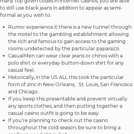
many top gown codes in internet casinos, you are able
to still use black jeans in addition to appear as semi-
formal as you wish to.
Rumor experience it there is a new tunnel through
the motel to the gambling establishment allowing
the rich and famous to gain access to the gaming
rooms undetected by the particular paparazzi.
CasualMen can wear clear jeans or chinos with a
polo shirt or everyday button-down shirt for any
casual feel.
Historically, in the US ALL this took the particular
form of zinc in New Orleans, St. Louis, San Francisco
and Chicago.
If you keep this presentable and prevent virtually
any sports clothes, and then putting together a
casual casino outfit is going to be easy.
If you’re planning to check out the casino
throughout the cold season, be sure to bring a