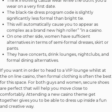
Think involving casual wear while the outfit you’d
wear on a very first date.
The black-tie dress program code is slightly
significantly less formal than bright tie.
This will automatically cause you to appear as
complex as a brand new high roller” “in a casino.
On one other side, women have sufficient
alternatives in terms of semi-formal dresses, skirt or
pants.
They have concerts, drink lounges, nightclubs, and
formal dining alternatives.
If you want in order to head to a VIP lounge whilst at
the on line casino, then formal clothing is often the best
for this space. For both guys and women, secure shoes
are perfect that will help you move close to
comfortably. Attending a new casino theme get
together gives you to be able to dress up inside a fun
and creative way.