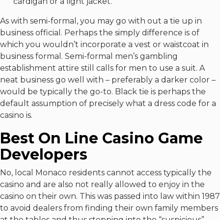
cardigan or a light jacket.
As with semi-formal, you may go with out a tie up in
business official. Perhaps the simply difference is of
which you wouldn’t incorporate a vest or waistcoat in
business formal. Semi-formal men’s gambling
establishment attire still calls for men to use a suit. A
neat business go well with – preferably a darker color –
would be typically the go-to. Black tie is perhaps the
default assumption of precisely what a dress code for a
casino is.
Best On Line Casino Game
Developers
No, local Monaco residents cannot access typically the
casino and are also not really allowed to enjoy in the
casino on their own. This was passed into law within 1987
to avoid dealers from finding their own family members
at the tables and thus stepping into the “suspicious”