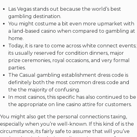
Las Vegas stands out because the world’s best
gambling destination.
You might costume a bit even more upmarket with
a land-based casino when compared to gambling at
home.
Today, it is rare to come across white connect events;
its usually reserved for condition dinners, major
prize ceremonies, royal occasions, and very formal
parties.
The Casual gambling establishment dress code is
definitely both the most common dress code and
the the majority of confusing.
In most casinos, this specific has also continued to be
the appropriate on line casino attire for customers.
You might also get the personal connections taxing,
especially when you’re well-known. If this kind of is the
circumstance, its fairly safe to assume that will you’ve