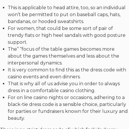
This is applicable to head attire, too, so an individual
won’t be permitted to put on baseball caps, hats,
bandanas, or hooded sweatshirts.
For women, that could be some sort of pair of
trendy flats or high heel sandals with good posture
support.
The” “focus of the table games becomes more
about the games themselves and less about the
interpersonal dynamics.
It is very common to find this as the dress code with
casino events and even dinners.
That is why all of us advise you in order to always
dress in a comfortable casino clothing.
For on line casino nights or occasions, adhering to a
black-tie dress code is a sensible choice, particularly
for parties or fundraisers known for their luxury and
beauty.