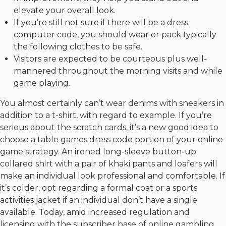
elevate your overall look.
If you’re still not sure if there will be a dress
computer code, you should wear or pack typically
the following clothes to be safe.
Visitors are expected to be courteous plus well-
mannered throughout the morning visits and while
game playing.
You almost certainly can’t wear denims with sneakers in
addition to a t-shirt, with regard to example. If you’re
serious about the scratch cards, it’s a new good idea to
choose a table games dress code portion of your online
game strategy. An ironed long-sleeve button-up
collared shirt with a pair of khaki pants and loafers will
make an individual look professional and comfortable. If
it’s colder, opt regarding a formal coat or a sports
activities jacket if an individual don’t have a single
available. Today, amid increased regulation and
licensing with the subscriber base of online gambling,