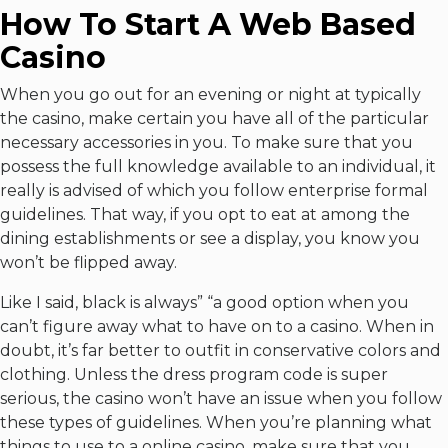
How To Start A Web Based
Casino
When you go out for an evening or night at typically
the casino, make certain you have all of the particular
necessary accessories in you. To make sure that you
possess the full knowledge available to an individual, it
really is advised of which you follow enterprise formal
guidelines. That way, if you opt to eat at among the
dining establishments or see a display, you know you
won’t be flipped away.
Like I said, black is always” “a good option when you
can’t figure away what to have on to a casino. When in
doubt, it’s far better to outfit in conservative colors and
clothing. Unless the dress program code is super
serious, the casino won’t have an issue when you follow
these types of guidelines. When you’re planning what
things to use to a online casino, make sure that you