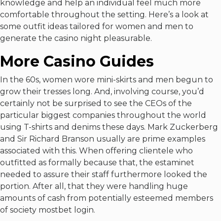
knowledge and help an individual feel much more
comfortable throughout the setting. Here’s a look at
some outfit ideas tailored for women and men to
generate the casino night pleasurable.
More Casino Guides
In the 60s, women wore mini-skirts and men begun to
grow their tresses long. And, involving course, you’d
certainly not be surprised to see the CEOs of the
particular biggest companies throughout the world
using T-shirts and denims these days. Mark Zuckerberg
and Sir Richard Branson usually are prime examples
associated with this. When offering clientele who
outfitted as formally because that, the estaminet
needed to assure their staff furthermore looked the
portion. After all, that they were handling huge
amounts of cash from potentially esteemed members
of society
mostbet login
.