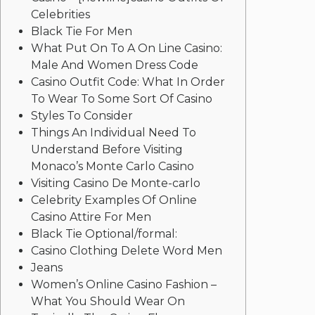
Celebrities
Black Tie For Men
What Put On To A On Line Casino:
Male And Women Dress Code
Casino Outfit Code: What In Order
To Wear To Some Sort Of Casino
Styles To Consider
Things An Individual Need To
Understand Before Visiting
Monaco’s Monte Carlo Casino
Visiting Casino De Monte-carlo
Celebrity Examples Of Online
Casino Attire For Men
Black Tie Optional/formal:
Casino Clothing Delete Word Men
Jeans
Women’s Online Casino Fashion –
What You Should Wear On