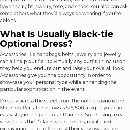
have the right jewelry, tote, and shoes. You also can ask
some others what they’ll always be wearing if you’re
able to.
What Is Usually Black-tie
Optional Dress?
Accessories like handbags, belts, jewelry and jewelry
can all help put flair to virtually any outfit. In inclusion,
they help you endure out and raise your overall look.
Accessories give you the opportunity in order to
showcase your personal type while enhancing the
particular sophistication in the event.
Directly across the street from the online casino is the
Motel du Paris. For as low as $16, 500 a night, you can
easily stay in the particular Diamond Suite using a sea
view. This is the” “place where celebs, royals, and
extravagant large rollers rest their very own weary