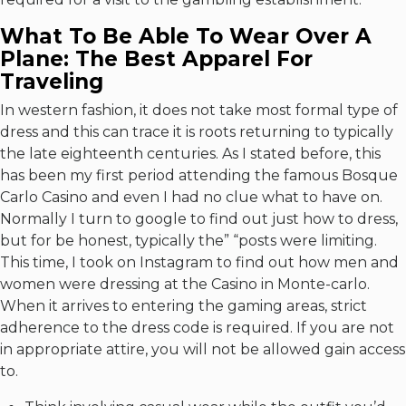
What To Be Able To Wear Over A
Plane: The Best Apparel For
Traveling
In western fashion, it does not take most formal type of
dress and this can trace it is roots returning to typically
the late eighteenth centuries. As I stated before, this
has been my first period attending the famous Bosque
Carlo Casino and even I had no clue what to have on.
Normally I turn to google to find out just how to dress,
but for be honest, typically the” “posts were limiting.
This time, I took on Instagram to find out how men and
women were dressing at the Casino in Monte-carlo.
When it arrives to entering the gaming areas, strict
adherence to the dress code is required. If you are not
in appropriate attire, you will not be allowed gain access
to.