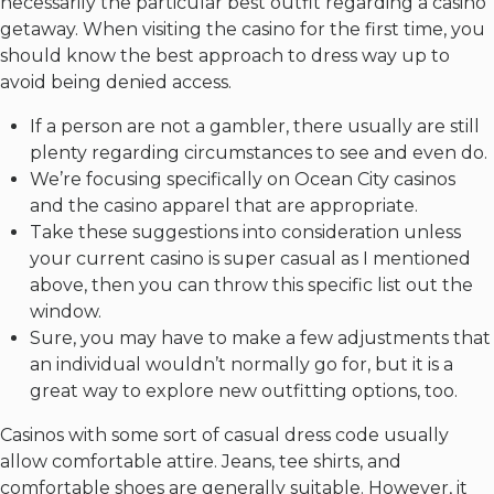
necessarily the particular best outfit regarding a casino
getaway. When visiting the casino for the first time, you
should know the best approach to dress way up to
avoid being denied access.
If a person are not a gambler, there usually are still
plenty regarding circumstances to see and even do.
We’re focusing specifically on Ocean City casinos
and the casino apparel that are appropriate.
Take these suggestions into consideration unless
your current casino is super casual as I mentioned
above, then you can throw this specific list out the
window.
Sure, you may have to make a few adjustments that
an individual wouldn’t normally go for, but it is a
great way to explore new outfitting options, too.
Casinos with some sort of casual dress code usually
allow comfortable attire. Jeans, tee shirts, and
comfortable shoes are generally suitable. However, it