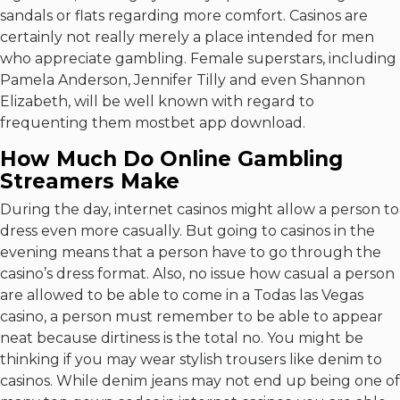
sandals or flats regarding more comfort. Casinos are
certainly not really merely a place intended for men
who appreciate gambling. Female superstars, including
Pamela Anderson, Jennifer Tilly and even Shannon
Elizabeth, will be well known with regard to
frequenting them
mostbet app download
.
How Much Do Online Gambling
Streamers Make
During the day, internet casinos might allow a person to
dress even more casually. But going to casinos in the
evening means that a person have to go through the
casino’s dress format. Also, no issue how casual a person
are allowed to be able to come in a Todas las Vegas
casino, a person must remember to be able to appear
neat because dirtiness is the total no. You might be
thinking if you may wear stylish trousers like denim to
casinos. While denim jeans may not end up being one of