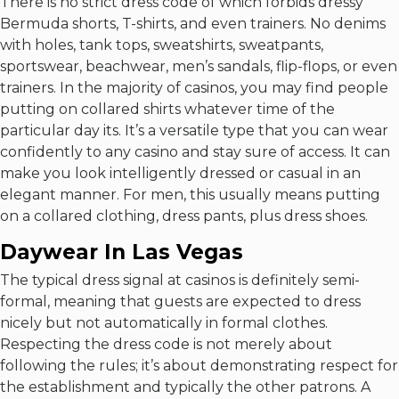
There is no strict dress code of which forbids dressy
Bermuda shorts, T-shirts, and even trainers. No denims
with holes, tank tops, sweatshirts, sweatpants,
sportswear, beachwear, men’s sandals, flip-flops, or even
trainers. In the majority of casinos, you may find people
putting on collared shirts whatever time of the
particular day its. It’s a versatile type that you can wear
confidently to any casino and stay sure of access. It can
make you look intelligently dressed or casual in an
elegant manner. For men, this usually means putting
on a collared clothing, dress pants, plus dress shoes.
Daywear In Las Vegas
The typical dress signal at casinos is definitely semi-
formal, meaning that guests are expected to dress
nicely but not automatically in formal clothes.
Respecting the dress code is not merely about
following the rules; it’s about demonstrating respect for
the establishment and typically the other patrons. A