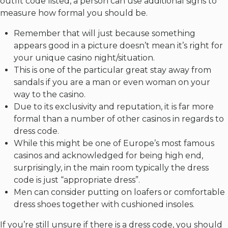
outfit code listed, a person can use additional signs to
measure how formal you should be.
Remember that will just because something
appears good in a picture doesn’t mean it’s right for
your unique casino night/situation.
This is one of the particular great stay away from
sandals if you are a man or even woman on your
way to the casino.
Due to its exclusivity and reputation, it is far more
formal than a number of other casinos in regards to
dress code.
While this might be one of Europe’s most famous
casinos and acknowledged for being high end,
surprisingly, in the main room typically the dress
code is just “appropriate dress”.
Men can consider putting on loafers or comfortable
dress shoes together with cushioned insoles.
If you’re still unsure if there is a dress code, you should