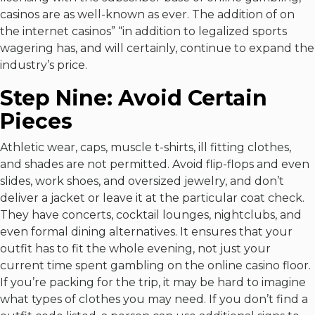
casinos are as well-known as ever. The addition of on
the internet casinos” “in addition to legalized sports
wagering has, and will certainly, continue to expand the
industry’s price.
Step Nine: Avoid Certain
Pieces
Athletic wear, caps, muscle t-shirts, ill fitting clothes,
and shades are not permitted. Avoid flip-flops and even
slides, work shoes, and oversized jewelry, and don’t
deliver a jacket or leave it at the particular coat check.
They have concerts, cocktail lounges, nightclubs, and
even formal dining alternatives. It ensures that your
outfit has to fit the whole evening, not just your
current time spent gambling on the online casino floor.
If you’re packing for the trip, it may be hard to imagine
what types of clothes you may need. If you don’t find a