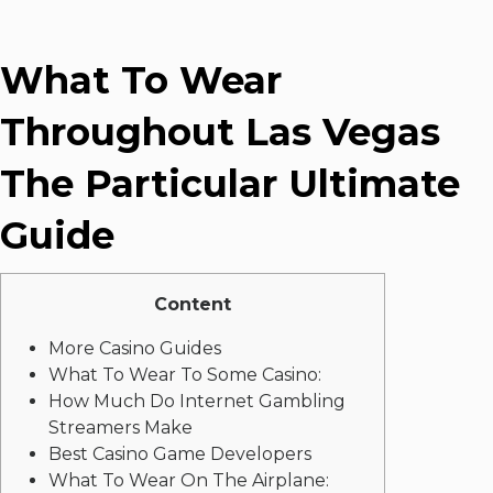
What To Wear
Throughout Las Vegas
The Particular Ultimate
Guide
Content
More Casino Guides
What To Wear To Some Casino:
How Much Do Internet Gambling
Streamers Make
Best Casino Game Developers
What To Wear On The Airplane: