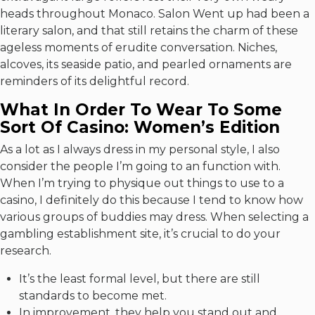
heads throughout Monaco. Salon Went up had been a
literary salon, and that still retains the charm of these
ageless moments of erudite conversation. Niches,
alcoves, its seaside patio, and pearled ornaments are
reminders of its delightful record.
What In Order To Wear To Some
Sort Of Casino: Women’s Edition
As a lot as I always dress in my personal style, I also
consider the people I’m going to an function with.
When I’m trying to physique out things to use to a
casino, I definitely do this because I tend to know how
various groups of buddies may dress. When selecting a
gambling establishment site, it’s crucial to do your
research.
It’s the least formal level, but there are still
standards to become met.
In improvement, they help you stand out and