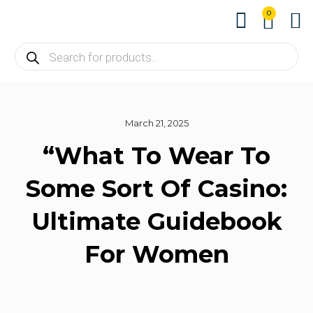
0
About us
Contact us
March 21, 2025
“What To Wear To
Some Sort Of Casino:
Ultimate Guidebook
For Women