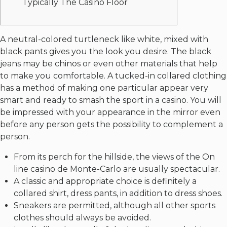
Typically The Casino Floor
A neutral-colored turtleneck like white, mixed with
black pants gives you the look you desire. The black
jeans may be chinos or even other materials that help
to make you comfortable. A tucked-in collared clothing
has a method of making one particular appear very
smart and ready to smash the sport in a casino. You will
be impressed with your appearance in the mirror even
before any person gets the possibility to complement a
person.
From its perch for the hillside, the views of the On
line casino de Monte-Carlo are usually spectacular.
A classic and appropriate choice is definitely a
collared shirt, dress pants, in addition to dress shoes.
Sneakers are permitted, although all other sports
clothes should always be avoided.