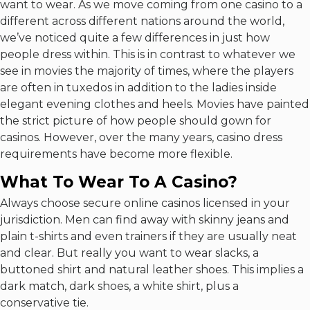
want to wear. As we move coming from one casino to a
different across different nations around the world,
we’ve noticed quite a few differences in just how
people dress within. This is in contrast to whatever we
see in movies the majority of times, where the players
are often in tuxedos in addition to the ladies inside
elegant evening clothes and heels. Movies have painted
the strict picture of how people should gown for
casinos. However, over the many years, casino dress
requirements have become more flexible.
What To Wear To A Casino?
Always choose secure online casinos licensed in your
jurisdiction. Men can find away with skinny jeans and
plain t-shirts and even trainers if they are usually neat
and clear. But really you want to wear slacks, a
buttoned shirt and natural leather shoes. This implies a
dark match, dark shoes, a white shirt, plus a
conservative tie.