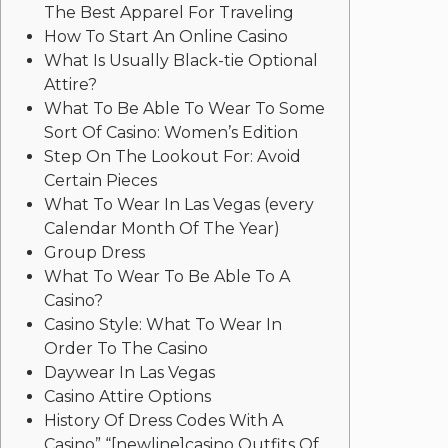
The Best Apparel For Traveling
How To Start An Online Casino
What Is Usually Black-tie Optional
Attire?
What To Be Able To Wear To Some
Sort Of Casino: Women’s Edition
Step On The Lookout For: Avoid
Certain Pieces
What To Wear In Las Vegas (every
Calendar Month Of The Year)
Group Dress
What To Wear To Be Able To A
Casino?
Casino Style: What To Wear In
Order To The Casino
Daywear In Las Vegas
Casino Attire Options
History Of Dress Codes With A
Casino” “[newline]casino Outfits Of