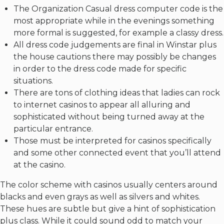
The Organization Casual dress computer code is the
most appropriate while in the evenings something
more formal is suggested, for example a classy dress.
All dress code judgements are final in Winstar plus
the house cautions there may possibly be changes
in order to the dress code made for specific
situations.
There are tons of clothing ideas that ladies can rock
to internet casinos to appear all alluring and
sophisticated without being turned away at the
particular entrance.
Those must be interpreted for casinos specifically
and some other connected event that you’ll attend
at the casino.
The color scheme with casinos usually centers around
blacks and even grays as well as silvers and whites.
These hues are subtle but give a hint of sophistication
plus class. While it could sound odd to match your