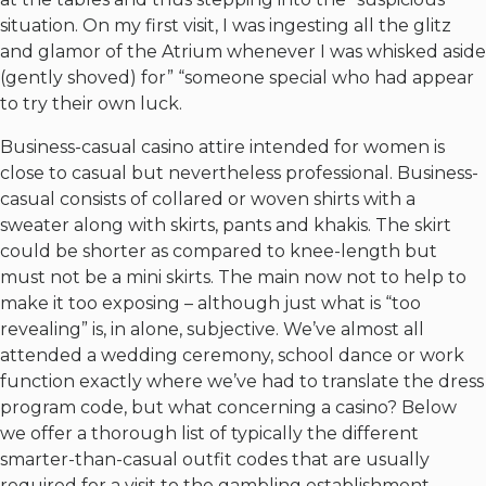
situation. On my first visit, I was ingesting all the glitz
and glamor of the Atrium whenever I was whisked aside
(gently shoved) for” “someone special who had appear
to try their own luck.
Business-casual casino attire intended for women is
close to casual but nevertheless professional. Business-
casual consists of collared or woven shirts with a
sweater along with skirts, pants and khakis. The skirt
could be shorter as compared to knee-length but
must not be a mini skirts. The main now not to help to
make it too exposing – although just what is “too
revealing” is, in alone, subjective. We’ve almost all
attended a wedding ceremony, school dance or work
function exactly where we’ve had to translate the dress
program code, but what concerning a casino? Below
we offer a thorough list of typically the different
smarter-than-casual outfit codes that are usually
required for a visit to the gambling establishment.