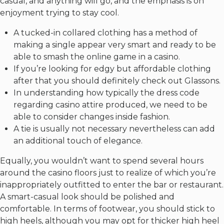
casual, and anything will go, and the emphasis is on
enjoyment trying to stay cool.
A tucked-in collared clothing has a method of
making a single appear very smart and ready to be
able to smash the online game in a casino.
If you’re looking for edgy but affordable clothing
after that you should definitely check out Glassons.
In understanding how typically the dress code
regarding casino attire produced, we need to be
able to consider changes inside fashion.
A tie is usually not necessary nevertheless can add
an additional touch of elegance.
Equally, you wouldn’t want to spend several hours
around the casino floors just to realize of which you’re
inappropriately outfitted to enter the bar or restaurant.
A smart-casual look should be polished and
comfortable. In terms of footwear, you should stick to
high heels, although you may opt for thicker high heel