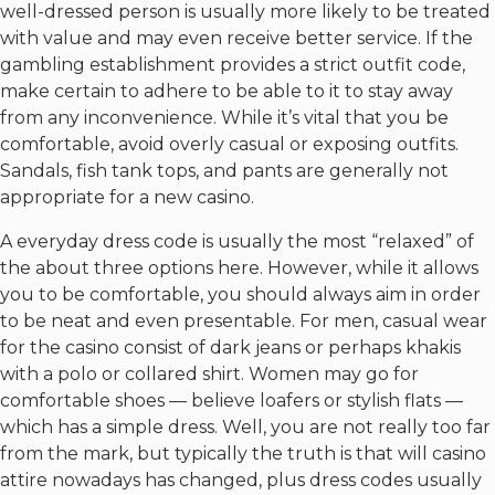
well-dressed person is usually more likely to be treated
with value and may even receive better service. If the
gambling establishment provides a strict outfit code,
make certain to adhere to be able to it to stay away
from any inconvenience. While it’s vital that you be
comfortable, avoid overly casual or exposing outfits.
Sandals, fish tank tops, and pants are generally not
appropriate for a new casino.
A everyday dress code is usually the most “relaxed” of
the about three options here. However, while it allows
you to be comfortable, you should always aim in order
to be neat and even presentable. For men, casual wear
for the casino consist of dark jeans or perhaps khakis
with a polo or collared shirt. Women may go for
comfortable shoes — believe loafers or stylish flats —
which has a simple dress. Well, you are not really too far
from the mark, but typically the truth is that will casino
attire nowadays has changed, plus dress codes usually