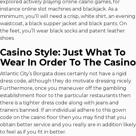
explored actively playing online casino games, for
instance online slot machines and blackjack. As a
minimum, you’ll will need a crisp, white shirt, an evening
waistcoat, a black supper jacket and black pants. On
the feet, you’ll wear black socks and patent leather
shoes.
Casino Style: Just What To
Wear In Order To The Casino
Atlantic City’s Borgata does certainly not have a rigid
dress code, although they do motivate dressing nicely.
Furthermore, once you maneuver off the gambling
establishment floor to the particular restaurants then
there is a tighter dress code along with jeans and
trainers banned. If an individual adhere to this gown
code on the casino floor then you may find that you
obtain better service and you really are in addition likely
to feel as if you fit in better.