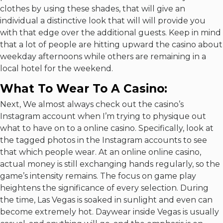
clothes by using these shades, that will give an
individual a distinctive look that will will provide you
with that edge over the additional guests. Keep in mind
that a lot of people are hitting upward the casino about
weekday afternoons while others are remaining in a
local hotel for the weekend.
What To Wear To A Casino:
Next, We almost always check out the casino’s
Instagram account when I’m trying to physique out
what to have on to a online casino. Specifically, look at
the tagged photos in the Instagram accounts to see
that which people wear. At an online online casino,
actual money is still exchanging hands regularly, so the
game’s intensity remains. The focus on game play
heightens the significance of every selection. During
the time, Las Vegas is soaked in sunlight and even can
become extremely hot. Daywear inside Vegas is usually