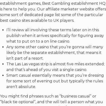
establishment games, Best Gambling establishment HQ
is here to help you. Our affiliate marketer website offers
some sort of dedicated page list some of the particular
best casino sites available to UK players.
I’ll review all involving these terms later on in this
publish when it arrives specifically for figuring away
what to put on to a on line casino.
Any some other casino that you’re gonna will many
likely be the separate establishment, that means it
isn’t part of a resort.
The Las Las vegas strip is almost five miles extended;
and that’s ahead of you visit a single casino.
Smart casual essentially means that you’re dressing
for some sort of evening out but typically the rules
aren’t absolute.
You might find phrases such as “business casual” or
“black tie optional”, and the will tell a person what you