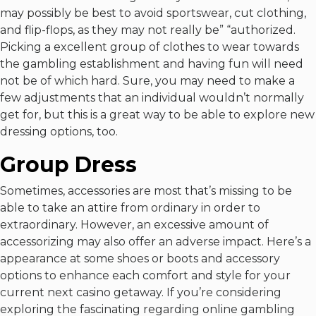
may possibly be best to avoid sportswear, cut clothing,
and flip-flops, as they may not really be” “authorized.
Picking a excellent group of clothes to wear towards
the gambling establishment and having fun will need
not be of which hard. Sure, you may need to make a
few adjustments that an individual wouldn’t normally
get for, but this is a great way to be able to explore new
dressing options, too.
Group Dress
Sometimes, accessories are most that’s missing to be
able to take an attire from ordinary in order to
extraordinary. However, an excessive amount of
accessorizing may also offer an adverse impact. Here’s a
appearance at some shoes or boots and accessory
options to enhance each comfort and style for your
current next casino getaway. If you’re considering
exploring the fascinating regarding online gambling