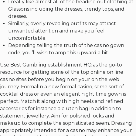
I really like almost all of the heading out clothing at
Glassons including the dresses, trendy tops, and
dresses.
Similarly, overly revealing outfits may attract
unwanted attention and make you feel
uncomfortable.
Depending telling the truth of the casino gown
code, you’ll wish to amp this upward a bit.
Use Best Gambling establishment HQ as the go-to
resource for getting some of the top online on line
casino sites before you begin on your on the web
journey. FormalIn a new formal casino, some sort of
cocktail dress or even an elegant night time gown is
perfect. Match it along with high heels and refined
accessories for instance a clutch bag in addition to
statement jewellery. Aim for polished locks and
makeup to complete the sophisticated seem. Dressing
appropriately intended for a casino may enhance your