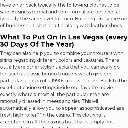
have on or pack typically the following clothes to be
safe. Business formal and semi-formal are believed at
typically the same level for men. Both require some sort
of business suit, shirt and tie, along with leather shoes.
What To Put On In Las Vegas (every
30 Days Of The Year)
They can also help you to combine your trousers with
shirts regarding different colors and textures. There
usually are other stylish slacks that you can easily go
for, such as classic bongo trousers which give one
particular an aura of a 1990s man with class. Back to the
excellent casino settings inside our favorite movie,
exactly where almost all the particular men are
rationally dressed in meets and ties. This will
automatically allow you to appear as sophisticated as a
fresh high roller” “in the casino. This clothing is
acceptable in all the casinos but that is simply not