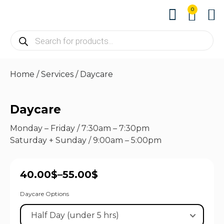
0
About us
Contact us
Home
/
Services
/ Daycare
Daycare
Monday – Friday / 7:30am – 7:30pm
Saturday + Sunday / 9:00am – 5:00pm
40.00
$
–
55.00
$
Daycare Options