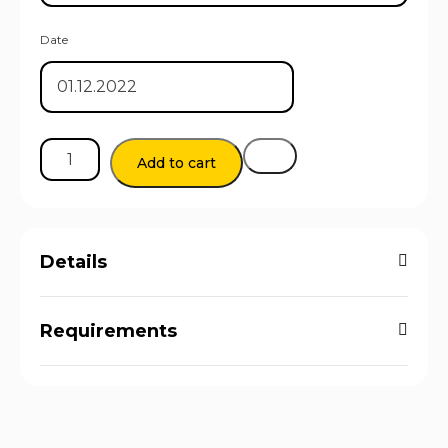
Date
Add to cart
Details
Requirements