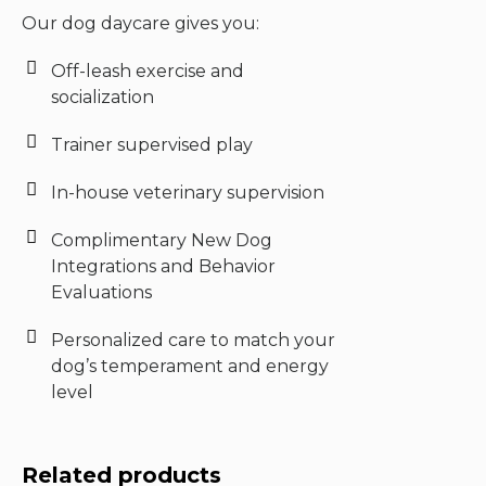
Our dog daycare gives you:
Off-leash exercise and
socialization
Trainer supervised play
In-house veterinary supervision
Complimentary New Dog
Integrations and Behavior
Evaluations
Personalized care to match your
dog’s temperament and energy
level
Related products