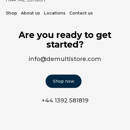
Shop
About us
Locations
Contact us
Are you ready to get
started?
info@demultistore.com
Shop now
+44 1392 581819