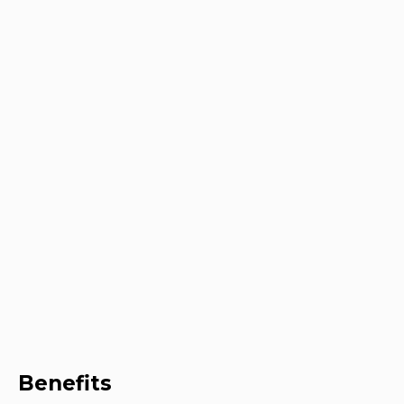
Benefits