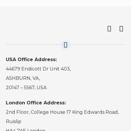
USA Office Address:
44679 Endicott Dr Unit 403,
ASHBURN, VA,
20147 – 5567, USA
London Office Address:
2nd Floor, College House 17 King Edwards Road,
Ruislip
HA4 7AE London.