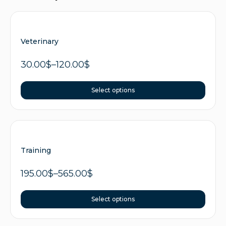
Veterinary
30.00
$
–
120.00
$
Select options
Training
195.00
$
–
565.00
$
Select options