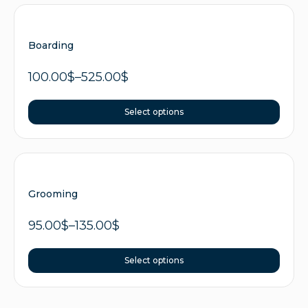
Boarding
100.00
$
–
525.00
$
Select options
Grooming
95.00
$
–
135.00
$
Select options