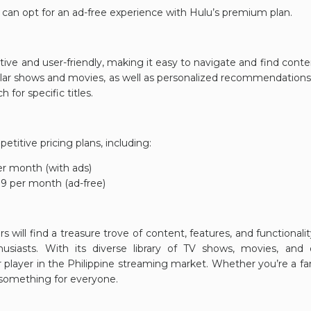
s can opt for an ad-free experience with Hulu’s premium plan.
tuitive and user-friendly, making it easy to navigate and find co
ular shows and movies, as well as personalized recommendation
 for specific titles.
etitive pricing plans, including:
r month (with ads)
9 per month (ad-free)
rs will find a treasure trove of content, features, and functionali
usiasts. With its diverse library of TV shows, movies, and 
r player in the Philippine streaming market. Whether you’re a fan
s something for everyone.