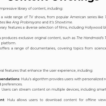
mpressive library of content, including:
s a wide range of TV shows, from popular American series like
ites like
Ang Probinsyano
and
It’s Showtime
.
brary features a diverse selection of films, including Hollywood bl
u produces exclusive original content, such as
The Handmaid’s T
e platform.
 offers a range of documentaries, covering topics from scienc
eral features that enhance the user experience, including:
mendations
: Hulu’s algorithm provides users with personaliz
d preferences.
: Users can stream content on multiple devices, including smart
nt
: Hulu allows users to download content for offline view