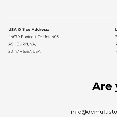
USA Office Address:
44679 Endicott Dr Unit 403,
2
ASHBURN, VA,
R
20147 – 5567, USA
Are 
info@demultist