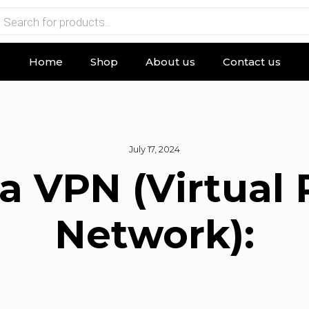
Home
Shop
About us
Contact us
July 17, 2024
a VPN (Virtual 
Network):