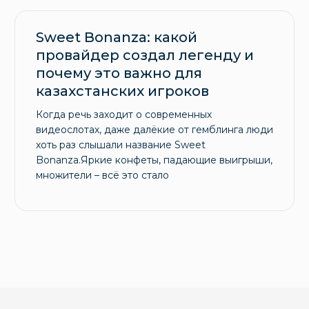
Sweet Bonanza: какой
провайдер создал легенду и
почему это важно для
казахстанских игроков
Когда речь заходит о современных
видеослотах, даже далёкие от гемблинга люди
хоть раз слышали название Sweet
Bonanza.Яркие конфеты, падающие выигрыши,
множители – всё это стало