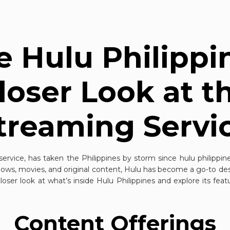
e Hulu Philippi
loser Look at t
treaming Servi
service, has taken the Philippines by storm since
hulu philippin
shows, movies, and original content, Hulu has become a go-to dest
a closer look at what’s inside Hulu Philippines and explore its fea
Content Offerings