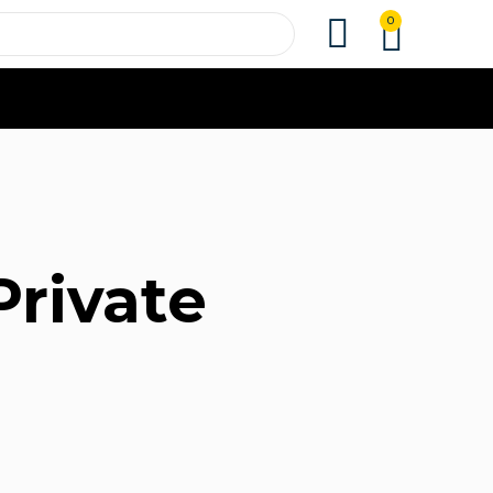
0
Private