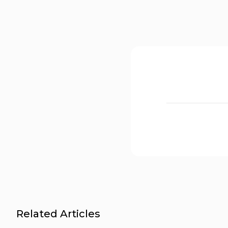
Related Articles