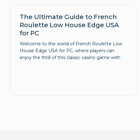
The Ultimate Guide to French
Roulette Low House Edge USA
for PC
Welcome to the world of French Roulette Low
House Edge USA for PC, where players can
enjoy the thrill of this classic casino game with