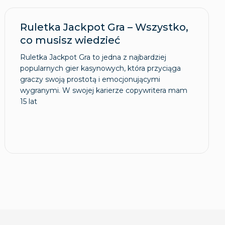
Ruletka Jackpot Gra – Wszystko,
co musisz wiedzieć
Ruletka Jackpot Gra to jedna z najbardziej
popularnych gier kasynowych, która przyciąga
graczy swoją prostotą i emocjonującymi
wygranymi. W swojej karierze copywritera mam
15 lat