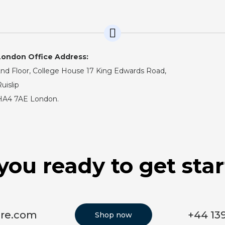
London Office Address:
nd Floor, College House 17 King Edwards Road,
uislip
HA4 7AE London.
you ready to get sta
ore.com
+44 13
Shop now