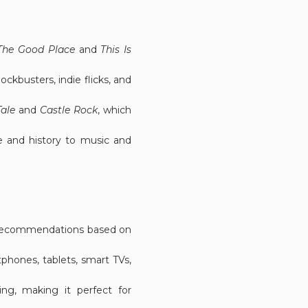
The Good Place
and
This Is
ockbusters, indie flicks, and
ale
and
Castle Rock
, which
e and history to music and
ed recommendations based on
phones, tablets, smart TVs,
ing, making it perfect for