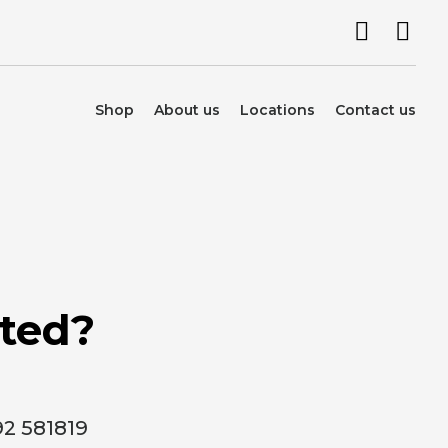
Shop
About us
Locations
Contact us
rted?
92 581819