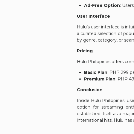
Ad-Free Option
: User
User Interface
Hulu’s user interface is in
a curated selection of pop
by genre, category, or search
Pricing
Hulu Philippines offers comp
Basic Plan
: PHP 299 pe
Premium Plan
: PHP 49
Conclusion
Inside Hulu Philippines, use
option for streaming enth
established itself as a majo
international hits, Hulu ha