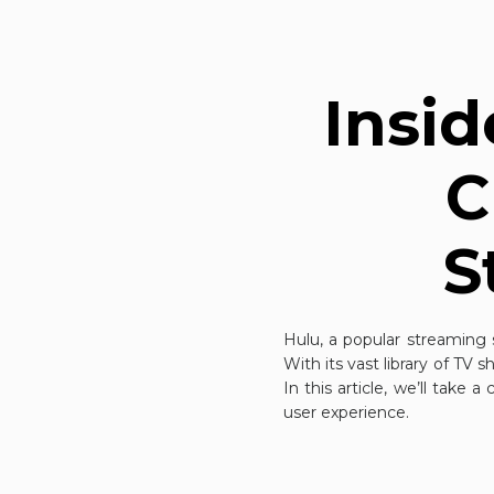
Insid
C
S
Hulu, a popular streaming 
With its vast library of TV 
In this article, we’ll take 
user experience.