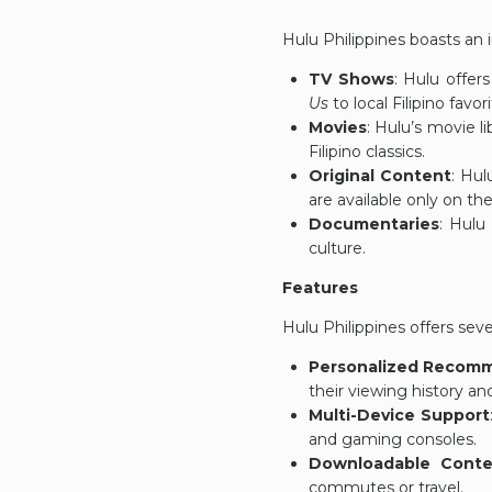
Hulu Philippines boasts an i
TV Shows
: Hulu offer
Us
to local Filipino favor
Movies
: Hulu’s movie li
Filipino classics.
Original Content
: Hul
are available only on th
Documentaries
: Hulu
culture.
Features
Hulu Philippines offers sev
Personalized Recom
their viewing history an
Multi-Device Support
and gaming consoles.
Downloadable Conte
commutes or travel.