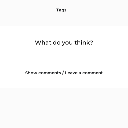
Tags
What do you think?
Show comments / Leave a comment