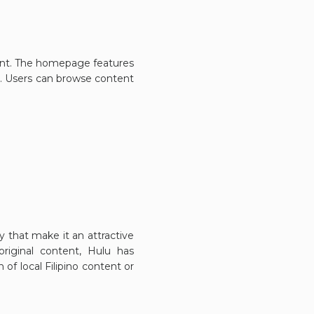
ntent. The homepage features
s. Users can browse content
ty that make it an attractive
original content, Hulu has
 of local Filipino content or