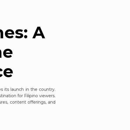
nes: A
he
ce
es
its launch in the country.
ination for Filipino viewers.
tures, content offerings, and