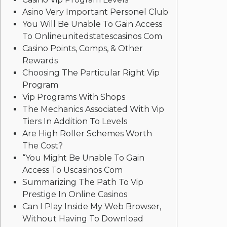
Asino Very Important Personel Club
You Will Be Unable To Gain Access
To Onlineunitedstatescasinos Com
Casino Points, Comps, & Other
Rewards
Choosing The Particular Right Vip
Program
Vip Programs With Shops
The Mechanics Associated With Vip
Tiers In Addition To Levels
Are High Roller Schemes Worth
The Cost?
“You Might Be Unable To Gain
Access To Uscasinos Com
Summarizing The Path To Vip
Prestige In Online Casinos
Can I Play Inside My Web Browser,
Without Having To Download