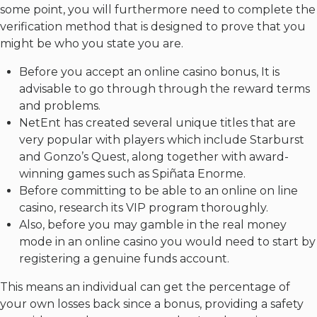
some point, you will furthermore need to complete the
verification method that is designed to prove that you
might be who you state you are.
Before you accept an online casino bonus, It is
advisable to go through through the reward terms
and problems.
NetEnt has created several unique titles that are
very popular with players which include Starburst
and Gonzo’s Quest, along together with award-
winning games such as Spiñata Enorme.
Before committing to be able to an online on line
casino, research its VIP program thoroughly.
Also, before you may gamble in the real money
mode in an online casino you would need to start by
registering a genuine funds account.
This means an individual can get the percentage of
your own losses back since a bonus, providing a safety