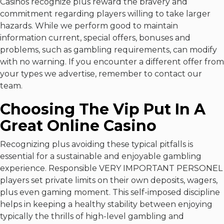
Casinos recognize plus reward the bravery and
commitment regarding players willing to take larger
hazards. While we perform good to maintain
information current, special offers, bonuses and
problems, such as gambling requirements, can modify
with no warning. If you encounter a different offer from
your types we advertise, remember to contact our
team.
Choosing The Vip Put In A
Great Online Casino
Recognizing plus avoiding these typical pitfalls is
essential for a sustainable and enjoyable gambling
experience. Responsible VERY IMPORTANT PERSONEL
players set private limits on their own deposits, wagers,
plus even gaming moment. This self-imposed discipline
helps in keeping a healthy stability between enjoying
typically the thrills of high-level gambling and