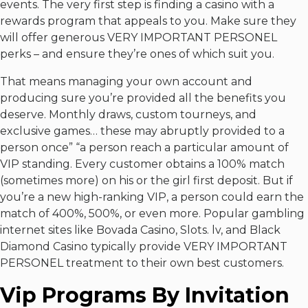
events. The very first step is finding a casino with a
rewards program that appeals to you. Make sure they
will offer generous VERY IMPORTANT PERSONEL
perks – and ensure they’re ones of which suit you.
That means managing your own account and
producing sure you’re provided all the benefits you
deserve. Monthly draws, custom tourneys, and
exclusive games… these may abruptly provided to a
person once” “a person reach a particular amount of
VIP standing. Every customer obtains a 100% match
(sometimes more) on his or the girl first deposit. But if
you’re a new high-ranking VIP, a person could earn the
match of 400%, 500%, or even more. Popular gambling
internet sites like Bovada Casino, Slots. lv, and Black
Diamond Casino typically provide VERY IMPORTANT
PERSONEL treatment to their own best customers.
Vip Programs By Invitation