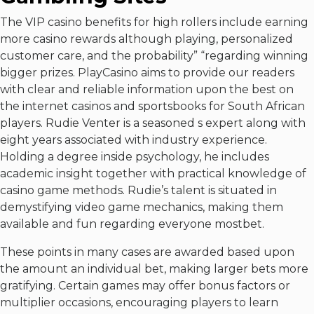
The VIP casino benefits for high rollers include earning
more casino rewards although playing, personalized
customer care, and the probability” “regarding winning
bigger prizes. PlayCasino aims to provide our readers
with clear and reliable information upon the best on
the internet casinos and sportsbooks for South African
players. Rudie Venter is a seasoned s expert along with
eight years associated with industry experience.
Holding a degree inside psychology, he includes
academic insight together with practical knowledge of
casino game methods. Rudie’s talent is situated in
demystifying video game mechanics, making them
available and fun regarding everyone
mostbet
.
These points in many cases are awarded based upon
the amount an individual bet, making larger bets more
gratifying. Certain games may offer bonus factors or
multiplier occasions, encouraging players to learn