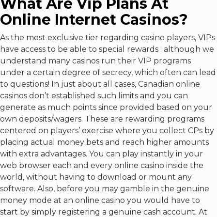
What Are Vip Plans At
Online Internet Casinos?
As the most exclusive tier regarding casino players, VIPs
have access to be able to special rewards : although we
understand many casinos run their VIP programs
under a certain degree of secrecy, which often can lead
to questions! In just about all cases, Canadian online
casinos don’t established such limits and you can
generate as much points since provided based on your
own deposits/wagers. These are rewarding programs
centered on players’ exercise where you collect CPs by
placing actual money bets and reach higher amounts
with extra advantages. You can play instantly in your
web browser each and every online casino inside the
world, without having to download or mount any
software. Also, before you may gamble in the genuine
money mode at an online casino you would have to
start by simply registering a genuine cash account. At