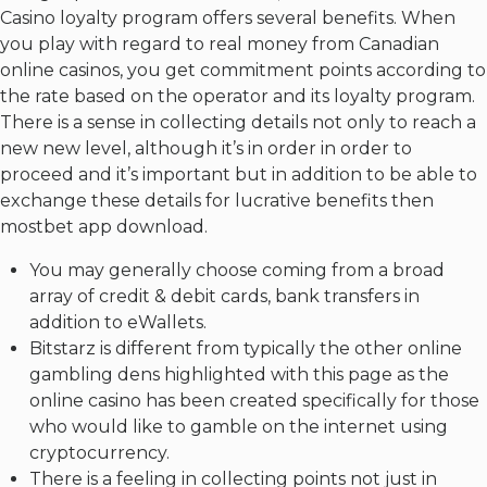
Casino loyalty program offers several benefits. When
you play with regard to real money from Canadian
online casinos, you get commitment points according to
the rate based on the operator and its loyalty program.
There is a sense in collecting details not only to reach a
new new level, although it’s in order in order to
proceed and it’s important but in addition to be able to
exchange these details for lucrative benefits then
mostbet app download
.
You may generally choose coming from a broad
array of credit & debit cards, bank transfers in
addition to eWallets.
Bitstarz is different from typically the other online
gambling dens highlighted with this page as the
online casino has been created specifically for those
who would like to gamble on the internet using
cryptocurrency.
There is a feeling in collecting points not just in