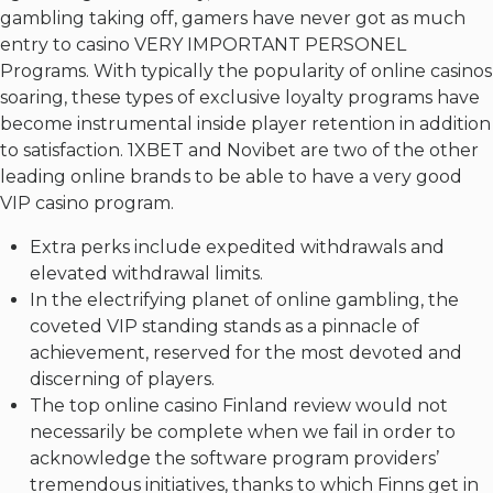
gambling taking off, gamers have never got as much
entry to casino VERY IMPORTANT PERSONEL
Programs. With typically the popularity of online casinos
soaring, these types of exclusive loyalty programs have
become instrumental inside player retention in addition
to satisfaction. 1XBET and Novibet are two of the other
leading online brands to be able to have a very good
VIP casino program.
Extra perks include expedited withdrawals and
elevated withdrawal limits.
In the electrifying planet of online gambling, the
coveted VIP standing stands as a pinnacle of
achievement, reserved for the most devoted and
discerning of players.
The top online casino Finland review would not
necessarily be complete when we fail in order to
acknowledge the software program providers’
tremendous initiatives, thanks to which Finns get in