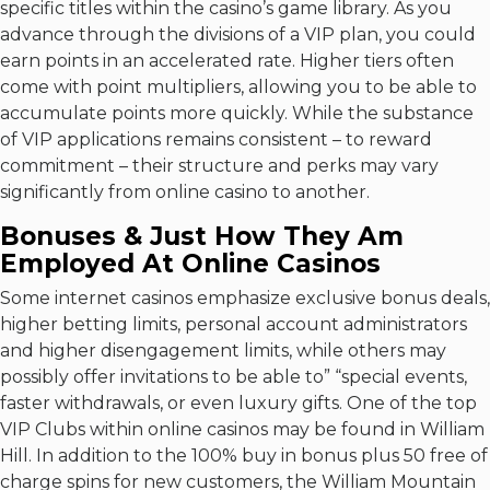
specific titles within the casino’s game library. As you
advance through the divisions of a VIP plan, you could
earn points in an accelerated rate. Higher tiers often
come with point multipliers, allowing you to be able to
accumulate points more quickly. While the substance
of VIP applications remains consistent – to reward
commitment – their structure and perks may vary
significantly from online casino to another.
Bonuses & Just How They Am
Employed At Online Casinos
Some internet casinos emphasize exclusive bonus deals,
higher betting limits, personal account administrators
and higher disengagement limits, while others may
possibly offer invitations to be able to” “special events,
faster withdrawals, or even luxury gifts. One of the top
VIP Clubs within online casinos may be found in William
Hill. In addition to the 100% buy in bonus plus 50 free of
charge spins for new customers, the William Mountain