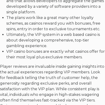
and that allows developers to aggregate the games
developed by a variety of software providers into a
single platform.
The plans work like a great many other loyalty
schemes, as casinos reward you with bonuses, free
spins, entry in order to exclusive tournaments etc.
Ultimately, the VIP system in a web based casino is
about developing a comprehensive, top-tier
gambling experience.
VIP casino bonuses are exactly what casinos offer for
their most loyal plus exclusive members.
Player reviews are invaluable inside gaining insights into
the actual experiences regarding VIP members. Look
for feedback telling the truth of customer help, the
generosity regarding exclusive perks, and overall
satisfaction with the VIP plan. While consistent play is
vital, individuals who engage in high-stakes wagering
often find themselves fast-tracked via the VIP tiers.