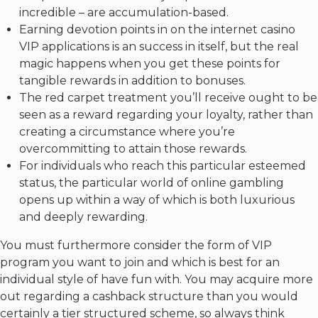
incredible – are accumulation-based.
Earning devotion points in on the internet casino
VIP applications is an success in itself, but the real
magic happens when you get these points for
tangible rewards in addition to bonuses.
The red carpet treatment you’ll receive ought to be
seen as a reward regarding your loyalty, rather than
creating a circumstance where you’re
overcommitting to attain those rewards.
For individuals who reach this particular esteemed
status, the particular world of online gambling
opens up within a way of which is both luxurious
and deeply rewarding.
You must furthermore consider the form of VIP
program you want to join and which is best for an
individual style of have fun with. You may acquire more
out regarding a cashback structure than you would
certainly a tier structured scheme, so always think