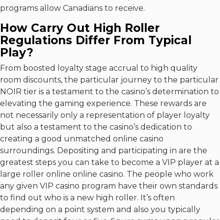
programs allow Canadians to receive.
How Carry Out High Roller
Regulations Differ From Typical
Play?
From boosted loyalty stage accrual to high quality
room discounts, the particular journey to the particular
NOIR tier is a testament to the casino’s determination to
elevating the gaming experience. These rewards are
not necessarily only a representation of player loyalty
but also a testament to the casino’s dedication to
creating a good unmatched online casino
surroundings. Depositing and participating in are the
greatest steps you can take to become a VIP player at a
large roller online online casino. The people who work
any given VIP casino program have their own standards
to find out who is a new high roller. It’s often
depending on a point system and also you typically