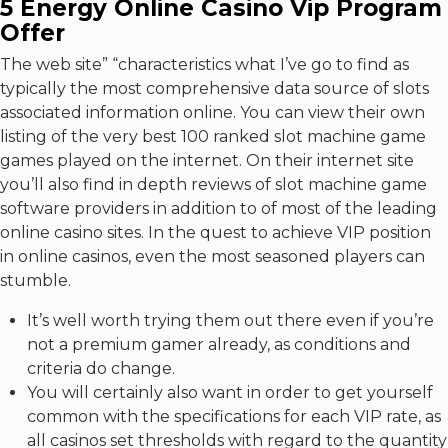
5 Energy Online Casino Vip Program
Offer
The web site” “characteristics what I’ve go to find as
typically the most comprehensive data source of slots
associated information online. You can view their own
listing of the very best 100 ranked slot machine game
games played on the internet. On their internet site
you’ll also find in depth reviews of slot machine game
software providers in addition to of most of the leading
online casino sites. In the quest to achieve VIP position
in online casinos, even the most seasoned players can
stumble.
It’s well worth trying them out there even if you’re
not a premium gamer already, as conditions and
criteria do change.
You will certainly also want in order to get yourself
common with the specifications for each VIP rate, as
all casinos set thresholds with regard to the quantity