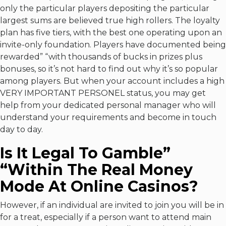
only the particular players depositing the particular
largest sums are believed true high rollers. The loyalty
plan has five tiers, with the best one operating upon an
invite-only foundation. Players have documented being
rewarded” “with thousands of bucks in prizes plus
bonuses, so it’s not hard to find out why it’s so popular
among players. But when your account includes a high
VERY IMPORTANT PERSONEL status, you may get
help from your dedicated personal manager who will
understand your requirements and become in touch
day to day.
Is It Legal To Gamble”
“Within The Real Money
Mode At Online Casinos?
However, if an individual are invited to join you will be in
for a treat, especially if a person want to attend main