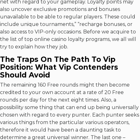
net with regard to your gameplay. Loyalty points may
also uncover exclusive promotions and bonuses
unavailable to be able to regular players. These could
include unique tournaments,” “recharge bonuses, or
also access to VIP-only occasions. Before we acquire to
the list of top online casino loyalty programs, we all will
try to explain how they job.
The Traps On The Path To Vip
Position: What Vip Contenders
Should Avoid
The remaining 160 Free rounds might then become
credited to your own account at a rate of 20 Free
rounds per day for the next eight times. Also, a
possibility some thing that can end up being universally
chosen with regard to every punter. Each punter seeks
various things from the particular various operators,
therefore it would have been a daunting task to
determine a great universal winner. The last one –