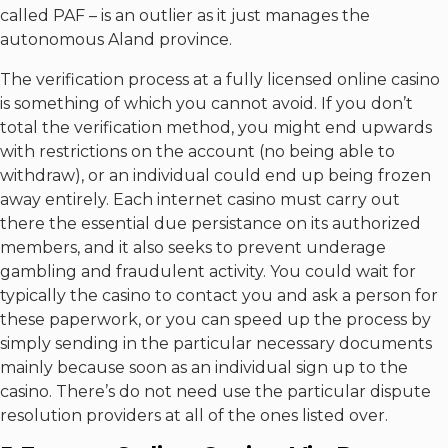
called PAF – is an outlier as it just manages the
autonomous Aland province.
The verification process at a fully licensed online casino
is something of which you cannot avoid. If you don’t
total the verification method, you might end upwards
with restrictions on the account (no being able to
withdraw), or an individual could end up being frozen
away entirely. Each internet casino must carry out
there the essential due persistance on its authorized
members, and it also seeks to prevent underage
gambling and fraudulent activity. You could wait for
typically the casino to contact you and ask a person for
these paperwork, or you can speed up the process by
simply sending in the particular necessary documents
mainly because soon as an individual sign up to the
casino. There’s do not need use the particular dispute
resolution providers at all of the ones listed over.