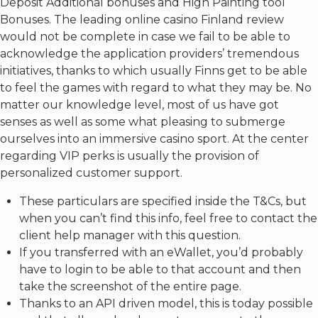
Deposit Additional bonuses and High Painting tool
Bonuses. The leading online casino Finland review
would not be complete in case we fail to be able to
acknowledge the application providers’ tremendous
initiatives, thanks to which usually Finns get to be able
to feel the games with regard to what they may be. No
matter our knowledge level, most of us have got
senses as well as some what pleasing to submerge
ourselves into an immersive casino sport. At the center
regarding VIP perks is usually the provision of
personalized customer support.
These particulars are specified inside the T&Cs, but
when you can’t find this info, feel free to contact the
client help manager with this question.
If you transferred with an eWallet, you’d probably
have to login to be able to that account and then
take the screenshot of the entire page.
Thanks to an API driven model, this is today possible