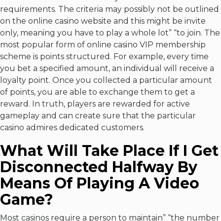
requirements. The criteria may possibly not be outlined
on the online casino website and this might be invite
only, meaning you have to play a whole lot” “to join. The
most popular form of online casino VIP membership
scheme is points structured. For example, every time
you bet a specified amount, an individual will receive a
loyalty point. Once you collected a particular amount
of points, you are able to exchange them to get a
reward. In truth, players are rewarded for active
gameplay and can create sure that the particular
casino admires dedicated customers.
What Will Take Place If I Get
Disconnected Halfway By
Means Of Playing A Video
Game?
Most casinos require a person to maintain” “the number