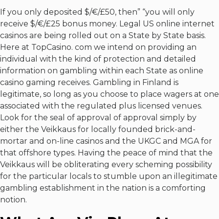
If you only deposited $/€/£50, then” “you will only
receive $/€/£25 bonus money. Legal US online internet
casinos are being rolled out on a State by State basis.
Here at TopCasino. com we intend on providing an
individual with the kind of protection and detailed
information on gambling within each State as online
casino gaming receives. Gambling in Finland is
legitimate, so long as you choose to place wagers at one
associated with the regulated plus licensed venues.
Look for the seal of approval of approval simply by
either the Veikkaus for locally founded brick-and-
mortar and on-line casinos and the UKGC and MGA for
that offshore types. Having the peace of mind that the
Veikkaus will be obliterating every scheming possibility
for the particular locals to stumble upon an illegitimate
gambling establishment in the nation is a comforting
notion.