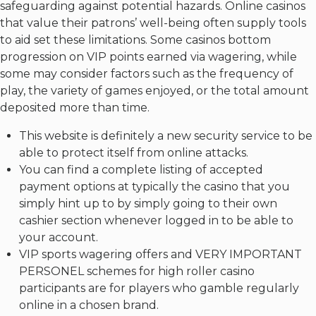
safeguarding against potential hazards. Online casinos
that value their patrons’ well-being often supply tools
to aid set these limitations. Some casinos bottom
progression on VIP points earned via wagering, while
some may consider factors such as the frequency of
play, the variety of games enjoyed, or the total amount
deposited more than time.
This website is definitely a new security service to be
able to protect itself from online attacks.
You can find a complete listing of accepted
payment options at typically the casino that you
simply hint up to by simply going to their own
cashier section whenever logged in to be able to
your account.
VIP sports wagering offers and VERY IMPORTANT
PERSONEL schemes for high roller casino
participants are for players who gamble regularly
online in a chosen brand.