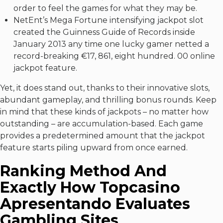
order to feel the games for what they may be.
NetEnt’s Mega Fortune intensifying jackpot slot
created the Guinness Guide of Records inside
January 2013 any time one lucky gamer netted a
record-breaking €17, 861, eight hundred. 00 online
jackpot feature.
Yet, it does stand out, thanks to their innovative slots,
abundant gameplay, and thrilling bonus rounds. Keep
in mind that these kinds of jackpots – no matter how
outstanding – are accumulation-based. Each game
provides a predetermined amount that the jackpot
feature starts piling upward from once earned.
Ranking Method And
Exactly How Topcasino
Apresentando Evaluates
Gambling Sites