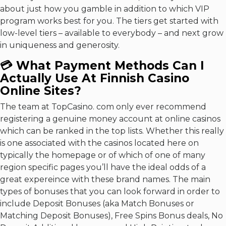
about just how you gamble in addition to which VIP
program works best for you. The tiers get started with
low-level tiers – available to everybody – and next grow
in uniqueness and generosity.
💳 What Payment Methods Can I
Actually Use At Finnish Casino
Online Sites?
The team at TopCasino. com only ever recommend
registering a genuine money account at online casinos
which can be ranked in the top lists. Whether this really
is one associated with the casinos located here on
typically the homepage or of which of one of many
region specific pages you’ll have the ideal odds of a
great expereince with these brand names. The main
types of bonuses that you can look forward in order to
include Deposit Bonuses (aka Match Bonuses or
Matching Deposit Bonuses), Free Spins Bonus deals, No