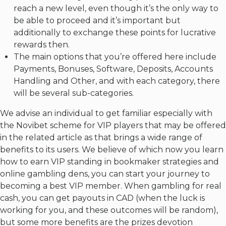
reach a new level, even though it’s the only way to
be able to proceed and it’s important but
additionally to exchange these points for lucrative
rewards then.
The main options that you’re offered here include
Payments, Bonuses, Software, Deposits, Accounts
Handling and Other, and with each category, there
will be several sub-categories.
We advise an individual to get familiar especially with
the Novibet scheme for VIP players that may be offered
in the related article as that brings a wide range of
benefits to its users. We believe of which now you learn
how to earn VIP standing in bookmaker strategies and
online gambling dens, you can start your journey to
becoming a best VIP member. When gambling for real
cash, you can get payouts in CAD (when the luck is
working for you, and these outcomes will be random),
but some more benefits are the prizes devotion