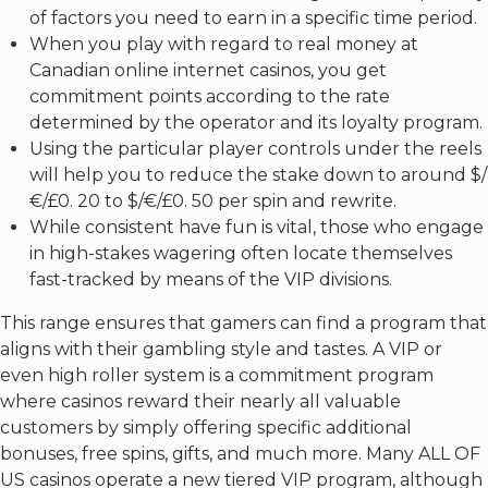
of factors you need to earn in a specific time period.
When you play with regard to real money at
Canadian online internet casinos, you get
commitment points according to the rate
determined by the operator and its loyalty program.
Using the particular player controls under the reels
will help you to reduce the stake down to around $/
€/£0. 20 to $/€/£0. 50 per spin and rewrite.
While consistent have fun is vital, those who engage
in high-stakes wagering often locate themselves
fast-tracked by means of the VIP divisions.
This range ensures that gamers can find a program that
aligns with their gambling style and tastes. A VIP or
even high roller system is a commitment program
where casinos reward their nearly all valuable
customers by simply offering specific additional
bonuses, free spins, gifts, and much more. Many ALL OF
US casinos operate a new tiered VIP program, although