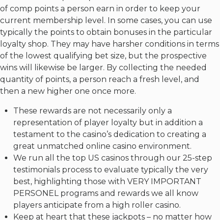
of comp points a person earn in order to keep your
current membership level. In some cases, you can use
typically the points to obtain bonuses in the particular
loyalty shop. They may have harsher conditions in terms
of the lowest qualifying bet size, but the prospective
wins will likewise be larger. By collecting the needed
quantity of points, a person reach a fresh level, and
then a new higher one once more.
These rewards are not necessarily only a
representation of player loyalty but in addition a
testament to the casino’s dedication to creating a
great unmatched online casino environment.
We run all the top US casinos through our 25-step
testimonials process to evaluate typically the very
best, highlighting those with VERY IMPORTANT
PERSONEL programs and rewards we all know
players anticipate from a high roller casino.
Keep at heart that these jackpots – no matter how