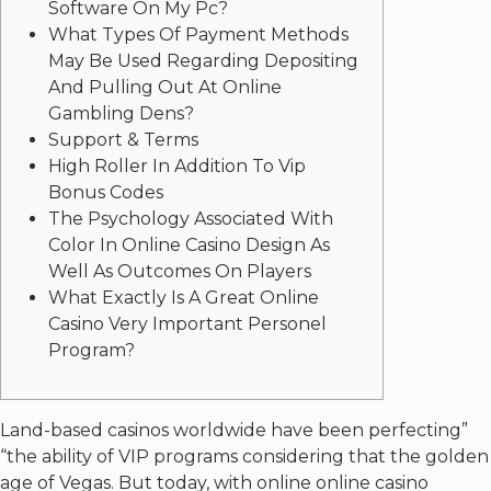
Software On My Pc?
What Types Of Payment Methods
May Be Used Regarding Depositing
And Pulling Out At Online
Gambling Dens?
Support & Terms
High Roller In Addition To Vip
Bonus Codes
The Psychology Associated With
Color In Online Casino Design As
Well As Outcomes On Players
What Exactly Is A Great Online
Casino Very Important Personel
Program?
Land-based casinos worldwide have been perfecting”
“the ability of VIP programs considering that the golden
age of Vegas. But today, with online online casino