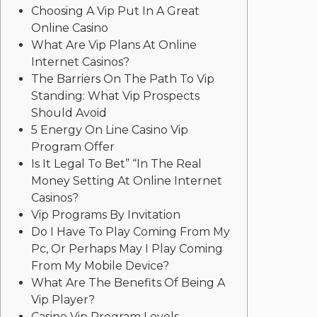
Choosing A Vip Put In A Great
Online Casino
What Are Vip Plans At Online
Internet Casinos?
The Barriers On The Path To Vip
Standing: What Vip Prospects
Should Avoid
5 Energy On Line Casino Vip
Program Offer
Is It Legal To Bet” “In The Real
Money Setting At Online Internet
Casinos?
Vip Programs By Invitation
Do I Have To Play Coming From My
Pc, Or Perhaps May I Play Coming
From My Mobile Device?
What Are The Benefits Of Being A
Vip Player?
Casino Vip Program Levels