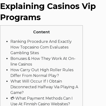
Explaining Casinos Vip
Programs
Content
Ranking Procedure And Exactly
How Topcasino Com Evaluates
Gambling Sites
Bonuses & How They Work At On-
line Casinos
How Carry Out High Roller Rules
Differ From Normal Play?
What Will Occur If I Obtain
Disconnected Halfway Via Playing A
Game?
💳 What Payment Methods Can I
Use At Finnish Casino Websites?