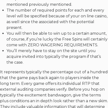
mentioned previously mentioned.
The number of required points for each and every
level will be specified because of your on line casino,
as well since the associated with the potential
present.
You will then be able to win up to a certain amount,
of course, if you’re lucky the Free Spins will certainly
come with ZERO WAGERING REQUIREMENTS.
You’ll merely have to stay on the site until you
acquire invited into typically the program if that’s
the case.
It represents typically the percentage out of a hundred
that the game pays back again to players inside the
long term. Every game offers its individual RTP that
external auditing companies verify. Before you hop on
typically the excitement bandwagon, give the terms
plus conditions an in depth look rather than a new skim.
They include valuable information that will determine