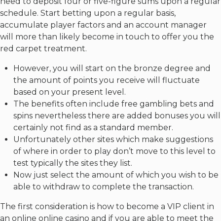
need to deposit four or five-figure sums upon a regular
schedule. Start betting upon a regular basis,
accumulate player factors and an account manager
will more than likely become in touch to offer you the
red carpet treatment.
However, you will start on the bronze degree and
the amount of points you receive will fluctuate
based on your present level.
The benefits often include free gambling bets and
spins nevertheless there are added bonuses you will
certainly not find as a standard member.
Unfortunately other sites which make suggestions
of where in order to play don’t move to this level to
test typically the sites they list.
Now just select the amount of which you wish to be
able to withdraw to complete the transaction.
The first consideration is how to become a VIP client in
an online online casino and if you are able to meet the