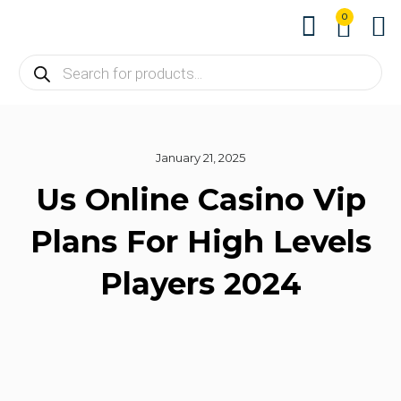
0
About us
Contact us
January 21, 2025
Us Online Casino Vip
Plans For High Levels
Players 2024