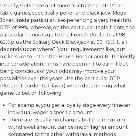
Usually, slots have a lot more fluctuating RTP than
table games, specifically poker and black jack. Mega
Joker, inside particular, is experiencing a very healthful
RTP of 99%, whereas, on the particular table fronts, the
particular honours go to the French Roulette at 98.
65% plus the Solitary Deck Blackjack at 99. 75%. It all
depends upon where” “your requirements like, but
make sure to retain the House Border and RTP directly
into consideration. Finns have been in it to earn it but
being conscious of your odds may improve your
possibilities over the years. Use the particular RTP
(Return In order to Player) when determining what
game to bet on following.
For example, you get a loyalty stage every time an
individual wager a specific amount.
There are usually no charges, but the minimum
withdrawal amount can be much higher amount
compared to the other withdrawal methods