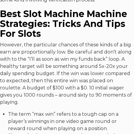
Best Slot Machine Machine
Strategies: Tricks And Tips
For Slots
However, the particular chances of these kinds of a big
earn are proportionally low. Be careful and don’t along
with to the “I’ll as soon as win my funds back” loop. A
healthy target will be something around 5x-20x your
daily spending budget. If the win was lower compared
to expected, then this entire win was placed on
roulette. A budget of $100 with a $0. 10 initial wager
gives you 1000 rounds – around sixty to 90 moments of
playing.
The term “max win” refers to a tough cap on a
player’s winnings in one video game round or
reward round when playing on a position.