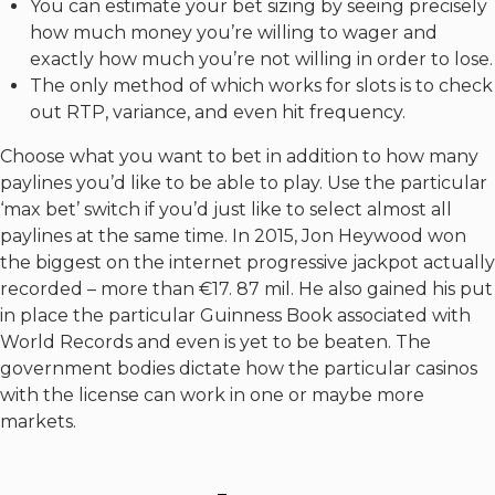
You can estimate your bet sizing by seeing precisely
how much money you’re willing to wager and
exactly how much you’re not willing in order to lose.
The only method of which works for slots is to check
out RTP, variance, and even hit frequency.
Choose what you want to bet in addition to how many
paylines you’d like to be able to play. Use the particular
‘max bet’ switch if you’d just like to select almost all
paylines at the same time. In 2015, Jon Heywood won
the biggest on the internet progressive jackpot actually
recorded – more than €17. 87 mil. He also gained his put
in place the particular Guinness Book associated with
World Records and even is yet to be beaten. The
government bodies dictate how the particular casinos
with the license can work in one or maybe more
markets.