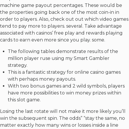
machine game payout percentages. These would be
the properties going back one of the most coin-in in
order to players. Also, check out out which video games
tend to pay more to players. several. Take advantage
associated with casinos’ free play and rewards playing
cards to earn even more since you play. some.
The following tables demonstrate results of the
million player ruse using my Smart Gambler
strategy.
This is a fantastic strategy for online casino games
with perhaps money payouts.
With two bonus games and 2 wild symbols, players
have more possibilities to win money prizes within
this slot game.
Losing the last rotate will not make it more likely you’ll
win the subsequent spin. The odds” “stay the same, no
matter exactly how many wins or losses inside a line