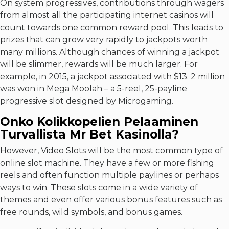
On system progressives, contributions through wagers
from almost all the participating internet casinos will
count towards one common reward pool. This leads to
prizes that can grow very rapidly to jackpots worth
many millions. Although chances of winning a jackpot
will be slimmer, rewards will be much larger. For
example, in 2015, a jackpot associated with $13. 2 million
was won in Mega Moolah – a 5-reel, 25-payline
progressive slot designed by Microgaming.
Onko Kolikkopelien Pelaaminen
Turvallista Mr Bet Kasinolla?
However, Video Slots will be the most common type of
online slot machine. They have a few or more fishing
reels and often function multiple paylines or perhaps
ways to win. These slots come in a wide variety of
themes and even offer various bonus features such as
free rounds, wild symbols, and bonus games.