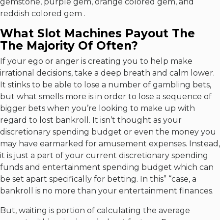
gemstone, purple gem, orange colored gem, and
reddish colored gem .
What Slot Machines Payout The
The Majority Of Often?
If your ego or anger is creating you to help make
irrational decisions, take a deep breath and calm lower.
It stinks to be able to lose a number of gambling bets,
but what smells more is in order to lose a sequence of
bigger bets when you’re looking to make up with
regard to lost bankroll. It isn’t thought as your
discretionary spending budget or even the money you
may have earmarked for amusement expenses. Instead,
it is just a part of your current discretionary spending
funds and entertainment spending budget which can
be set apart specifically for betting. In this” “case, a
bankroll is no more than your entertainment finances.
But, waiting is portion of calculating the average