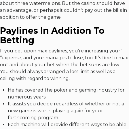
about three watermelons. But the casino should have
an advantage, or perhaps it couldn’t pay out the bills in
addition to offer the game.
Paylines In Addition To
Betting
If you bet upon max paylines, you’re increasing your”
“expense, and your manages to lose, too. It’s fine to max
out and about your bet when the bet sums are low.
You should always arranged a loss limit as well as a
ceiling with regard to winning.
He has covered the poker and gaming industry for
numerous years.
It assists you decide regardless of whether or not a
new game is worth playing again for your
forthcoming program.
Each machine will provide different ways to be able