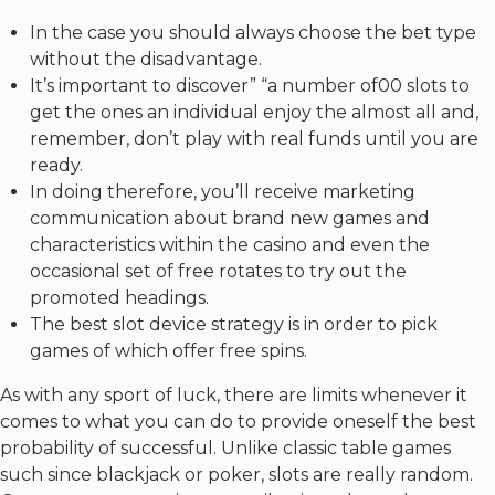
In the case you should always choose the bet type
without the disadvantage.
It’s important to discover” “a number of00 slots to
get the ones an individual enjoy the almost all and,
remember, don’t play with real funds until you are
ready.
In doing therefore, you’ll receive marketing
communication about brand new games and
characteristics within the casino and even the
occasional set of free rotates to try out the
promoted headings.
The best slot device strategy is in order to pick
games of which offer free spins.
As with any sport of luck, there are limits whenever it
comes to what you can do to provide oneself the best
probability of successful. Unlike classic table games
such since blackjack or poker, slots are really random.