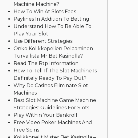
Machine Machine?
How To Win At Slots Faqs
Paylines In Addition To Betting
Understand How To Be Able To
Play Your Slot
Use Different Strategies
Onko Kolikkopelien Pelaaminen
Turvallista Mr Bet Kasinolla?
Read The Rtp Information
How To Tell If The Slot Machine Is
Definitely Ready To Pay Out?
Why Do Casinos Eliminate Slot
Machines
Best Slot Machine Game Machine
Strategies: Guidelines For Slots
Play Within Your Bankroll
Free Video Poker Machines And
Free Spins
Kolikkopelit Mister Bet Kasinolla –