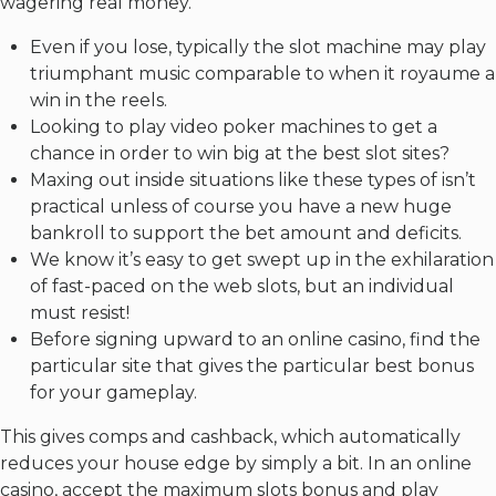
wagering real money.
Even if you lose, typically the slot machine may play
triumphant music comparable to when it royaume a
win in the reels.
Looking to play video poker machines to get a
chance in order to win big at the best slot sites?
Maxing out inside situations like these types of isn’t
practical unless of course you have a new huge
bankroll to support the bet amount and deficits.
We know it’s easy to get swept up in the exhilaration
of fast-paced on the web slots, but an individual
must resist!
Before signing upward to an online casino, find the
particular site that gives the particular best bonus
for your gameplay.
This gives comps and cashback, which automatically
reduces your house edge by simply a bit. In an online
casino, accept the maximum slots bonus and play