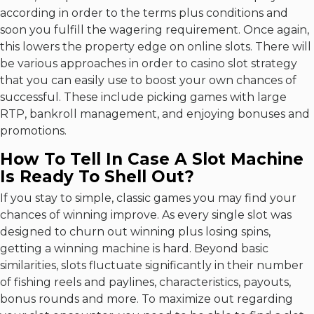
according in order to the terms plus conditions and
soon you fulfill the wagering requirement. Once again,
this lowers the property edge on online slots. There will
be various approaches in order to casino slot strategy
that you can easily use to boost your own chances of
successful. These include picking games with large
RTP, bankroll management, and enjoying bonuses and
promotions.
How To Tell In Case A Slot Machine
Is Ready To Shell Out?
If you stay to simple, classic games you may find your
chances of winning improve. As every single slot was
designed to churn out winning plus losing spins,
getting a winning machine is hard. Beyond basic
similarities, slots fluctuate significantly in their number
of fishing reels and paylines, characteristics, payouts,
bonus rounds and more. To maximize out regarding