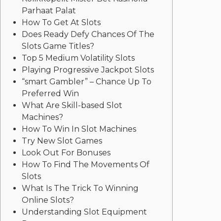
Parhaat Palat
How To Get At Slots
Does Ready Defy Chances Of The
Slots Game Titles?
Top 5 Medium Volatility Slots
Playing Progressive Jackpot Slots
“smart Gambler” – Chance Up To
Preferred Win
What Are Skill-based Slot
Machines?
How To Win In Slot Machines
Try New Slot Games
Look Out For Bonuses
How To Find The Movements Of
Slots
What Is The Trick To Winning
Online Slots?
Understanding Slot Equipment