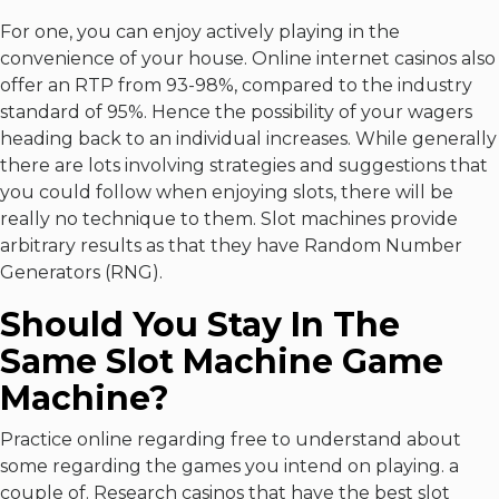
For one, you can enjoy actively playing in the
convenience of your house. Online internet casinos also
offer an RTP from 93-98%, compared to the industry
standard of 95%. Hence the possibility of your wagers
heading back to an individual increases. While generally
there are lots involving strategies and suggestions that
you could follow when enjoying slots, there will be
really no technique to them. Slot machines provide
arbitrary results as that they have Random Number
Generators (RNG).
Should You Stay In The
Same Slot Machine Game
Machine?
Practice online regarding free to understand about
some regarding the games you intend on playing. a
couple of. Research casinos that have the best slot