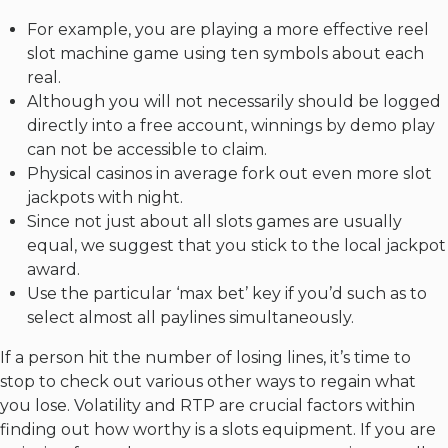
For example, you are playing a more effective reel
slot machine game using ten symbols about each
real.
Although you will not necessarily should be logged
directly into a free account, winnings by demo play
can not be accessible to claim.
Physical casinos in average fork out even more slot
jackpots with night.
Since not just about all slots games are usually
equal, we suggest that you stick to the local jackpot
award.
Use the particular ‘max bet’ key if you’d such as to
select almost all paylines simultaneously.
If a person hit the number of losing lines, it’s time to
stop to check out various other ways to regain what
you lose. Volatility and RTP are crucial factors within
finding out how worthy is a slots equipment. If you are