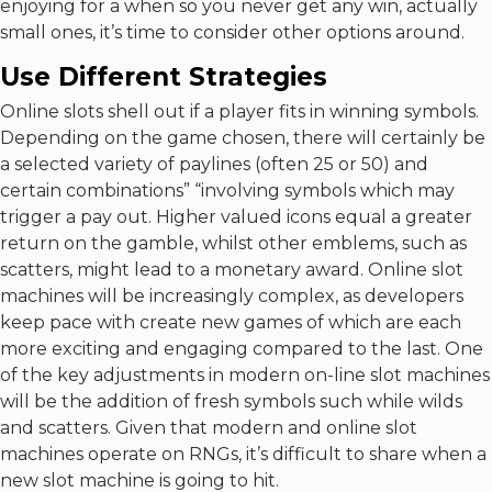
enjoying for a when so you never get any win, actually
small ones, it’s time to consider other options around.
Use Different Strategies
Online slots shell out if a player fits in winning symbols.
Depending on the game chosen, there will certainly be
a selected variety of paylines (often 25 or 50) and
certain combinations” “involving symbols which may
trigger a pay out. Higher valued icons equal a greater
return on the gamble, whilst other emblems, such as
scatters, might lead to a monetary award. Online slot
machines will be increasingly complex, as developers
keep pace with create new games of which are each
more exciting and engaging compared to the last. One
of the key adjustments in modern on-line slot machines
will be the addition of fresh symbols such while wilds
and scatters. Given that modern and online slot
machines operate on RNGs, it’s difficult to share when a
new slot machine is going to hit.