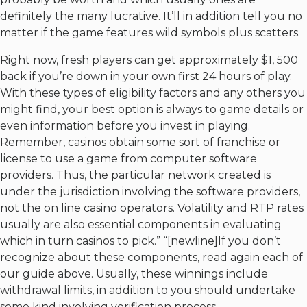
definitely the many lucrative. It’ll in addition tell you no
matter if the game features wild symbols plus scatters.
Right now, fresh players can get approximately $1, 500
back if you’re down in your own first 24 hours of play.
With these types of eligibility factors and any others you
might find, your best option is always to game details or
even information before you invest in playing.
Remember, casinos obtain some sort of franchise or
license to use a game from computer software
providers. Thus, the particular network created is
under the jurisdiction involving the software providers,
not the on line casino operators. Volatility and RTP rates
usually are also essential components in evaluating
which in turn casinos to pick.” “[newline]If you don’t
recognize about these components, read again each of
our guide above. Usually, these winnings include
withdrawal limits, in addition to you should undertake
some kind involving verification process.