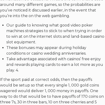
around many different games, so the probabilities are
you’ve noticed it discussed earlier, in the event that
you’re into the on the web gambling.
Our guide to knowing what good video poker
machines strategies to stick to when trying in order
to win at on the internet slots and land-based casino
slot equipment.
These bonuses may appear during holiday
conditions or casino wedding anniversaries.
Take advantage associated with casinos’ free enjoy
and rewards playing cards to earn a lot more as you
play. 4.
If the sport paid at correct odds, then the payoffs
would be setup so that every single 1, 000 gold coins
wagered would deliver 1, 000 money in payoffs. One
way to do that would be to have payoffs of 170 coins on
three 7s, 30 in three bars, 10 on three cherries and 5