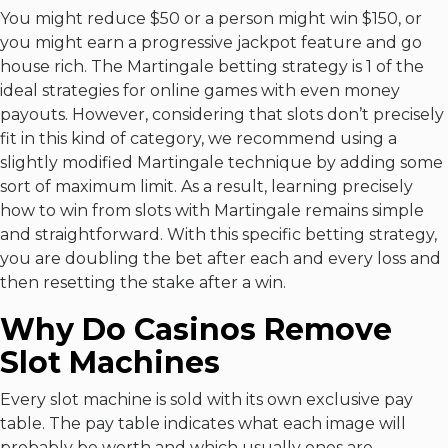
You might reduce $50 or a person might win $150, or
you might earn a progressive jackpot feature and go
house rich. The Martingale betting strategy is 1 of the
ideal strategies for online games with even money
payouts. However, considering that slots don’t precisely
fit in this kind of category, we recommend using a
slightly modified Martingale technique by adding some
sort of maximum limit. As a result, learning precisely
how to win from slots with Martingale remains simple
and straightforward. With this specific betting strategy,
you are doubling the bet after each and every loss and
then resetting the stake after a win.
Why Do Casinos Remove
Slot Machines
Every slot machine is sold with its own exclusive pay
table. The pay table indicates what each image will
probably be worth and which usually ones are