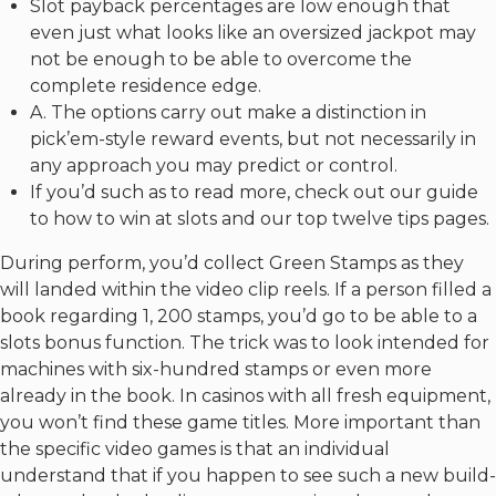
Slot payback percentages are low enough that
even just what looks like an oversized jackpot may
not be enough to be able to overcome the
complete residence edge.
A. The options carry out make a distinction in
pick’em-style reward events, but not necessarily in
any approach you may predict or control.
If you’d such as to read more, check out our guide
to how to win at slots and our top twelve tips pages.
During perform, you’d collect Green Stamps as they
will landed within the video clip reels. If a person filled a
book regarding 1, 200 stamps, you’d go to be able to a
slots bonus function. The trick was to look intended for
machines with six-hundred stamps or even more
already in the book. In casinos with all fresh equipment,
you won’t find these game titles. More important than
the specific video games is that an individual
understand that if you happen to see such a new build-