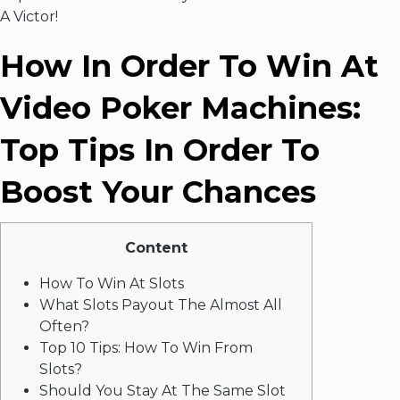
A Victor!
How In Order To Win At
Video Poker Machines:
Top Tips In Order To
Boost Your Chances
Content
How To Win At Slots
What Slots Payout The Almost All
Often?
Top 10 Tips: How To Win From
Slots?
Should You Stay At The Same Slot