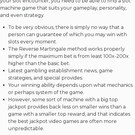
your slot encounter, you need to be able to find a slot
machine game that suits your gameplay, personality,
and even strategy.
To be very obvious, there is simply no way that a
person can guarantee of which you may win with
slots every moment.
The Reverse Martingale method works properly
simply if the maximum bet is from least 100x-200x
higher than the basic bet.
Latest gambling establishment news, game
strategies, and special provides.
Your winning ability depends upon what mechanics
or perhaps system of the game.
However, some sort of machine with a big top
jackpot provides back less on smaller wins than a
game with a smaller top reward, and that indicates
the best jackpot video games are often more
unpredictable.