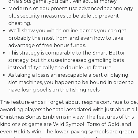
on a slots game, you can’t win actual money.
Modern slot equipment use advanced technology
plus security measures to be able to prevent
cheating.
We’ll show you which online games you can get
probably the most from, and even how to take
advantage of free bonus funds.
This strategy is comparable to the Smart Bettor
strategy, but this uses increased gambling bets
instead of typically the double up feature.
As taking a loss is an inescapable a part of playing
slot machines, you happen to be bound in order to
have losing spells on the fishing reels.
The feature ends if forget about respins continue to be,
awarding players the total associated with just about all
Christmas Bonus Emblems in view. The features of this
kind of slot game are Wild Symbol, Torso of Gold, and
even Hold & Win. The lower-paying symbols are green