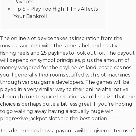
Payouts
Tip15 – Play Too High If This Affects
Your Bankroll
The online slot device takes its inspiration from the
movie associated with the same label, and has five
fishing reels and 25 paylines to look out for. The payout
will depend on symbol principles, plus the amount of
money wagered for the payline. At land-based casinos
you’ll generally find rooms stuffed with slot machines
through various game developers. The games will be
played in a very similar way to their online alternative,
although due to space limitations you’ll realize that the
choice is perhaps quite a bit less great. If you’re hoping
to go walking away having a actually huge win,
progressive jackpot slots are the best option.
This determines how a payouts will be given in terms of