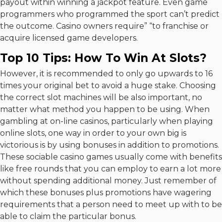
payout within winning a jackpot feature. Even game
programmers who programmed the sport can’t predict
the outcome. Casino owners require” “to franchise or
acquire licensed game developers.
Top 10 Tips: How To Win At Slots?
However, it is recommended to only go upwards to 16
times your original bet to avoid a huge stake. Choosing
the correct slot machines will be also important, no
matter what method you happen to be using. When
gambling at on-line casinos, particularly when playing
online slots, one way in order to your own big is
victorious is by using bonuses in addition to promotions.
These sociable casino games usually come with benefits
like free rounds that you can employ to earn a lot more
without spending additional money. Just remember of
which these bonuses plus promotions have wagering
requirements that a person need to meet up with to be
able to claim the particular bonus.