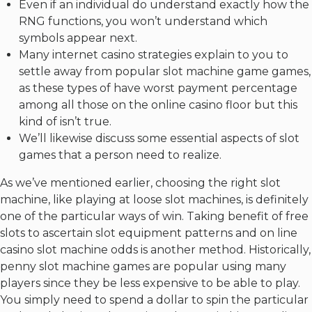
Even if an individual do understand exactly how the
RNG functions, you won’t understand which
symbols appear next.
Many internet casino strategies explain to you to
settle away from popular slot machine game games,
as these types of have worst payment percentage
among all those on the online casino floor but this
kind of isn’t true.
We’ll likewise discuss some essential aspects of slot
games that a person need to realize.
As we’ve mentioned earlier, choosing the right slot
machine, like playing at loose slot machines, is definitely
one of the particular ways of win. Taking benefit of free
slots to ascertain slot equipment patterns and on line
casino slot machine odds is another method. Historically,
penny slot machine games are popular using many
players since they be less expensive to be able to play.
You simply need to spend a dollar to spin the particular