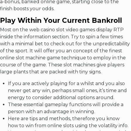
a-bonus, banked online game, starting close to the
finish boosts your odds.
Play Within Your Current Bankroll
Most on the web casino slot video games display RTP
inside the information section. Try to spin a few times
with a minimal bet to check out for the unpredictability
of the sport. It will offer you an concept of the finest
online slot machine game technique to employ in the
course of the game. These slot machines give players
large plants that are packed with tiny signs.
If you are actively playing for a whilst and you also
never get any win, perhaps small ones, it’s time and
energy to consider additional options around.
These essential gameplay functions will provide a
person with an advantage in winning.
Here are tips and methods, therefore you know
how to win from online slots using the volatility info.