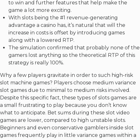
to win and further features that help make the
game a lot more exciting.
With slots being the #1 revenue-generating
advantage a casino has, it’s natural that will the
increase in costs is offset by introducing games
along with a lowered RTP.
The simulation confirmed that probably none of the
gamers lost anything so the theoretical RTP of this
strategy is really 100%.
Why a few players gravitate in order to such high-risk
slot machine games? Players choose medium variance
slot games due to minimal to medium risks involved.
Despite this specific fact, these types of slots games are
a small frustrating to play because you don’t know
what to anticipate. Bet sums during these slot video
games are lower, compared to high unstable slots.
Beginners and even conservative gamblers inside slot
games frequently play in little variance games within a