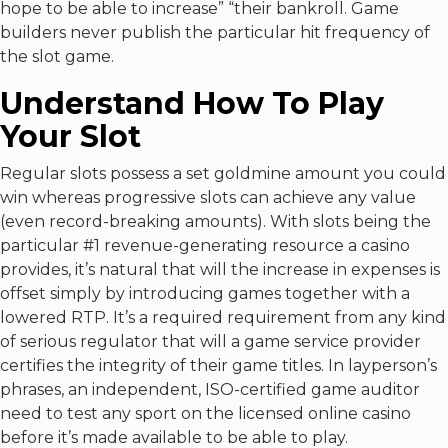
hope to be able to increase” “their bankroll. Game
builders never publish the particular hit frequency of
the slot game.
Understand How To Play
Your Slot
Regular slots possess a set goldmine amount you could
win whereas progressive slots can achieve any value
(even record-breaking amounts). With slots being the
particular #1 revenue-generating resource a casino
provides, it’s natural that will the increase in expenses is
offset simply by introducing games together with a
lowered RTP. It’s a required requirement from any kind
of serious regulator that will a game service provider
certifies the integrity of their game titles. In layperson’s
phrases, an independent, ISO-certified game auditor
need to test any sport on the licensed online casino
before it’s made available to be able to play.