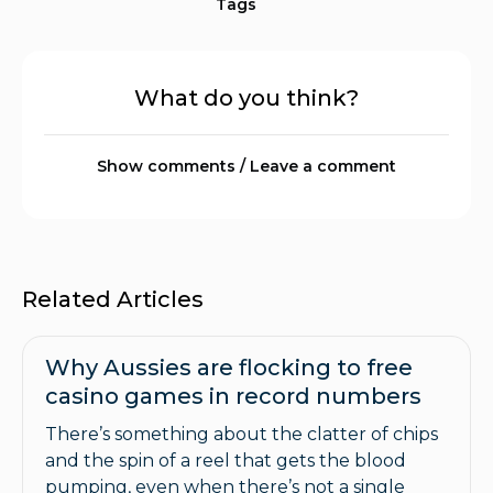
Tags
What do you think?
Show comments / Leave a comment
Related Articles
Why Aussies are flocking to free
casino games in record numbers
There’s something about the clatter of chips
and the spin of a reel that gets the blood
pumping, even when there’s not a single