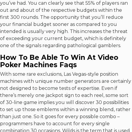
you’ve had. You can clearly see that 55% of players ran
out and about of the respective budgets within the
first 300 rounds. The opportunity that you’ll reduce
your financial budget sooner as compared to you
intended is usually very high. This increases the threat
of exceeding your current budget, which is definitely
one of the signals regarding pathological gamblers.
How To Be Able To Win At Video
Poker Machines Faqs
With some rare exclusions, Las Vegas-style position
machines with unique number generators are certainly
not designed to become tests of expertise. Even if
there’s merely one jackpot sign to each reel, some sort
of 30-line game implies you will discover 30 possibilities
to set up those emblems within a winning blend, rather
than just one. So it goes for every possible combo –
programmers have to account for every single
combination 30 occasions. Wilds is the term that is used