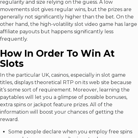
regularity and size relying on the guess. A low
movements slot gives regular wins, but the prizes are
generally not significantly higher than the bet. On the
other hand, the high-volatility slot video game has large
affiliate payouts but happens significantly less
frequently.
How In Order To Win At
Slots
In the particular UK, casinos, especially in slot game
titles, displays theoretical RTP on its web site because
it’s some sort of requirement. Moreover, learning the
paytables will let you a glimpse of possible bonuses,
extra spins or jackpot feature prizes. All of the
information will boost your chances of getting the
reward.
Some people declare when you employ free spins