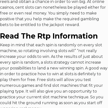
reels and obtain a chance in order to win big. At online
casinos, cent slots can nonetheless be played either for
free or even real money. You simply need to make
positive that you help make the required gambling
bets to be entitled to the jackpot reward.
Read The Rtp Information
Keep in mind that each spin is randomly on every slot
machine, so rotating involving slots will” “not really
increase your odds to win. As the results of just about
every spin is random, a slots strategy cannot increase
your possibilities to land a new winning spin. A good way
in order to practice how to win at slots is definitely to
play them for free. Free slots will allow you test
numerous games and find slot machines that fit your
playing type. It will also give you an opportunity to
practice your current slot machine technique. So you
could hit the ground running as soon as you start off