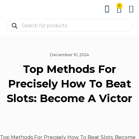
0
About us
Contact us
December 10, 2024
Top Methods For
Precisely How To Beat
Slots: Become A Victor
Top Methods For Precisely How To Beat Slots: Become