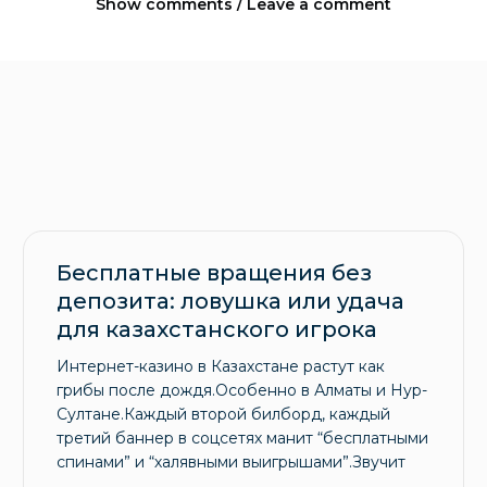
Show comments / Leave a comment
Бесплатные вращения без
депозита: ловушка или удача
для казахстанского игрока
Интернет-казино в Казахстане растут как
грибы после дождя.Особенно в Алматы и Нур-
Султане.Каждый второй билборд, каждый
третий баннер в соцсетях манит “бесплатными
спинами” и “халявными выигрышами”.Звучит