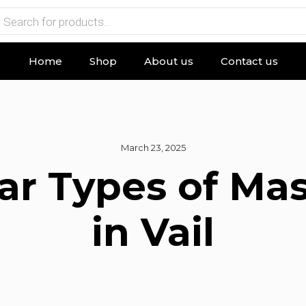
Home
Shop
About us
Contact us
March 23, 2025
ar Types of Ma
in Vail