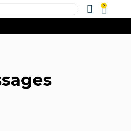
0
ssages