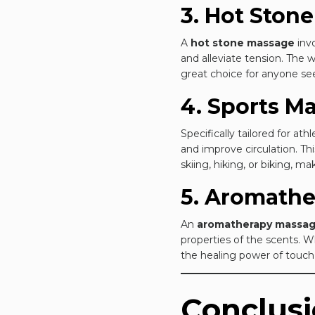
3. Hot Ston
A
hot stone massage
invo
and alleviate tension. The
great choice for anyone se
4. Sports M
Specifically tailored for ath
and improve circulation. Thi
skiing, hiking, or biking, m
5. Aromath
An
aromatherapy massa
properties of the scents. 
the healing power of touch
Conclus