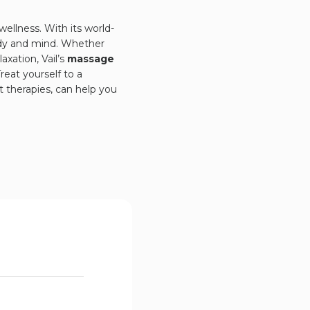
 wellness. With its world-
body and mind. Whether
xation, Vail’s
massage
reat yourself to a
 therapies, can help you