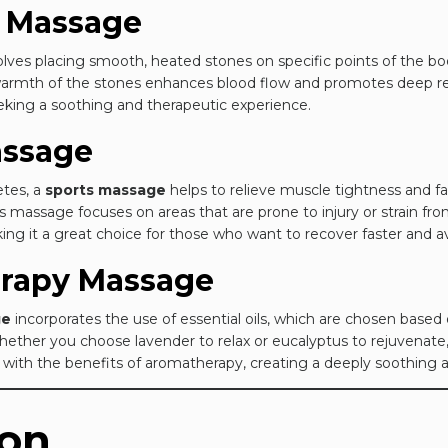
e Massage
lves placing smooth, heated stones on specific points of the bo
 warmth of the stones enhances blood flow and promotes deep rel
eking a soothing and therapeutic experience.
assage
letes, a
sports massage
helps to relieve muscle tightness and fat
s massage focuses on areas that are prone to injury or strain from 
aking it a great choice for those who want to recover faster and av
erapy Massage
ge
incorporates the use of essential oils, which are chosen based
Whether you choose lavender to relax or eucalyptus to rejuvenat
 with the benefits of aromatherapy, creating a deeply soothing 
ion