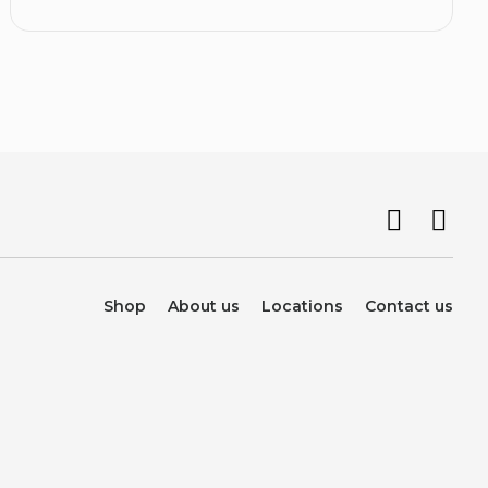
Shop
About us
Locations
Contact us