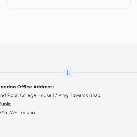
London Office Address:
nd Floor, College House 17 King Edwards Road,
uislip
HA4 7AE London.