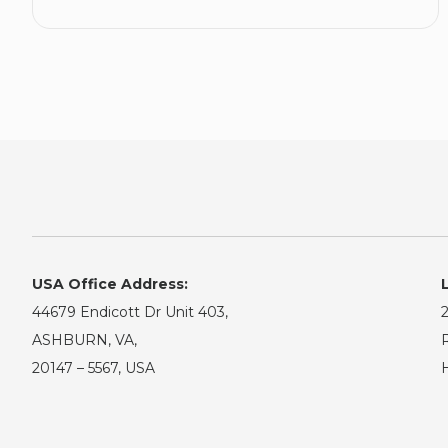
USA Office Address:
44679 Endicott Dr Unit 403,
2
ASHBURN, VA,
R
20147 – 5567, USA