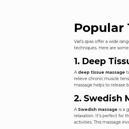
Popular 
Vail’s spas offer a wide ra
techniques. Here are some o
1. Deep Tis
A
deep tissue massage
t
relieve chronic muscle tensi
massage helps to release bui
2. Swedish 
A
Swedish massage
is a 
relaxation. It’s perfect for
activities. This massage in