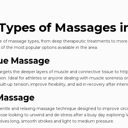
Types of Massages in
nge of massage types, from deep therapeutic treatments to more 
f the most popular options available in the area:
sue Massage
argets the deeper layers of muscle and connective tissue to
htt
on. Ideal for athletes or anyone dealing with muscle soreness or s
lt-up tension, improve flexibility, and aid in recovery after intens
Massage
gentle and relaxing massage technique designed to improve cir
 those looking to unwind and de-stress after a busy day exploring 
volves long, smooth strokes and light to medium pressure.