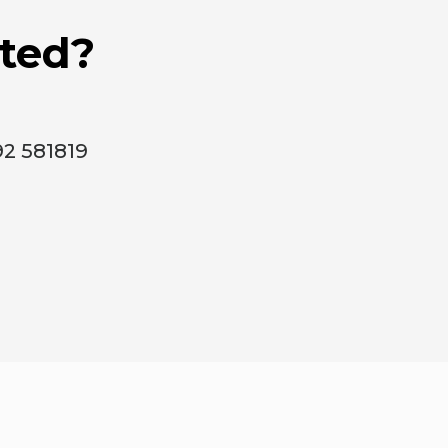
rted?
92 581819