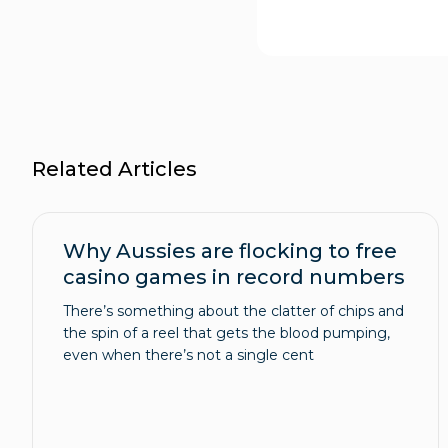
Related Articles
Why Aussies are flocking to free
casino games in record numbers
There’s something about the clatter of chips and
the spin of a reel that gets the blood pumping,
even when there’s not a single cent