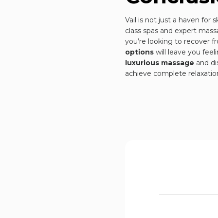
Vail is not just a haven for 
class spas and expert massa
you’re looking to recover f
options
will leave you fee
luxurious massage
and di
achieve complete relaxatio