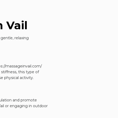
 Vail
gentle, relaxing
ps://massageinvail.com/
tiffness, this type of
e physical activity.
culation and promote
Vail or engaging in outdoor