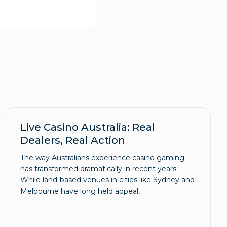
Live Casino Australia: Real
Dealers, Real Action
The way Australians experience casino gaming
has transformed dramatically in recent years.
While land-based venues in cities like Sydney and
Melbourne have long held appeal,