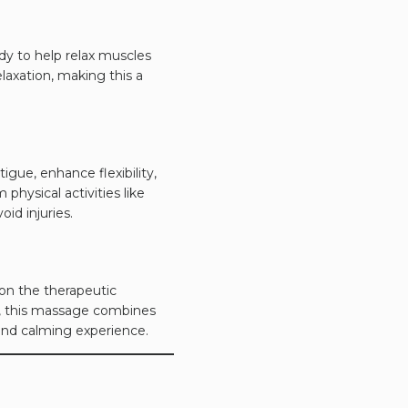
dy to help relax muscles
axation, making this a
igue, enhance flexibility,
physical activities like
oid injuries.
 on the therapeutic
e, this massage combines
and calming experience.