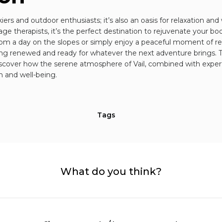
skiers and outdoor enthusiasts; it’s also an oasis for relaxation and
ge therapists, it’s the perfect destination to rejuvenate your 
rom a day on the slopes or simply enjoy a peaceful moment of rela
ling renewed and ready for whatever the next adventure brings. T
scover how the serene atmosphere of Vail, combined with expert
n and well-being.
Tags
What do you think?