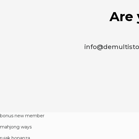
Are 
info@demultist
bonus new member
mahjong ways
rujak bonanza