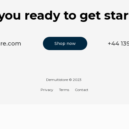
you ready to get sta
ore.com
+44 13
Shop now
Demultistore © 2023
Privacy
Terms
Contact