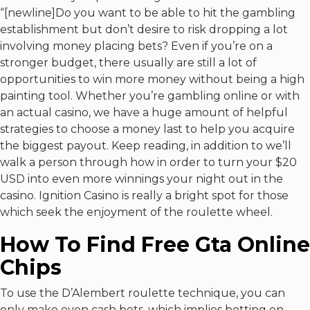
“[newline]Do you want to be able to hit the gambling
establishment but don’t desire to risk dropping a lot
involving money placing bets? Even if you’re on a
stronger budget, there usually are still a lot of
opportunities to win more money without being a high
painting tool. Whether you’re gambling online or with
an actual casino, we have a huge amount of helpful
strategies to choose a money last to help you acquire
the biggest payout. Keep reading, in addition to we’ll
walk a person through how in order to turn your $20
USD into even more winnings your night out in the
casino. Ignition Casino is really a bright spot for those
which seek the enjoyment of the roulette wheel.
How To Find Free Gta Online
Chips
To use the D’Alembert roulette technique, you can
only make even cash bets, which implies betting on