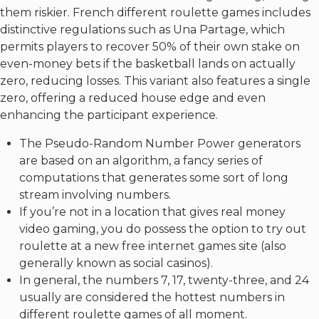
them riskier. French different roulette games includes
distinctive regulations such as Una Partage, which
permits players to recover 50% of their own stake on
even-money bets if the basketball lands on actually
zero, reducing losses. This variant also features a single
zero, offering a reduced house edge and even
enhancing the participant experience.
The Pseudo-Random Number Power generators
are based on an algorithm, a fancy series of
computations that generates some sort of long
stream involving numbers.
If you’re not in a location that gives real money
video gaming, you do possess the option to try out
roulette at a new free internet games site (also
generally known as social casinos).
In general, the numbers 7, 17, twenty-three, and 24
usually are considered the hottest numbers in
different roulette games of all moment.