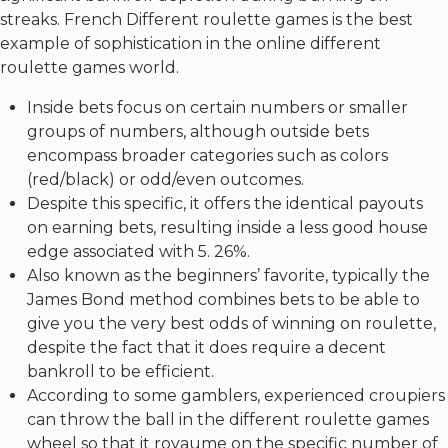
streaks. French Different roulette games is the best
example of sophistication in the online different
roulette games world.
Inside bets focus on certain numbers or smaller
groups of numbers, although outside bets
encompass broader categories such as colors
(red/black) or odd/even outcomes.
Despite this specific, it offers the identical payouts
on earning bets, resulting inside a less good house
edge associated with 5. 26%.
Also known as the beginners’ favorite, typically the
James Bond method combines bets to be able to
give you the very best odds of winning on roulette,
despite the fact that it does require a decent
bankroll to be efficient.
According to some gamblers, experienced croupiers
can throw the ball in the different roulette games
wheel so that it royaume on the specific number of