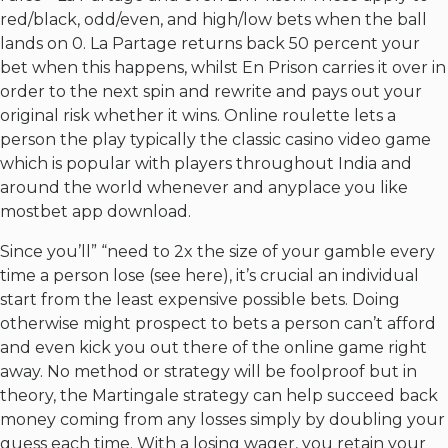
red/black, odd/even, and high/low bets when the ball
lands on 0. La Partage returns back 50 percent your
bet when this happens, whilst En Prison carries it over in
order to the next spin and rewrite and pays out your
original risk whether it wins. Online roulette lets a
person the play typically the classic casino video game
which is popular with players throughout India and
around the world whenever and anyplace you like
mostbet app download
.
Since you’ll” “need to 2x the size of your gamble every
time a person lose (see here), it’s crucial an individual
start from the least expensive possible bets. Doing
otherwise might prospect to bets a person can’t afford
and even kick you out there of the online game right
away. No method or strategy will be foolproof but in
theory, the Martingale strategy can help succeed back
money coming from any losses simply by doubling your
guess each time. With a losing wager, you retain your