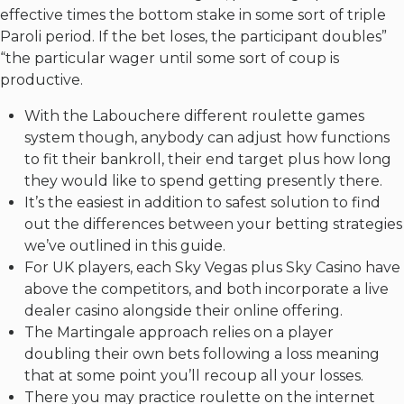
effective times the bottom stake in some sort of triple
Paroli period. If the bet loses, the participant doubles”
“the particular wager until some sort of coup is
productive.
With the Labouchere different roulette games
system though, anybody can adjust how functions
to fit their bankroll, their end target plus how long
they would like to spend getting presently there.
It’s the easiest in addition to safest solution to find
out the differences between your betting strategies
we’ve outlined in this guide.
For UK players, each Sky Vegas plus Sky Casino have
above the competitors, and both incorporate a live
dealer casino alongside their online offering.
The Martingale approach relies on a player
doubling their own bets following a loss meaning
that at some point you’ll recoup all your losses.
There you may practice roulette on the internet