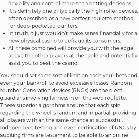
flexibility and control more than betting decisions.
It is definitely one of typically the high roller devices,
often described as a new perfect roulette method
for deep-pocketed punters.
In truth, it just wouldn’t make sense financially for a
new physical casino to defraud its consumers.
All these combined will provide you with the edge
above the other players at the table and potentially
assist you to beat the casino.
You should set some sort of limit on each your bets and
even your bankroll to avoid excessive losses. Random
Number Generation devices (RNGs) are the silent
guardians involving fairness in on the web roulette.
These superior algorithms ensure that each spin
regarding the wheel is random and impartial, providing
all players with an the same chance at successful.
Independent testing and even certification of RNGs by
auditing firms are testament to be able to an online