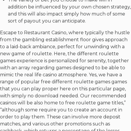
addition be influenced by your own chosen strategy,
and this will also impact simply how much of some
sort of payout you can anticipate.
Escape to Restaurant Casino, where typically the hustle
from the gambling establishment floor gives approach
to a laid-back ambiance, perfect for unwinding with a
new game of roulette. Here, the different roulette
games experience is personalized for serenity, together
with an array regarding games designed to be able to
mimic the real life casino atmosphere. Yes, we have a
range of popular free different roulette games games
that you can play proper here on this particular page,
with simply no download needed. Our recommended
casinos will be also home to free roulette game titles,”
“although some require you to create an account in
order to play them. These can involve more deposit
matches, and various other promotions such as
cashback, which returns a percentage of the losses