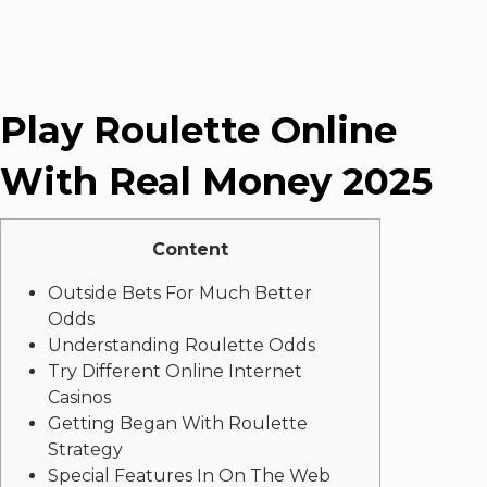
Play Roulette Online
With Real Money 2025
Content
Outside Bets For Much Better
Odds
Understanding Roulette Odds
Try Different Online Internet
Casinos
Getting Began With Roulette
Strategy
Special Features In On The Web