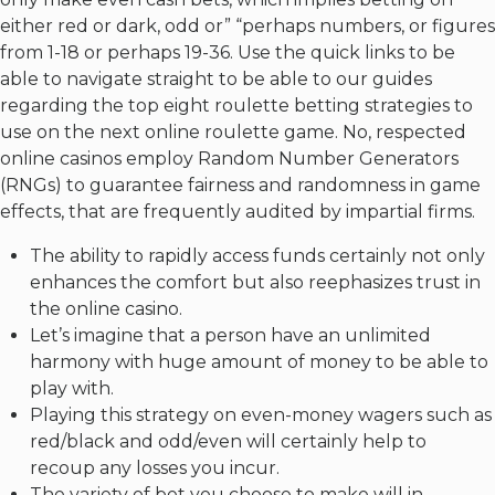
either red or dark, odd or” “perhaps numbers, or figures
from 1-18 or perhaps 19-36. Use the quick links to be
able to navigate straight to be able to our guides
regarding the top eight roulette betting strategies to
use on the next online roulette game. No, respected
online casinos employ Random Number Generators
(RNGs) to guarantee fairness and randomness in game
effects, that are frequently audited by impartial firms.
The ability to rapidly access funds certainly not only
enhances the comfort but also reephasizes trust in
the online casino.
Let’s imagine that a person have an unlimited
harmony with huge amount of money to be able to
play with.
Playing this strategy on even-money wagers such as
red/black and odd/even will certainly help to
recoup any losses you incur.
The variety of bet you choose to make will in