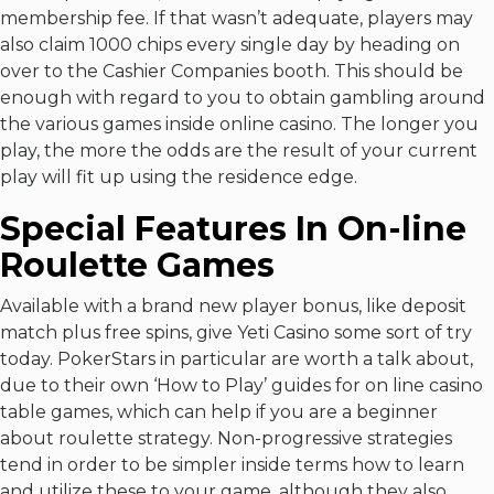
membership fee. If that wasn’t adequate, players may
also claim 1000 chips every single day by heading on
over to the Cashier Companies booth. This should be
enough with regard to you to obtain gambling around
the various games inside online casino. The longer you
play, the more the odds are the result of your current
play will fit up using the residence edge.
Special Features In On-line
Roulette Games
Available with a brand new player bonus, like deposit
match plus free spins, give Yeti Casino some sort of try
today. PokerStars in particular are worth a talk about,
due to their own ‘How to Play’ guides for on line casino
table games, which can help if you are a beginner
about roulette strategy. Non-progressive strategies
tend in order to be simpler inside terms how to learn
and utilize these to your game, although they also