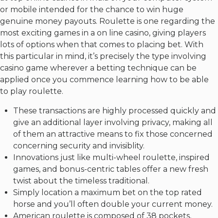
or mobile intended for the chance to win huge
genuine money payouts. Roulette is one regarding the
most exciting games in a on line casino, giving players
lots of options when that comes to placing bet. With
this particular in mind, it’s precisely the type involving
casino game wherever a betting technique can be
applied once you commence learning how to be able
to play roulette.
These transactions are highly processed quickly and
give an additional layer involving privacy, making all
of them an attractive means to fix those concerned
concerning security and invisiblity.
Innovations just like multi-wheel roulette, inspired
games, and bonus-centric tables offer a new fresh
twist about the timeless traditional.
Simply location a maximum bet on the top rated
horse and you’ll often double your current money.
American roulette is composed of 38 pockets,