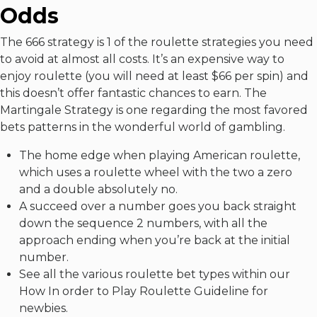
Odds
The 666 strategy is 1 of the roulette strategies you need
to avoid at almost all costs. It’s an expensive way to
enjoy roulette (you will need at least $66 per spin) and
this doesn’t offer fantastic chances to earn. The
Martingale Strategy is one regarding the most favored
bets patterns in the wonderful world of gambling.
The home edge when playing American roulette,
which uses a roulette wheel with the two a zero
and a double absolutely no.
A succeed over a number goes you back straight
down the sequence 2 numbers, with all the
approach ending when you’re back at the initial
number.
See all the various roulette bet types within our
How In order to Play Roulette Guideline for
newbies.