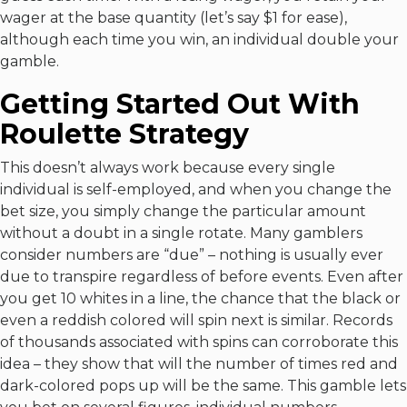
wager at the base quantity (let’s say $1 for ease),
although each time you win, an individual double your
gamble.
Getting Started Out With
Roulette Strategy
This doesn’t always work because every single
individual is self-employed, and when you change the
bet size, you simply change the particular amount
without a doubt in a single rotate. Many gamblers
consider numbers are “due” – nothing is usually ever
due to transpire regardless of before events. Even after
you get 10 whites in a line, the chance that the black or
even a reddish colored will spin next is similar. Records
of thousands associated with spins can corroborate this
idea – they show that will the number of times red and
dark-colored pops up will be the same. This gamble lets