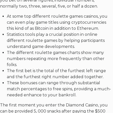
you bet on several figures, individual numbers,
normally two, three, several, five, or half a dozen.
At some top different roulette games casinos, you
can even play game titles using cryptocurrencies
this kind of as Bitcoin in addition to Ethereum.
Statistics tools play a crucial position in online
different roulette games by helping participants
understand game developments.
The different roulette games charts show many
numbers repeating more frequently than other
folks.
The first bet is the total of the furthest left range
and the furthest right number added together.
These bonuses can range through substantial
match percentages to free spins, providing a much-
needed enhance to your bankroll.
The first moment you enter the Diamond Casino, you
can be provided 5, 000 snacks after paying the $500