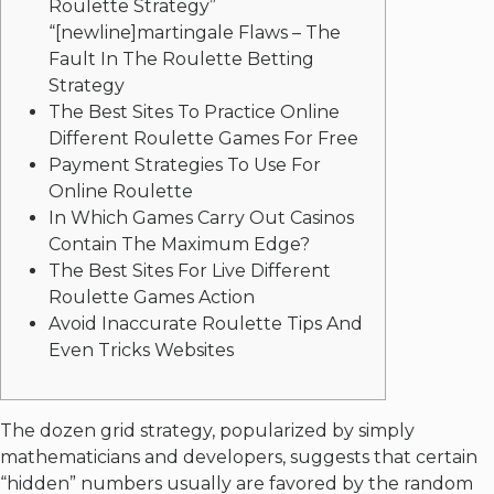
Roulette Strategy”
“[newline]martingale Flaws – The
Fault In The Roulette Betting
Strategy
The Best Sites To Practice Online
Different Roulette Games For Free
Payment Strategies To Use For
Online Roulette
In Which Games Carry Out Casinos
Contain The Maximum Edge?
The Best Sites For Live Different
Roulette Games Action
Avoid Inaccurate Roulette Tips And
Even Tricks Websites
The dozen grid strategy, popularized by simply
mathematicians and developers, suggests that certain
“hidden” numbers usually are favored by the random