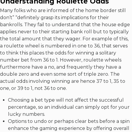
Understanding Roulette Odds
Many folks who are informed of the home border still
don’t” “definitely grasp its implications for their
bankrolls. They fail to understand that the house edge
applies never to their starting bank roll but to typically
the total amount that they wager. For example of this,
a roulette wheel is numbered in one to 36, that serves
to think this places the odds for winning a solitary
number bet from 36 to 1. However, roulette wheels
furthermore have a no, and frequently they have a
double zero and even some sort of triple zero. The
actual odds involving winning are hence 37 to 1, 35 to
one, or 39 to 1, not 36 to one.
Choosing a bet type will not affect the successful
percentage, so an individual can simply opt for your
lucky numbers.
Options to undo or perhaps clear bets before a spin
enhance the gaming experience by offering overall