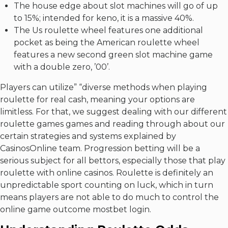
The house edge about slot machines will go of up
to 15%; intended for keno, it is a massive 40%.
The Us roulette wheel features one additional
pocket as being the American roulette wheel
features a new second green slot machine game
with a double zero, ’00’.
Players can utilize” “diverse methods when playing
roulette for real cash, meaning your options are
limitless. For that, we suggest dealing with our different
roulette games games and reading through about our
certain strategies and systems explained by
CasinosOnline team. Progression betting will be a
serious subject for all bettors, especially those that play
roulette with online casinos. Roulette is definitely an
unpredictable sport counting on luck, which in turn
means players are not able to do much to control the
online game outcome
mostbet login
.