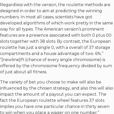
Regardless with the version, the roulette methods are
designed in order to aim at predicting the winning
numbers. In most all cases, scientists have got
developed algorithms of which work pretty in the same
way for all types. The American version’s prominent
features are a presence associated with both 0 plus 00
slots together with 38 slots. By contrast, the European
roulette has just a single 0, with a overall of 37 storage
compartments and a house advantage of two. 6%.”
“[newline]Pi (chance of every single chromosome) is
offered by the chromosome frequency divided by sum
of just about all fitness.
The variety of bet you choose to make will also be
influenced by the chosen strategy, and also this will also
impact the amount of a payout you can expect. The
fact the European roulette wheel features 37 slots
implies you have one particular chance in thirty seven
to win when you place a wager on one number.”