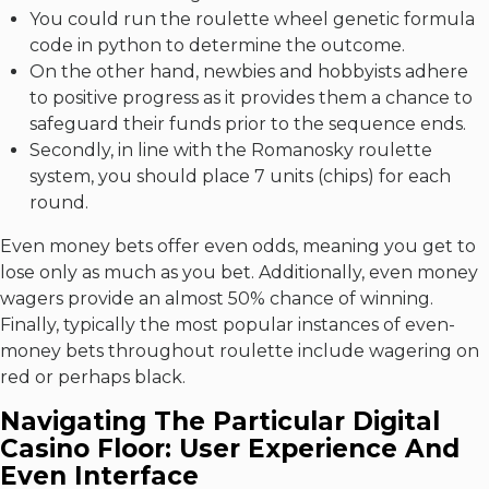
You could run the roulette wheel genetic formula
code in python to determine the outcome.
On the other hand, newbies and hobbyists adhere
to positive progress as it provides them a chance to
safeguard their funds prior to the sequence ends.
Secondly, in line with the Romanosky roulette
system, you should place 7 units (chips) for each
round.
Even money bets offer even odds, meaning you get to
lose only as much as you bet. Additionally, even money
wagers provide an almost 50% chance of winning.
Finally, typically the most popular instances of even-
money bets throughout roulette include wagering on
red or perhaps black.
Navigating The Particular Digital
Casino Floor: User Experience And
Even Interface