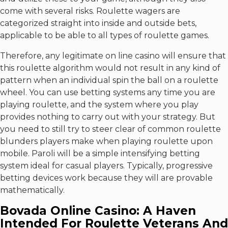
come with several risks. Roulette wagers are
categorized straight into inside and outside bets,
applicable to be able to all types of roulette games.
Therefore, any legitimate on line casino will ensure that
this roulette algorithm would not result in any kind of
pattern when an individual spin the ball on a roulette
wheel. You can use betting systems any time you are
playing roulette, and the system where you play
provides nothing to carry out with your strategy. But
you need to still try to steer clear of common roulette
blunders players make when playing roulette upon
mobile. Paroli will be a simple intensifying betting
system ideal for casual players. Typically, progressive
betting devices work because they will are provable
mathematically.
Bovada Online Casino: A Haven
Intended For Roulette Veterans And