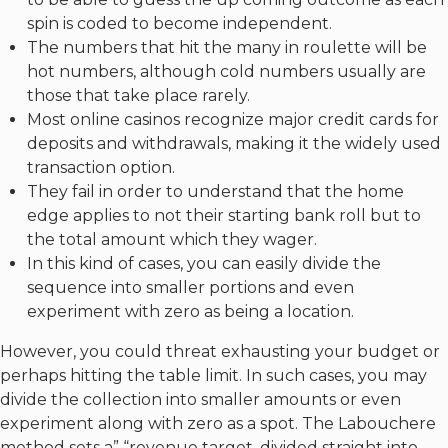
spin is coded to become independent.
The numbers that hit the many in roulette will be
hot numbers, although cold numbers usually are
those that take place rarely.
Most online casinos recognize major credit cards for
deposits and withdrawals, making it the widely used
transaction option.
They fail in order to understand that the home
edge applies to not their starting bank roll but to
the total amount which they wager.
In this kind of cases, you can easily divide the
sequence into smaller portions and even
experiment with zero as being a location.
However, you could threat exhausting your budget or
perhaps hitting the table limit. In such cases, you may
divide the collection into smaller amounts or even
experiment along with zero as a spot. The Labouchere
method sets a” “revenue target, divided straight into