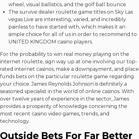
wheel, visual ballistics, and the golf ball bounce.
The survive dealer roulette game titles on Sky Las
vegas Live are interesting, varied, and incredibly
painless to have started with, which makes it an
simple choice for all of us in order to recommend to
UNITED KINGDOM casino players.
For the probability to win real money playing on the
internet roulette, sign way up at one involving our top-
rated internet casinos, make a downpayment, and place
funds bets on the particular roulette game regarding
your choice. James Reynolds Johnson is definitely a
seasoned specialist in the world of online casinos. With
over twelve years of experience in the sector, James
provides a prosperity of knowledge concerning the
most recent casino video games, trends, and
technology.
Outside Bets For Far Better