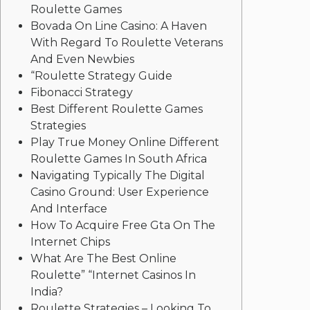
Roulette Games
Bovada On Line Casino: A Haven
With Regard To Roulette Veterans
And Even Newbies
“Roulette Strategy Guide
Fibonacci Strategy
Best Different Roulette Games
Strategies
Play True Money Online Different
Roulette Games In South Africa
Navigating Typically The Digital
Casino Ground: User Experience
And Interface
How To Acquire Free Gta On The
Internet Chips
What Are The Best Online
Roulette” “Internet Casinos In
India?
Roulette Strategies – Looking To