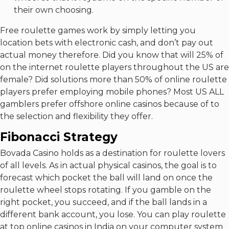
their own choosing.
Free roulette games work by simply letting you
location bets with electronic cash, and don’t pay out
actual money therefore. Did you know that will 25% of
on the internet roulette players throughout the US are
female? Did solutions more than 50% of online roulette
players prefer employing mobile phones? Most US ALL
gamblers prefer offshore online casinos because of to
the selection and flexibility they offer.
Fibonacci Strategy
Bovada Casino holds as a destination for roulette lovers
of all levels. As in actual physical casinos, the goal is to
forecast which pocket the ball will land on once the
roulette wheel stops rotating. If you gamble on the
right pocket, you succeed, and if the ball lands in a
different bank account, you lose. You can play roulette
at top online casinos in India on your computer system