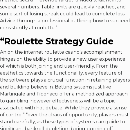
several numbers. Table limits are quickly reached, and
some sort of losing streak could lead to complete loss.
Advice through a professional outlining how to succeed
consistently at roulette.”
“Roulette Strategy Guide
An on the internet roulette casino’s accomplishment
hinges on the ability to provide a new user experience
of which is both joining and user-friendly. From the
aesthetics towards the functionality, every feature of
the software plays a crucial function in retaining players
and building believe in. Betting systems just like
Martingale and Fibonacci offer a methodized approach
to gambling, however effectiveness will be a topic
associated with hot debate. While they provide a sense
of control” “over the chaos of opportunity, players must
stand carefully, as these types of systems can guide to
significant bankroll depletion during burning off