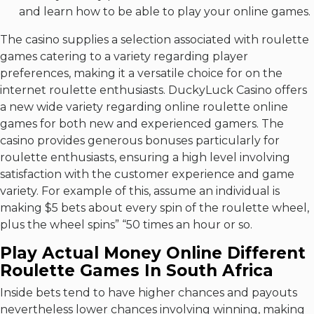
and learn how to be able to play your online games.
The casino supplies a selection associated with roulette
games catering to a variety regarding player
preferences, making it a versatile choice for on the
internet roulette enthusiasts. DuckyLuck Casino offers
a new wide variety regarding online roulette online
games for both new and experienced gamers. The
casino provides generous bonuses particularly for
roulette enthusiasts, ensuring a high level involving
satisfaction with the customer experience and game
variety. For example of this, assume an individual is
making $5 bets about every spin of the roulette wheel,
plus the wheel spins” “50 times an hour or so.
Play Actual Money Online Different
Roulette Games In South Africa
Inside bets tend to have higher chances and payouts
nevertheless lower chances involving winning, making