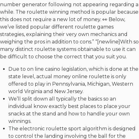
number generator following not appearing regarding a
while. The roulette winning method is popular because
this does not require a new lot of money. 👀 Below,
we’ve listed popular different roulette games
strategies, explaining their very own mechanics and
weighing the pros in addition to cons.” “[newline]With so
many distinct roulette systems obtainable to use it can
be difficult to choose the correct that you suit you.
Due to on line casino legislation, which is done at the
state level, actual money online roulette is only
offered to play in Pennsylvania, Michigan, Western
world Virginia and New Jersey.
We’ll split down all typically the basics so an
individual know exactly best places to place your
snacks at the stand and how to handle your own
winnings.
The electronic roulette sport algorithm is designed
to control the landing involving the ball for the