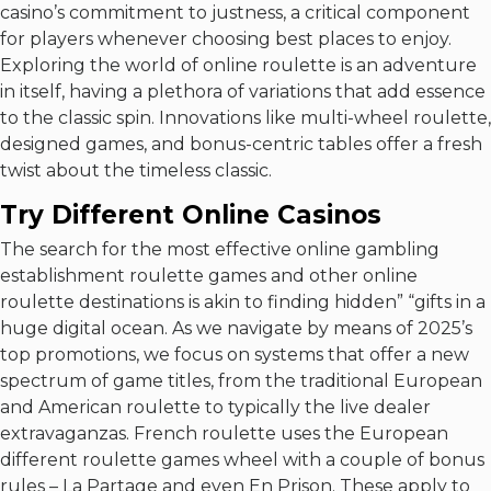
casino’s commitment to justness, a critical component
for players whenever choosing best places to enjoy.
Exploring the world of online roulette is an adventure
in itself, having a plethora of variations that add essence
to the classic spin. Innovations like multi-wheel roulette,
designed games, and bonus-centric tables offer a fresh
twist about the timeless classic.
Try Different Online Casinos
The search for the most effective online gambling
establishment roulette games and other online
roulette destinations is akin to finding hidden” “gifts in a
huge digital ocean. As we navigate by means of 2025’s
top promotions, we focus on systems that offer a new
spectrum of game titles, from the traditional European
and American roulette to typically the live dealer
extravaganzas. French roulette uses the European
different roulette games wheel with a couple of bonus
rules – La Partage and even En Prison. These apply to