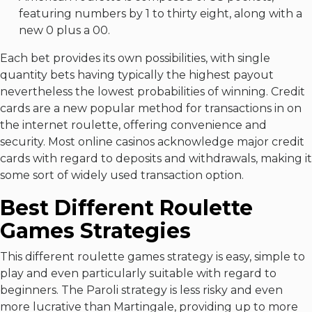
featuring numbers by 1 to thirty eight, along with a
new 0 plus a 00.
Each bet provides its own possibilities, with single
quantity bets having typically the highest payout
nevertheless the lowest probabilities of winning. Credit
cards are a new popular method for transactions in on
the internet roulette, offering convenience and
security. Most online casinos acknowledge major credit
cards with regard to deposits and withdrawals, making it
some sort of widely used transaction option.
Best Different Roulette
Games Strategies
This different roulette games strategy is easy, simple to
play and even particularly suitable with regard to
beginners. The Paroli strategy is less risky and even
more lucrative than Martingale, providing up to more