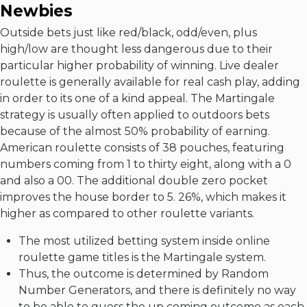
Newbies
Outside bets just like red/black, odd/even, plus
high/low are thought less dangerous due to their
particular higher probability of winning. Live dealer
roulette is generally available for real cash play, adding
in order to its one of a kind appeal. The Martingale
strategy is usually often applied to outdoors bets
because of the almost 50% probability of earning.
American roulette consists of 38 pouches, featuring
numbers coming from 1 to thirty eight, along with a 0
and also a 00. The additional double zero pocket
improves the house border to 5. 26%, which makes it
higher as compared to other roulette variants.
The most utilized betting system inside online
roulette game titles is the Martingale system.
Thus, the outcome is determined by Random
Number Generators, and there is definitely no way
to be able to guess the up coming outcome as each