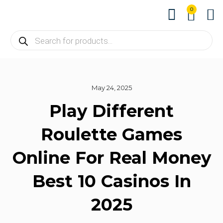
0
About us
Contact us
May 24, 2025
Play Different
Roulette Games
Online For Real Money
Best 10 Casinos In
2025