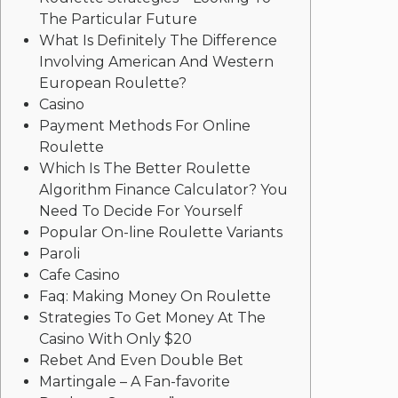
The Particular Future
What Is Definitely The Difference
Involving American And Western
European Roulette?
Casino
Payment Methods For Online
Roulette
Which Is The Better Roulette
Algorithm Finance Calculator? You
Need To Decide For Yourself
Popular On-line Roulette Variants
Paroli
Cafe Casino
Faq: Making Money On Roulette
Strategies To Get Money At The
Casino With Only $20
Rebet And Even Double Bet
Martingale – A Fan-favorite