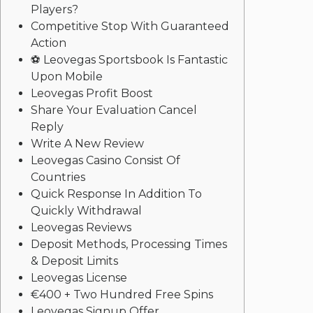
Players?
Competitive Stop With Guaranteed
Action
⚽ Leovegas Sportsbook Is Fantastic
Upon Mobile
Leovegas Profit Boost
Share Your Evaluation Cancel
Reply
Write A New Review
Leovegas Casino Consist Of
Countries
Quick Response In Addition To
Quickly Withdrawal
Leovegas Reviews
Deposit Methods, Processing Times
& Deposit Limits
Leovegas License
€400 + Two Hundred Free Spins
Leovegas Signup Offer