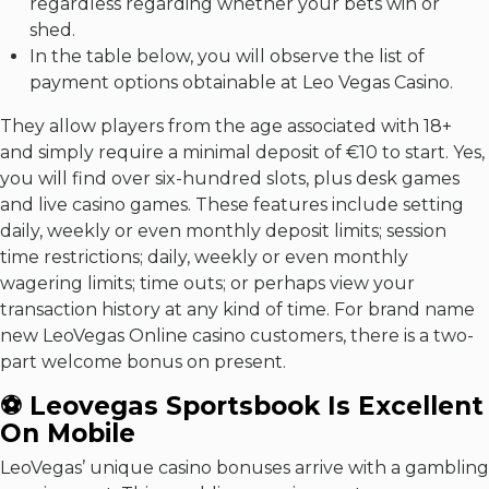
regardless regarding whether your bets win or
shed.
In the table below, you will observe the list of
payment options obtainable at Leo Vegas Casino.
They allow players from the age associated with 18+
and simply require a minimal deposit of €10 to start. Yes,
you will find over six-hundred slots, plus desk games
and live casino games. These features include setting
daily, weekly or even monthly deposit limits; session
time restrictions; daily, weekly or even monthly
wagering limits; time outs; or perhaps view your
transaction history at any kind of time. For brand name
new LeoVegas Online casino customers, there is a two-
part welcome bonus on present.
⚽ Leovegas Sportsbook Is Excellent
On Mobile
LeoVegas’ unique casino bonuses arrive with a gambling