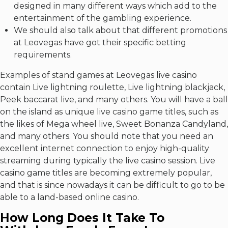
designed in many different ways which add to the
entertainment of the gambling experience.
We should also talk about that different promotions
at Leovegas have got their specific betting
requirements.
Examples of stand games at Leovegas live casino
contain Live lightning roulette, Live lightning blackjack,
Peek baccarat live, and many others. You will have a ball
on the island as unique live casino game titles, such as
the likes of Mega wheel live, Sweet Bonanza Candyland,
and many others. You should note that you need an
excellent internet connection to enjoy high-quality
streaming during typically the live casino session. Live
casino game titles are becoming extremely popular,
and that is since nowadays it can be difficult to go to be
able to a land-based online casino.
How Long Does It Take To