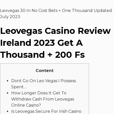
Leovegas 30 In No Cost Bets + One Thousand Updated
July 2023
Leovegas Casino Review
Ireland 2023 Get A
Thousand + 200 Fs
Content
Dont Go On Leo Vegas I Possess
Spent…
How Longer Does It Get To
Withdraw Cash From Leovegas
Online Casino?
Is Leovegas Secure For Irish Casino