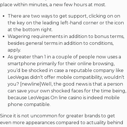
place within minutes, a new few hours at most.
There are two ways to get support, clicking on on
the key on the leading left-hand corner or the icon
at the bottom right.
Wagering requirements in addition to bonus terms,
besides general terms in addition to conditions,
apply.
As greater than 1 in a couple of people now uses a
smartphone primarily for their online browsing,
you’d be shocked in case a reputable company like
LeoVegas didn’t offer mobile compatibility, wouldn’t
you? [newline]Well, the good news is that a person
can save your own shocked faces for the time being,
because LeoVegas On line casino is indeed mobile
phone compatible.
Since it is not uncommon for greater brands to get
even more appearances compared to actuality behind