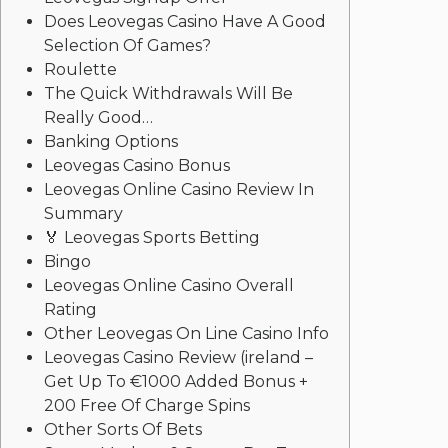
Does Leovegas Casino Have A Good
Selection Of Games?
Roulette
The Quick Withdrawals Will Be
Really Good…
Banking Options
Leovegas Casino Bonus
Leovegas Online Casino Review In
Summary
🏅 Leovegas Sports Betting
Bingo
Leovegas Online Casino Overall
Rating
Other Leovegas On Line Casino Info
Leovegas Casino Review (ireland –
Get Up To €1000 Added Bonus +
200 Free Of Charge Spins
Other Sorts Of Bets