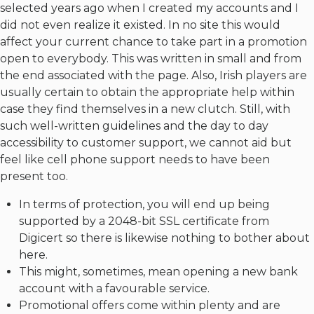
selected years ago when I created my accounts and I
did not even realize it existed. In no site this would
affect your current chance to take part in a promotion
open to everybody. This was written in small and from
the end associated with the page. Also, Irish players are
usually certain to obtain the appropriate help within
case they find themselves in a new clutch. Still, with
such well-written guidelines and the day to day
accessibility to customer support, we cannot aid but
feel like cell phone support needs to have been
present too.
In terms of protection, you will end up being
supported by a 2048-bit SSL certificate from
Digicert so there is likewise nothing to bother about
here.
This might, sometimes, mean opening a new bank
account with a favourable service.
Promotional offers come within plenty and are