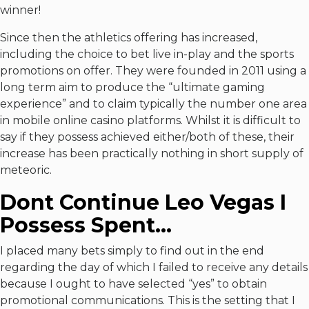
winner!
Since then the athletics offering has increased,
including the choice to bet live in-play and the sports
promotions on offer. They were founded in 2011 using a
long term aim to produce the “ultimate gaming
experience” and to claim typically the number one area
in mobile online casino platforms. Whilst it is difficult to
say if they possess achieved either/both of these, their
increase has been practically nothing in short supply of
meteoric.
Dont Continue Leo Vegas I
Possess Spent…
I placed many bets simply to find out in the end
regarding the day of which I failed to receive any details
because I ought to have selected “yes” to obtain
promotional communications. This is the setting that I