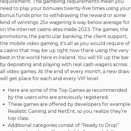
requirement. This gambling requirements mean you
need to play your bonuses twenty-five times using your
bonus funds prior to withdrawing the reward or some
kind of winnings. 25x wagering is way below average for
on the internet casino sites inside 2023. The games, the
promotions, the particular banking, the client support,
the mobile video gaming, it’s all as you would require of
a casino that may be up right now there using the very
best in the world here in Ireland. You will fill up the bar
by depositing and playing with real cash wagers across
all video games. At the end of every month, a new draw
will get place for each and every VIP level.
Here are some of the Top Games as recommended
by the users who are previously registered.
These games are offered by developers for example
Realistic Gaming and NetEnt, so you realize they’re
top class.
Additional categories consist of “Ready to Drop”