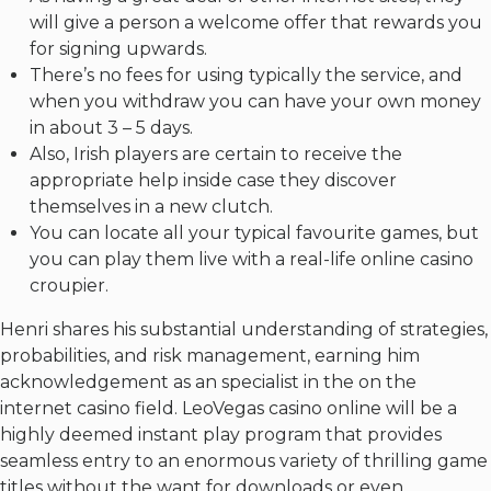
will give a person a welcome offer that rewards you
for signing upwards.
There’s no fees for using typically the service, and
when you withdraw you can have your own money
in about 3 – 5 days.
Also, Irish players are certain to receive the
appropriate help inside case they discover
themselves in a new clutch.
You can locate all your typical favourite games, but
you can play them live with a real-life online casino
croupier.
Henri shares his substantial understanding of strategies,
probabilities, and risk management, earning him
acknowledgement as an specialist in the on the
internet casino field. LeoVegas casino online will be a
highly deemed instant play program that provides
seamless entry to an enormous variety of thrilling game
titles without the want for downloads or even