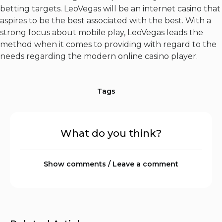
betting targets. LeoVegas will be an internet casino that
aspires to be the best associated with the best. With a
strong focus about mobile play, LeoVegas leads the
method when it comes to providing with regard to the
needs regarding the modern online casino player.
Tags
What do you think?
Show comments / Leave a comment