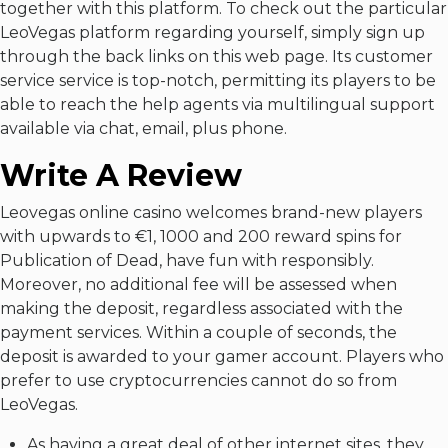
together with this platform. To check out the particular
LeoVegas platform regarding yourself, simply sign up
through the back links on this web page. Its customer
service service is top-notch, permitting its players to be
able to reach the help agents via multilingual support
available via chat, email, plus phone.
Write A Review
Leovegas online casino welcomes brand-new players
with upwards to €1, 1000 and 200 reward spins for
Publication of Dead, have fun with responsibly.
Moreover, no additional fee will be assessed when
making the deposit, regardless associated with the
payment services. Within a couple of seconds, the
deposit is awarded to your gamer account. Players who
prefer to use cryptocurrencies cannot do so from
LeoVegas.
As having a great deal of other internet sites, they