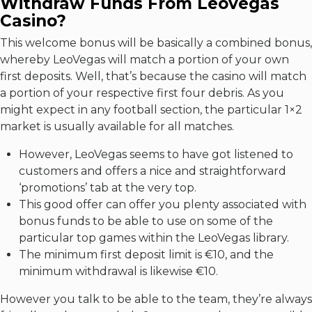
Withdraw Funds From Leovegas
Casino?
This welcome bonus will be basically a combined bonus,
whereby LeoVegas will match a portion of your own
first deposits. Well, that’s because the casino will match
a portion of your respective first four debris. As you
might expect in any football section, the particular 1×2
market is usually available for all matches.
However, LeoVegas seems to have got listened to
customers and offers a nice and straightforward
‘promotions’ tab at the very top.
This good offer can offer you plenty associated with
bonus funds to be able to use on some of the
particular top games within the LeoVegas library.
The minimum first deposit limit is €10, and the
minimum withdrawal is likewise €10.
However you talk to be able to the team, they’re always