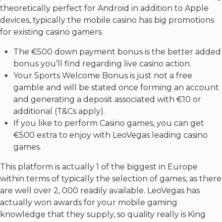
theoretically perfect for Android in addition to Apple
devices, typically the mobile casino has big promotions
for existing casino gamers.
The €500 down payment bonus is the better added
bonus you’ll find regarding live casino action.
Your Sports Welcome Bonus is just not a free
gamble and will be stated once forming an account
and generating a deposit associated with €10 or
additional (T&Cs apply).
If you like to perform Casino games, you can get
€500 extra to enjoy with LeoVegas leading casino
games.
This platform is actually 1 of the biggest in Europe
within terms of typically the selection of games, as there
are well over 2, 000 readily available. LeoVegas has
actually won awards for your mobile gaming
knowledge that they supply, so quality really is King