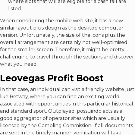
where slots that will are eligible for a cash fall are
listed.
When considering the mobile web site, it has a new
similar layout plus design as the desktop computer
version. Unfortunately, the size of the icons plus the
overall arrangement are certainly not well-optimised
for the smaller screen. Therefore, it might be pretty
challenging to travel through the sections and discover
what you need.
Leovegas Profit Boost
In that case, an individual can visit a friendly website just
like Betway, where you can find an exciting world
associated with opportunities in this particular historical
and standard sport. Outplayed. possuindo acts as a
good aggregator of operator sites which are usually
licensed by the Gambling Commission. If all documents
are sent in the timely manner, verification will take