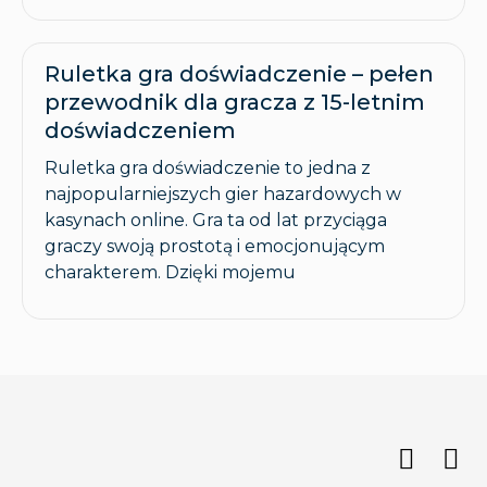
Ruletka gra doświadczenie – pełen
przewodnik dla gracza z 15-letnim
doświadczeniem
Ruletka gra doświadczenie to jedna z
najpopularniejszych gier hazardowych w
kasynach online. Gra ta od lat przyciąga
graczy swoją prostotą i emocjonującym
charakterem. Dzięki mojemu