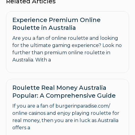
Related Articles
Experience Premium Online
Roulette in Australia
Are you a fan of online roulette and looking
for the ultimate gaming experience? Look no
further than premium online roulette in
Australia. With a
Roulette Real Money Australia
Popular: A Comprehensive Guide
If you are a fan of burgerinparadise.com/
online casinos and enjoy playing roulette for
real money, then you are in luck as Australia
offers a