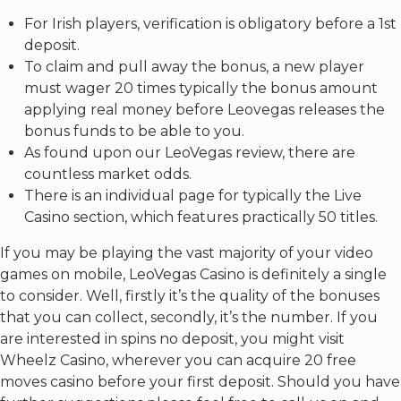
For Irish players, verification is obligatory before a 1st
deposit.
To claim and pull away the bonus, a new player
must wager 20 times typically the bonus amount
applying real money before Leovegas releases the
bonus funds to be able to you.
As found upon our LeoVegas review, there are
countless market odds.
There is an individual page for typically the Live
Casino section, which features practically 50 titles.
If you may be playing the vast majority of your video
games on mobile, LeoVegas Casino is definitely a single
to consider. Well, firstly it’s the quality of the bonuses
that you can collect, secondly, it’s the number. If you
are interested in spins no deposit, you might visit
Wheelz Casino, wherever you can acquire 20 free
moves casino before your first deposit. Should you have