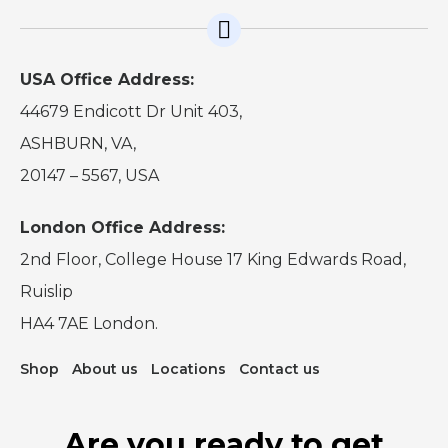
USA Office Address:
44679 Endicott Dr Unit 403,
ASHBURN, VA,
20147 – 5567, USA
London Office Address:
2nd Floor, College House 17 King Edwards Road,
Ruislip
HA4 7AE London.
Shop
About us
Locations
Contact us
Are you ready to get