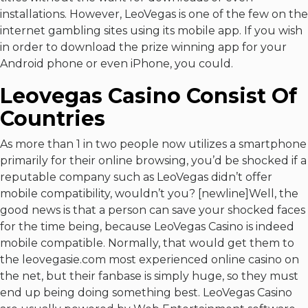
installations. However, LeoVegas is one of the few on the
internet gambling sites using its mobile app. If you wish
in order to download the prize winning app for your
Android phone or even iPhone, you could.
Leovegas Casino Consist Of
Countries
As more than 1 in two people now utilizes a smartphone
primarily for their online browsing, you’d be shocked if a
reputable company such as LeoVegas didn’t offer
mobile compatibility, wouldn’t you? [newline]Well, the
good news is that a person can save your shocked faces
for the time being, because LeoVegas Casino is indeed
mobile compatible. Normally, that would get them to
the
leovegasie.com
most experienced online casino on
the net, but their fanbase is simply huge, so they must
end up being doing something best. LeoVegas Casino