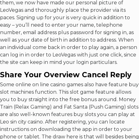
them, we now have made our personal picture of
LeoVegas and thoroughly place the provider via its
paces. Signing up for your is very quick in addition to
easy – you’ll need to enter your name, telephone
number, email address plus password for signing in, as
well as your date of birth in addition to address. When
an individual come back in order to play again, a person
can log in in order to LeoVegas with just one click, since
the site can keep in mind your login particulars.
Share Your Overview Cancel Reply
Some online on line casino games also have feature buy
slot machines function. This slot game feature allows
you to buy straight into the free bonus around. Money
Train (Relax Gaming) and Fat Santa (Push Gaming) slots
are also well-known features buy slots you can play at
Leo sin city casino. After registering, you can locate
instructions on downloading the app in order to your
phone or tablet. The draw here is that will besides being