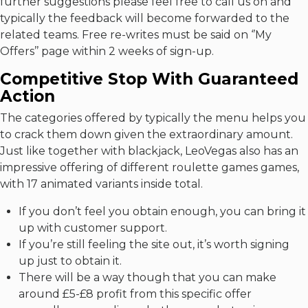
further suggestions please feel free to call us on and
typically the feedback will become forwarded to the
related teams. Free re-writes must be said on ‘’My
Offers’’ page within 2 weeks of sign-up.
Competitive Stop With Guaranteed
Action
The categories offered by typically the menu helps you
to crack them down given the extraordinary amount.
Just like together with blackjack, LeoVegas also has an
impressive offering of different roulette games games,
with 17 animated variants inside total.
If you don’t feel you obtain enough, you can bring it
up with customer support.
If you’re still feeling the site out, it’s worth signing
up just to obtain it.
There will be a way though that you can make
around £5-£8 profit from this specific offer