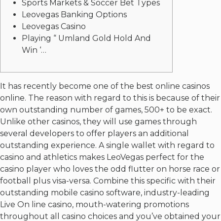
Sports Markets & Soccer Bet Types
Leovegas Banking Options
Leovegas Casino
Playing “ Umland Gold Hold And
Win ‘…
It has recently become one of the best online casinos
online. The reason with regard to this is because of their
own outstanding number of games, 500+ to be exact.
Unlike other casinos, they will use games through
several developers to offer players an additional
outstanding experience. A single wallet with regard to
casino and athletics makes LeoVegas perfect for the
casino player who loves the odd flutter on horse race or
football plus visa-versa. Combine this specific with their
outstanding mobile casino software, industry-leading
Live On line casino, mouth-watering promotions
throughout all casino choices and you’ve obtained your