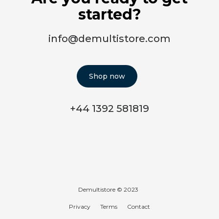
started?
info@demultistore.com
Shop now
+44 1392 581819
Demultistore © 2023
Privacy
Terms
Contact