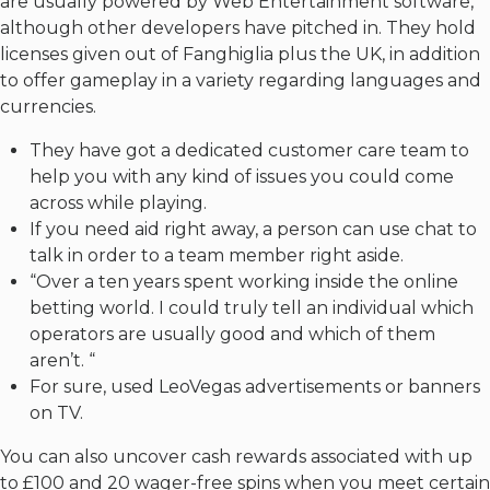
are usually powered by Web Entertainment software,
although other developers have pitched in. They hold
licenses given out of Fanghiglia plus the UK, in addition
to offer gameplay in a variety regarding languages and
currencies.
They have got a dedicated customer care team to
help you with any kind of issues you could come
across while playing.
If you need aid right away, a person can use chat to
talk in order to a team member right aside.
“Over a ten years spent working inside the online
betting world. I could truly tell an individual which
operators are usually good and which of them
aren’t. “
For sure, used LeoVegas advertisements or banners
on TV.
You can also uncover cash rewards associated with up
to £100 and 20 wager-free spins when you meet certain