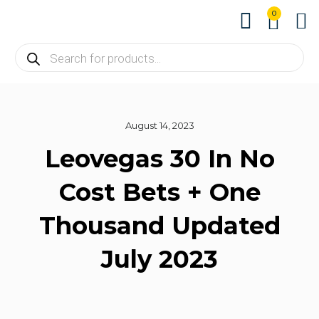
0
About us
Contact us
August 14, 2023
Leovegas 30 In No
Cost Bets + One
Thousand Updated
July 2023