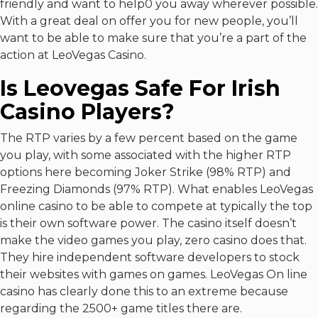
friendly and want to help0 you away wherever possible.
With a great deal on offer you for new people, you’ll
want to be able to make sure that you’re a part of the
action at LeoVegas Casino.
Is Leovegas Safe For Irish
Casino Players?
The RTP varies by a few percent based on the game
you play, with some associated with the higher RTP
options here becoming Joker Strike (98% RTP) and
Freezing Diamonds (97% RTP). What enables LeoVegas
online casino to be able to compete at typically the top
is their own software power. The casino itself doesn’t
make the video games you play, zero casino does that.
They hire independent software developers to stock
their websites with games on games. LeoVegas On line
casino has clearly done this to an extreme because
regarding the 2500+ game titles there are.