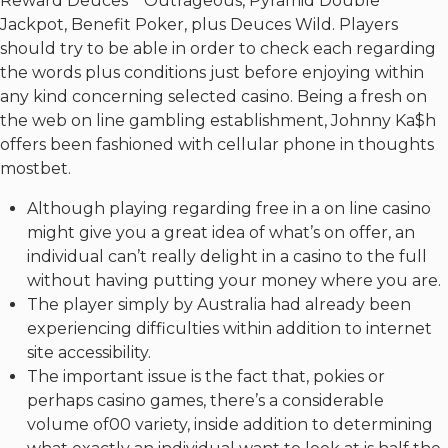
Reward Deuces” “Outrageous, Pyramid Double
Jackpot, Benefit Poker, plus Deuces Wild. Players
should try to be able in order to check each regarding
the words plus conditions just before enjoying within
any kind concerning selected casino. Being a fresh on
the web on line gambling establishment, Johnny Ka$h
offers been fashioned with cellular phone in thoughts
mostbet
.
Although playing regarding free in a on line casino
might give you a great idea of what’s on offer, an
individual can’t really delight in a casino to the full
without having putting your money where you are.
The player simply by Australia had already been
experiencing difficulties within addition to internet
site accessibility.
The important issue is the fact that, pokies or
perhaps casino games, there’s a considerable
volume of00 variety, inside addition to determining