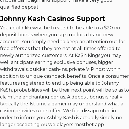
choose campaign and support make a very good
qualified deposit.
Johnny Kash Casinos Support
You could likewise be treated to be able to a $20 no
deposit bonus when you sign up for a brand new
account. You simply need to keep an attention out for
free offers as that they are not at all times offered to
newly authorized customers. At Ka$h Kings you may
well anticipate earning exclusive bonuses, bigger
withdrawals, quicker cash-ins, private VIP host within
addition to unique cashback benefits. Once a consumer
features registered to end up being able to Johnny
Ka$h, probabilities will be their next point will be so as to
claim the enchanting bonus. A deposit bonus is really
typically the 1st time a gamer may understand what a
casino provides upon offer. We feel dissapointed in
order to inform you Ashley Ka$h is actually simply no
longer accepting Aussie players
mostbet app