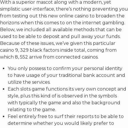
With a superior mascot along with a modern, yet
simplistic user-interface, there’s nothing preventing you
from testing out this new online casino to broaden the
horizons when this comes to on the internet gambling.
Below, we included all available methods that can be
used to be able to deposit and pull away your funds.
Because of these issues, we’ve given this particular
casino 9, 329 black factors inside total, coming from
which 8, 552 arrive from connected casinos.
You only possess to confirm your personal identity
to have usage of your traditional bank account and
utilize the services.
Each slots game functions its very own concept and
style, plus this kind of is observed in the symbols
with typically the game and also the background
relating to the game.
Feel entirely free to surf their reports to be able to
determine whether you would likely prefer to