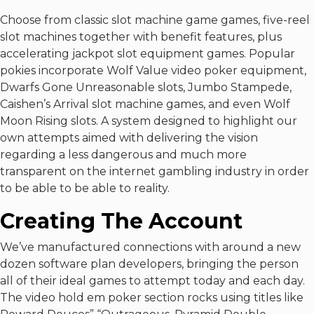
Choose from classic slot machine game games, five-reel
slot machines together with benefit features, plus
accelerating jackpot slot equipment games. Popular
pokies incorporate Wolf Value video poker equipment,
Dwarfs Gone Unreasonable slots, Jumbo Stampede,
Caishen’s Arrival slot machine games, and even Wolf
Moon Rising slots. A system designed to highlight our
own attempts aimed with delivering the vision
regarding a less dangerous and much more
transparent on the internet gambling industry in order
to be able to be able to reality.
Creating The Account
We’ve manufactured connections with around a new
dozen software plan developers, bringing the person
all of their ideal games to attempt today and each day.
The video hold em poker section rocks using titles like