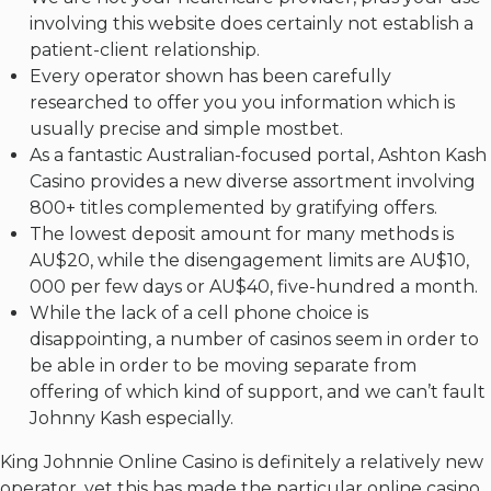
involving this website does certainly not establish a
patient-client relationship.
Every operator shown has been carefully
researched to offer you you information which is
usually precise and simple mostbet.
As a fantastic Australian-focused portal, Ashton Kash
Casino provides a new diverse assortment involving
800+ titles complemented by gratifying offers.
The lowest deposit amount for many methods is
AU$20, while the disengagement limits are AU$10,
000 per few days or AU$40, five-hundred a month.
While the lack of a cell phone choice is
disappointing, a number of casinos seem in order to
be able in order to be moving separate from
offering of which kind of support, and we can’t fault
Johnny Kash especially.
King Johnnie Online Casino is definitely a relatively new
operator, yet this has made the particular online casino