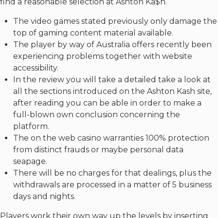
find a reasonable selection at Ashton Ka$h.
The video games stated previously only damage the
top of gaming content material available.
The player by way of Australia offers recently been
experiencing problems together with website
accessibility.
In the review you will take a detailed take a look at
all the sections introduced on the Ashton Kash site,
after reading you can be able in order to make a
full-blown own conclusion concerning the
platform.
The on the web casino warranties 100% protection
from distinct frauds or maybe personal data
seapage.
There will be no charges for that dealings, plus the
withdrawals are processed in a matter of 5 business
days and nights.
Players work their own way up the levels by inserting