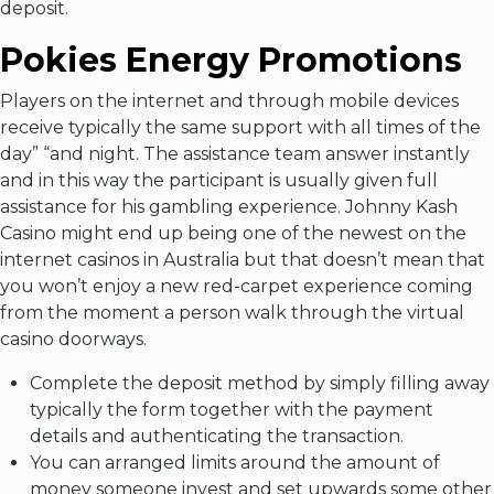
deposit.
Pokies Energy Promotions
Players on the internet and through mobile devices
receive typically the same support with all times of the
day” “and night. The assistance team answer instantly
and in this way the participant is usually given full
assistance for his gambling experience. Johnny Kash
Casino might end up being one of the newest on the
internet casinos in Australia but that doesn’t mean that
you won’t enjoy a new red-carpet experience coming
from the moment a person walk through the virtual
casino doorways.
Complete the deposit method by simply filling away
typically the form together with the payment
details and authenticating the transaction.
You can arranged limits around the amount of
money someone invest and set upwards some other