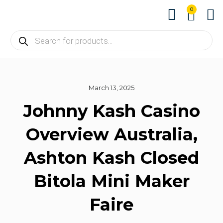
0
About us
Contact us
March 13, 2025
Johnny Kash Casino
Overview Australia,
Ashton Kash Closed
Bitola Mini Maker
Faire