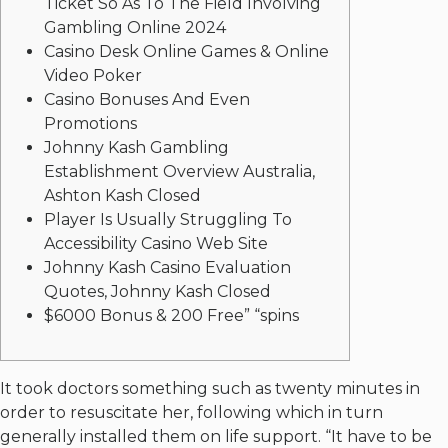
Ticket So As To The Field Involving
Gambling Online 2024
Casino Desk Online Games & Online
Video Poker
Casino Bonuses And Even
Promotions
Johnny Kash Gambling
Establishment Overview Australia,
Ashton Kash Closed
Player Is Usually Struggling To
Accessibility Casino Web Site
Johnny Kash Casino Evaluation
Quotes, Johnny Kash Closed
$6000 Bonus & 200 Free” “spins
It took doctors something such as twenty minutes in
order to resuscitate her, following which in turn
generally installed them on life support. “It have to be