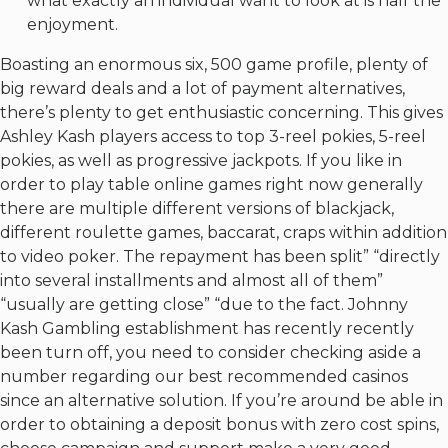
what exactly an individual want to look at is half the
enjoyment.
Boasting an enormous six, 500 game profile, plenty of
big reward deals and a lot of payment alternatives,
there’s plenty to get enthusiastic concerning. This gives
Ashley Kash players access to top 3-reel pokies, 5-reel
pokies, as well as progressive jackpots. If you like in
order to play table online games right now generally
there are multiple different versions of blackjack,
different roulette games, baccarat, craps within addition
to video poker. The repayment has been split” “directly
into several installments and almost all of them”
“usually are getting close” “due to the fact. Johnny
Kash Gambling establishment has recently recently
been turn off, you need to consider checking aside a
number regarding our best recommended casinos
since an alternative solution. If you’re around be able in
order to obtaining a deposit bonus with zero cost spins,