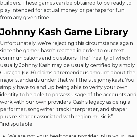
builders. These games can be obtained to be ready to
play intended for actual money, or perhaps for fun
from any given time.
Johnny Kash Game Library
Unfortunately, we’re rejecting this circumstance again
since the gamer hasn’t reacted in order to our text
communications and questions. The” “reality of which
usually Johnny Kash may be usually certified by simply
Curaçao (GCB) claims a tremendous amount about the
major standards under that will the site jonnykash. You
simply have to end up being able to verify your own
identity to be able to possess usage of the accounts and
work with our own providers. Cash’s legacy as being a
performer, songwriter, track interpreter, and shaper
plus re-shaper associated with region music is”
“indisputable.
We are not your healthcare provider, plus your use