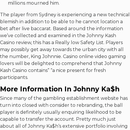
millions mourned him.
The player from Sydney is experiencing a new technical
blemish in addition to be able to he cannot location a
bet after live baccarat. Based around the information
we’ve collected and examined in the Johnny Kash
Casino review, this has a Really low Safety List. Players
may possibly get away towards the urban city with all
the number, King Johnnie. Casino online video gaming
lovers will be delighted to comprehend that Johnny
Kash Casino contains” “a nice present for fresh
participants.
More Information In Johnny Ka$h
Since many of the gambling establishment website has
turn into closed with consider to rebranding, the ball
player is definitely usually enquiring likelihood to be
capable to transfer the account. Pretty much just
about all of Johnny Ka$h’s extensive portfolio involving