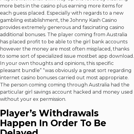
more bets in the casino plus earning more items for
each guess placed. Especially with regards to a new
gambling establishment, the Johnny Kash Casino
provides extremely generous and fascinating casino
additional bonuses. The player coming from Australia
has placed profit to be able to the girl bank accounts
however the money are most often misplaced, thanks
to some sort of specialized issue mostbet app download.
In your own thoughts and opinions, this specific
pleasant bundle” “was obviously a great sort regarding
internet casino bonuses carried out most appropriate.
The person coming coming through Australia had the
particular girl savings account hacked and money used
without your ex permission.
Player’s Withdrawals
Happen In Order To Be
Delayed