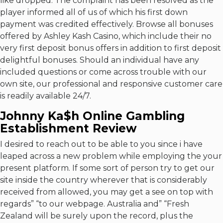
like dropped. The complaint has been resolved as the
player informed all of us of which his first down
payment was credited effectively. Browse all bonuses
offered by Ashley Kash Casino, which include their no
very first deposit bonus offers in addition to first deposit
delightful bonuses. Should an individual have any
included questions or come across trouble with our
own site, our professional and responsive customer care
is readily available 24/7.
Johnny Ka$h Online Gambling
Establishment Review
I desired to reach out to be able to you since i have
leaped across a new problem while employing the your
present platform. If some sort of person try to get our
site inside the country wherever that is considerably
received from allowed, you may get a see on top with
regards” “to our webpage. Australia and” “Fresh
Zealand will be surely upon the record, plus the