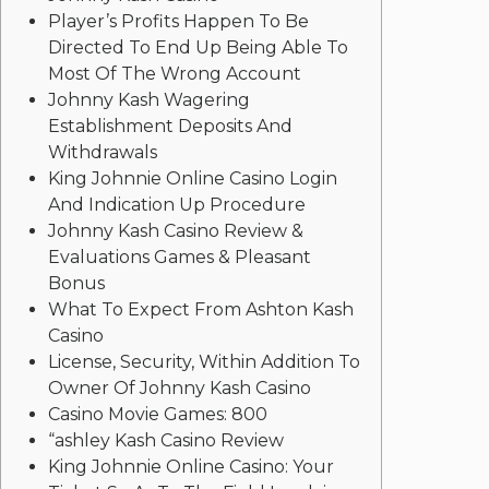
Player’s Profits Happen To Be
Directed To End Up Being Able To
Most Of The Wrong Account
Johnny Kash Wagering
Establishment Deposits And
Withdrawals
King Johnnie Online Casino Login
And Indication Up Procedure
Johnny Kash Casino Review &
Evaluations Games & Pleasant
Bonus
What To Expect From Ashton Kash
Casino
License, Security, Within Addition To
Owner Of Johnny Kash Casino
Casino Movie Games: 800
“ashley Kash Casino Review
King Johnnie Online Casino: Your