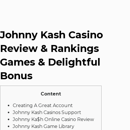
Johnny Kash Casino
Review & Rankings
Games & Delightful
Bonus
Content
Creating A Great Account
Johnny Kash Casinos Support
Johnny Ka$h Online Casino Review
Johnny Kash Game Library