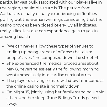
particular vast bulk associated with our players live in
the region, the simple truth is. The person from
Australia is usually usually experiencing difficulties
pulling out the woman winnings considering that the
casino provides been closed briefly. By all indicates,
really is limitless our correspondence gets to you in
amazing health.
“We can never allow these types of venues to
ending up being arenas of offense that claim
people’s lives, ” he composed down the street Fb.
She experienced the medical procedures about
May 8, nevertheless early the following morning
went immediately into cardiac criminal arrest.
The player’s striving so as to withdraw his income as
the online casino site is normally down.
On Might 15, jointly using her family standing up vigil
all-around her sleep, June Billings Funds passed
away.