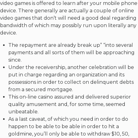
video games is offered to learn after your mobile phone
device. There generally are actually a couple of online
video games that don’t will need a good deal regarding
bandwidth of which may possibly run upon literally any
device.
The repayment are already break up” “into several
payments and all sorts of them will be approaching
since.
Under the receivership, another celebration will be
put in charge regarding an organization and its
possessions in order to collect on delinquent debts
from a secured mortgage.
This on-line casino assured and delivered superior
quality amusement and, for some time, seemed
unbeatable.
As a last caveat, of which you need in order to do
happen to be able to be able in order to hit a
goldmine, you’ll only be able to withdraw $10, 50,