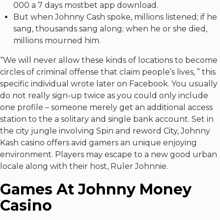
000 a 7 days mostbet app download.
But when Johnny Cash spoke, millions listened; if he
sang, thousands sang along; when he or she died,
millions mourned him.
“We will never allow these kinds of locations to become
circles of criminal offense that claim people’s lives, ” this
specific individual wrote later on Facebook. You usually
do not really sign-up twice as you could only include
one profile – someone merely get an additional access
station to the a solitary and single bank account. Set in
the city jungle involving Spin and reword City, Johnny
Kash casino offers avid gamers an unique enjoying
environment. Players may escape to a new good urban
locale along with their host, Ruler Johnnie.
Games At Johnny Money
Casino