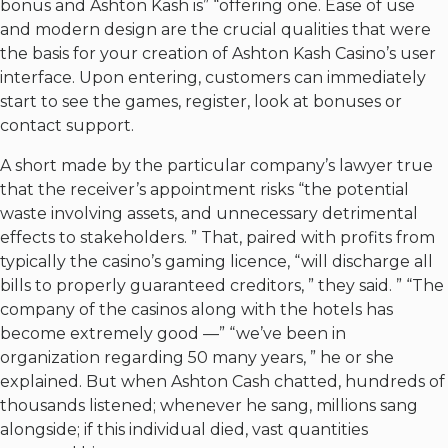
bonus and Ashton Kash is” “offering one. Ease of use
and modern design are the crucial qualities that were
the basis for your creation of Ashton Kash Casino’s user
interface. Upon entering, customers can immediately
start to see the games, register, look at bonuses or
contact support.
A short made by the particular company’s lawyer true
that the receiver’s appointment risks “the potential
waste involving assets, and unnecessary detrimental
effects to stakeholders. ” That, paired with profits from
typically the casino’s gaming licence, “will discharge all
bills to properly guaranteed creditors, ” they said. ” “The
company of the casinos along with the hotels has
become extremely good —” “we’ve been in
organization regarding 50 many years, ” he or she
explained. But when Ashton Cash chatted, hundreds of
thousands listened; whenever he sang, millions sang
alongside; if this individual died, vast quantities