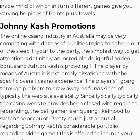
inside mind of which in turn different games give you
varying helpings of Points plus Jewels.
Johnny Kash Promotions
The online casino industry in Australia may be very
competing with dozens of qualities trying to adhere out
of the sleep. If your to the party, the simplest way to get
attention is definitely an incredible delightful added
bonus and Ashton Kash is providing 1. The player by
means of Australia is extremely dissatisfied with the
specific overall casino experience. The player’s” “going
through problem to draw away his funds since of
typically the web site availability. Since typically typically
the casino website provides been closed with regard to
rebranding, the ball gamer is enquiring likelihood to
switch the account. Pretty much just about all
regarding Johnny Ka$h’s considerable portfolio
regarding video game titles is offered to learn in your