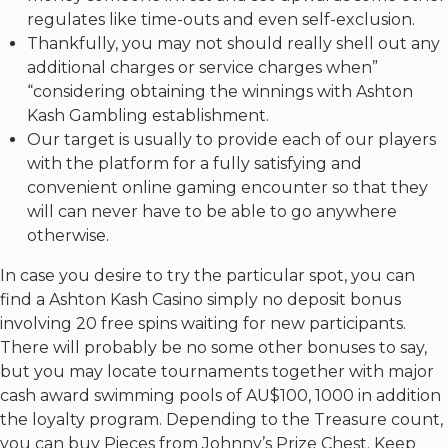
regulates like time-outs and even self-exclusion.
Thankfully, you may not should really shell out any
additional charges or service charges when”
“considering obtaining the winnings with Ashton
Kash Gambling establishment.
Our target is usually to provide each of our players
with the platform for a fully satisfying and
convenient online gaming encounter so that they
will can never have to be able to go anywhere
otherwise.
In case you desire to try the particular spot, you can
find a Ashton Kash Casino simply no deposit bonus
involving 20 free spins waiting for new participants.
There will probably be no some other bonuses to say,
but you may locate tournaments together with major
cash award swimming pools of AU$100, 1000 in addition
the loyalty program. Depending to the Treasure count,
you can buy Pieces from Johnny’s Prize Chest. Keep