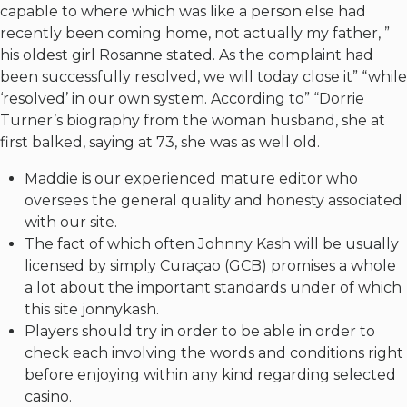
capable to where which was like a person else had
recently been coming home, not actually my father, ”
his oldest girl Rosanne stated. As the complaint had
been successfully resolved, we will today close it” “while
‘resolved’ in our own system. According to” “Dorrie
Turner’s biography from the woman husband, she at
first balked, saying at 73, she was as well old.
Maddie is our experienced mature editor who
oversees the general quality and honesty associated
with our site.
The fact of which often Johnny Kash will be usually
licensed by simply Curaçao (GCB) promises a whole
a lot about the important standards under of which
this site jonnykash.
Players should try in order to be able in order to
check each involving the words and conditions right
before enjoying within any kind regarding selected
casino.