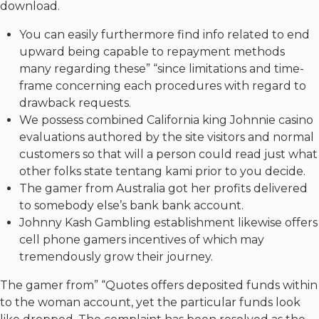
download
.
You can easily furthermore find info related to end
upward being capable to repayment methods
many regarding these” “since limitations and time-
frame concerning each procedures with regard to
drawback requests.
We possess combined California king Johnnie casino
evaluations authored by the site visitors and normal
customers so that will a person could read just what
other folks state tentang kami prior to you decide.
The gamer from Australia got her profits delivered
to somebody else’s bank bank account.
Johnny Kash Gambling establishment likewise offers
cell phone gamers incentives of which may
tremendously grow their journey.
The gamer from” “Quotes offers deposited funds within
to the woman account, yet the particular funds look