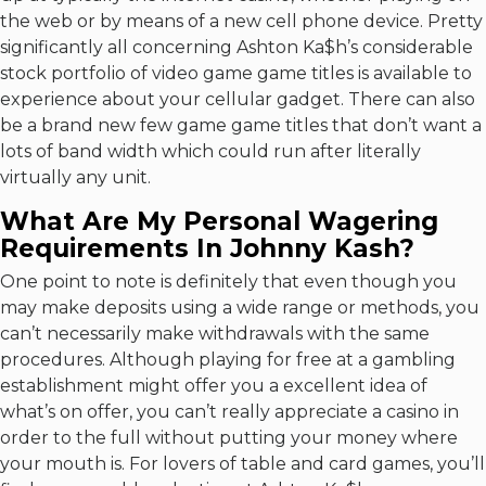
the web or by means of a new cell phone device. Pretty
significantly all concerning Ashton Ka$h’s considerable
stock portfolio of video game game titles is available to
experience about your cellular gadget. There can also
be a brand new few game game titles that don’t want a
lots of band width which could run after literally
virtually any unit.
What Are My Personal Wagering
Requirements In Johnny Kash?
One point to note is definitely that even though you
may make deposits using a wide range or methods, you
can’t necessarily make withdrawals with the same
procedures. Although playing for free at a gambling
establishment might offer you a excellent idea of
what’s on offer, you can’t really appreciate a casino in
order to the full without putting your money where
your mouth is. For lovers of table and card games, you’ll