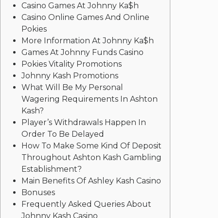
Casino Games At Johnny Ka$h
Casino Online Games And Online
Pokies
More Information At Johnny Ka$h
Games At Johnny Funds Casino
Pokies Vitality Promotions
Johnny Kash Promotions
What Will Be My Personal
Wagering Requirements In Ashton
Kash?
Player’s Withdrawals Happen In
Order To Be Delayed
How To Make Some Kind Of Deposit
Throughout Ashton Kash Gambling
Establishment?
Main Benefits Of Ashley Kash Casino
Bonuses
Frequently Asked Queries About
Johnny Kash Casino