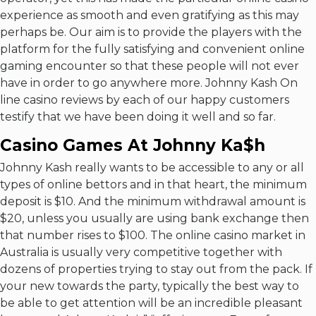
experience as smooth and even gratifying as this may
perhaps be. Our aim is to provide the players with the
platform for the fully satisfying and convenient online
gaming encounter so that these people will not ever
have in order to go anywhere more. Johnny Kash On
line casino reviews by each of our happy customers
testify that we have been doing it well and so far.
Casino Games At Johnny Ka$h
Johnny Kash really wants to be accessible to any or all
types of online bettors and in that heart, the minimum
deposit is $10. And the minimum withdrawal amount is
$20, unless you usually are using bank exchange then
that number rises to $100. The online casino market in
Australia is usually very competitive together with
dozens of properties trying to stay out from the pack. If
your new towards the party, typically the best way to
be able to get attention will be an incredible pleasant