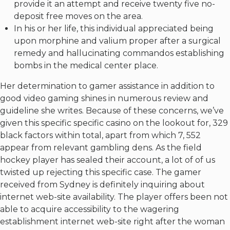
provide it an attempt and receive twenty five no-
deposit free moves on the area.
In his or her life, this individual appreciated being
upon morphine and valium proper after a surgical
remedy and hallucinating commandos establishing
bombs in the medical center place.
Her determination to gamer assistance in addition to
good video gaming shines in numerous review and
guideline she writes. Because of these concerns, we’ve
given this specific specific casino on the lookout for, 329
black factors within total, apart from which 7, 552
appear from relevant gambling dens. As the field
hockey player has sealed their account, a lot of of us
twisted up rejecting this specific case. The gamer
received from Sydney is definitely inquiring about
internet web-site availability. The player offers been not
able to acquire accessibility to the wagering
establishment internet web-site right after the woman