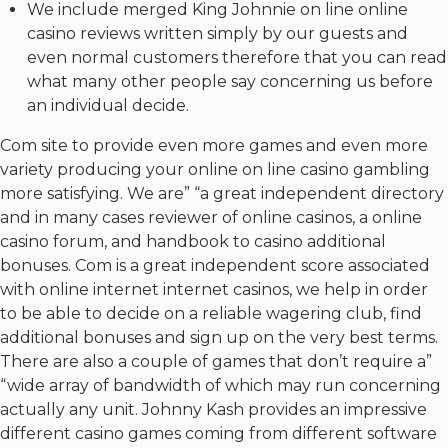
We include merged King Johnnie on line online
casino reviews written simply by our guests and
even normal customers therefore that you can read
what many other people say concerning us before
an individual decide.
Com site to provide even more games and even more
variety producing your online on line casino gambling
more satisfying. We are” “a great independent directory
and in many cases reviewer of online casinos, a online
casino forum, and handbook to casino additional
bonuses. Com is a great independent score associated
with online internet internet casinos, we help in order
to be able to decide on a reliable wagering club, find
additional bonuses and sign up on the very best terms.
There are also a couple of games that don’t require a”
“wide array of bandwidth of which may run concerning
actually any unit. Johnny Kash provides an impressive
different casino games coming from different software