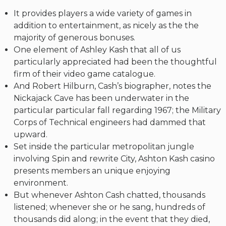
It provides players a wide variety of games in
addition to entertainment, as nicely as the the
majority of generous bonuses.
One element of Ashley Kash that all of us
particularly appreciated had been the thoughtful
firm of their video game catalogue.
And Robert Hilburn, Cash’s biographer, notes the
Nickajack Cave has been underwater in the
particular particular fall regarding 1967; the Military
Corps of Technical engineers had dammed that
upward.
Set inside the particular metropolitan jungle
involving Spin and rewrite City, Ashton Kash casino
presents members an unique enjoying
environment.
But whenever Ashton Cash chatted, thousands
listened; whenever she or he sang, hundreds of
thousands did along; in the event that they died,