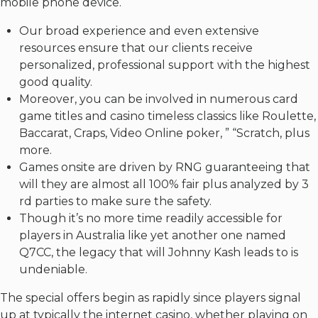
mobile phone device.
Our broad experience and even extensive
resources ensure that our clients receive
personalized, professional support with the highest
good quality.
Moreover, you can be involved in numerous card
game titles and casino timeless classics like Roulette,
Baccarat, Craps, Video Online poker, ” “Scratch, plus
more.
Games onsite are driven by RNG guaranteeing that
will they are almost all 100% fair plus analyzed by 3
rd parties to make sure the safety.
Though it’s no more time readily accessible for
players in Australia like yet another one named
Q7CC, the legacy that will Johnny Kash leads to is
undeniable.
The special offers begin as rapidly since players signal
up at typically the internet casino, whether playing on