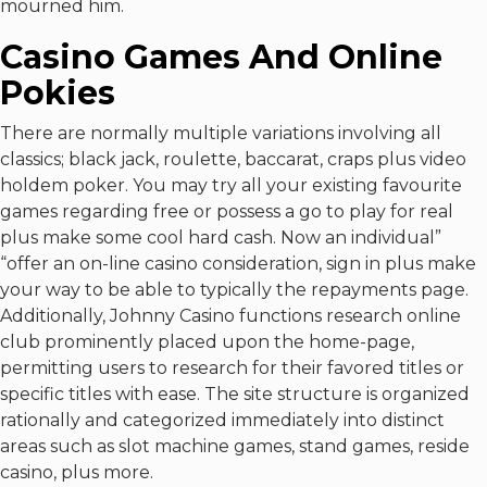
mourned him.
Casino Games And Online
Pokies
There are normally multiple variations involving all
classics; black jack, roulette, baccarat, craps plus video
holdem poker. You may try all your existing favourite
games regarding free or possess a go to play for real
plus make some cool hard cash. Now an individual”
“offer an on-line casino consideration, sign in plus make
your way to be able to typically the repayments page.
Additionally, Johnny Casino functions research online
club prominently placed upon the home-page,
permitting users to research for their favored titles or
specific titles with ease. The site structure is organized
rationally and categorized immediately into distinct
areas such as slot machine games, stand games, reside
casino, plus more.