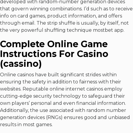
developed with random-number generation devices
that govern winning combinations. I’d such as to receive
info on card games, product information, and offers
through email. The strip shuffle is usually, by itself, not
the very powerful shuffling technique
mostbet app
.
Complete Online Game
Instructions For Casino
(cassino)
Online casinos have built significant strides within
ensuring the safety in addition to fairness with their
websites. Reputable online internet casinos employ
cutting-edge security technology to safeguard their
own players’ personal and even financial information.
Additionally, the use associated with random number
generation devices (RNGs) ensures good and unbiased
results in most games.