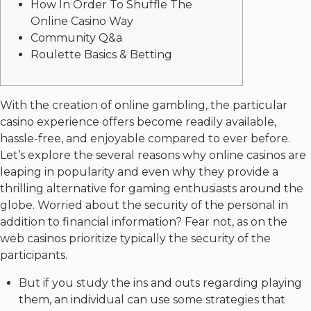
How In Order To Shuffle The
Online Casino Way
Community Q&a
Roulette Basics & Betting
With the creation of online gambling, the particular
casino experience offers become readily available,
hassle-free, and enjoyable compared to ever before.
Let’s explore the several reasons why online casinos are
leaping in popularity and even why they provide a
thrilling alternative for gaming enthusiasts around the
globe. Worried about the security of the personal in
addition to financial information? Fear not, as on the
web casinos prioritize typically the security of the
participants.
But if you study the ins and outs regarding playing
them, an individual can use some strategies that