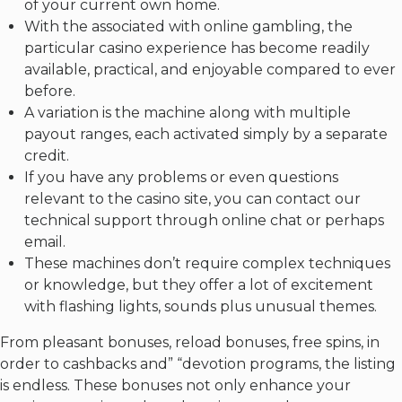
of your current own home.
With the associated with online gambling, the
particular casino experience has become readily
available, practical, and enjoyable compared to ever
before.
A variation is the machine along with multiple
payout ranges, each activated simply by a separate
credit.
If you have any problems or even questions
relevant to the casino site, you can contact our
technical support through online chat or perhaps
email.
These machines don’t require complex techniques
or knowledge, but they offer a lot of excitement
with flashing lights, sounds plus unusual themes.
From pleasant bonuses, reload bonuses, free spins, in
order to cashbacks and” “devotion programs, the listing
is endless. These bonuses not only enhance your