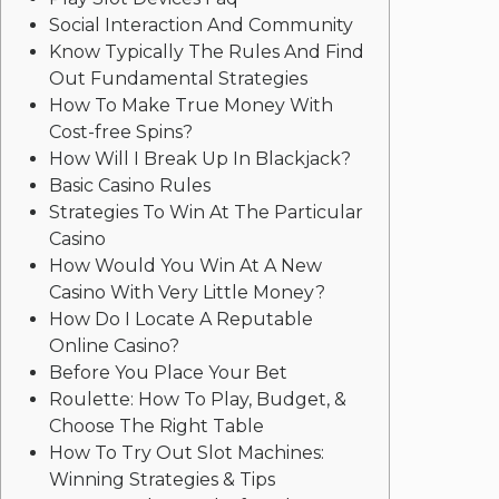
Social Interaction And Community
Know Typically The Rules And Find
Out Fundamental Strategies
How To Make True Money With
Cost-free Spins?
How Will I Break Up In Blackjack?
Basic Casino Rules
Strategies To Win At The Particular
Casino
How Would You Win At A New
Casino With Very Little Money?
How Do I Locate A Reputable
Online Casino?
Before You Place Your Bet
Roulette: How To Play, Budget, &
Choose The Right Table
How To Try Out Slot Machines:
Winning Strategies & Tips