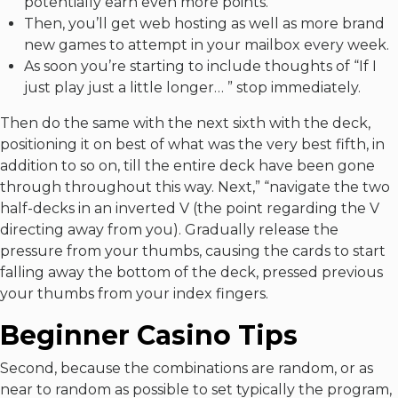
potentially earn even more points.
Then, you’ll get web hosting as well as more brand
new games to attempt in your mailbox every week.
As soon you’re starting to include thoughts of “If I
just play just a little longer… ” stop immediately.
Then do the same with the next sixth with the deck,
positioning it on best of what was the very best fifth, in
addition to so on, till the entire deck have been gone
through throughout this way. Next,” “navigate the two
half-decks in an inverted V (the point regarding the V
directing away from you). Gradually release the
pressure from your thumbs, causing the cards to start
falling away the bottom of the deck, pressed previous
your thumbs from your index fingers.
Beginner Casino Tips
Second, because the combinations are random, or as
near to random as possible to set typically the program,