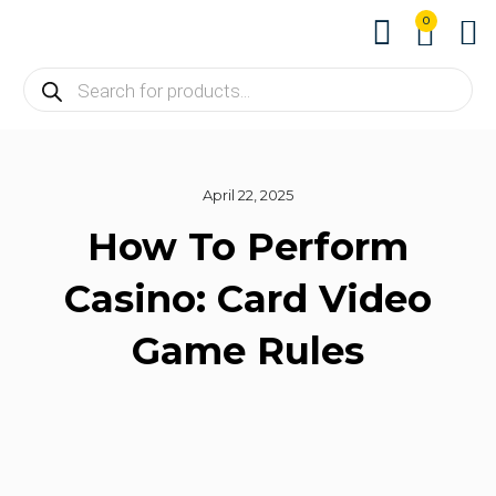
0
About us
Contact us
April 22, 2025
How To Perform
Casino: Card Video
Game Rules