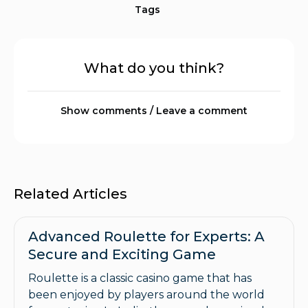
Tags
What do you think?
Show comments / Leave a comment
Related Articles
Advanced Roulette for Experts: A
Secure and Exciting Game
Roulette is a classic casino game that has
been enjoyed by players around the world