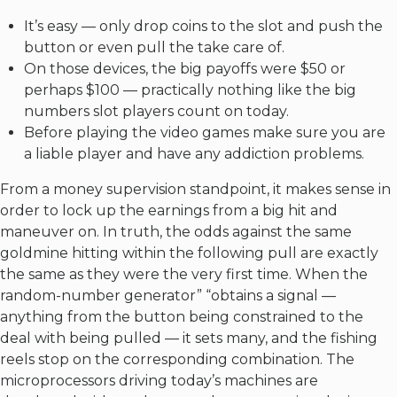
It’s easy — only drop coins to the slot and push the
button or even pull the take care of.
On those devices, the big payoffs were $50 or
perhaps $100 — practically nothing like the big
numbers slot players count on today.
Before playing the video games make sure you are
a liable player and have any addiction problems.
From a money supervision standpoint, it makes sense in
order to lock up the earnings from a big hit and
maneuver on. In truth, the odds against the same
goldmine hitting within the following pull are exactly
the same as they were the very first time. When the
random-number generator” “obtains a signal —
anything from the button being constrained to the
deal with being pulled — it sets many, and the fishing
reels stop on the corresponding combination. The
microprocessors driving today’s machines are