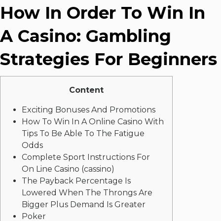
How In Order To Win In
A Casino: Gambling
Strategies For Beginners
Content
Exciting Bonuses And Promotions
How To Win In A Online Casino With
Tips To Be Able To The Fatigue
Odds
Complete Sport Instructions For
On Line Casino (cassino)
The Payback Percentage Is
Lowered When The Throngs Are
Bigger Plus Demand Is Greater
Poker