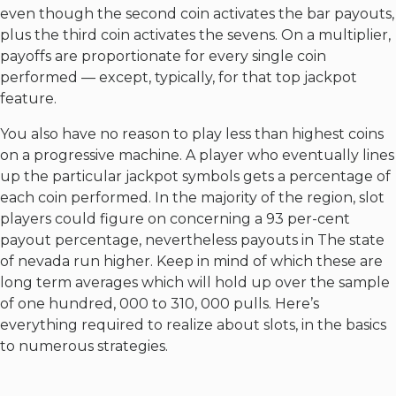
even though the second coin activates the bar payouts,
plus the third coin activates the sevens. On a multiplier,
payoffs are proportionate for every single coin
performed — except, typically, for that top jackpot
feature.
You also have no reason to play less than highest coins
on a progressive machine. A player who eventually lines
up the particular jackpot symbols gets a percentage of
each coin performed. In the majority of the region, slot
players could figure on concerning a 93 per-cent
payout percentage, nevertheless payouts in The state
of nevada run higher. Keep in mind of which these are
long term averages which will hold up over the sample
of one hundred, 000 to 310, 000 pulls. Here’s
everything required to realize about slots, in the basics
to numerous strategies.