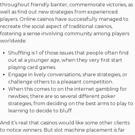
throughout friendly banter, commemorate victories, as
well as find out new strategies from experienced
players. Online casinos have successfully managed to
recreate the social aspect of traditional casinos,
fostering a sense involving community among players
worldwide.
Shuffling is 1 of those issues that people often find
out at a younger age, when they very first start
playing card games.
Engage in lively conversations, share strategies, or
challenge others to a pleasant competition.
When this comes to on the internet gambling for
newbies, there are so several different poker
strategies, from deciding on the best arms to play to
learning to decide to bluff.
And it’s real that casinos would like some other clients
to notice winners. But slot machine placement is far