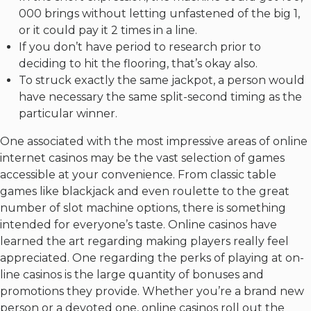
000 brings without letting unfastened of the big 1,
or it could pay it 2 times in a line.
If you don’t have period to research prior to
deciding to hit the flooring, that’s okay also.
To struck exactly the same jackpot, a person would
have necessary the same split-second timing as the
particular winner.
One associated with the most impressive areas of online
internet casinos may be the vast selection of games
accessible at your convenience. From classic table
games like blackjack and even roulette to the great
number of slot machine options, there is something
intended for everyone’s taste. Online casinos have
learned the art regarding making players really feel
appreciated. One regarding the perks of playing at on-
line casinos is the large quantity of bonuses and
promotions they provide. Whether you’re a brand new
person or a devoted one, online casinos roll out the