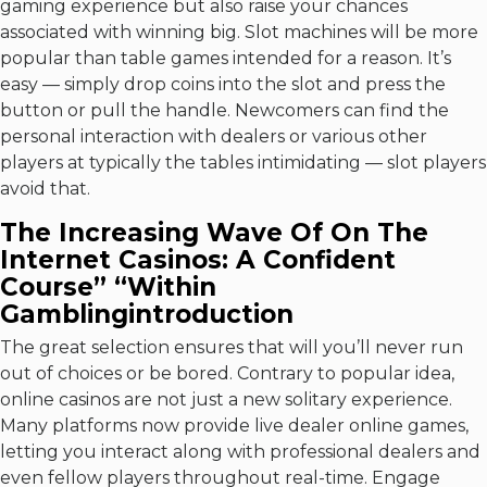
gaming experience but also raise your chances
associated with winning big. Slot machines will be more
popular than table games intended for a reason. It’s
easy — simply drop coins into the slot and press the
button or pull the handle. Newcomers can find the
personal interaction with dealers or various other
players at typically the tables intimidating — slot players
avoid that.
The Increasing Wave Of On The
Internet Casinos: A Confident
Course” “Within
Gamblingintroduction
The great selection ensures that will you’ll never run
out of choices or be bored. Contrary to popular idea,
online casinos are not just a new solitary experience.
Many platforms now provide live dealer online games,
letting you interact along with professional dealers and
even fellow players throughout real-time. Engage