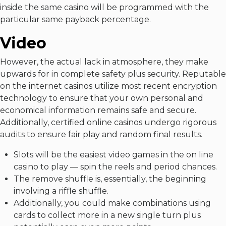
inside the same casino will be programmed with the
particular same payback percentage.
Video
However, the actual lack in atmosphere, they make
upwards for in complete safety plus security. Reputable
on the internet casinos utilize most recent encryption
technology to ensure that your own personal and
economical information remains safe and secure.
Additionally, certified online casinos undergo rigorous
audits to ensure fair play and random final results.
Slots will be the easiest video games in the on line
casino to play — spin the reels and period chances.
The remove shuffle is, essentially, the beginning
involving a riffle shuffle.
Additionally, you could make combinations using
cards to collect more in a new single turn plus