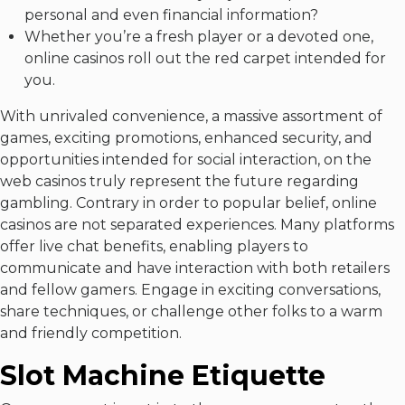
personal and even financial information?
Whether you’re a fresh player or a devoted one,
online casinos roll out the red carpet intended for
you.
With unrivaled convenience, a massive assortment of
games, exciting promotions, enhanced security, and
opportunities intended for social interaction, on the
web casinos truly represent the future regarding
gambling. Contrary in order to popular belief, online
casinos are not separated experiences. Many platforms
offer live chat benefits, enabling players to
communicate and have interaction with both retailers
and fellow gamers. Engage in exciting conversations,
share techniques, or challenge other folks to a warm
and friendly competition.
Slot Machine Etiquette