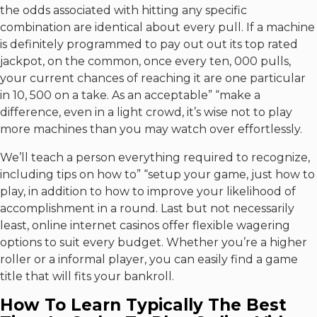
the odds associated with hitting any specific
combination are identical about every pull. If a machine
is definitely programmed to pay out out its top rated
jackpot, on the common, once every ten, 000 pulls,
your current chances of reaching it are one particular
in 10, 500 on a take. As an acceptable” “make a
difference, even in a light crowd, it’s wise not to play
more machines than you may watch over effortlessly.
We’ll teach a person everything required to recognize,
including tips on how to” “setup your game, just how to
play, in addition to how to improve your likelihood of
accomplishment in a round. Last but not necessarily
least, online internet casinos offer flexible wagering
options to suit every budget. Whether you’re a higher
roller or a informal player, you can easily find a game
title that will fits your bankroll.
How To Learn Typically The Best