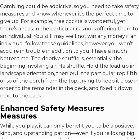
Gambling could be addictive, so you need to take safety
measures and know whenever it’s the perfect time to
give up. For example, free cocktails wonderful, yet
there’s a reason the particular casino is offering them to
an individual. You still may well not win any money if an
individual follow these guidelines, however you won’t
acquire in trouble in addition to you’ll have a much
better time. The deprive shuffle is, essentially, the
beginning involving a riffle shuffle. Hold the load up in
landscape orientation, then pull the particular top fifth
or so of the porch from the top, trying to keep it close in
order to the remainder in the deck, and fixed it down
next to the pack.
Enhanced Safety Measures
Measures
While you play, it can only benefit you to be a positive,
kind, and upstanding patron—even if you’re losing big