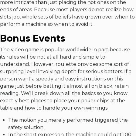
more intricate than just placing the hot ones on the
ends of areas. Because most players do not realize how
slots job, whole sets of beliefs have grown over when to
perform a machine so when to avoid it.
Bonus Events
The video game is popular worldwide in part because
its rules will be not at all hard and simple to
understand. However, roulette provides some sort of
surprising level involving depth for serious betters. If a
person want a speedy and easy instructions on this
game just before betting it almost all on black, retain
reading. We’ll break down all the basics so you know
exactly best places to place your poker chips at the
table and how to handle your own winnings.
The motion you merely performed triggered the
safety solution.
In the short expression, the machine could get 100,