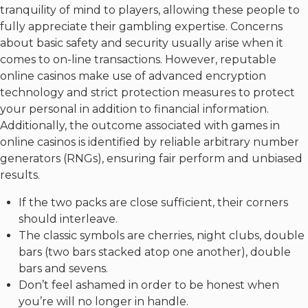
tranquility of mind to players, allowing these people to
fully appreciate their gambling expertise. Concerns
about basic safety and security usually arise when it
comes to on-line transactions. However, reputable
online casinos make use of advanced encryption
technology and strict protection measures to protect
your personal in addition to financial information.
Additionally, the outcome associated with games in
online casinos is identified by reliable arbitrary number
generators (RNGs), ensuring fair perform and unbiased
results.
If the two packs are close sufficient, their corners
should interleave.
The classic symbols are cherries, night clubs, double
bars (two bars stacked atop one another), double
bars and sevens.
Don’t feel ashamed in order to be honest when
you’re will no longer in handle.