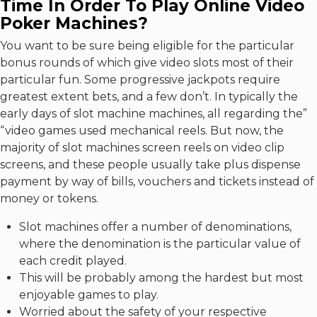
Time In Order To Play Online Video
Poker Machines?
You want to be sure being eligible for the particular
bonus rounds of which give video slots most of their
particular fun. Some progressive jackpots require
greatest extent bets, and a few don’t. In typically the
early days of slot machine machines, all regarding the”
“video games used mechanical reels. But now, the
majority of slot machines screen reels on video clip
screens, and these people usually take plus dispense
payment by way of bills, vouchers and tickets instead of
money or tokens.
Slot machines offer a number of denominations,
where the denomination is the particular value of
each credit played.
This will be probably among the hardest but most
enjoyable games to play.
Worried about the safety of your respective