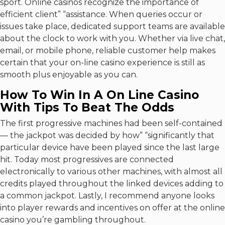
sport. Online casinos recognize the importance of
efficient client” “assistance. When queries occur or
issues take place, dedicated support teams are available
about the clock to work with you. Whether via live chat,
email, or mobile phone, reliable customer help makes
certain that your on-line casino experience is still as
smooth plus enjoyable as you can.
How To Win In A On Line Casino
With Tips To Beat The Odds
The first progressive machines had been self-contained
— the jackpot was decided by how” “significantly that
particular device have been played since the last large
hit. Today most progressives are connected
electronically to various other machines, with almost all
credits played throughout the linked devices adding to
a common jackpot. Lastly, I recommend anyone looks
into player rewards and incentives on offer at the online
casino you’re gambling throughout.