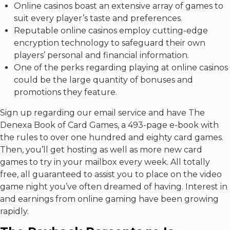
Online casinos boast an extensive array of games to
suit every player’s taste and preferences.
Reputable online casinos employ cutting-edge
encryption technology to safeguard their own
players’ personal and financial information.
One of the perks regarding playing at online casinos
could be the large quantity of bonuses and
promotions they feature.
Sign up regarding our email service and have The
Denexa Book of Card Games, a 493-page e-book with
the rules to over one hundred and eighty card games.
Then, you’ll get hosting as well as more new card
games to try in your mailbox every week. All totally
free, all guaranteed to assist you to place on the video
game night you’ve often dreamed of having. Interest in
and earnings from online gaming have been growing
rapidly.