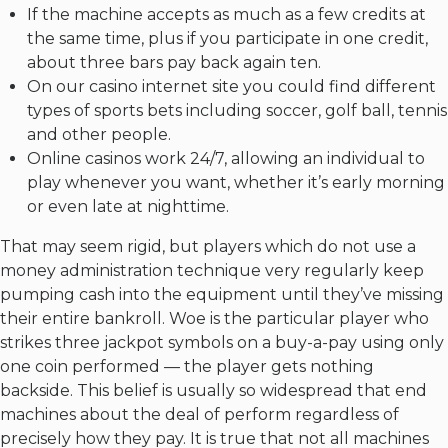
If the machine accepts as much as a few credits at
the same time, plus if you participate in one credit,
about three bars pay back again ten.
On our casino internet site you could find different
types of sports bets including soccer, golf ball, tennis
and other people.
Online casinos work 24/7, allowing an individual to
play whenever you want, whether it’s early morning
or even late at nighttime.
That may seem rigid, but players which do not use a
money administration technique very regularly keep
pumping cash into the equipment until they’ve missing
their entire bankroll. Woe is the particular player who
strikes three jackpot symbols on a buy-a-pay using only
one coin performed — the player gets nothing
backside. This belief is usually so widespread that end
machines about the deal of perform regardless of
precisely how they pay. It is true that not all machines