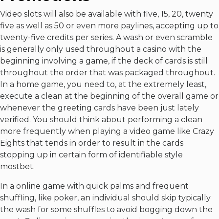
Video slots will also be available with five, 15, 20, twenty
five as well as 50 or even more paylines, accepting up to
twenty-five credits per series. A wash or even scramble
is generally only used throughout a casino with the
beginning involving a game, if the deck of cards is still
throughout the order that was packaged throughout.
In a home game, you need to, at the extremely least,
execute a clean at the beginning of the overall game or
whenever the greeting cards have been just lately
verified. You should think about performing a clean
more frequently when playing a video game like Crazy
Eights that tends in order to result in the cards
stopping up in certain form of identifiable style
mostbet
.
In a online game with quick palms and frequent
shuffling, like poker, an individual should skip typically
the wash for some shuffles to avoid bogging down the