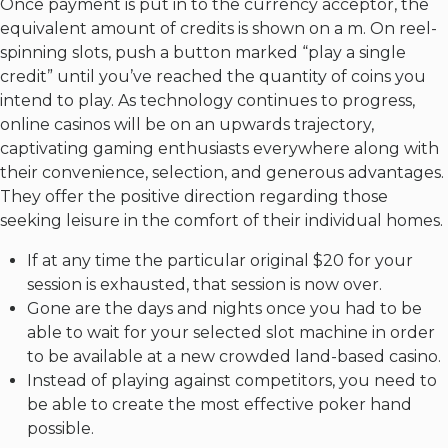
Once payment is put in to the currency acceptor, the
equivalent amount of credits is shown on a m. On reel-
spinning slots, push a button marked “play a single
credit” until you’ve reached the quantity of coins you
intend to play. As technology continues to progress,
online casinos will be on an upwards trajectory,
captivating gaming enthusiasts everywhere along with
their convenience, selection, and generous advantages.
They offer the positive direction regarding those
seeking leisure in the comfort of their individual homes.
If at any time the particular original $20 for your
session is exhausted, that session is now over.
Gone are the days and nights once you had to be
able to wait for your selected slot machine in order
to be available at a new crowded land-based casino.
Instead of playing against competitors, you need to
be able to create the most effective poker hand
possible.