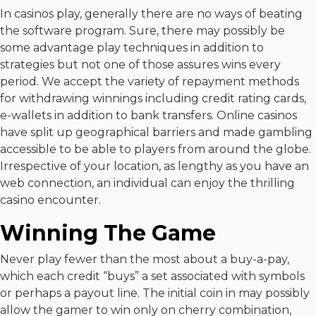
In casinos play, generally there are no ways of beating
the software program. Sure, there may possibly be
some advantage play techniques in addition to
strategies but not one of those assures wins every
period. We accept the variety of repayment methods
for withdrawing winnings including credit rating cards,
e-wallets in addition to bank transfers. Online casinos
have split up geographical barriers and made gambling
accessible to be able to players from around the globe.
Irrespective of your location, as lengthy as you have an
web connection, an individual can enjoy the thrilling
casino encounter.
Winning The Game
Never play fewer than the most about a buy-a-pay,
which each credit “buys” a set associated with symbols
or perhaps a payout line. The initial coin in may possibly
allow the gamer to win only on cherry combination,