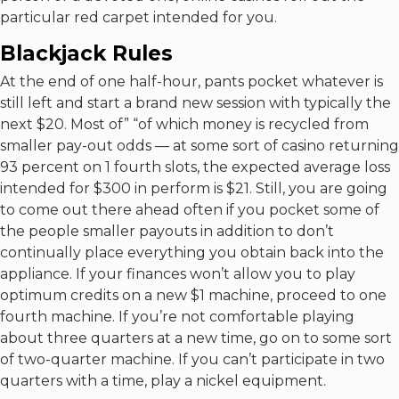
particular red carpet intended for you.
Blackjack Rules
At the end of one half-hour, pants pocket whatever is
still left and start a brand new session with typically the
next $20. Most of” “of which money is recycled from
smaller pay-out odds — at some sort of casino returning
93 percent on 1 fourth slots, the expected average loss
intended for $300 in perform is $21. Still, you are going
to come out there ahead often if you pocket some of
the people smaller payouts in addition to don’t
continually place everything you obtain back into the
appliance. If your finances won’t allow you to play
optimum credits on a new $1 machine, proceed to one
fourth machine. If you’re not comfortable playing
about three quarters at a new time, go on to some sort
of two-quarter machine. If you can’t participate in two
quarters with a time, play a nickel equipment.