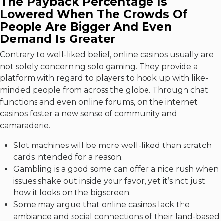
The Payback Percentage Is
Lowered When The Crowds Of
People Are Bigger And Even
Demand Is Greater
Contrary to well-liked belief, online casinos usually are
not solely concerning solo gaming. They provide a
platform with regard to players to hook up with like-
minded people from across the globe. Through chat
functions and even online forums, on the internet
casinos foster a new sense of community and
camaraderie.
Slot machines will be more well-liked than scratch
cards intended for a reason.
Gambling is a good some can offer a nice rush when
issues shake out inside your favor, yet it’s not just
how it looks on the bigscreen.
Some may argue that online casinos lack the
ambiance and social connections of their land-based