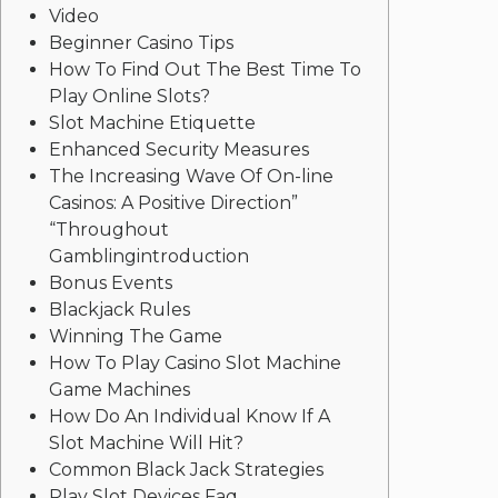
Video
Beginner Casino Tips
How To Find Out The Best Time To
Play Online Slots?
Slot Machine Etiquette
Enhanced Security Measures
The Increasing Wave Of On-line
Casinos: A Positive Direction”
“Throughout
Gamblingintroduction
Bonus Events
Blackjack Rules
Winning The Game
How To Play Casino Slot Machine
Game Machines
How Do An Individual Know If A
Slot Machine Will Hit?
Common Black Jack Strategies
Play Slot Devices Faq