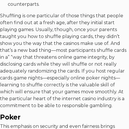
counterparts.
Shuffling is one particular of those things that people
often find out at a fresh age, after they initial start
playing games. Usually, though, once your parents
taught you how to shuffle playing cards, they didn’t
show you the way that the casinos make use of. And
that’s a new bad thing—most participants shuffle cards
in a” “way that threatens online game integrity, by
disclosing cards while they will shuffle or not really
adequately randomizing the cards. If you host regular
cards game nights—especially online poker nights—
learning to shuffle correctly is the valuable skill of
which will ensure that your games move smoothly. At
the particular heart of the internet casino industry is a
commitment to be able to responsible gambling.
Poker
This emphasis on security and even fairness brings