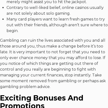
merely might assist you to hit the jackpot.
Contrary to well-liked belief, online casinos usually
are not solely about solo gaming.
Many card players want to learn fresh games to try
out with their friends, although aren’t sure where to
begin.
Gambling can ruin the lives associated with you and all
those around you, thus make a change before it’s too
late. It is very important to not forget that you need to
only ever chance money that you may afford to lose. If
you notice of which things are getting out there of
control and you really are beginning to fight with
managing your current finances, stop instantly. Take
some moment removed from gambling or perhaps ask
gambling problem advice.
Exciting Bonuses And
Promotions