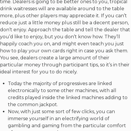
time. Dealers is going to be better ones to you, tropical
drink waitresses will are available around to the table
more, plus other players may appreciate it. If you can’t
reduce just a little money plus still be a decent person,
don’t enjoy. Approach the table and tell the dealer that
you’d like to enjoy, but you don’t know how. They’ll
happily coach you on, and might even teach you just
how to play your own cards right in case you ask them.
You see, dealers create a large amount of their
particular money through participant tips, so it’s in their
ideal interest for you to do nicely.
Today the majority of progressives are linked
electronically to some other machines, with all
credits played inside the linked machines adding to
the common jackpot.
Now, with just some sort of few clicks, you can
immerse yourself in an electrifying world of
gambling and gaming from the particular comfort