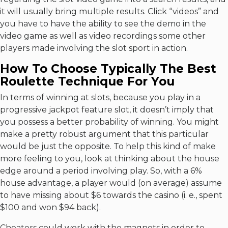
it will usually bring multiple results. Click “videos” and
you have to have the ability to see the demo in the
video game as well as video recordings some other
players made involving the slot sport in action.
How To Choose Typically The Best
Roulette Technique For You
In terms of winning at slots, because you play in a
progressive jackpot feature slot, it doesn’t imply that
you possess a better probability of winning. You might
make a pretty robust argument that this particular
would be just the opposite. To help this kind of make
more feeling to you, look at thinking about the house
edge around a period involving play. So, with a 6%
house advantage, a player would (on average) assume
to have missing about $6 towards the casino (i. e., spent
$100 and won $94 back).
Cheaters could work with the magnets in order to