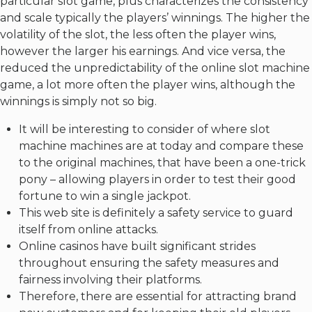
particular slot game, plus characterizes the consistency
and scale typically the players’ winnings. The higher the
volatility of the slot, the less often the player wins,
however the larger his earnings. And vice versa, the
reduced the unpredictability of the online slot machine
game, a lot more often the player wins, although the
winnings is simply not so big.
It will be interesting to consider of where slot
machine machines are at today and compare these
to the original machines, that have been a one-trick
pony – allowing players in order to test their good
fortune to win a single jackpot.
This web site is definitely a safety service to guard
itself from online attacks.
Online casinos have built significant strides
throughout ensuring the safety measures and
fairness involving their platforms.
Therefore, there are essential for attracting brand