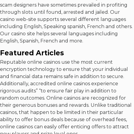
scam designers have sometimes prevailed in profiting
through slots until found, arrested and jailed. Our
casino web-site supports several different languages
including English, Speaking spanish, French and others.
Our casino site helps several languages including
English, Spanish, French and more.
Featured Articles
Reputable online casinos use the most current
encryption technology to ensure that your individual
and financial data remains safe in addition to secure.
Additionally, accredited online casinos experience
rigorous audits” “to ensure fair play in addition to
random outcomes. Online casinos are recognized for
their generous bonuses and rewards. Unlike traditional
casinos, that happen to be limited in their particular
ability to offer bonus deals because of overhead fees,
online casinos can easily offer enticing offers to attract
new players and prize loyal ones.