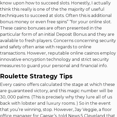
know upon how to succeed slots. Honestly, I actually
think this really is one of the the majority of useful
techniques to succeed at slots. Often this is additional
bonus money or even free spins” “for your online slot.
These casino bonuses are often presented in the
particular form of an initial Deposit Bonus and they are
available to fresh players. Concerns concerning security
and safety often arise with regards to online
transactions. However, reputable online casinos employ
innovative encryption technology and strict security
measures to guard your personal and financial info.
Roulette Strategy Tips
Every casino offers calculated the stage at which these
are guaranteed victory, and this magic number will be
30, 000 palms. (This is precisely why they lure all of us
back with lobster and luxury rooms. ) So in the event
that you’re winning, stop. However, Jay Veggie, a floor
office manager for Caesar’s, told News 5 Cleveland that