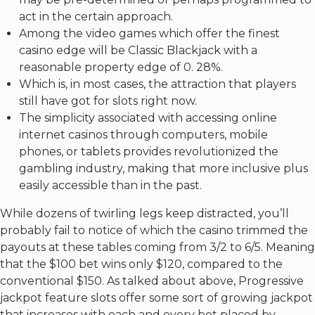
act in the certain approach.
Among the video games which offer the finest
casino edge will be Classic Blackjack with a
reasonable property edge of 0. 28%.
Which is, in most cases, the attraction that players
still have got for slots right now.
The simplicity associated with accessing online
internet casinos through computers, mobile
phones, or tablets provides revolutionized the
gambling industry, making that more inclusive plus
easily accessible than in the past.
While dozens of twirling legs keep distracted, you’ll
probably fail to notice of which the casino trimmed the
payouts at these tables coming from 3/2 to 6/5. Meaning
that the $100 bet wins only $120, compared to the
conventional $150. As talked about above, Progressive
jackpot feature slots offer some sort of growing jackpot
that increases with each and every bet placed by