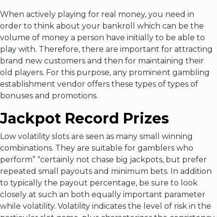
When actively playing for real money, you need in
order to think about your bankroll which can be the
volume of money a person have initially to be able to
play with. Therefore, there are important for attracting
brand new customers and then for maintaining their
old players. For this purpose, any prominent gambling
establishment vendor offers these types of types of
bonuses and promotions.
Jackpot Record Prizes
Low volatility slots are seen as many small winning
combinations. They are suitable for gamblers who
perform” “certainly not chase big jackpots, but prefer
repeated small payouts and minimum bets. In addition
to typically the payout percentage, be sure to look
closely at such an both equally important parameter
while volatility. Volatility indicates the level of risk in the