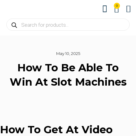
0
About us
Contact us
May 10, 2025
How To Be Able To
Win At Slot Machines
How To Get At Video