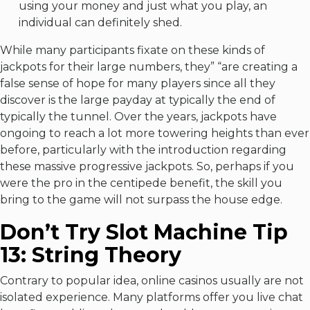
using your money and just what you play, an
individual can definitely shed.
While many participants fixate on these kinds of
jackpots for their large numbers, they” “are creating a
false sense of hope for many players since all they
discover is the large payday at typically the end of
typically the tunnel. Over the years, jackpots have
ongoing to reach a lot more towering heights than ever
before, particularly with the introduction regarding
these massive progressive jackpots. So, perhaps if you
were the pro in the centipede benefit, the skill you
bring to the game will not surpass the house edge.
Don’t Try Slot Machine Tip
13: String Theory
Contrary to popular idea, online casinos usually are not
isolated experience. Many platforms offer you live chat