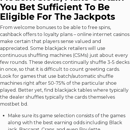
You Bet Sufficient To Be
Eligible For The Jackpots
From welcome bonuses to be able to free spins,
cashback offers to loyalty plans – online internet casinos
make certain that players sense valued and
appreciated. Some blackjack retailers will use
continuous shuffling machines (CSMs) just about every
few rounds. These devices continually shuffle 3-5 decks
in once, so that it is difficult to count greeting cards.
Look for games that use batch/automatic shuffle
machines right after 50-75% of the particular shoe
played. Better yet, find blackjack tables where typically
the dealer shuffles typically the cards themselves
mostbet bd
.
Make sure its game selection consists of the games
along with the best earning odds including Black
jack, Baccarat, Craps, and even Roulette.