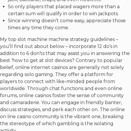
So only players that placed wagers more than a
certain sum will qualify in order to win jackpots.
Since winning doesn’t come easy, appreciate those
times any time they come.
My top slot machine machine strategy guidelines –
you’ll find out about below – incorporate 12 do’s in
addition to 6 don’ts that may assist you in answering the
best ‘how to get at slot devices? Contrary to popular
belief, online internet casinos are generally not solely
regarding solo gaming. They offer a platform for
players to connect with like-minded people from
worldwide. Through chat functions and even online
forums, online casinos foster the sense of community
and camaraderie. You can engage in friendly banter,
discuss strategies, and perk each other on. The online
on line casino community is the vibrant one, breaking
the stereotype of which gambling is the isolating
activity.