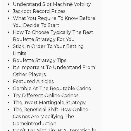
Understand Slot Machine Voltility
Jackpot Record Prizes
What You Require To Know Before
You Decide To Start
How To Choose Typically The Best
Roulette Strategy For You
Stick In Order To Your Betting
Limits
Roulette Strategy Tips
It’s Important To Understand From
Other Players
Featured Articles
Gamble At The Reputable Casino
Try Different Online Casinos
The Invert Martingale Strategy
The Beneficial Shift: How Online
Casinos Are Modifying The
Gameintroduction
Don’t Try Slot Tip 18: Automatically