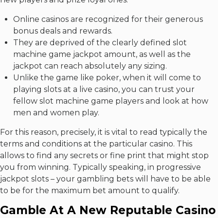
Online casinos are recognized for their generous
bonus deals and rewards.
They are deprived of the clearly defined slot
machine game jackpot amount, as well as the
jackpot can reach absolutely any sizing.
Unlike the game like poker, when it will come to
playing slots at a live casino, you can trust your
fellow slot machine game players and look at how
men and women play.
For this reason, precisely, it is vital to read typically the
terms and conditions at the particular casino. This
allows to find any secrets or fine print that might stop
you from winning. Typically speaking, in progressive
jackpot slots – your gambling bets will have to be able
to be for the maximum bet amount to qualify.
Gamble At A New Reputable Casino