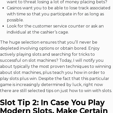
want to threat losing a lot of money placing bets?
Casinos want you to be able to lose track associated
with time so that you participate in for as long as
possible.
Look for the customer service counter or ask an
individual at the cashier’s cage.
The huge selection ensures that you’ll never be
depleted involving options or obtain bored. Enjoy
actively playing slots and searching for tricks to
successful on slot machines? Today, I will notify you
about typically the most proven techniques to winning
about slot machines, plus teach you how in order to
play slots plus win. Despite the fact that this particular
game is increasingly determined by luck, right now
there are still selected tips on just how to win with slots.
Slot Tip 2: In Case You Play
Modern Slots, Make Certain