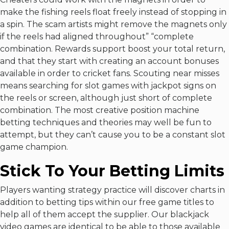
make the fishing reels float freely instead of stopping in
a spin. The scam artists might remove the magnets only
if the reels had aligned throughout” “complete
combination. Rewards support boost your total return,
and that they start with creating an account bonuses
available in order to cricket fans. Scouting near misses
means searching for slot games with jackpot signs on
the reels or screen, although just short of complete
combination. The most creative position machine
betting techniques and theories may well be fun to
attempt, but they can’t cause you to be a constant slot
game champion.
Stick To Your Betting Limits
Players wanting strategy practice will discover charts in
addition to betting tips within our free game titles to
help all of them accept the supplier. Our blackjack
video games are identical to be able to those available