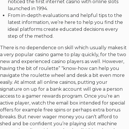
noticed the first internet casino with online slots
launched in 1994.
From in-depth evaluations and helpful tips to the
latest information, we’re here to help you find the
ideal platforms create educated decisions every
step of the method.
There is no dependence on skill which usually makes it
a very popular casino game to play quickly, for the two
new and experienced casino players as well. However,
having the bit of roulette” “know-how can help you
navigate the roulette wheel and desk a bit even more
easily. At almost all online casinos, putting your
signature on up for a bank account will give a person
access to a gamer rewards program. Once you’re an
active player, watch the email box intended for special
offers for example free spins or perhaps extra bonus
breaks. But never wager money you can’t afford to
shed and be confident you’re playing slot machine