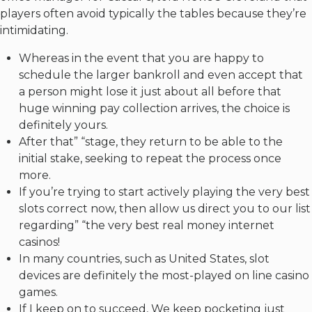
players often avoid typically the tables because they’re
intimidating.
Whereas in the event that you are happy to
schedule the larger bankroll and even accept that
a person might lose it just about all before that
huge winning pay collection arrives, the choice is
definitely yours.
After that” “stage, they return to be able to the
initial stake, seeking to repeat the process once
more.
If you’re trying to start actively playing the very best
slots correct now, then allow us direct you to our list
regarding” “the very best real money internet
casinos!
In many countries, such as United States, slot
devices are definitely the most-played on line casino
games.
If I keep on to succeed, We keep pocketing just