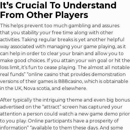
It’s Crucial To Understand
From Other Players
This helps prevent too much gambling and assures
that you stability your free time along with other
activities. Taking regular breaks is yet another helpful
way associated with managing your game playing, as it
can help in order to clear your brain and allow you to
make good choices. If you attain your win goal or hit the
loss limit, it’s fun to cease playing. The almost all notable
real funds” “online casino that provides demonstration
versions of their games is 888casino, which is obtainable
in the UK, Nova scotia, and elsewhere.
After typically the intriguing theme and even big bonus
advertised on the “attract” screen has captured your
attention a person could watch a new game demo prior
to you play. Online participants have a prosperity of
information” “available to them these days. And some