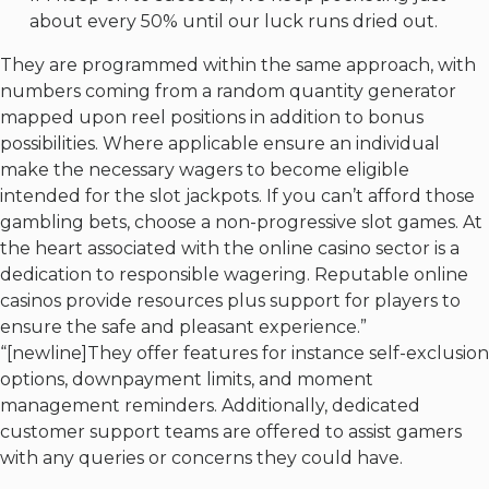
about every 50% until our luck runs dried out.
They are programmed within the same approach, with
numbers coming from a random quantity generator
mapped upon reel positions in addition to bonus
possibilities. Where applicable ensure an individual
make the necessary wagers to become eligible
intended for the slot jackpots. If you can’t afford those
gambling bets, choose a non-progressive slot games. At
the heart associated with the online casino sector is a
dedication to responsible wagering. Reputable online
casinos provide resources plus support for players to
ensure the safe and pleasant experience.”
“[newline]They offer features for instance self-exclusion
options, downpayment limits, and moment
management reminders. Additionally, dedicated
customer support teams are offered to assist gamers
with any queries or concerns they could have.