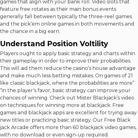
games that align with your bank roll. Video slots that
feature free rotates as their main bonus events
generally fall between typically the three-reel games
and the pick’em online games in both movements and
the chance in a big earn.
Understand Position Voltility
Players ought to apply basic strategy and charts within
their gameplay in order to improve their probabilities.
This will aid them reduce the casino’s house advantage
and make much less betting mistakes. On games of 21
like classic blackjack, where the probabilities are more”
“in the player’s favor, basic strategy can improve your
chances of winning. Check out Mister Blackjack’s video
on techniques for winning more at blackjack. Free
games and blackjack apps are excellent for trying away
new titles or practicing basic strategy. Our Free Black
jack Arcade offers more than 60 blackjack video games,
with no download or even sign-up required.