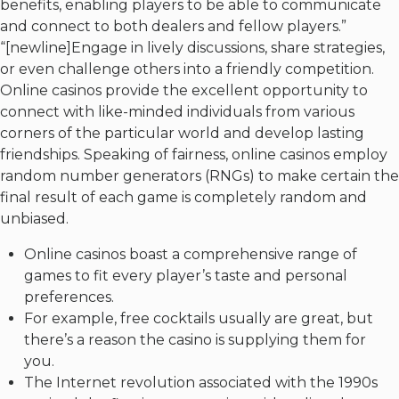
benefits, enabling players to be able to communicate
and connect to both dealers and fellow players.”
“[newline]Engage in lively discussions, share strategies,
or even challenge others into a friendly competition.
Online casinos provide the excellent opportunity to
connect with like-minded individuals from various
corners of the particular world and develop lasting
friendships. Speaking of fairness, online casinos employ
random number generators (RNGs) to make certain the
final result of each game is completely random and
unbiased.
Online casinos boast a comprehensive range of
games to fit every player’s taste and personal
preferences.
For example, free cocktails usually are great, but
there’s a reason the casino is supplying them for
you.
The Internet revolution associated with the 1990s