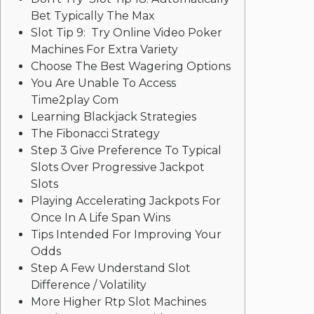
Bet Typically The Max
Slot Tip 9: Try Online Video Poker
Machines For Extra Variety
Choose The Best Wagering Options
You Are Unable To Access
Time2play Com
Learning Blackjack Strategies
The Fibonacci Strategy
Step 3 Give Preference To Typical
Slots Over Progressive Jackpot
Slots
Playing Accelerating Jackpots For
Once In A Life Span Wins
Tips Intended For Improving Your
Odds
Step A Few Understand Slot
Difference / Volatility
More Higher Rtp Slot Machines