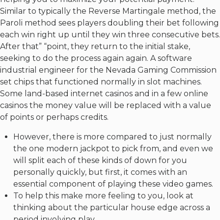
Similar to typically the Reverse Martingale method, the
Paroli method sees players doubling their bet following
each win right up until they win three consecutive bets.
After that” “point, they return to the initial stake,
seeking to do the process again again. A software
industrial engineer for the Nevada Gaming Commission
set chips that functioned normally in slot machines.
Some land-based internet casinos and in a few online
casinos the money value will be replaced with a value
of points or perhaps credits.
However, there is more compared to just normally
the one modern jackpot to pick from, and even we
will split each of these kinds of down for you
personally quickly, but first, it comes with an
essential component of playing these video games.
To help this make more feeling to you, look at
thinking about the particular house edge across a
period involving play.