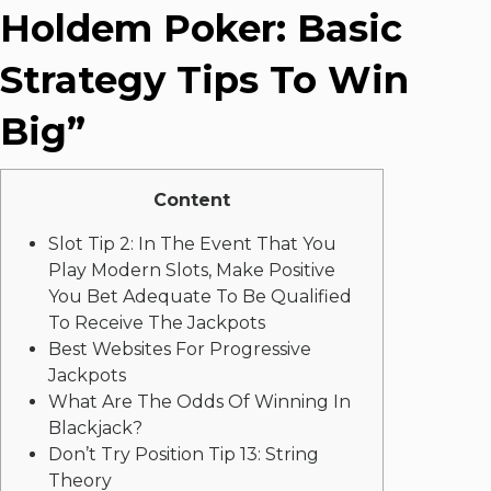
Holdem Poker: Basic
Strategy Tips To Win
Big”
Content
Slot Tip 2: In The Event That You
Play Modern Slots, Make Positive
You Bet Adequate To Be Qualified
To Receive The Jackpots
Best Websites For Progressive
Jackpots
What Are The Odds Of Winning In
Blackjack?
Don’t Try Position Tip 13: String
Theory