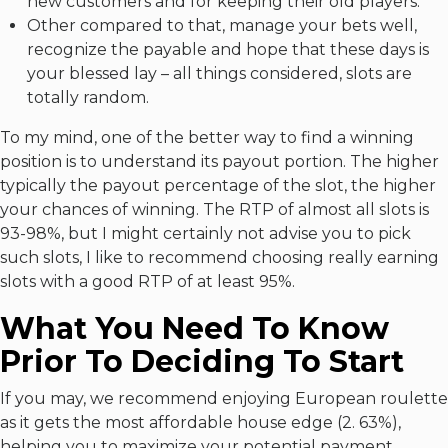
new customers and for keeping their old players.
Other compared to that, manage your bets well,
recognize the payable and hope that these days is
your blessed lay – all things considered, slots are
totally random.
To my mind, one of the better way to find a winning
position is to understand its payout portion. The higher
typically the payout percentage of the slot, the higher
your chances of winning. The RTP of almost all slots is
93-98%, but I might certainly not advise you to pick
such slots, I like to recommend choosing really earning
slots with a good RTP of at least 95%.
What You Need To Know
Prior To Deciding To Start
If you may, we recommend enjoying European roulette
as it gets the most affordable house edge (2. 63%),
helping you to maximize your potential payment.