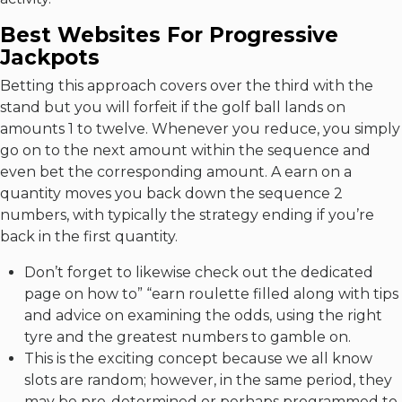
Best Websites For Progressive
Jackpots
Betting this approach covers over the third with the
stand but you will forfeit if the golf ball lands on
amounts 1 to twelve. Whenever you reduce, you simply
go on to the next amount within the sequence and
even bet the corresponding amount. A earn on a
quantity moves you back down the sequence 2
numbers, with typically the strategy ending if you’re
back in the first quantity.
Don’t forget to likewise check out the dedicated
page on how to” “earn roulette filled along with tips
and advice on examining the odds, using the right
tyre and the greatest numbers to gamble on.
This is the exciting concept because we all know
slots are random; however, in the same period, they
may be pre-determined or perhaps programmed to