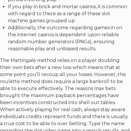
If you play in brick and mortar casinos, it is common
with regard to there as a range of these slot
machine games grouped up.
Additionally, the outcome regarding games in on
the internet casinos is dependent upon reliable
random number generators (RNGs), ensuring
reasonable play and unbiased results.
The Martingale method relies on a player doubling
their own bets after a new loss which means that at
some point you’ll recoup all your losses. However, this
roulette method does require a large bankroll to be
able to execute effectively. The reasons max bets
brought the maximum payback percentages have
been incentives constructed into shell out tables.
When actively playing for real cash, always stay aware
individuals credits represent funds and there is usually
a true cost to be able to over betting. Type the name
regarding the slot video game into a search results, and