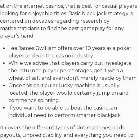
at on the internet casinos, that is best for casual players
looking for enjoyable titles. Basic black jack strategy is
centered on decades regarding research by
mathematicians to find the best gameplay for any
player’s hand.
Lee James Gwilliam offers over 10 years as a poker
player and 5 in the casino industry.
While we advise that players carry out investigate
the return to player percentages, get it with a
wheat of salt and even don’t merely reside by them.
Once this particular lucky machine is usually
located, the player would certainly jump on and
commence spinning.
If you want to be able to beat the casino, an
individual need to perform smarter blackjack.
It covers the different types of slot machines, odds,
payouts, unpredictability, and everything you need to