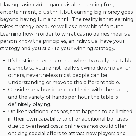
Playing casino video games is all regarding fun,
entertainment, plus thrill, but earning big money goes
beyond having fun and thrill. The reality is that earning
takes strategy because well as a new bit of fortune.
Learning how in order to win at casino games means a
person know the principles, an individual have your
strategy and you stick to your winning strategy.
It’s best in order to do that when typically the table
is empty so you’re not really slowing down play for
others, nevertheless most people can be
understanding or move to the different table.
Consider any buy-in and bet limits with the stand,
and the variety of hands per hour the table is
definitely playing.
Unlike traditional casinos, that happen to be limited
in their own capability to offer additional bonuses
due to overhead costs, online casinos could offer
enticing special offers to attract new players and