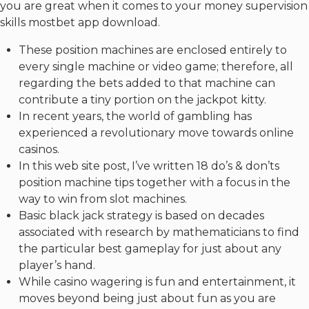
you are great when it comes to your money supervision
skills
mostbet app download
.
These position machines are enclosed entirely to
every single machine or video game; therefore, all
regarding the bets added to that machine can
contribute a tiny portion on the jackpot kitty.
In recent years, the world of gambling has
experienced a revolutionary move towards online
casinos.
In this web site post, I’ve written 18 do’s & don’ts
position machine tips together with a focus in the
way to win from slot machines.
Basic black jack strategy is based on decades
associated with research by mathematicians to find
the particular best gameplay for just about any
player’s hand.
While casino wagering is fun and entertainment, it
moves beyond being just about fun as you are