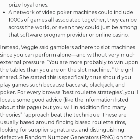
prize loyal ones.
A network of video poker machines could include
1000s of games all associated together, they can be
across the world, or even they could just be among
that software program provider or online casino.
Instead, Veggie said gamblers adhere to slot machines
since you can perform alone—and without very much
external pressure. “You are more probably to win upon
the tables than you are on the slot machine, ” the girl
shared. She stated this is specifically true should you
play games such because baccarat, blackjack, and
poker. For every browse ‘best roulette strategies’, you’ll
locate some good advice (like the information listed
about this page) but you will in addition find many
theories” “approach beat the technique. These are
usually based around finding biased roulette rims,
looking for supplier signatures, and distinguishing
defective Random Number Generators (RNG) on the