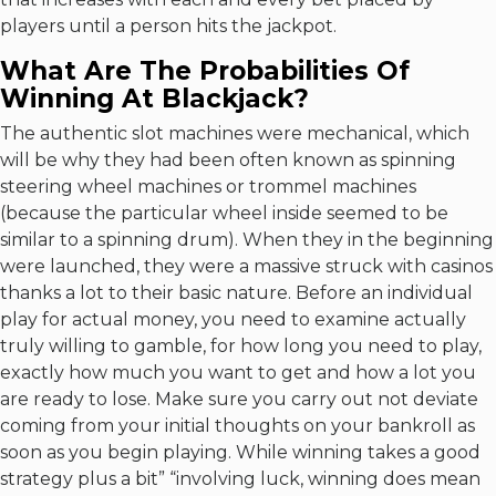
players until a person hits the jackpot.
What Are The Probabilities Of
Winning At Blackjack?
The authentic slot machines were mechanical, which
will be why they had been often known as spinning
steering wheel machines or trommel machines
(because the particular wheel inside seemed to be
similar to a spinning drum). When they in the beginning
were launched, they were a massive struck with casinos
thanks a lot to their basic nature. Before an individual
play for actual money, you need to examine actually
truly willing to gamble, for how long you need to play,
exactly how much you want to get and how a lot you
are ready to lose. Make sure you carry out not deviate
coming from your initial thoughts on your bankroll as
soon as you begin playing. While winning takes a good
strategy plus a bit” “involving luck, winning does mean