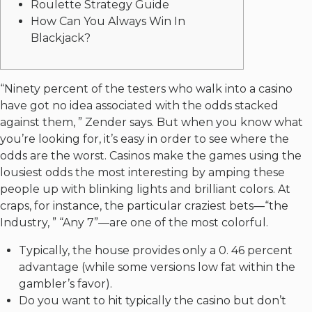
Roulette Strategy Guide
How Can You Always Win In
Blackjack?
“Ninety percent of the testers who walk into a casino
have got no idea associated with the odds stacked
against them, ” Zender says. But when you know what
you’re looking for, it’s easy in order to see where the
odds are the worst. Casinos make the games using the
lousiest odds the most interesting by amping these
people up with blinking lights and brilliant colors. At
craps, for instance, the particular craziest bets—“the
Industry, ” “Any 7”—are one of the most colorful.
Typically, the house provides only a 0. 46 percent
advantage (while some versions low fat within the
gambler’s favor).
Do you want to hit typically the casino but don’t