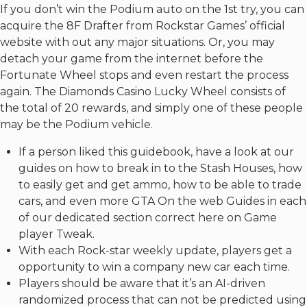
If you don’t win the Podium auto on the 1st try, you can
acquire the 8F Drafter from Rockstar Games’ official
website with out any major situations. Or, you may
detach your game from the internet before the
Fortunate Wheel stops and even restart the process
again. The Diamonds Casino Lucky Wheel consists of
the total of 20 rewards, and simply one of these people
may be the Podium vehicle.
If a person liked this guidebook, have a look at our
guides on how to break in to the Stash Houses, how
to easily get and get ammo, how to be able to trade
cars, and even more GTA On the web Guides in each
of our dedicated section correct here on Game
player Tweak.
With each Rock-star weekly update, players get a
opportunity to win a company new car each time.
Players should be aware that it’s an AI-driven
randomized process that can not be predicted using