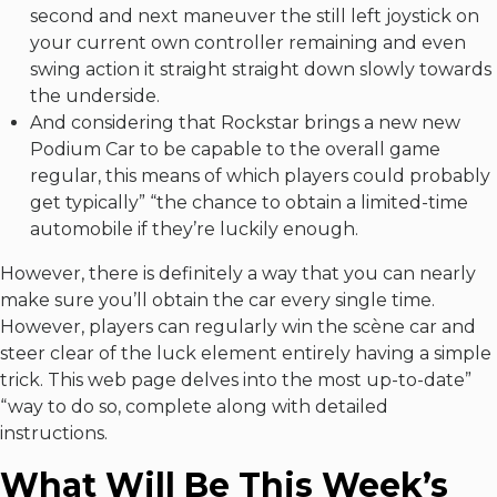
second and next maneuver the still left joystick on
your current own controller remaining and even
swing action it straight straight down slowly towards
the underside.
And considering that Rockstar brings a new new
Podium Car to be capable to the overall game
regular, this means of which players could probably
get typically” “the chance to obtain a limited-time
automobile if they’re luckily enough.
However, there is definitely a way that you can nearly
make sure you’ll obtain the car every single time.
However, players can regularly win the scène car and
steer clear of the luck element entirely having a simple
trick. This web page delves into the most up-to-date”
“way to do so, complete along with detailed
instructions.
What Will Be This Week’s