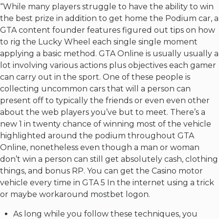
“While many players struggle to have the ability to win
the best prize in addition to get home the Podium car, a
GTA content founder features figured out tips on how
to rig the Lucky Wheel each single single moment
applying a basic method. GTA Online is usually usually a
lot involving various actions plus objectives each gamer
can carry out in the sport. One of these people is
collecting uncommon cars that will a person can
present off to typically the friends or even even other
about the web players you’ve but to meet. There’s a
new 1 in twenty chance of winning most of the vehicle
highlighted around the podium throughout GTA
Online, nonetheless even though a man or woman
don’t win a person can still get absolutely cash, clothing
things, and bonus RP. You can get the Casino motor
vehicle every time in GTA 5 In the internet using a trick
or maybe workaround mostbet logon.
As long while you follow these techniques, you