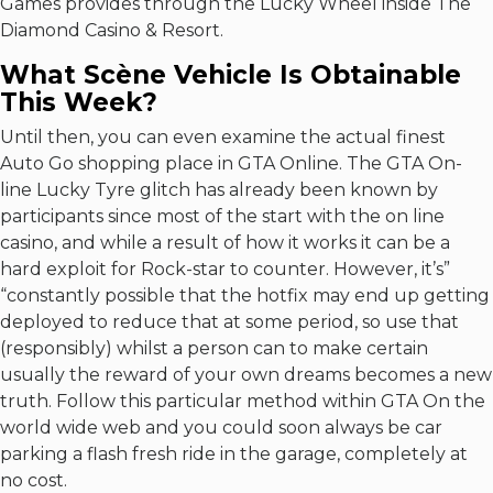
Games provides through the Lucky Wheel inside The
Diamond Casino & Resort.
What Scène Vehicle Is Obtainable
This Week?
Until then, you can even examine the actual finest
Auto Go shopping place in GTA Online. The GTA On-
line Lucky Tyre glitch has already been known by
participants since most of the start with the on line
casino, and while a result of how it works it can be a
hard exploit for Rock-star to counter. However, it’s”
“constantly possible that the hotfix may end up getting
deployed to reduce that at some period, so use that
(responsibly) whilst a person can to make certain
usually the reward of your own dreams becomes a new
truth. Follow this particular method within GTA On the
world wide web and you could soon always be car
parking a flash fresh ride in the garage, completely at
no cost.