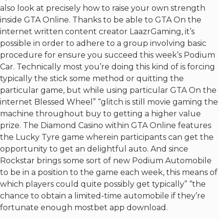
also look at precisely how to raise your own strength
inside GTA Online. Thanks to be able to GTA On the
internet written content creator LaazrGaming, it’s
possible in order to adhere to a group involving basic
procedure for ensure you succeed this week’s Podium
Car. Technically most you’re doing this kind of is forcing
typically the stick some method or quitting the
particular game, but while using particular GTA On the
internet Blessed Wheel” “glitch is still movie gaming the
machine throughout buy to getting a higher value
prize. The Diamond Casino within GTA Online features
the Lucky Tyre game wherein participants can get the
opportunity to get an delightful auto. And since
Rockstar brings some sort of new Podium Automobile
to be in a position to the game each week, this means of
which players could quite possibly get typically” “the
chance to obtain a limited-time automobile if they’re
fortunate enough
mostbet app download
.