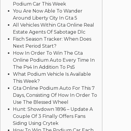
Podium Car This Week
You Are Now Able To Wander
Around Liberty City In Gta 5
All Vehicles Within Gta Online Real
Estate Agents Of Sabotage Dlc
Fisch Season Tracker: When Does
Next Period Start?
How In Order To Win The Gta
Online Podium Auto Every Time In
The Ps4 In Addition To Ps5
What Podium Vehicle Is Available
This Week?
Gta Online Podium Auto For This 7
Days, Consisting Of How In Order To
Use The Blessed Wheel
Hunt: Showdown 1896 – Update A
Couple Of 3 Finally Offers Fans
Siding Using Crytek
How To Win The Podium Car Each