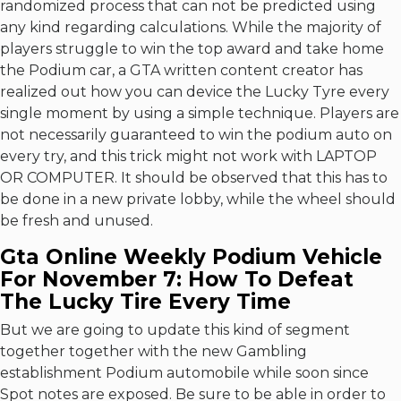
randomized process that can not be predicted using
any kind regarding calculations. While the majority of
players struggle to win the top award and take home
the Podium car, a GTA written content creator has
realized out how you can device the Lucky Tyre every
single moment by using a simple technique. Players are
not necessarily guaranteed to win the podium auto on
every try, and this trick might not work with LAPTOP
OR COMPUTER. It should be observed that this has to
be done in a new private lobby, while the wheel should
be fresh and unused.
Gta Online Weekly Podium Vehicle
For November 7: How To Defeat
The Lucky Tire Every Time
But we are going to update this kind of segment
together together with the new Gambling
establishment Podium automobile while soon since
Spot notes are exposed. Be sure to be able in order to