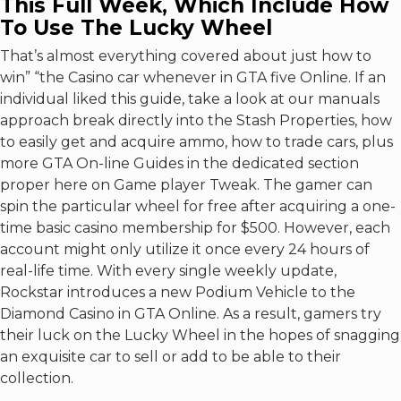
This Full Week, Which Include How
To Use The Lucky Wheel
That’s almost everything covered about just how to
win” “the Casino car whenever in GTA five Online. If an
individual liked this guide, take a look at our manuals
approach break directly into the Stash Properties, how
to easily get and acquire ammo, how to trade cars, plus
more GTA On-line Guides in the dedicated section
proper here on Game player Tweak. The gamer can
spin the particular wheel for free after acquiring a one-
time basic casino membership for $500. However, each
account might only utilize it once every 24 hours of
real-life time. With every single weekly update,
Rockstar introduces a new Podium Vehicle to the
Diamond Casino in GTA Online. As a result, gamers try
their luck on the Lucky Wheel in the hopes of snagging
an exquisite car to sell or add to be able to their
collection.