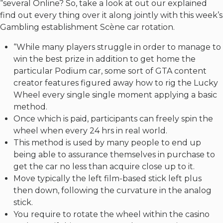
“several Online? So, take a look at out our explained
find out every thing over it along jointly with this week’s
Gambling establishment Scène car rotation.
“While many players struggle in order to manage to
win the best prize in addition to get home the
particular Podium car, some sort of GTA content
creator features figured away how to rig the Lucky
Wheel every single single moment applying a basic
method.
Once which is paid, participants can freely spin the
wheel when every 24 hrs in real world.
This method is used by many people to end up
being able to assurance themselves in purchase to
get the car no less than acquire close up to it.
Move typically the left film-based stick left plus
then down, following the curvature in the analog
stick.
You require to rotate the wheel within the casino