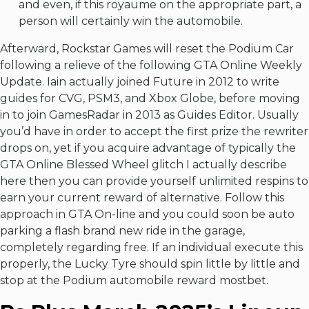
and even, if this royaume on the appropriate part, a
person will certainly win the automobile.
Afterward, Rockstar Games will reset the Podium Car
following a relieve of the following GTA Online Weekly
Update. Iain actually joined Future in 2012 to write
guides for CVG, PSM3, and Xbox Globe, before moving
in to join GamesRadar in 2013 as Guides Editor. Usually
you’d have in order to accept the first prize the rewriter
drops on, yet if you acquire advantage of typically the
GTA Online Blessed Wheel glitch I actually describe
here then you can provide yourself unlimited respins to
earn your current reward of alternative. Follow this
approach in GTA On-line and you could soon be auto
parking a flash brand new ride in the garage,
completely regarding free. If an individual execute this
properly, the Lucky Tyre should spin little by little and
stop at the Podium automobile reward
mostbet
.