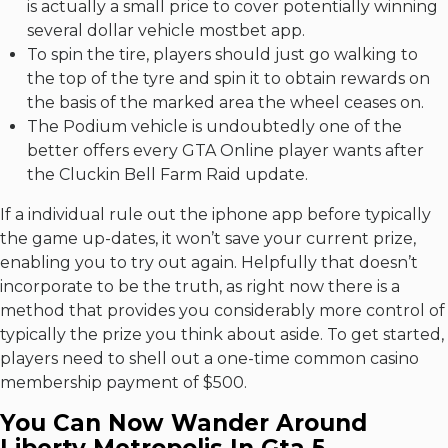
is actually a small price to cover potentially winning
several dollar vehicle mostbet app.
To spin the tire, players should just go walking to
the top of the tyre and spin it to obtain rewards on
the basis of the marked area the wheel ceases on.
The Podium vehicle is undoubtedly one of the
better offers every GTA Online player wants after
the Cluckin Bell Farm Raid update.
If a individual rule out the iphone app before typically
the game up-dates, it won’t save your current prize,
enabling you to try out again. Helpfully that doesn’t
incorporate to be the truth, as right now there is a
method that provides you considerably more control of
typically the prize you think about aside. To get started,
players need to shell out a one-time common casino
membership payment of $500.
You Can Now Wander Around
Liberty Metropolis In Gta 5