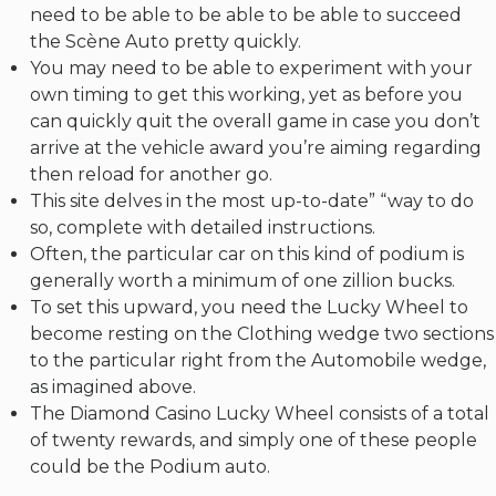
need to be able to be able to be able to succeed
the Scène Auto pretty quickly.
You may need to be able to experiment with your
own timing to get this working, yet as before you
can quickly quit the overall game in case you don’t
arrive at the vehicle award you’re aiming regarding
then reload for another go.
This site delves in the most up-to-date” “way to do
so, complete with detailed instructions.
Often, the particular car on this kind of podium is
generally worth a minimum of one zillion bucks.
To set this upward, you need the Lucky Wheel to
become resting on the Clothing wedge two sections
to the particular right from the Automobile wedge,
as imagined above.
The Diamond Casino Lucky Wheel consists of a total
of twenty rewards, and simply one of these people
could be the Podium auto.