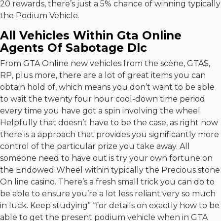
20 rewards, there’s just a 5% chance of winning typically
the Podium Vehicle.
All Vehicles Within Gta Online
Agents Of Sabotage Dlc
From GTA Online new vehicles from the scène, GTA$,
RP, plus more, there are a lot of great items you can
obtain hold of, which means you don’t want to be able
to wait the twenty four hour cool-down time period
every time you have got a spin involving the wheel.
Helpfully that doesn’t have to be the case, as right now
there is a approach that provides you significantly more
control of the particular prize you take away. All
someone need to have out is try your own fortune on
the Endowed Wheel within typically the Precious stone
On line casino. There’s a fresh small trick you can do to
be able to ensure you’re a lot less reliant very so much
in luck. Keep studying” “for details on exactly how to be
able to get the present podium vehicle when in GTA