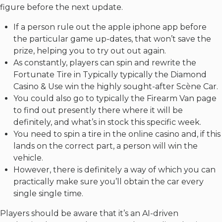
figure before the next update.
If a person rule out the apple iphone app before
the particular game up-dates, that won’t save the
prize, helping you to try out out again.
As constantly, players can spin and rewrite the
Fortunate Tire in Typically typically the Diamond
Casino & Use win the highly sought-after Scène Car.
You could also go to typically the Firearm Van page
to find out presently there where it will be
definitely, and what’s in stock this specific week.
You need to spin a tire in the online casino and, if this
lands on the correct part, a person will win the
vehicle.
However, there is definitely a way of which you can
practically make sure you’ll obtain the car every
single single time.
Players should be aware that it’s an AI-driven