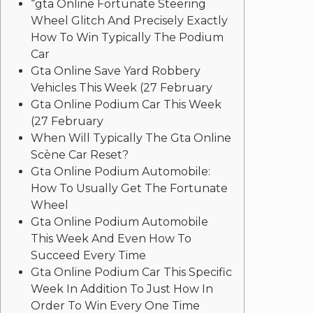
“gta Online Fortunate Steering
Wheel Glitch And Precisely Exactly
How To Win Typically The Podium
Car
Gta Online Save Yard Robbery
Vehicles This Week (27 February
Gta Online Podium Car This Week
(27 February
When Will Typically The Gta Online
Scène Car Reset?
Gta Online Podium Automobile:
How To Usually Get The Fortunate
Wheel
Gta Online Podium Automobile
This Week And Even How To
Succeed Every Time
Gta Online Podium Car This Specific
Week In Addition To Just How In
Order To Win Every One Time