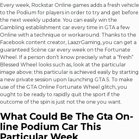
Every week, Rockstar Online games adds a fresh vehicle
to the Podium for players in order to try and get before
the next weekly update. You can easily win the
Gambling establishment car every time in GTA a few
Online with a technique or workaround. Thanks to the
Facebook content creator, LaazrGaming, you can get a
guaranteed Scène car every week on the Fortunate
Wheel. If a person don’t know precisely what a “fresh”
Blessed Wheel looks such as, look at the particular
image above; this particular is achieved easily by starting
a new private session upon launching GTA 5. To make
use of the GTA Online Fortunate Wheel glitch, you
ought to be ready to rapidly quit the sport if the
outcome of the spin is just not the one you want.
What Could Be The Gta On-
line Podium Car This
Particular Week