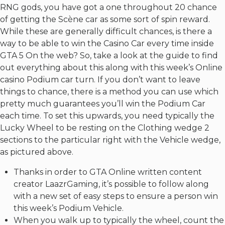
RNG gods, you have got a one throughout 20 chance
of getting the Scène car as some sort of spin reward.
While these are generally difficult chances, is there a
way to be able to win the Casino Car every time inside
GTA 5 On the web? So, take a look at the guide to find
out everything about this along with this week’s Online
casino Podium car turn. If you don’t want to leave
things to chance, there is a method you can use which
pretty much guarantees you’ll win the Podium Car
each time. To set this upwards, you need typically the
Lucky Wheel to be resting on the Clothing wedge 2
sections to the particular right with the Vehicle wedge,
as pictured above.
Thanks in order to GTA Online written content
creator LaazrGaming, it’s possible to follow along
with a new set of easy steps to ensure a person win
this week’s Podium Vehicle.
When you walk up to typically the wheel, count the