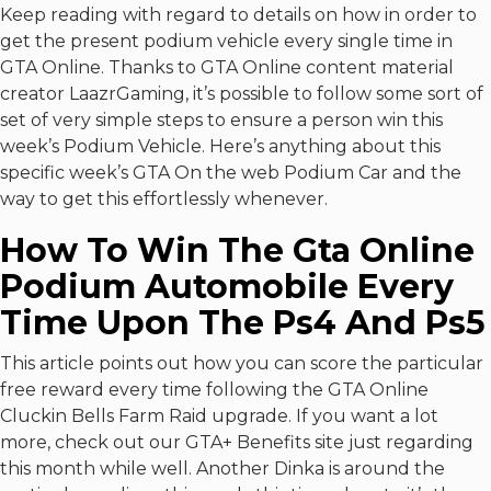
Keep reading with regard to details on how in order to
get the present podium vehicle every single time in
GTA Online. Thanks to GTA Online content material
creator LaazrGaming, it’s possible to follow some sort of
set of very simple steps to ensure a person win this
week’s Podium Vehicle. Here’s anything about this
specific week’s GTA On the web Podium Car and the
way to get this effortlessly whenever.
How To Win The Gta Online
Podium Automobile Every
Time Upon The Ps4 And Ps5
This article points out how you can score the particular
free reward every time following the GTA Online
Cluckin Bells Farm Raid upgrade. If you want a lot
more, check out our GTA+ Benefits site just regarding
this month while well. Another Dinka is around the