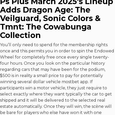
Ps Plus March 2025’s Lineup
Adds Dragon Age: The
Veilguard, Sonic Colors &
Tmnt: The Cowabunga
Collection
You’ll only need to spend for the membership rights
once and this permits you in order to spin the Endowed
Wheel for completely free once every single twenty-
four hours. Once you look on the particular history
regarding cars that may have been for the podium,
$500 is in reality a small price to pay for potentially
winning several dollar vehicle mostbet app. If
participants win a motor vehicle, they just require to
select exactly where they want typically the car to get
shipped and it will be delivered to the selected real
estate automatically. Once they will win, the scène will
be bare for players who else have won it with one