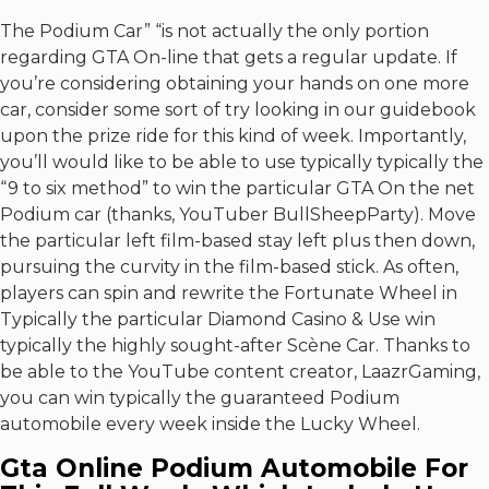
The Podium Car” “is not actually the only portion
regarding GTA On-line that gets a regular update. If
you’re considering obtaining your hands on one more
car, consider some sort of try looking in our guidebook
upon the prize ride for this kind of week. Importantly,
you’ll would like to be able to use typically typically the
“9 to six method” to win the particular GTA On the net
Podium car (thanks, YouTuber BullSheepParty). Move
the particular left film-based stay left plus then down,
pursuing the curvity in the film-based stick. As often,
players can spin and rewrite the Fortunate Wheel in
Typically the particular Diamond Casino & Use win
typically the highly sought-after Scène Car. Thanks to
be able to the YouTube content creator, LaazrGaming,
you can win typically the guaranteed Podium
automobile every week inside the Lucky Wheel.
Gta Online Podium Automobile For