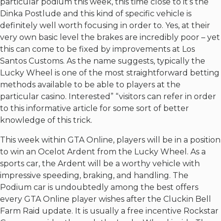
particular podium this week, this time close to it’s the
Dinka Postlude and this kind of specific vehicle is
definitely well worth focusing in order to. Yes, at their
very own basic level the brakes are incredibly poor – yet
this can come to be fixed by improvements at Los
Santos Customs. As the name suggests, typically the
Lucky Wheel is one of the most straightforward betting
methods available to be able to players at the
particular casino. Interested” “visitors can refer in order
to this informative article for some sort of better
knowledge of this trick.
This week within GTA Online, players will be in a position
to win an Ocelot Ardent from the Lucky Wheel. As a
sports car, the Ardent will be a worthy vehicle with
impressive speeding, braking, and handling. The
Podium car is undoubtedly among the best offers
every GTA Online player wishes after the Cluckin Bell
Farm Raid update. It is usually a free incentive Rockstar