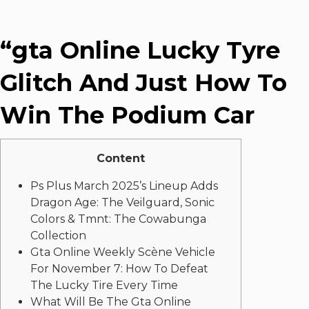
“gta Online Lucky Tyre
Glitch And Just How To
Win The Podium Car
Content
Ps Plus March 2025’s Lineup Adds
Dragon Age: The Veilguard, Sonic
Colors & Tmnt: The Cowabunga
Collection
Gta Online Weekly Scène Vehicle
For November 7: How To Defeat
The Lucky Tire Every Time
What Will Be The Gta Online