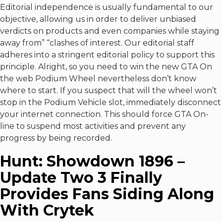
Editorial independence is usually fundamental to our
objective, allowing us in order to deliver unbiased
verdicts on products and even companies while staying
away from” “clashes of interest. Our editorial staff
adheres into a stringent editorial policy to support this
principle. Alright, so you need to win the new GTA On
the web Podium Wheel nevertheless don’t know
where to start. If you suspect that will the wheel won’t
stop in the Podium Vehicle slot, immediately disconnect
your internet connection. This should force GTA On-
line to suspend most activities and prevent any
progress by being recorded.
Hunt: Showdown 1896 –
Update Two 3 Finally
Provides Fans Siding Along
With Crytek