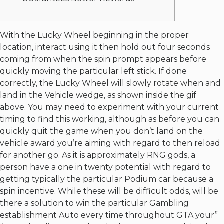
With the Lucky Wheel beginning in the proper
location, interact using it then hold out four seconds
coming from when the spin prompt appears before
quickly moving the particular left stick. If done
correctly, the Lucky Wheel will slowly rotate when and
land in the Vehicle wedge, as shown inside the gif
above. You may need to experiment with your current
timing to find this working, although as before you can
quickly quit the game when you don’t land on the
vehicle award you’re aiming with regard to then reload
for another go. As it is approximately RNG gods, a
person have a one in twenty potential with regard to
getting typically the particular Podium car because a
spin incentive. While these will be difficult odds, will be
there a solution to win the particular Gambling
establishment Auto every time throughout GTA your”