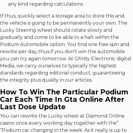
any kind regarding calculations.
If thus, quickly select a storage area to store this and
the vehicle is going to be permanently your own. The
Lucky Steering wheel should rotate slowly and
gradually and come to be able to a halt within the
Podium Automobile option. You find one free spin and
rewrite per day, thus if you don’t win the automobile
you can try again tomorrow. At Gfinity Electronic digital
Media, we carry ourselves to typically the highest
standards regarding editorial conduct, guaranteeing
the integrity plus quality in our articles.
How To Win The Particular Podium
Car Each Time In Gta Online After
Last Dose Update
You can rewrite the Lucky wheel at Diamond Online
casino once every working day together with the”
“Podium car changing in the week. As it really is up to