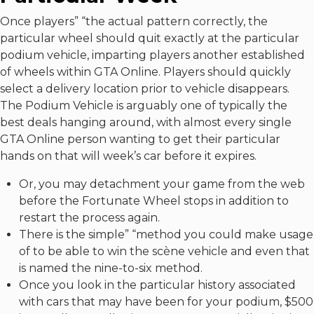
Once players” “the actual pattern correctly, the
particular wheel should quit exactly at the particular
podium vehicle, imparting players another established
of wheels within GTA Online. Players should quickly
select a delivery location prior to vehicle disappears.
The Podium Vehicle is arguably one of typically the
best deals hanging around, with almost every single
GTA Online person wanting to get their particular
hands on that will week’s car before it expires.
Or, you may detachment your game from the web
before the Fortunate Wheel stops in addition to
restart the process again.
There is the simple” “method you could make usage
of to be able to win the scène vehicle and even that
is named the nine-to-six method.
Once you look in the particular history associated
with cars that may have been for your podium, $500