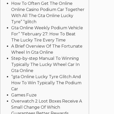
How To Often Get The Online
Online Casino Podium Car Together
With All The Gta Online Lucky
Tyre” “glitch
Gta Online Weekly Podium Vehicle
For” “February 27: How To Beat
The Lucky Tire Every Time
A Brief Overview Of The Fortunate
Wheel In Gta Online
Step-by-step Manual To Winning
Typically The Lucky Wheel Car In
Gta Online
“gta Online Lucky Tyre Glitch And
How To Win Typically The Podium
Car
Games Fuze
Overwatch 2 Loot Boxes Receive A
Small Change Of Which
Guarantees Better Rewards