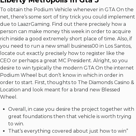
To obtain the Podium Vehicle whenever in GTA On the
net, there’s some sort of tiny trick you could implement
due to LaazrGaming. Find out there precisely how a
person can make money this week in order to acquire
rich inside a good extremely short place of time. Also, if
you need to run a new small business00 in Los Santos,
locate out exactly precisely how to register like the
CEO or perhaps a great MC President. Alright, so you
desire to win typically the modern GTA On the internet
Podium Wheel but don’t know in which in order in
order to start. First, thoughts to The Diamonds Casino &
Location and look meant for a brand new Blessed
Wheel.
Overall, in case you desire the project together with
great foundations then that vehicle is worth trying
to win.
That’s everything covered about just how to win”