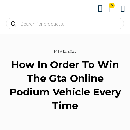
0
About us
Contact us
May 15, 2025
How In Order To Win
The Gta Online
Podium Vehicle Every
Time