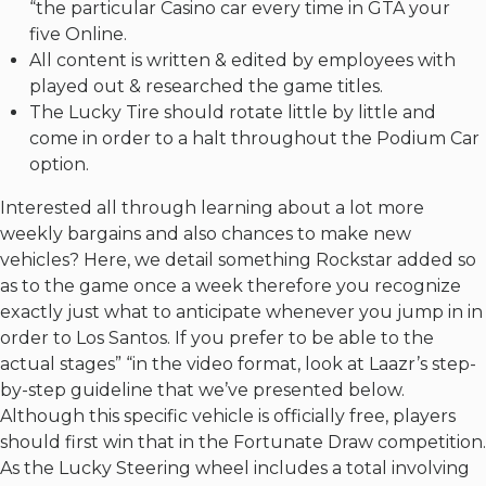
“the particular Casino car every time in GTA your
five Online.
All content is written & edited by employees with
played out & researched the game titles.
The Lucky Tire should rotate little by little and
come in order to a halt throughout the Podium Car
option.
Interested all through learning about a lot more
weekly bargains and also chances to make new
vehicles? Here, we detail something Rockstar added so
as to the game once a week therefore you recognize
exactly just what to anticipate whenever you jump in in
order to Los Santos. If you prefer to be able to the
actual stages” “in the video format, look at Laazr’s step-
by-step guideline that we’ve presented below.
Although this specific vehicle is officially free, players
should first win that in the Fortunate Draw competition.
As the Lucky Steering wheel includes a total involving