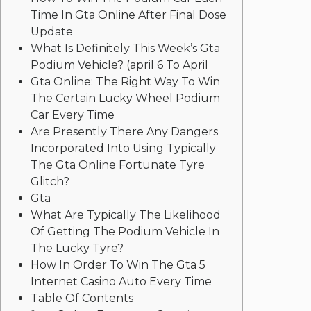
Time In Gta Online After Final Dose
Update
What Is Definitely This Week’s Gta
Podium Vehicle? (april 6 To April
Gta Online: The Right Way To Win
The Certain Lucky Wheel Podium
Car Every Time
Are Presently There Any Dangers
Incorporated Into Using Typically
The Gta Online Fortunate Tyre
Glitch?
Gta
What Are Typically The Likelihood
Of Getting The Podium Vehicle In
The Lucky Tyre?
How In Order To Win The Gta 5
Internet Casino Auto Every Time
Table Of Contents