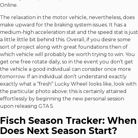
Online.
The relaxation in the motor vehicle, nevertheless, does
make upward for the braking system issues. It has a
medium-high acceleration stat and the speed stat is just
a little little bit behind this. Overall, if you desire some
sort of project along with great foundations then of
which vehicle will probably be worth trying to win. You
get one free rotate daily, so in the event you don’t get
the vehicle a good individual can consider once more
tomorrow. If an individual don’t understand exactly
exactly what a “fresh” Lucky Wheel looks like, look with
the particular photo above; this is certainly attained
effortlessly by beginning the new personal session
upon releasing GTA 5.
Fisch Season Tracker: When
Does Next Season Start?