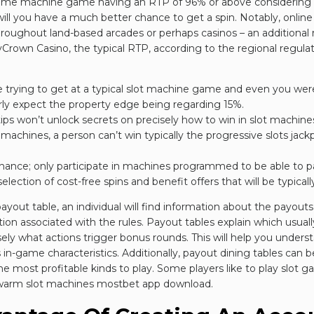
ame machine game having an RTP of 96% or above considering 
ill you have a much better chance to get a spin. Notably, online
roughout land-based arcades or perhaps casinos – an additional 
kyCrown Casino, the typical RTP, according to the regional regul
e trying to get at a typical slot machine game and even you were
irly expect the property edge being regarding 15%.
tips won’t unlock secrets on precisely how to win in slot machine
machines, a person can’t win typically the progressive slots jackp
ance; only participate in machines programmed to be able to pa
 selection of cost-free spins and benefit offers that will be typical
payout table, an individual will find information about the payou
ion associated with the rules. Payout tables explain which usua
ely what actions trigger bonus rounds. This will help you unders
s in-game characteristics. Additionally, payout dining tables can
he most profitable kinds to play. Some players like to play slot g
 warm slot machines
mostbet app download
.