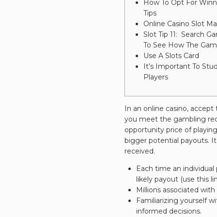
How To Opt For Winni
Tips
Online Casino Slot M
Slot Tip 11: Search 
To See How The Gam
Use A Slots Card
It’s Important To St
Players
In an online casino, accept
you meet the gambling requ
opportunity price of playi
bigger potential payouts. I
received.
Each time an individual
likely payout (use this 
Millions associated wit
Familiarizing yourself w
informed decisions.