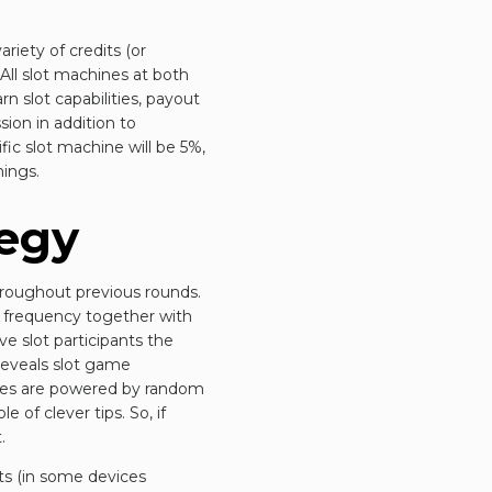
riety of credits (or
All slot machines at both
rn slot capabilities, payout
sion in addition to
ic slot machine will be 5%,
nings.
tegy
throughout previous rounds.
t frequency together with
ve slot participants the
 reveals slot game
ines are powered by random
of clever tips. So, if
t
.
ts (in some devices