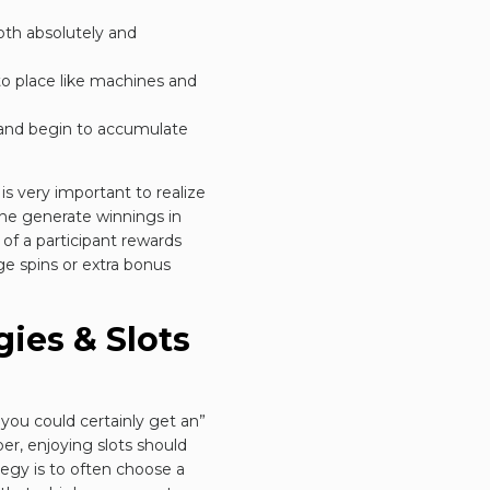
both absolutely and
 to place like machines and
e and begin to accumulate
is very important to realize
hine generate winnings in
 of a participant rewards
ge spins or extra bonus
ies & Slots
you could certainly get an”
er, enjoying slots should
egy is to often choose a