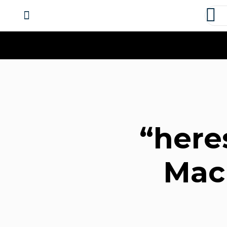
About us
Contact us
“here
Mach