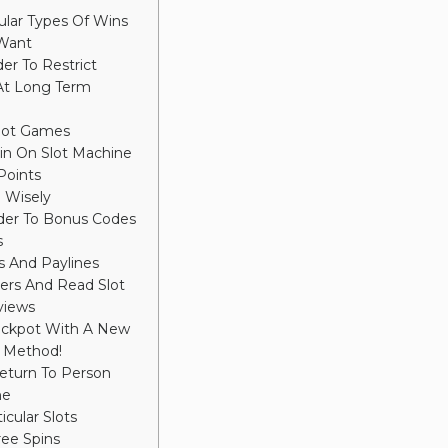
ular Types Of Wins
 Want
er To Restrict
At Long Term
Slot Games
in On Slot Machine
Points
 Wisely
rder To Bonus Codes
s
 And Paylines
yers And Read Slot
views
ackpot With A New
 Method!
Return To Person
ne
cular Slots
ree Spins