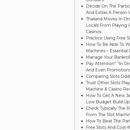
Decide On The Partic
And Extras A Person
Thailand Moves In Ord
Locals From Playing 
Casinos
Practice Using Free 
How To Be Able To W
Machines – Essential 
Manage Your Bankroll
Pay Attention” “In O
And Even Promotion
Comparing Slots Odds
Trust Other Slots Pla
Machine & Casino Re
How To Get A New J
Low Budget Build Up
Check Typically The 
From The Slot Machi
How To Beat The Parti
Free Slots And Cost-f