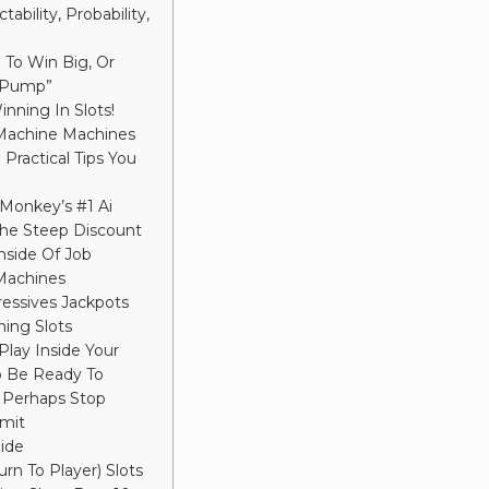
tability, Probability,
l To Win Big, Or
r Pump”
nning In Slots!
Machine Machines
Practical Tips You
r Monkey’s #1 Ai
The Steep Discount
Inside Of Job
Machines
ressives Jackpots
ing Slots
Play Inside Your
o Be Ready To
 Perhaps Stop
imit
uide
rn To Player) Slots