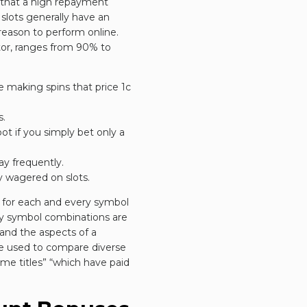
that a high repayment
 slots generally have an
reason to perform online.
ator, ranges from 90% to
 making spins that price 1c
s.
ot if you simply bet only a
y frequently.
ly wagered on slots.
ts for each and every symbol
lly symbol combinations are
tand the aspects of a
 be used to compare diverse
ame titles” “which have paid