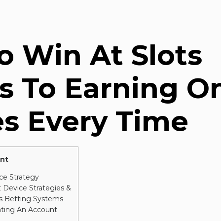
 Win At Slots
s To Earning On
s Every Time
nt
ce Strategy
 Device Strategies &
s Betting Systems
ating An Account