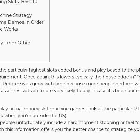
ng Slots: Best 10
achine Strategy
Game Demos In Order
e Works
udy From Other
 the particular highest slots added bonus and play based to the p
irement. Once again, this lowers typically the house edge in” “o
ng. Progressives grow with time because more people perform wi
t assumes slots are more very likely to pay in case it’s been qu
 play actual money slot machine games, look at the particular 
link when you’re outside the US).
h people unfortunately include a hard moment stopping or feel “
ith this information offers you the better chance to strategize 