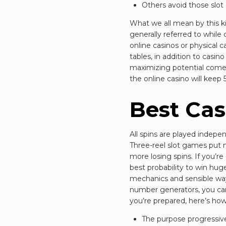
Others avoid those slot 
What we all mean by this ki
generally referred to while
online casinos or physical c
tables, in addition to casin
maximizing potential comes 
the online casino will keep 
Best Cas
All spins are played indepe
Three-reel slot games put 
more losing spins. If you’re
best probability to win hug
mechanics and sensible way
number generators, you can 
you’re prepared, here’s how
The purpose progressive