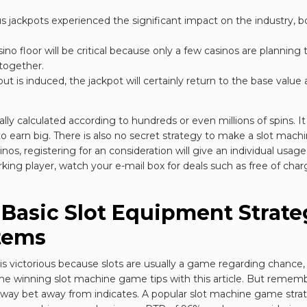
us jackpots experienced the significant impact on the industry, 
sino floor will be critical because only a few casinos are planning
together.
ut is induced, the jackpot will certainly return to the base valu
ly calculated according to hundreds or even millions of spins. It 
 to earn big. There is also no secret strategy to make a slot mac
nos, registering for an consideration will give an individual usage
ing player, watch your e-mail box for deals such as free of char
Basic Slot Equipment Strateg
tems
 victorious because slots are usually a game regarding chance, 
he winning slot machine game tips with this article. But rememb
o way bet away from indicates. A popular slot machine game strat