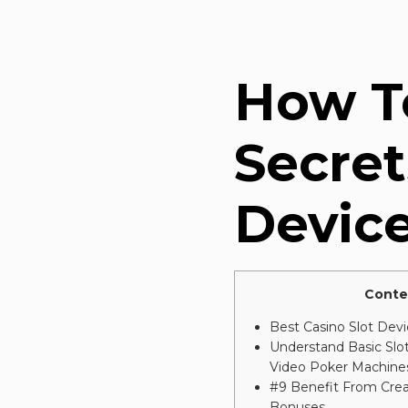
How To
Secret
Device
Conte
Best Casino Slot Devi
Understand Basic Slot
Video Poker Machine
#9 Benefit From Cre
Bonuses