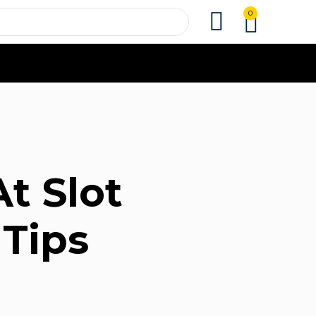
0
t Slot
 Tips