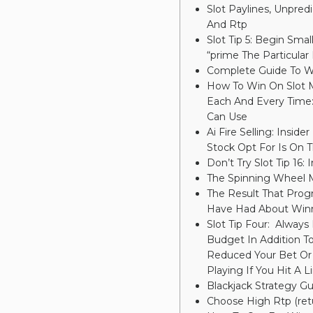
Slot Paylines, Unpredic
And Rtp
Slot Tip 5: Begin Smal
“prime The Particula
Complete Guide To Wi
How To Win On Slot 
Each And Every Time: 
Can Use
Ai Fire Selling: Inside
Stock Opt For Is On 
Don’t Try Slot Tip 16: 
The Spinning Wheel 
The Result That Prog
Have Had About Winn
Slot Tip Four: Always 
Budget In Addition T
Reduced Your Bet Or
Playing If You Hit A L
Blackjack Strategy G
Choose High Rtp (retu