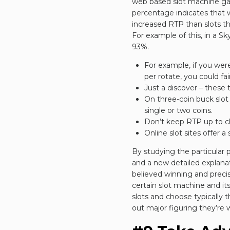
web based slot machine g
percentage indicates that w
increased RTP than slots th
For example of this, in a S
93%.
For example, if you wer
per rotate, you could fa
Just a discover – these 
On three-coin buck slot 
single or two coins.
Don’t keep RTP up to ch
Online slot sites offer a
By studying the particular 
and a new detailed explanat
believed winning and precis
certain slot machine and it
slots and choose typically t
out major figuring they’re