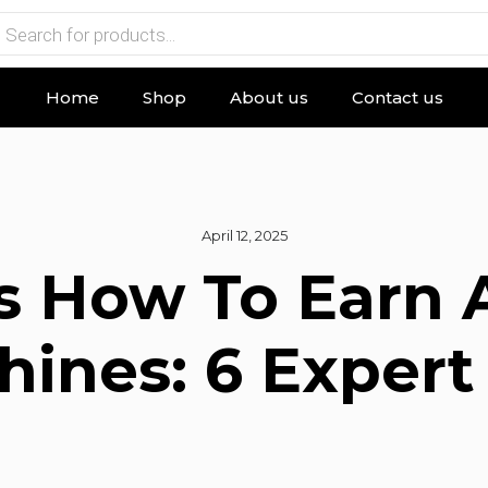
Home
Shop
About us
Contact us
April 12, 2025
s How To Earn A
ines: 6 Expert