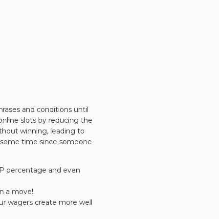
hrases and conditions until
nline slots by reducing the
thout winning, leading to
ite some time since someone
RTP percentage and even
on a move!
your wagers create more well