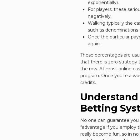
exponentially).
For players, these serio
negatively.
Walking typically the ca
such as denominations 
Once the particular payo
again.
These percentages are usual
that there is zero strategy
the row. At most online casi
program. Once you’re a work
credits.
Understand 
Betting Sys
No one can guarantee you is
“advantage if you employ t
really become fun, so in n