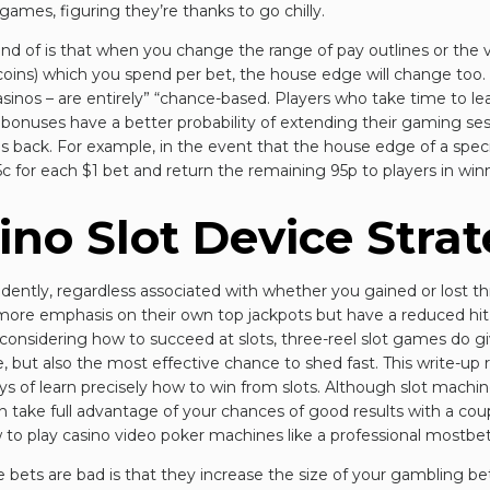
games, figuring they’re thanks to go chilly.
nd of is that when you change the range of pay outlines or the va
 coins) which you spend per bet, the house edge will change too. 
asinos – are entirely” “chance-based. Players who take time to lea
o bonuses have a better probability of extending their gaming ses
back. For example, in the event that the house edge of a specif
5c for each $1 bet and return the remaining 95p to players in win
ino Slot Device Stra
ndently, regardless associated with whether you gained or lost 
more emphasis on their own top jackpots but have a reduced hi
 considering how to succeed at slots, three-reel slot games do gi
e, but also the most effective chance to shed fast. This write-up
s of learn precisely how to win from slots. Although slot mach
take full advantage of your chances of good results with a couple 
 to play casino video poker machines like a professional
mostbe
 bets are bad is that they increase the size of your gambling be