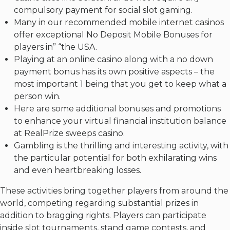
compulsory payment for social slot gaming.
Many in our recommended mobile internet casinos
offer exceptional No Deposit Mobile Bonuses for
players in” “the USA.
Playing at an online casino along with a no down
payment bonus has its own positive aspects – the
most important 1 being that you get to keep what a
person win.
Here are some additional bonuses and promotions
to enhance your virtual financial institution balance
at RealPrize sweeps casino.
Gambling is the thrilling and interesting activity, with
the particular potential for both exhilarating wins
and even heartbreaking losses.
These activities bring together players from around the
world, competing regarding substantial prizes in
addition to bragging rights. Players can participate
inside slot tournaments, stand game contests, and