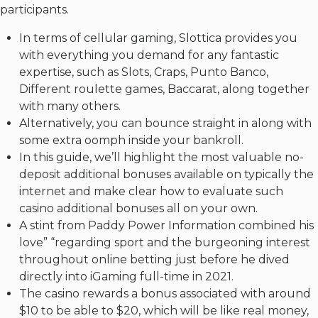
participants.
In terms of cellular gaming, Slottica provides you
with everything you demand for any fantastic
expertise, such as Slots, Craps, Punto Banco,
Different roulette games, Baccarat, along together
with many others.
Alternatively, you can bounce straight in along with
some extra oomph inside your bankroll.
In this guide, we’ll highlight the most valuable no-
deposit additional bonuses available on typically the
internet and make clear how to evaluate such
casino additional bonuses all on your own.
A stint from Paddy Power Information combined his
love” “regarding sport and the burgeoning interest
throughout online betting just before he dived
directly into iGaming full-time in 2021.
The casino rewards a bonus associated with around
$10 to be able to $20, which will be like real money,