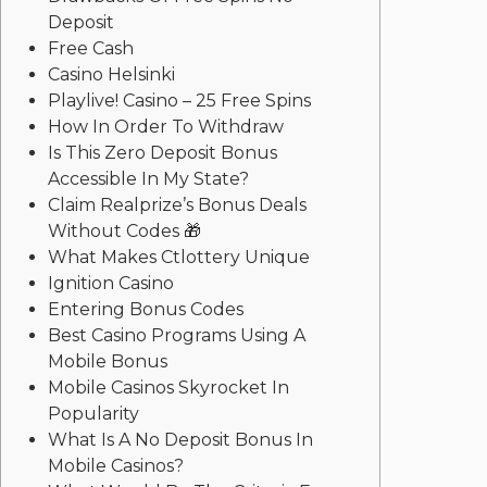
Deposit
Free Cash
Casino Helsinki
Playlive! Casino – 25 Free Spins
How In Order To Withdraw
Is This Zero Deposit Bonus
Accessible In My State?
Claim Realprize’s Bonus Deals
Without Codes 🎁
What Makes Ctlottery Unique
Ignition Casino
Entering Bonus Codes
Best Casino Programs Using A
Mobile Bonus
Mobile Casinos Skyrocket In
Popularity
What Is A No Deposit Bonus In
Mobile Casinos?