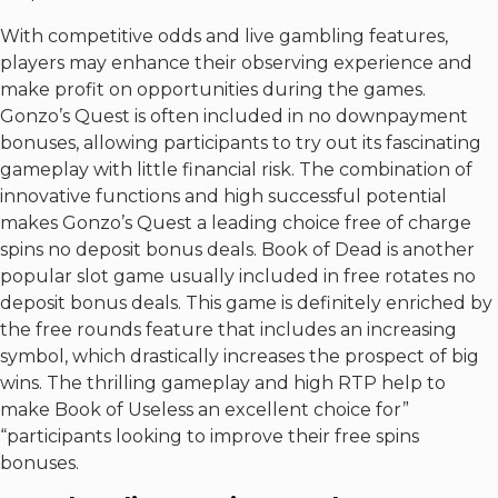
With competitive odds and live gambling features,
players may enhance their observing experience and
make profit on opportunities during the games.
Gonzo’s Quest is often included in no downpayment
bonuses, allowing participants to try out its fascinating
gameplay with little financial risk. The combination of
innovative functions and high successful potential
makes Gonzo’s Quest a leading choice free of charge
spins no deposit bonus deals. Book of Dead is another
popular slot game usually included in free rotates no
deposit bonus deals. This game is definitely enriched by
the free rounds feature that includes an increasing
symbol, which drastically increases the prospect of big
wins. The thrilling gameplay and high RTP help to
make Book of Useless an excellent choice for”
“participants looking to improve their free spins
bonuses.