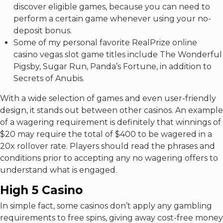
discover eligible games, because you can need to
perform a certain game whenever using your no-
deposit bonus.
Some of my personal favorite RealPrize online
casino vegas slot game titles include The Wonderful
Pigsby, Sugar Run, Panda’s Fortune, in addition to
Secrets of Anubis.
With a wide selection of games and even user-friendly
design, it stands out between other casinos. An example
of a wagering requirement is definitely that winnings of
$20 may require the total of $400 to be wagered in a
20x rollover rate. Players should read the phrases and
conditions prior to accepting any no wagering offers to
understand what is engaged.
High 5 Casino
In simple fact, some casinos don’t apply any gambling
requirements to free spins, giving away cost-free money