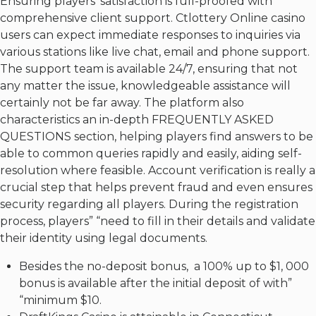
Ensuring players’ satisfaction is full-proofed with
comprehensive client support. Ctlottery Online casino
users can expect immediate responses to inquiries via
various stations like live chat, email and phone support.
The support team is available 24/7, ensuring that not
any matter the issue, knowledgeable assistance will
certainly not be far away. The platform also
characteristics an in-depth FREQUENTLY ASKED
QUESTIONS section, helping players find answers to be
able to common queries rapidly and easily, aiding self-
resolution where feasible. Account verification is really a
crucial step that helps prevent fraud and even ensures
security regarding all players. During the registration
process, players” “need to fill in their details and validate
their identity using legal documents.
Besides the no-deposit bonus, a 100% up to $1, 000
bonus is available after the initial deposit of with”
“minimum $10.