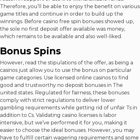
Therefore, you’ll be able to enjoy the benefit on various
game titles and continue in order to build up the
winnings. Before casino free spin bonuses showed up,
the sole no first deposit offer available was money,
which remains to be available and also well-liked.
Bonus Spins
However, read the stipulations of the offer, as being a
casinos just allow you to use the bonus on particular
game categories. Use licensed online casinos to find
good and trustworthy no deposit bonuses in The
united states. Regulated for fairness, these bonuses
comply with strict regulations to deliver lower
gambling requirements while getting rid of unfair Ts in
addition to Cs. Validating casino licenses is labor
intensive, but we’ve performed it for you, making it
easier to choose the ideal bonuses. However, you may
have to fulfill certain wagering requirements and some