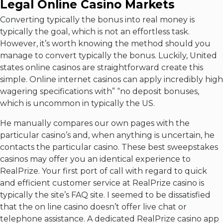
Legal Online Casino Markets
Converting typically the bonus into real money is
typically the goal, which is not an effortless task.
However, it’s worth knowing the method should you
manage to convert typically the bonus. Luckily, United
states online casinos are straightforward create this
simple. Online internet casinos can apply incredibly high
wagering specifications with” “no deposit bonuses,
which is uncommon in typically the US.
He manually compares our own pages with the
particular casino’s and, when anything is uncertain, he
contacts the particular casino. These best sweepstakes
casinos may offer you an identical experience to
RealPrize. Your first port of call with regard to quick
and efficient customer service at RealPrize casino is
typically the site’s FAQ site. I seemed to be dissatisfied
that the on line casino doesn’t offer live chat or
telephone assistance. A dedicated RealPrize casino app