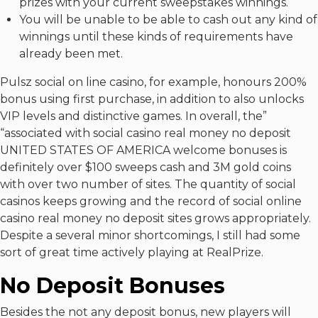
prizes with your current sweepstakes winnings.
You will be unable to be able to cash out any kind of
winnings until these kinds of requirements have
already been met.
Pulsz social on line casino, for example, honours 200%
bonus using first purchase, in addition to also unlocks
VIP levels and distinctive games. In overall, the”
“associated with social casino real money no deposit
UNITED STATES OF AMERICA welcome bonuses is
definitely over $100 sweeps cash and 3M gold coins
with over two number of sites. The quantity of social
casinos keeps growing and the record of social online
casino real money no deposit sites grows appropriately.
Despite a several minor shortcomings, I still had some
sort of great time actively playing at RealPrize.
No Deposit Bonuses
Besides the not any deposit bonus, new players will