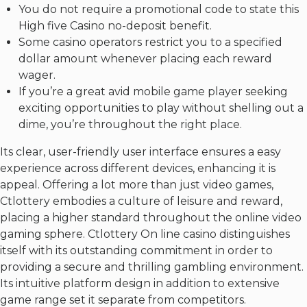
You do not require a promotional code to state this
High five Casino no-deposit benefit.
Some casino operators restrict you to a specified
dollar amount whenever placing each reward
wager.
If you’re a great avid mobile game player seeking
exciting opportunities to play without shelling out a
dime, you’re throughout the right place.
Its clear, user-friendly user interface ensures a easy
experience across different devices, enhancing it is
appeal. Offering a lot more than just video games,
Ctlottery embodies a culture of leisure and reward,
placing a higher standard throughout the online video
gaming sphere. Ctlottery On line casino distinguishes
itself with its outstanding commitment in order to
providing a secure and thrilling gambling environment.
Its intuitive platform design in addition to extensive
game range set it separate from competitors.