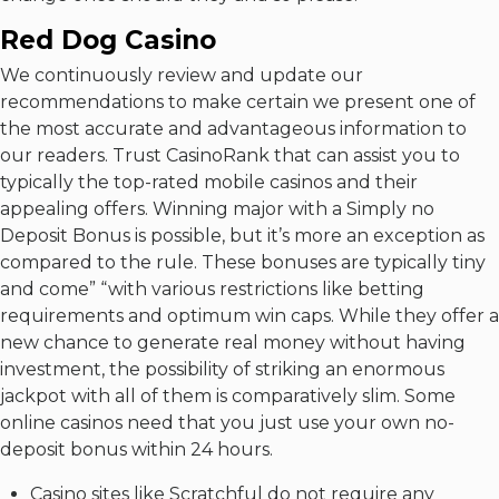
Red Dog Casino
We continuously review and update our
recommendations to make certain we present one of
the most accurate and advantageous information to
our readers. Trust CasinoRank that can assist you to
typically the top-rated mobile casinos and their
appealing offers. Winning major with a Simply no
Deposit Bonus is possible, but it’s more an exception as
compared to the rule. These bonuses are typically tiny
and come” “with various restrictions like betting
requirements and optimum win caps. While they offer a
new chance to generate real money without having
investment, the possibility of striking an enormous
jackpot with all of them is comparatively slim. Some
online casinos need that you just use your own no-
deposit bonus within 24 hours.
Casino sites like Scratchful do not require any