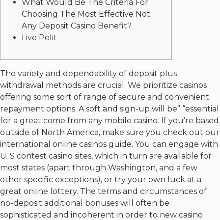
What Would Be The Criteria For
Choosing The Most Effective Not
Any Deposit Casino Benefit?
Live Pelit
The variety and dependability of deposit plus
withdrawal methods are crucial. We prioritize casinos
offering some sort of range of secure and convenient
repayment options. A soft and sign-up will be” “essential
for a great come from any mobile casino. If you’re based
outside of North America, make sure you check out our
international online casinos guide. You can engage with
U. S contest casino sites, which in turn are available for
most states (apart through Washington, and a few
other specific exceptions), or try your own luck at a
great online lottery. The terms and circumstances of
no-deposit additional bonuses will often be
sophisticated and incoherent in order to new casino