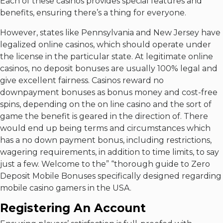
Each of these casinos provides special features and
benefits, ensuring there’s a thing for everyone.
However, states like Pennsylvania and New Jersey have
legalized online casinos, which should operate under
the license in the particular state. At legitimate online
casinos, no deposit bonuses are usually 100% legal and
give excellent fairness. Casinos reward no
downpayment bonuses as bonus money and cost-free
spins, depending on the on line casino and the sort of
game the benefit is geared in the direction of. There
would end up being terms and circumstances which
has a no down payment bonus, including restrictions,
wagering requirements, in addition to time limits, to say
just a few. Welcome to the” “thorough guide to Zero
Deposit Mobile Bonuses specifically designed regarding
mobile casino gamers in the USA.
Registering An Account