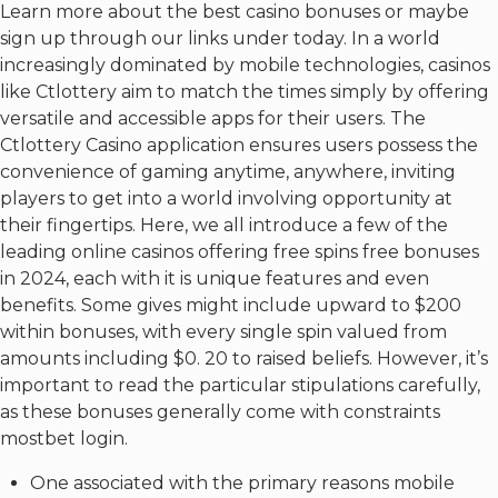
Learn more about the best casino bonuses or maybe
sign up through our links under today. In a world
increasingly dominated by mobile technologies, casinos
like Ctlottery aim to match the times simply by offering
versatile and accessible apps for their users. The
Ctlottery Casino application ensures users possess the
convenience of gaming anytime, anywhere, inviting
players to get into a world involving opportunity at
their fingertips. Here, we all introduce a few of the
leading online casinos offering free spins free bonuses
in 2024, each with it is unique features and even
benefits. Some gives might include upward to $200
within bonuses, with every single spin valued from
amounts including $0. 20 to raised beliefs. However, it’s
important to read the particular stipulations carefully,
as these bonuses generally come with constraints
mostbet login
.
One associated with the primary reasons mobile