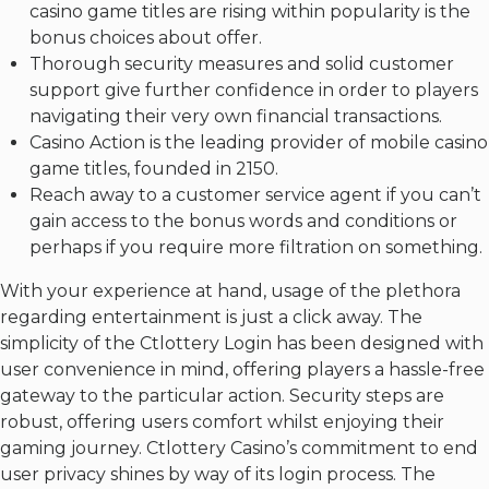
casino game titles are rising within popularity is the
bonus choices about offer.
Thorough security measures and solid customer
support give further confidence in order to players
navigating their very own financial transactions.
Casino Action is the leading provider of mobile casino
game titles, founded in 2150.
Reach away to a customer service agent if you can’t
gain access to the bonus words and conditions or
perhaps if you require more filtration on something.
With your experience at hand, usage of the plethora
regarding entertainment is just a click away. The
simplicity of the Ctlottery Login has been designed with
user convenience in mind, offering players a hassle-free
gateway to the particular action. Security steps are
robust, offering users comfort whilst enjoying their
gaming journey. Ctlottery Casino’s commitment to end
user privacy shines by way of its login process. The