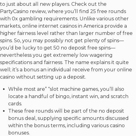
to just about all new players. Check out the
PartyCasino review, where you’ll find 25 free rounds
with 0x gambling requirements. Unlike various other
markets, online internet casinos in America provide a
higher fairness level rather than larger number of free
spins. So, you may possibly not get plenty of spins—
you’d be lucky to get 50 no deposit free spins—
nevertheless you get extremely low wagering
specifications and fairness. The name explains it quite
well; it’s a bonus an individual receive from your online
casino without setting up a deposit.
While most are” “slot machine games, you’ll also
locate a handful of bingo, instant win, and scratch
cards.
These free rounds will be part of the no deposit
bonus deal, supplying specific amounts discussed
within the bonus terms, including various casino
bonuses.