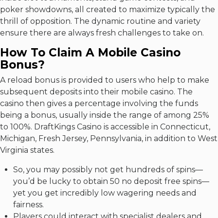
poker showdowns, all created to maximize typically the
thrill of opposition. The dynamic routine and variety
ensure there are always fresh challenges to take on.
How To Claim A Mobile Casino
Bonus?
A reload bonus is provided to users who help to make
subsequent deposits into their mobile casino. The
casino then gives a percentage involving the funds
being a bonus, usually inside the range of among 25%
to 100%. DraftKings Casino is accessible in Connecticut,
Michigan, Fresh Jersey, Pennsylvania, in addition to West
Virginia states.
So, you may possibly not get hundreds of spins—
you’d be lucky to obtain 50 no deposit free spins—
yet you get incredibly low wagering needs and
fairness.
Players could interact with specialist dealers and