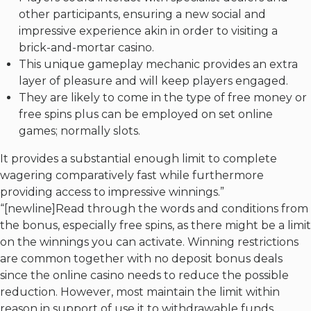
other participants, ensuring a new social and
impressive experience akin in order to visiting a
brick-and-mortar casino.
This unique gameplay mechanic provides an extra
layer of pleasure and will keep players engaged.
They are likely to come in the type of free money or
free spins plus can be employed on set online
games; normally slots.
It provides a substantial enough limit to complete
wagering comparatively fast while furthermore
providing access to impressive winnings.”
“[newline]Read through the words and conditions from
the bonus, especially free spins, as there might be a limit
on the winnings you can activate. Winning restrictions
are common together with no deposit bonus deals
since the online casino needs to reduce the possible
reduction. However, most maintain the limit within
reason in support of use it to withdrawable funds.