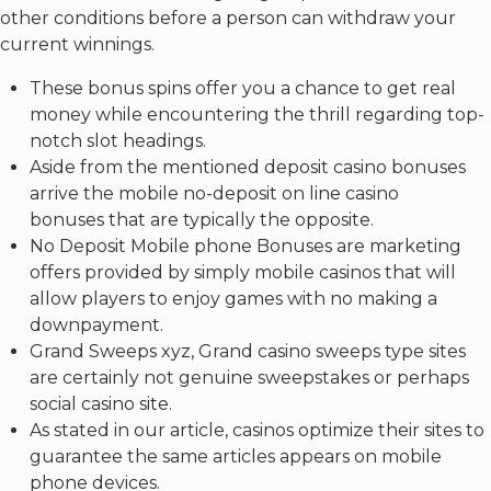
other conditions before a person can withdraw your
current winnings.
These bonus spins offer you a chance to get real
money while encountering the thrill regarding top-
notch slot headings.
Aside from the mentioned deposit casino bonuses
arrive the mobile no-deposit on line casino
bonuses that are typically the opposite.
No Deposit Mobile phone Bonuses are marketing
offers provided by simply mobile casinos that will
allow players to enjoy games with no making a
downpayment.
Grand Sweeps xyz, Grand casino sweeps type sites
are certainly not genuine sweepstakes or perhaps
social casino site.
As stated in our article, casinos optimize their sites to
guarantee the same articles appears on mobile
phone devices.