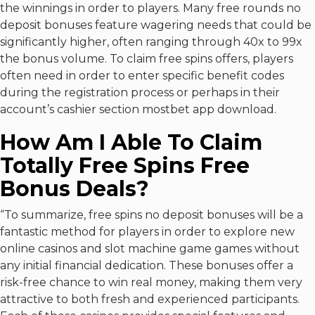
the winnings in order to players. Many free rounds no
deposit bonuses feature wagering needs that could be
significantly higher, often ranging through 40x to 99x
the bonus volume. To claim free spins offers, players
often need in order to enter specific benefit codes
during the registration process or perhaps in their
account’s cashier section
mostbet app download
.
How Am I Able To Claim
Totally Free Spins Free
Bonus Deals?
“To summarize, free spins no deposit bonuses will be a
fantastic method for players in order to explore new
online casinos and slot machine game games without
any initial financial dedication. These bonuses offer a
risk-free chance to win real money, making them very
attractive to both fresh and experienced participants.