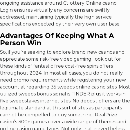
ongoing assistance around Ctlottery Online casino
Login ensures virtually any concerns are swiftly
addressed, maintaining typically the high service
specifications expected by their very own user base.
Advantages Of Keeping What A
Person Win
So, if you’re seeking to explore brand new casinos and
appreciate some risk-free video gaming, look out for
these kinds of fantastic free cost-free spins offers
throughout 2024. In most all cases, you do not really
need promo requirements while registering your new
account at regarding 35 sweeps online casino sites. Most
utilized sweeps bonus signal is FINDER plus it works in
five sweepstakes internet sites. No deposit offers are the
legitimate standard at this sort of sites as participants
cannot be compelled to buy something. RealPrize
casino’s 300+ games cover a wide range of themes and
on line casino game types. Not only that, nevertheless