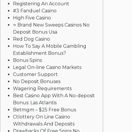
Registering An Account
#3 Fanduel Casino
High Five Casino
⭐ Brand New Sweeps Casinos No
Deposit Bonus Usa
Red Dog Casino
How To Say A Mobile Gambling
Establishment Bonus?
Bonus Spins
Legal On-line Casino Markets
Customer Support
No Deposit Bonuses
Wagering Requirements
Best Casino App With A No-deposit
Bonus: Las Atlantis
Betmgm – $25 Free Bonus
Ctlottery On Line Casino
Withdrawals And Deposits
Drawbacks Of Free Spins No