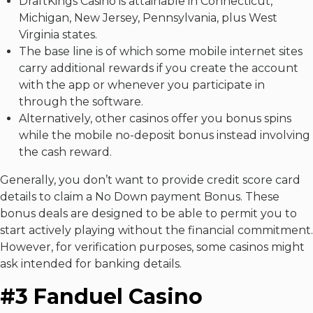
DraftKings Casino is attainable in Connecticut,
Michigan, New Jersey, Pennsylvania, plus West
Virginia states.
The base line is of which some mobile internet sites
carry additional rewards if you create the account
with the app or whenever you participate in
through the software.
Alternatively, other casinos offer you bonus spins
while the mobile no-deposit bonus instead involving
the cash reward.
Generally, you don’t want to provide credit score card
details to claim a No Down payment Bonus. These
bonus deals are designed to be able to permit you to
start actively playing without the financial commitment.
However, for verification purposes, some casinos might
ask intended for banking details.
#3 Fanduel Casino