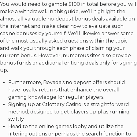
You would need to gamble $100 in total before you will
make a withdrawal. In this guide, we’ll highlight the
almost all valuable no-deposit bonus deals available on
the internet and make clear how to evaluate such
casino bonuses by yourself. We’ll likewise answer some
of the most usually asked questions within the topic
and walk you through each phase of claiming your
current bonus. However, numerous sites also provide
bonus funds or additional enticing deals only for signing
up.
Furthermore, Bovada’s no deposit offers should
have loyalty returns that enhance the overall
gaming knowledge for regular players.
Signing up at Ctlottery Casino is a straightforward
method, designed to get players up plus running
swiftly.
Head to the online games lobby and utilize the
filtering options or perhaps the search function to