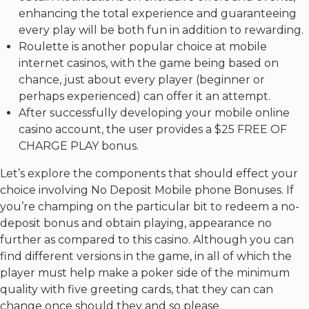
enhancing the total experience and guaranteeing
every play will be both fun in addition to rewarding.
Roulette is another popular choice at mobile
internet casinos, with the game being based on
chance, just about every player (beginner or
perhaps experienced) can offer it an attempt.
After successfully developing your mobile online
casino account, the user provides a $25 FREE OF
CHARGE PLAY bonus.
Let’s explore the components that should effect your
choice involving No Deposit Mobile phone Bonuses. If
you’re champing on the particular bit to redeem a no-
deposit bonus and obtain playing, appearance no
further as compared to this casino. Although you can
find different versions in the game, in all of which the
player must help make a poker side of the minimum
quality with five greeting cards, that they can can
change once should they and so please.