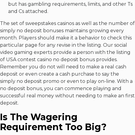
but has gambling requirements, limits, and other Ts
and Cs attached.
The set of sweepstakes casinos as well as the number of
simply no deposit bonuses maintains growing every
month. Players should make it a behavior to check this
particular page for any revise in the listing. Our social
video gaming experts provide a person with the listing
of USA contest casino no deposit bonus provides.
Remember you do not will need to make a real cash
deposit or even create a cash purchase to say the
simply no deposit promo or even to play on-line. With a
no deposit bonus, you can commence playing and
successful real money without needing to make an first
deposit.
Is The Wagering
Requirement Too Big?