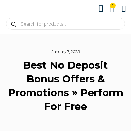
0
About us
Contact us
January 7, 2025
Best No Deposit
Bonus Offers &
Promotions » Perform
For Free