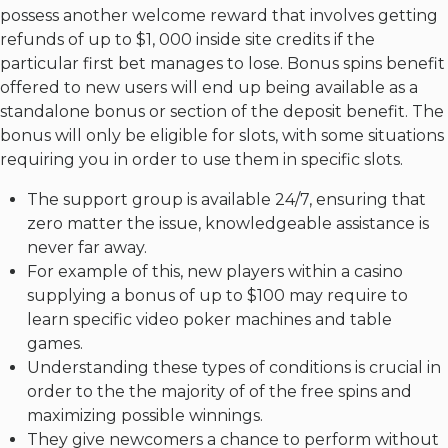
possess another welcome reward that involves getting
refunds of up to $1, 000 inside site credits if the
particular first bet manages to lose. Bonus spins benefit
offered to new users will end up being available as a
standalone bonus or section of the deposit benefit. The
bonus will only be eligible for slots, with some situations
requiring you in order to use them in specific slots.
The support group is available 24/7, ensuring that
zero matter the issue, knowledgeable assistance is
never far away.
For example of this, new players within a casino
supplying a bonus of up to $100 may require to
learn specific video poker machines and table
games.
Understanding these types of conditions is crucial in
order to the the majority of of the free spins and
maximizing possible winnings.
They give newcomers a chance to perform without