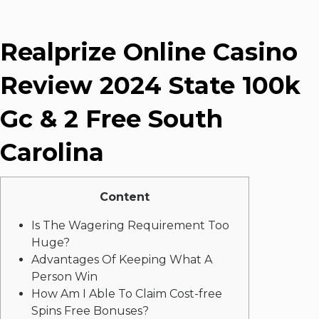
Realprize Online Casino
Review 2024 State 100k
Gc & 2 Free South
Carolina ️
Content
Is The Wagering Requirement Too
Huge?
Advantages Of Keeping What A
Person Win
How Am I Able To Claim Cost-free
Spins Free Bonuses?