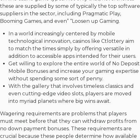
these are supplied by some of typically the top software
suppliers in the sector, including Pragmatic Play,
Booming Games, and even” “Loosen up Gaming.
In a world increasingly centered by mobile
technological innovation, casinos like Ctlottery aim
to match the times simply by offering versatile in
addition to accessible apps intended for their users.
Get willing to explore the entire world of No Deposit
Mobile Bonuses and increase your gaming expertise
without spending some sort of penny.
With the gallery that involves timeless classics and
even cutting-edge video slots, players are moved
into myriad planets where big wins await.
Wagering requirements are problems that players
must meet before that they can withdraw profits from
no down payment bonuses. These requirements are
crucial because these people determine how available