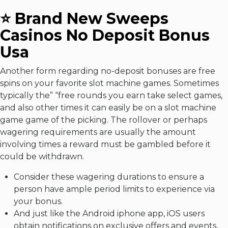
⭐ Brand New Sweeps
Casinos No Deposit Bonus
Usa
Another form regarding no-deposit bonuses are free
spins on your favorite slot machine games. Sometimes
typically the” “free rounds you earn take select games,
and also other times it can easily be on a slot machine
game game of the picking. The rollover or perhaps
wagering requirements are usually the amount
involving times a reward must be gambled before it
could be withdrawn.
Consider these wagering durations to ensure a
person have ample period limits to experience via
your bonus.
And just like the Android iphone app, iOS users
obtain notifications on exclusive offers and events,