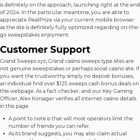
is definitely on the approach, launching right at the end
of 2024. In the particular meantime, you are able to
appreciate RealPrize via your current mobile browser
as the site is definitely fully optimized regarding on-the-
go sweepstakes enjoyment.
Customer Support
Grand Sweeps xyz, Grand casino sweeps type sites are
not genuine sweepstakes or perhaps social casino site. If
you want the trustworthy simply no deposit bonuses,
an individual find over $125 sweeps cash bonus deals on
this webpage. As a fact-checker, and our Key Gaming
Officer, Alex Korsager verifies all internet casino details
in this page.
A point to note is that will most operators limit the
number of friends you can refer.
As its brand suggests, you may also claim actual