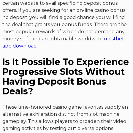
certain website to avail specific no deposit bonus
offers. If you are seeking for an on-line casino bonus
no deposit, you will find a good chance you will find
the deal that grants you bonus funds. These are the
most popular rewards of which do not demand any
money shift and are obtainable worldwide
mostbet
app download
.
Is It Possible To Experience
Progressive Slots Without
Having Deposit Bonus
Deals?
These time-honored casino game favorites supply an
alternative exhilaration distinct from slot machine
gameplay. This allows players to broaden their video
gaming activities by testing out diverse options