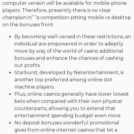
computer version will be available for mobile phone
players. Therefore, presently there is no clear
champion in” “a competition pitting mobile vs desktop
on the bonuses front.
By becoming well-versed in these restrictions, an
individual are empowered in order to adeptly
move by way of the world of casino additional
bonuses and enhance the chances of cashing
out profits.
Starburst, developed by Netentertainment, is
another top preferred among online slot
machine players.
Plus, online casinos generally have lower lowest
bets when compared with their own physical
counterparts, allowing you to extend that
entertainment spending budget even more.
No deposit bonuses wonderful promotional
gives from online internet casinos that let a