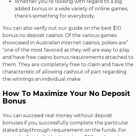
Whether you’re looking with regard to a big
added bonus or a wide variety of online games,
there’s something for everybody.
You can also verify out our guide on the best $10
bonus no deposit casinos. Of the various games
showcased in Australian internet casinos, pokies are”
“one of the most favored as they will are easy to play
and have free casino bonus requirements attached to
them. They are completely free to claim and have the
characteristic of allowing cashout of part regarding
the winnings an individual make.
How To Maximize Your No Deposit
Bonus
You can succeed real money without deposit
bonuses if you successfully complete the particular
stated playthrough requirement on the funds. For