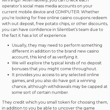
winnings? Alternatively, you can check each
operator’s social mass media accounts on your
current mobile device and COMPUTER. Whether
you’re looking for free online casino coupons redeem
with out deposit, free potato chips, or other discounts,
you can have confidence in Silentbet’s team due to
the fact it has a lot of experience.
Usually, they may need to perform something
different in addition to the brand new casino
account, this kind of as verifying it.
We will explore the typical kinds of no deposit
bonuses that you might come throughout.
It provides you access to any selected online
games, and you also do have got a winning
chance, although withdrawals may be capped at
some sort of certain number.
They credit which you small token for choosing them,
in addition to you be able to uncover the game