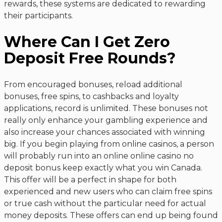
rewards, these systems are dedicated to rewarding
their participants.
Where Can I Get Zero
Deposit Free Rounds?
From encouraged bonuses, reload additional
bonuses, free spins, to cashbacks and loyalty
applications, record is unlimited. These bonuses not
really only enhance your gambling experience and
also increase your chances associated with winning
big. If you begin playing from online casinos, a person
will probably run into an online online casino no
deposit bonus keep exactly what you win Canada.
This offer will be a perfect in shape for both
experienced and new users who can claim free spins
or true cash without the particular need for actual
money deposits. These offers can end up being found