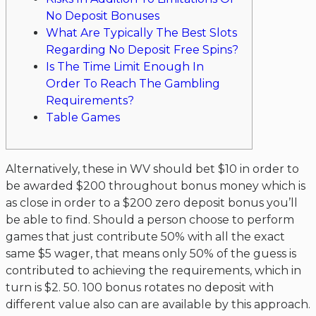
No Deposit Bonuses
What Are Typically The Best Slots
Regarding No Deposit Free Spins?
Is The Time Limit Enough In
Order To Reach The Gambling
Requirements?
Table Games
Alternatively, these in WV should bet $10 in order to
be awarded $200 throughout bonus money which is
as close in order to a $200 zero deposit bonus you’ll
be able to find. Should a person choose to perform
games that just contribute 50% with all the exact
same $5 wager, that means only 50% of the guess is
contributed to achieving the requirements, which in
turn is $2. 50. 100 bonus rotates no deposit with
different value also can are available by this approach.