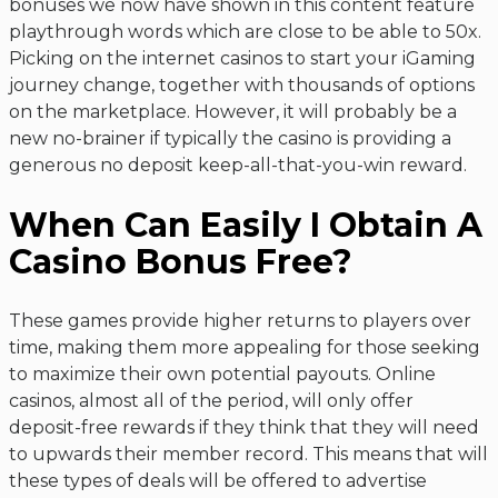
bonuses we now have shown in this content feature
playthrough words which are close to be able to 50x.
Picking on the internet casinos to start your iGaming
journey change, together with thousands of options
on the marketplace. However, it will probably be a
new no-brainer if typically the casino is providing a
generous no deposit keep-all-that-you-win reward.
When Can Easily I Obtain A
Casino Bonus Free?
These games provide higher returns to players over
time, making them more appealing for those seeking
to maximize their own potential payouts. Online
casinos, almost all of the period, will only offer
deposit-free rewards if they think that they will need
to upwards their member record. This means that will
these types of deals will be offered to advertise