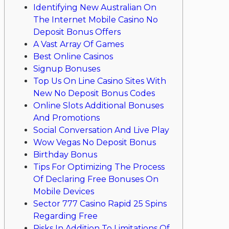
Identifying New Australian On
The Internet Mobile Casino No
Deposit Bonus Offers
A Vast Array Of Games
Best Online Casinos
Signup Bonuses
Top Us On Line Casino Sites With
New No Deposit Bonus Codes
Online Slots Additional Bonuses
And Promotions
Social Conversation And Live Play
Wow Vegas No Deposit Bonus
Birthday Bonus
Tips For Optimizing The Process
Of Declaring Free Bonuses On
Mobile Devices
Sector 777 Casino Rapid 25 Spins
Regarding Free
Risks In Addition To Limitations Of