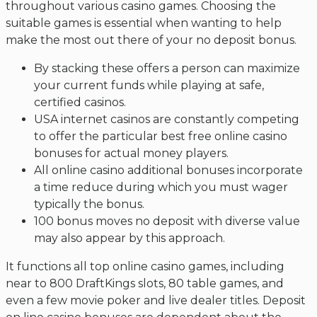
throughout various casino games. Choosing the
suitable games is essential when wanting to help
make the most out there of your no deposit bonus.
By stacking these offers a person can maximize
your current funds while playing at safe,
certified casinos.
USA internet casinos are constantly competing
to offer the particular best free online casino
bonuses for actual money players.
All online casino additional bonuses incorporate
a time reduce during which you must wager
typically the bonus.
100 bonus moves no deposit with diverse value
may also appear by this approach.
It functions all top online casino games, including
near to 800 DraftKings slots, 80 table games, and
even a few movie poker and live dealer titles. Deposit