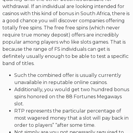
withdrawal. If an individual are looking intended for
casinos with this kind of bonus in South Africa, there is
a good chance you will discover companies offering
totally free spins. The free free spins (which never
require true money deposit) offers are incredibly
popular among players who like slots games. That is
because the range of FS individuals can get is
definitely usually enough to be able to test a specific
band of titles.
Such the combined offer is usually currently
unavailable in reputable online casinos.
Additionally, you would get two hundred bonus
spins honored on the 88 Fortunes Megaways
slot.
RTP represents the particular percentage of
most wagered money that a slot will pay back in
order to players” “after some time.
Not simply are you not necessarily required to