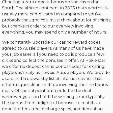
Choosing a zero deposit bonus on line casino for
South The african continent in 2025 that’s worth it is
usually more complicated as compared to you’ve
probably thought. You must think about lot of things,
but thanks in order to our overview involving
everything, you may spend only a number of hours.
We constantly upgrade our casino reward codes
agreed to Aussie players. As many of us have made
your job easier, all you need to do is produce a few
clicks and collect the bonuses in offer. At Pokie star,
we offer no deposit casino bonus codes for existing
players as nicely as newbie Aussie players. We provide
a safe and trustworthy list of internet casinos that
offer unique, clean, and top involving the line bonus
deals. Of special point out could be the deal
wherever you can hold the winnings from typically
the bonus. From delightful bonuses to match up
deposit offers, free of charge spins, and dedication