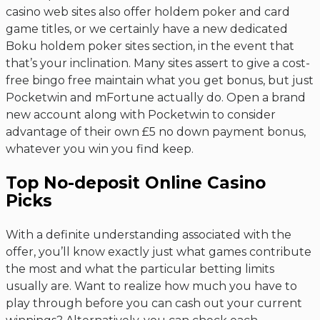
casino web sites also offer holdem poker and card
game titles, or we certainly have a new dedicated
Boku holdem poker sites section, in the event that
that’s your inclination. Many sites assert to give a cost-
free bingo free maintain what you get bonus, but just
Pocketwin and mFortune actually do. Open a brand
new account along with Pocketwin to consider
advantage of their own £5 no down payment bonus,
whatever you win you find keep.
Top No-deposit Online Casino
Picks
With a definite understanding associated with the
offer, you’ll know exactly just what games contribute
the most and what the particular betting limits
usually are. Want to realize how much you have to
play through before you can cash out your current