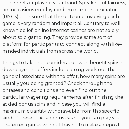
those reels or playing your hand. Speaking of fairness,
online casinos employ random number generator
(RNGs) to ensure that the outcome involving each
game is very random and impartial. Contrary to well-
known belief, online internet casinos are not solely
about solo gambling. They provide some sort of
platform for participants to connect along with like-
minded individuals from across the world.
Things to take into consideration with benefit spins no
downpayment offers include doing work out the
general associated with the offer, how many spins are
usually you being granted? Check through the
phrases and conditions and even find out the
particular wagering requirements after finishing the
added bonus spins and in case you will find a
maximum quantity withdrawable from this specific
kind of present. At a bonus casino, you can play you
preferred games without having to make a deposit.