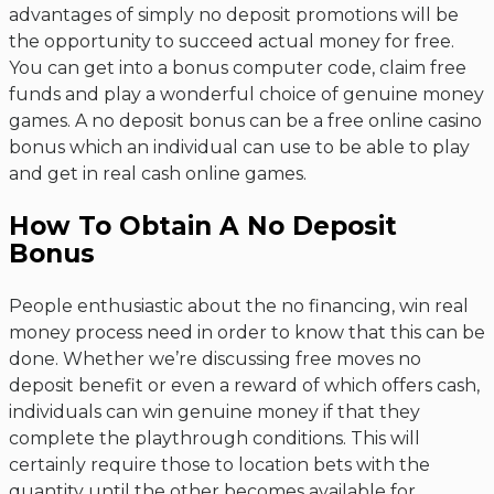
advantages of simply no deposit promotions will be
the opportunity to succeed actual money for free.
You can get into a bonus computer code, claim free
funds and play a wonderful choice of genuine money
games. A no deposit bonus can be a free online casino
bonus which an individual can use to be able to play
and get in real cash online games.
How To Obtain A No Deposit
Bonus
People enthusiastic about the no financing, win real
money process need in order to know that this can be
done. Whether we’re discussing free moves no
deposit benefit or even a reward of which offers cash,
individuals can win genuine money if that they
complete the playthrough conditions. This will
certainly require those to location bets with the
quantity until the other becomes available for