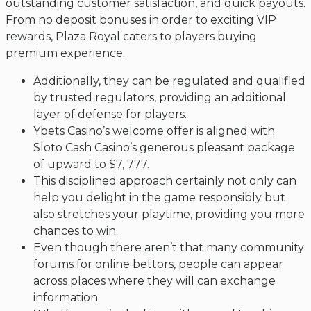
outstanding customer satisfaction, and quick payouts.
From no deposit bonuses in order to exciting VIP
rewards, Plaza Royal caters to players buying
premium experience.
Additionally, they can be regulated and qualified
by trusted regulators, providing an additional
layer of defense for players.
Ybets Casino’s welcome offer is aligned with
Sloto Cash Casino’s generous pleasant package
of upward to $7, 777.
This disciplined approach certainly not only can
help you delight in the game responsibly but
also stretches your playtime, providing you more
chances to win.
Even though there aren’t that many community
forums for online bettors, people can appear
across places where they will can exchange
information.