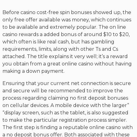
Before casino cost-free spin bonuses showed up, the
only free offer available was money, which continues
to be available and extremely popular. The on line
casino rewards a added bonus of around $10 to $20,
which often is like real cash, but has gambling
requirements, limits, along with other Ts and Cs
attached. The title explains it very well; it’s a reward
you obtain from a great online casino without having
making a down payment.
Ensuring that your current net connection is secure
and secure will be recommended to improve the
process regarding claiming no first deposit bonuses
on cellular devices. A mobile device with the larger”
“display screen, such as the tablet, is also suggested
to make the particular registration process simpler.
The first step is finding a reputable online casino with
a no deposit bonus offer. Both associated with these