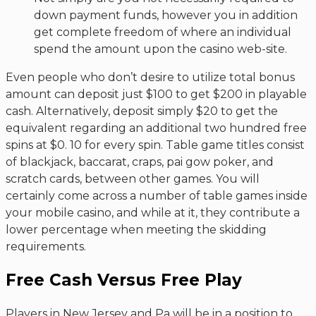
down payment funds, however you in addition
get complete freedom of where an individual
spend the amount upon the casino web-site.
Even people who don’t desire to utilize total bonus
amount can deposit just $100 to get $200 in playable
cash. Alternatively, deposit simply $20 to get the
equivalent regarding an additional two hundred free
spins at $0. 10 for every spin. Table game titles consist
of blackjack, baccarat, craps, pai gow poker, and
scratch cards, between other games. You will
certainly come across a number of table games inside
your mobile casino, and while at it, they contribute a
lower percentage when meeting the skidding
requirements.
Free Cash Versus Free Play
Players in New Jersey and Pa will be in a position to