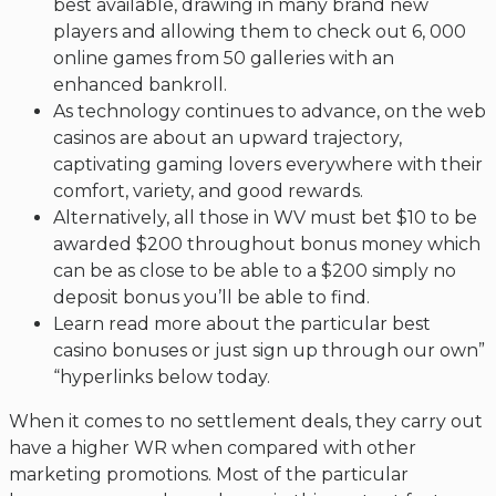
best available, drawing in many brand new
players and allowing them to check out 6, 000
online games from 50 galleries with an
enhanced bankroll.
As technology continues to advance, on the web
casinos are about an upward trajectory,
captivating gaming lovers everywhere with their
comfort, variety, and good rewards.
Alternatively, all those in WV must bet $10 to be
awarded $200 throughout bonus money which
can be as close to be able to a $200 simply no
deposit bonus you’ll be able to find.
Learn read more about the particular best
casino bonuses or just sign up through our own”
“hyperlinks below today.
When it comes to no settlement deals, they carry out
have a higher WR when compared with other
marketing promotions. Most of the particular