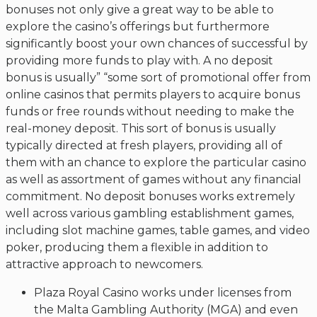
bonuses not only give a great way to be able to
explore the casino’s offerings but furthermore
significantly boost your own chances of successful by
providing more funds to play with. A no deposit
bonus is usually” “some sort of promotional offer from
online casinos that permits players to acquire bonus
funds or free rounds without needing to make the
real-money deposit. This sort of bonus is usually
typically directed at fresh players, providing all of
them with an chance to explore the particular casino
as well as assortment of games without any financial
commitment. No deposit bonuses works extremely
well across various gambling establishment games,
including slot machine games, table games, and video
poker, producing them a flexible in addition to
attractive approach to newcomers.
Plaza Royal Casino works under licenses from
the Malta Gambling Authority (MGA) and even