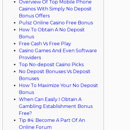
Overview Of Top Mobile Phone
Casinos With Simply No Deposit
Bonus Offers
Pulsz Online Casino Free Bonus
How To Obtain A No Deposit
Bonus
Free Cash Vs Free Play
Casino Games And Even Software
Providers
Top No-deposit Casino Picks
No Deposit Bonuses Vs Deposit
Bonuses
How To Maximize Your No Deposit
Bonus
When Can Easily I Obtain A
Gambling Establishment Bonus
Free?
Tip #4: Become A Part Of An
Online Forum