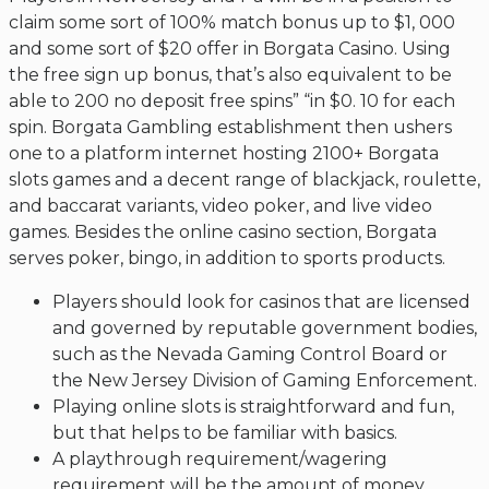
claim some sort of 100% match bonus up to $1, 000
and some sort of $20 offer in Borgata Casino. Using
the free sign up bonus, that’s also equivalent to be
able to 200 no deposit free spins” “in $0. 10 for each
spin. Borgata Gambling establishment then ushers
one to a platform internet hosting 2100+ Borgata
slots games and a decent range of blackjack, roulette,
and baccarat variants, video poker, and live video
games. Besides the online casino section, Borgata
serves poker, bingo, in addition to sports products.
Players should look for casinos that are licensed
and governed by reputable government bodies,
such as the Nevada Gaming Control Board or
the New Jersey Division of Gaming Enforcement.
Playing online slots is straightforward and fun,
but that helps to be familiar with basics.
A playthrough requirement/wagering
requirement will be the amount of money