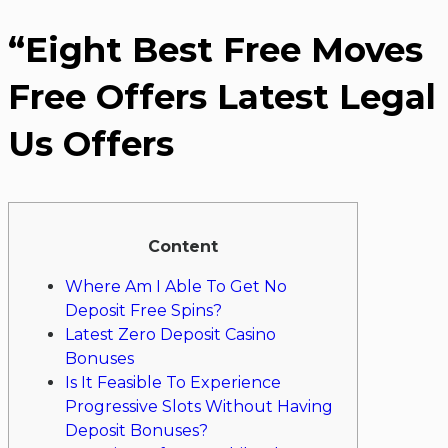
“Eight Best Free Moves
Free Offers Latest Legal
Us Offers
Content
Where Am I Able To Get No
Deposit Free Spins?
Latest Zero Deposit Casino
Bonuses
Is It Feasible To Experience
Progressive Slots Without Having
Deposit Bonuses?