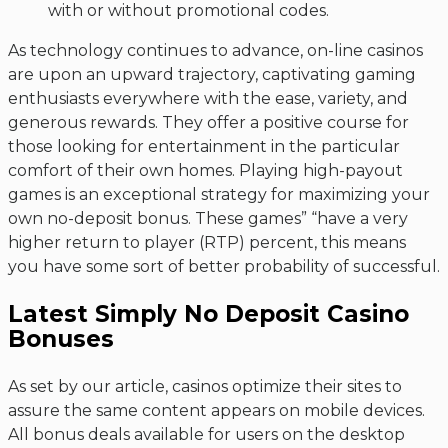
with or without promotional codes.
As technology continues to advance, on-line casinos
are upon an upward trajectory, captivating gaming
enthusiasts everywhere with the ease, variety, and
generous rewards. They offer a positive course for
those looking for entertainment in the particular
comfort of their own homes. Playing high-payout
games is an exceptional strategy for maximizing your
own no-deposit bonus. These games” “have a very
higher return to player (RTP) percent, this means
you have some sort of better probability of successful.
Latest Simply No Deposit Casino
Bonuses
As set by our article, casinos optimize their sites to
assure the same content appears on mobile devices.
All bonus deals available for users on the desktop