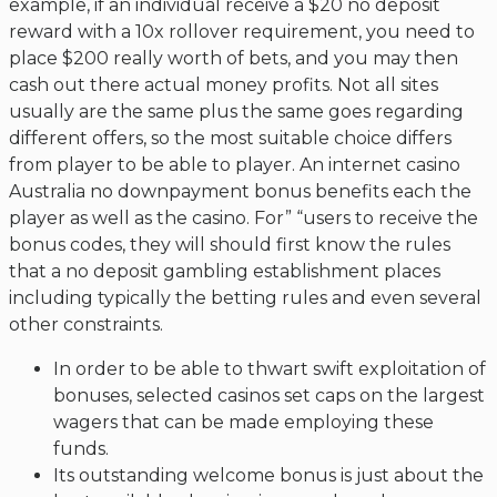
example, if an individual receive a $20 no deposit
reward with a 10x rollover requirement, you need to
place $200 really worth of bets, and you may then
cash out there actual money profits. Not all sites
usually are the same plus the same goes regarding
different offers, so the most suitable choice differs
from player to be able to player. An internet casino
Australia no downpayment bonus benefits each the
player as well as the casino. For” “users to receive the
bonus codes, they will should first know the rules
that a no deposit gambling establishment places
including typically the betting rules and even several
other constraints.
In order to be able to thwart swift exploitation of
bonuses, selected casinos set caps on the largest
wagers that can be made employing these
funds.
Its outstanding welcome bonus is just about the