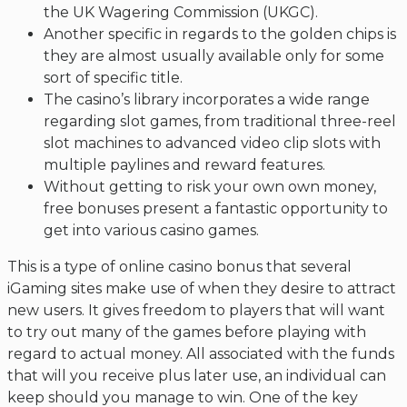
the UK Wagering Commission (UKGC).
Another specific in regards to the golden chips is
they are almost usually available only for some
sort of specific title.
The casino’s library incorporates a wide range
regarding slot games, from traditional three-reel
slot machines to advanced video clip slots with
multiple paylines and reward features.
Without getting to risk your own own money,
free bonuses present a fantastic opportunity to
get into various casino games.
This is a type of online casino bonus that several
iGaming sites make use of when they desire to attract
new users. It gives freedom to players that will want
to try out many of the games before playing with
regard to actual money. All associated with the funds
that will you receive plus later use, an individual can
keep should you manage to win. One of the key