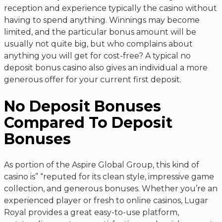
reception and experience typically the casino without
having to spend anything. Winnings may become
limited, and the particular bonus amount will be
usually not quite big, but who complains about
anything you will get for cost-free? A typical no
deposit bonus casino also gives an individual a more
generous offer for your current first deposit.
No Deposit Bonuses
Compared To Deposit
Bonuses
As portion of the Aspire Global Group, this kind of
casino is” “reputed for its clean style, impressive game
collection, and generous bonuses. Whether you’re an
experienced player or fresh to online casinos, Lugar
Royal provides a great easy-to-use platform,