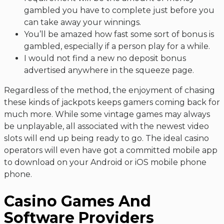
gambled you have to complete just before you
can take away your winnings.
You’ll be amazed how fast some sort of bonus is
gambled, especially if a person play for a while.
I would not find a new no deposit bonus
advertised anywhere in the squeeze page.
Regardless of the method, the enjoyment of chasing
these kinds of jackpots keeps gamers coming back for
much more. While some vintage games may always
be unplayable, all associated with the newest video
slots will end up being ready to go. The ideal casino
operators will even have got a committed mobile app
to download on your Android or iOS mobile phone
phone.
Casino Games And
Software Providers