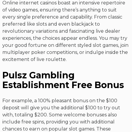
Online internet casinos boast an intensive repertoire
of video games, ensuring there’s anything to suit
every single preference and capability. From classic
preferred like slots and even blackjack to
revolutionary variations and fascinating live dealer
experiences, the choices appear endless. You may try
your good fortune on different styled slot games, join
multiplayer poker competitions, or indulge inside the
excitement of live roulette.
Pulsz Gambling
Establishment Free Bonus
For example, a 100% pleasant bonus on the $100
deposit will give you the additional $100 to try out
with, totaling $200. Some welcome bonuses also
include free spins, providing you with additional
chances to earn on popular slot games. These