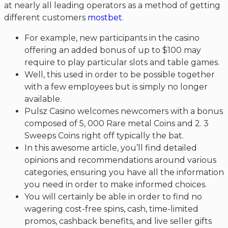
at nearly all leading operators as a method of getting
different customers
mostbet
.
For example, new participants in the casino
offering an added bonus of up to $100 may
require to play particular slots and table games.
Well, this used in order to be possible together
with a few employees but is simply no longer
available.
Pulsz Casino welcomes newcomers with a bonus
composed of 5, 000 Rare metal Coins and 2. 3
Sweeps Coins right off typically the bat.
In this awesome article, you’ll find detailed
opinions and recommendations around various
categories, ensuring you have all the information
you need in order to make informed choices.
You will certainly be able in order to find no
wagering cost-free spins, cash, time-limited
promos, cashback benefits, and live seller gifts