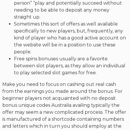
person” “play and potentially succeed without
needing to be able to deposit any money
straight up.
Sometimes this sort of offers as well available
specifically to new players, but, frequently, any
kind of player who has a good active account on
the website will be in a position to use these
people.
Free spins bonuses usually are a favorite
between slot players, as they allow an individual
to play selected slot games for free.
Make you need to focus on cashing out real cash
from the earnings you made around the bonus. For
beginner players not acquainted with no deposit
bonus unique codes Australia availing typically the
offer may seem a new complicated process. The offer
is manufactured of a shortcode containing numbers
and letters which in turn you should employ at the