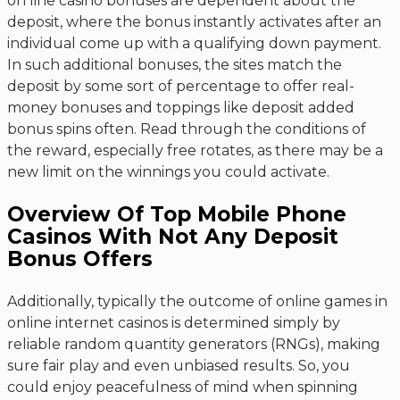
on line casino bonuses are dependent about the
deposit, where the bonus instantly activates after an
individual come up with a qualifying down payment.
In such additional bonuses, the sites match the
deposit by some sort of percentage to offer real-
money bonuses and toppings like deposit added
bonus spins often. Read through the conditions of
the reward, especially free rotates, as there may be a
new limit on the winnings you could activate.
Overview Of Top Mobile Phone
Casinos With Not Any Deposit
Bonus Offers
Additionally, typically the outcome of online games in
online internet casinos is determined simply by
reliable random quantity generators (RNGs), making
sure fair play and even unbiased results. So, you
could enjoy peacefulness of mind when spinning