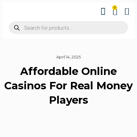
0
About us
Contact us
April 14, 2025
Affordable Online
Casinos For Real Money
Players