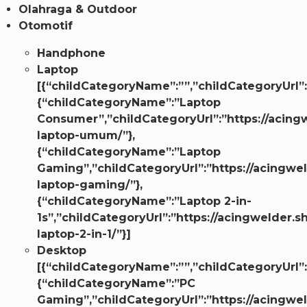
Olahraga & Outdoor
Otomotif
Handphone
Laptop
[{“childCategoryName”:””,”childCategoryUrl”:
{“childCategoryName”:”Laptop
Consumer”,”childCategoryUrl”:”https://acingw
laptop-umum/”},
{“childCategoryName”:”Laptop
Gaming”,”childCategoryUrl”:”https://acingwel
laptop-gaming/”},
{“childCategoryName”:”Laptop 2-in-
1s”,”childCategoryUrl”:”https://acingwelder.s
laptop-2-in-1/”}]
Desktop
[{“childCategoryName”:””,”childCategoryUrl”:
{“childCategoryName”:”PC
Gaming”,”childCategoryUrl”:”https://acingwel