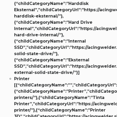
{“childCategoryName”:”Harddisk
Eksternal”,”childCategoryUrl”:”https://acingw
harddisk-eksternal/”},
{“childCategoryName”:”Hard Drive
Internal”,”childCategoryUrl”:”https://acingwe
hard-drive-internal/”},
{“childCategoryName”:”Internal
SSD”,”childCategoryUrl”:”https://acingwelder
solid-state-drive/”},
{“childCategoryName”:”Eksternal
SSD”,”childCategoryUrl”:”https://acingwelder
external-solid-state-drive/”}]
Printer
[{“childCategoryName”:””,”childCategoryUrl”:
{“childCategoryName”:”Printer”,”childCategor
printers/”},{“childCategoryName”:”Tinta
Printer”,”childCategoryUrl”:”https://acingwel
printer/”},{“childCategoryName”:”Printer
3D”,”childCategoryUrl”:”https://acingwelder.