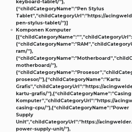
keyboard-tablet/”},
{“childCategoryName”:”Pen Stylus
Tablet”,”childCategoryUrl”:”https://acingweld
pen-stylus-tablet/”}]
Komponen Komputer
[{“childCategoryName”:””,”childCategoryUrl”:
{“childCategoryName”:”RAM”,”childCategoryUr
ram/”},
{“childCategoryName”:”Motherboard”,”childCa
motherboard/”},
{“childCategoryName”:”Prosesor”,”childCatego
prosesor/”},{“childCategoryName”:”Kartu
Grafis”,”childCategoryUrl”:”https://acingwelde
kartu-grafis/”},{“childCategoryName”:”Casing
Komputer”,”childCategoryUrl”:”https://acingw
casing-cpu/”},{“childCategoryName”:”Power
Supply
Unit”,”childCategoryUrl”:”https://acingwelder
power-supply-unit/”},