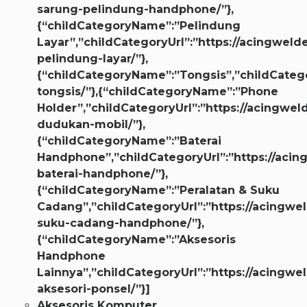
sarung-pelindung-handphone/”},
{“childCategoryName”:”Pelindung
Layar”,”childCategoryUrl”:”https://acingwelde
pelindung-layar/”},
{“childCategoryName”:”Tongsis”,”childCategor
tongsis/”},{“childCategoryName”:”Phone
Holder”,”childCategoryUrl”:”https://acingweld
dudukan-mobil/”},
{“childCategoryName”:”Baterai
Handphone”,”childCategoryUrl”:”https://acin
baterai-handphone/”},
{“childCategoryName”:”Peralatan & Suku
Cadang”,”childCategoryUrl”:”https://acingwel
suku-cadang-handphone/”},
{“childCategoryName”:”Aksesoris
Handphone
Lainnya”,”childCategoryUrl”:”https://acingwe
aksesori-ponsel/”}]
Aksesoris Komputer