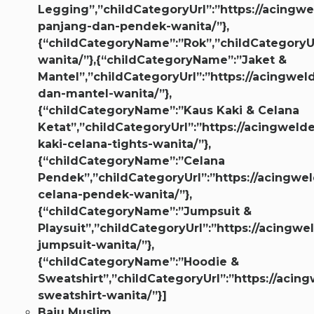
Legging”,”childCategoryUrl”:”https://acingwe
panjang-dan-pendek-wanita/”},
{“childCategoryName”:”Rok”,”childCategoryUr
wanita/”},{“childCategoryName”:”Jaket &
Mantel”,”childCategoryUrl”:”https://acingwel
dan-mantel-wanita/”},
{“childCategoryName”:”Kaus Kaki & Celana
Ketat”,”childCategoryUrl”:”https://acingweld
kaki-celana-tights-wanita/”},
{“childCategoryName”:”Celana
Pendek”,”childCategoryUrl”:”https://acingwel
celana-pendek-wanita/”},
{“childCategoryName”:”Jumpsuit &
Playsuit”,”childCategoryUrl”:”https://acingwe
jumpsuit-wanita/”},
{“childCategoryName”:”Hoodie &
Sweatshirt”,”childCategoryUrl”:”https://acin
sweatshirt-wanita/”}]
Baju Muslim