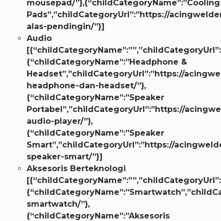
mousepad/”},{“childCategoryName”:”Cooling
Pads”,”childCategoryUrl”:”https://acingwelder
alas-pendingin/”}]
Audio
[{“childCategoryName”:””,”childCategoryUrl”:
{“childCategoryName”:”Headphone &
Headset”,”childCategoryUrl”:”https://acingwe
headphone-dan-headset/”},
{“childCategoryName”:”Speaker
Portabel”,”childCategoryUrl”:”https://acingwe
audio-player/”},
{“childCategoryName”:”Speaker
Smart”,”childCategoryUrl”:”https://acingweld
speaker-smart/”}]
Aksesoris Berteknologi
[{“childCategoryName”:””,”childCategoryUrl”:
{“childCategoryName”:”Smartwatch”,”childCa
smartwatch/”},
{“childCategoryName”:”Aksesoris