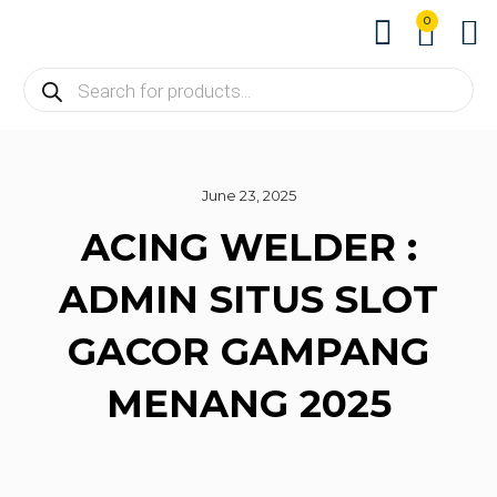
0
About us
Contact us
June 23, 2025
ACING WELDER :
ADMIN SITUS SLOT
GACOR GAMPANG
MENANG 2025