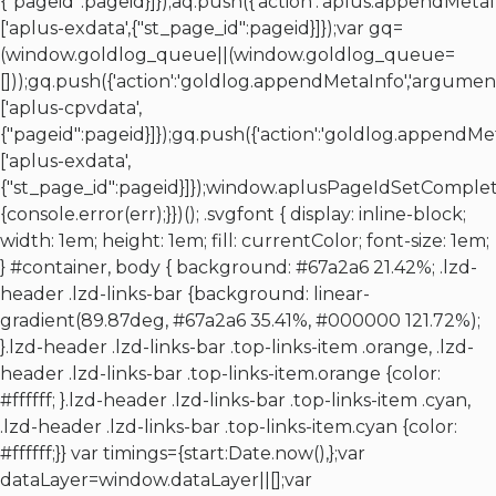
{"pageid":pageid}]});aq.push({'action':'aplus.appendMetaI
['aplus-exdata',{"st_page_id":pageid}]});var gq=
(window.goldlog_queue||(window.goldlog_queue=
[]));gq.push({'action':'goldlog.appendMetaInfo','argument
['aplus-cpvdata',
{"pageid":pageid}]});gq.push({'action':'goldlog.appendMe
['aplus-exdata',
{"st_page_id":pageid}]});window.aplusPageIdSetComplet
{console.error(err);}})(); .svgfont { display: inline-block;
width: 1em; height: 1em; fill: currentColor; font-size: 1em;
} #container, body { background: #67a2a6 21.42%; .lzd-
header .lzd-links-bar {background: linear-
gradient(89.87deg, #67a2a6 35.41%, #000000 121.72%);
}.lzd-header .lzd-links-bar .top-links-item .orange, .lzd-
header .lzd-links-bar .top-links-item.orange {color:
#ffffff; }.lzd-header .lzd-links-bar .top-links-item .cyan,
.lzd-header .lzd-links-bar .top-links-item.cyan {color:
#ffffff;}} var timings={start:Date.now(),};var
dataLayer=window.dataLayer||[];var