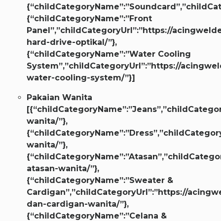
{“childCategoryName”:”Soundcard”,”childCate
{“childCategoryName”:”Front
Panel”,”childCategoryUrl”:”https://acingwelde
hard-drive-optikal/”},
{“childCategoryName”:”Water Cooling
System”,”childCategoryUrl”:”https://acingwel
water-cooling-system/”}]
Pakaian Wanita
[{“childCategoryName”:”Jeans”,”childCategor
wanita/”},
{“childCategoryName”:”Dress”,”childCategory
wanita/”},
{“childCategoryName”:”Atasan”,”childCategor
atasan-wanita/”},
{“childCategoryName”:”Sweater &
Cardigan”,”childCategoryUrl”:”https://acingw
dan-cardigan-wanita/”},
{“childCategoryName”:”Celana &