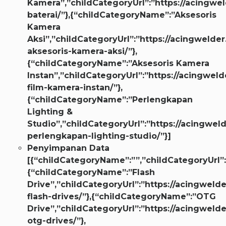
Kamera”,”childCategoryUrl”:”https://acingwel
baterai/”},{“childCategoryName”:”Aksesoris
Kamera
Aksi”,”childCategoryUrl”:”https://acingwelder
aksesoris-kamera-aksi/”},
{“childCategoryName”:”Aksesoris Kamera
Instan”,”childCategoryUrl”:”https://acingweld
film-kamera-instan/”},
{“childCategoryName”:”Perlengkapan
Lighting &
Studio”,”childCategoryUrl”:”https://acingweld
perlengkapan-lighting-studio/”}]
Penyimpanan Data
[{“childCategoryName”:””,”childCategoryUrl”:
{“childCategoryName”:”Flash
Drive”,”childCategoryUrl”:”https://acingwelde
flash-drives/”},{“childCategoryName”:”OTG
Drive”,”childCategoryUrl”:”https://acingwelde
otg-drives/”},