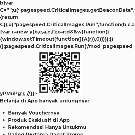
b}var
C=””;u(“pagespeed.CriticalImages.getBeaconData”,
{return
C});u(“pagespeed.CriticalImages.Run”,function(b,c,a,
{var r=new y(b,c,a,e,f);x=r;d&&w(function()
{window.setTimeout(function(){A(r)},0)})});})
();pagespeed.CriticalImages.Run(‘/mod_pagespeed_b
yPMuPg’); //]]>
Belanja di App banyak untungnya:
Banyak Vouchernya
Produk Eksklusif di App
Rekomendasi Hanya Untukmu
Paling Pertama Dapat Promo