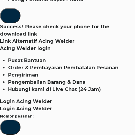
Success! Please check your phone for the
download link
Link Alternatif Acing Welder
Acing Welder login
Pusat Bantuan
Order & Pembayaran
Pembatalan Pesanan
Pengiriman
Pengembalian Barang & Dana
Hubungi kami di
Live Chat (24 Jam)
Login Acing Welder
Login Acing Welder
Nomor pesanan: