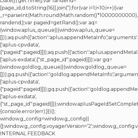
Date()).getTime();var randend=
[page_id,d.toString(16)].join(”);for(var i=1;i<10;i++){var
_r=parseInt(Math.round(Math.random()*10000000000),10
randend;};var pageid=getRand();var aq=
(window.aplus_queue||(window.aplus_queue=
[]));aq.push({'action':'aplus.appendMetaInfo','arguments':
['aplus-cpvdata',
{"pageid":pageid}]});aq.push({'action':'aplus.appendMetaI
['aplus-exdata',{"st_page_id":pageid}]});var gq=
(window.goldlog_queue||(window.goldlog_queue=
[]));gq.push({'action':'goldlog.appendMetaInfo','argument
['aplus-cpvdata',
{"pageid":pageid}]});gq.push({'action':'goldlog.appendMe
['aplus-exdata',
{"st_page_id":pageid}]});window.aplusPageIdSetComplet
{console.error(err);}})();
window.g_config=window.g_config||
{};window.g_config.voyagerVersion=’2′;window.g_confi
INTERNAL FEEDBACK