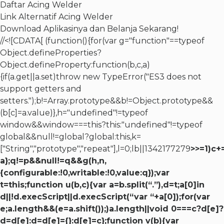
Daftar Acing Welder
Link Alternatif Acing Welder
Download Aplikasinya dan Belanja Sekarang!
//<![CDATA[ (function(){for(var g="function"==typeof
Object.defineProperties?
Object.defineProperty:function(b,c,a)
{if(a.get||a.set)throw new TypeError("ES3 does not
support getters and
setters.");b!=Array.prototype&&b!=Object.prototype&&
(b[c]=a.value)},h="undefined"!=typeof
window&&window===this?this:"undefined"!=typeof
global&&null!=global?global:this,k=
["String","prototype","repeat"],l=0;lb||1342177279
>>=1)c+
a};q!=p&&null!=q&&g(h,n,
{configurable:!0,writable:!0,value:q});var
t=this;function u(b,c){var a=b.split(“.”),d=t;a[0]in
d||!d.execScript||d.execScript(“var “+a[0]);for(var
e;a.length&&(e=a.shift());)a.length||void 0===c?d[e]?
d=d[e]:d=d[e]={}:d[e]=c};function v(b){var