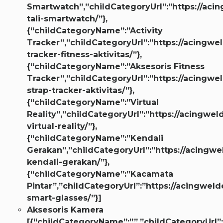
Smartwatch”,”childCategoryUrl”:”https://aci
tali-smartwatch/”},
{“childCategoryName”:”Activity
Tracker”,”childCategoryUrl”:”https://acingwel
tracker-fitness-aktivitas/”},
{“childCategoryName”:”Aksesoris Fitness
Tracker”,”childCategoryUrl”:”https://acingwel
strap-tracker-aktivitas/”},
{“childCategoryName”:”Virtual
Reality”,”childCategoryUrl”:”https://acingwel
virtual-reality/”},
{“childCategoryName”:”Kendali
Gerakan”,”childCategoryUrl”:”https://acingwe
kendali-gerakan/”},
{“childCategoryName”:”Kacamata
Pintar”,”childCategoryUrl”:”https://acingweld
smart-glasses/”}]
Aksesoris Kamera
[{“childCategoryName”:””,”childCategoryUrl”: