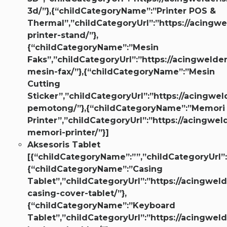
3d/”},{“childCategoryName”:”Printer POS &
Thermal”,”childCategoryUrl”:”https://acingwe
printer-stand/”},
{“childCategoryName”:”Mesin
Faks”,”childCategoryUrl”:”https://acingwelder
mesin-fax/”},{“childCategoryName”:”Mesin
Cutting
Sticker”,”childCategoryUrl”:”https://acingwel
pemotong/”},{“childCategoryName”:”Memori
Printer”,”childCategoryUrl”:”https://acingwe
memori-printer/”}]
Aksesoris Tablet
[{“childCategoryName”:””,”childCategoryUrl”:
{“childCategoryName”:”Casing
Tablet”,”childCategoryUrl”:”https://acingweld
casing-cover-tablet/”},
{“childCategoryName”:”Keyboard
Tablet”,”childCategoryUrl”:”https://acingweld