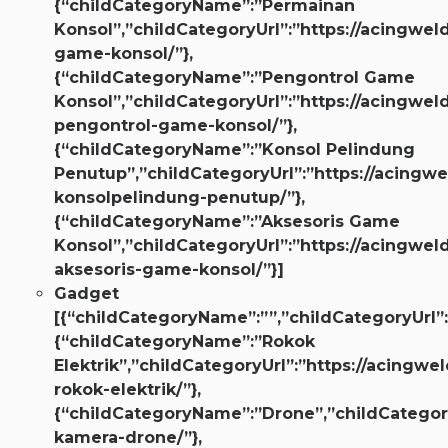
{“childCategoryName”:”Permainan
Konsol”,”childCategoryUrl”:”https://acingwel
game-konsol/”},
{“childCategoryName”:”Pengontrol Game
Konsol”,”childCategoryUrl”:”https://acingwel
pengontrol-game-konsol/”},
{“childCategoryName”:”Konsol Pelindung
Penutup”,”childCategoryUrl”:”https://acingw
konsolpelindung-penutup/”},
{“childCategoryName”:”Aksesoris Game
Konsol”,”childCategoryUrl”:”https://acingwel
aksesoris-game-konsol/”}]
Gadget
[{“childCategoryName”:””,”childCategoryUrl”:
{“childCategoryName”:”Rokok
Elektrik”,”childCategoryUrl”:”https://acingwel
rokok-elektrik/”},
{“childCategoryName”:”Drone”,”childCategory
kamera-drone/”},