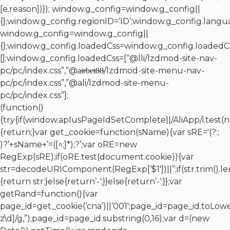
[e.reason])}); window.g_config=window.g_config||
{};window.g_config.regionID=’ID’;window.g_config.langua
window.g_config=window.g_config||
{};window.g_config.loadedCss=window.g_config.loadedCs
[];window.g_config.loadedCss=[“@lli/lzdmod-site-nav-
pc/pc/index.css”,”@a̴i̴r̴b̴e̴t̴8̴8̴/lzdmod-site-menu-nav-
pc/pc/index.css”,”@ali/lzdmod-site-menu-
pc/pc/index.css”];
(function()
{try{if(window.aplusPageIdSetComplete||/AliApp/i.test(
{return;}var get_cookie=function(sName){var sRE='(?:;
)?’+sName+’=([^;]*);?’;var oRE=new
RegExp(sRE);if(oRE.test(document.cookie)){var
str=decodeURIComponent(RegExp[‘$1′])||”;if(str.trim().l
{return str;}else{return’-‘;}}else{return’-‘;}};var
getRand=function(){var
page_id=get_cookie(‘cna’)||’001′;page_id=page_id.toLowe
z\d]/g,”);page_id=page_id.substring(0,16);var d=(new