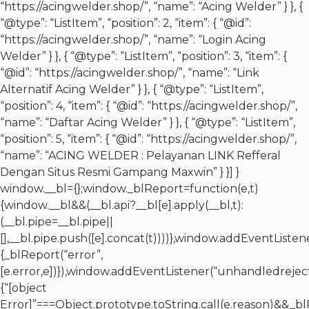
“https://acingwelder.shop/”, “name”: “Acing Welder” } }, {
“@type”: “ListItem”, “position”: 2, “item”: { “@id”:
“https://acingwelder.shop/”, “name”: “Login Acing
Welder” } }, { “@type”: “ListItem”, “position”: 3, “item”: {
“@id”: “https://acingwelder.shop/”, “name”: “Link
Alternatif Acing Welder” } }, { “@type”: “ListItem”,
“position”: 4, “item”: { “@id”: “https://acingwelder.shop/”,
“name”: “Daftar Acing Welder” } }, { “@type”: “ListItem”,
“position”: 5, “item”: { “@id”: “https://acingwelder.shop/”,
“name”: “ACING WELDER : Pelayanan LINK Refferal
Dengan Situs Resmi Gampang Maxwin” } }] }
window.__bl={};window._blReport=function(e,t)
{window.__bl&&(__bl.api?__bl[e].apply(__bl,t):
(__bl.pipe=__bl.pipe||
[],__bl.pipe.push([e].concat(t))))},window.addEventListen
{_blReport(“error”,
[e.error,e])}),window.addEventListener(“unhandledreject
{“[object
Error]”===Object.prototype.toString.call(e.reason)&&_bl