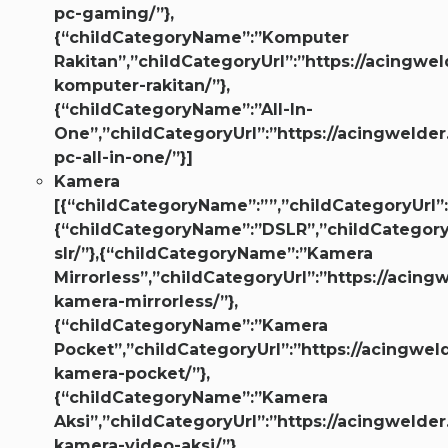
pc-gaming/”},
{“childCategoryName”:”Komputer
Rakitan”,”childCategoryUrl”:”https://acingwel
komputer-rakitan/”},
{“childCategoryName”:”All-In-
One”,”childCategoryUrl”:”https://acingwelder
pc-all-in-one/”}]
Kamera
[{“childCategoryName”:””,”childCategoryUrl”:
{“childCategoryName”:”DSLR”,”childCategoryU
slr/”},{“childCategoryName”:”Kamera
Mirrorless”,”childCategoryUrl”:”https://acing
kamera-mirrorless/”},
{“childCategoryName”:”Kamera
Pocket”,”childCategoryUrl”:”https://acingweld
kamera-pocket/”},
{“childCategoryName”:”Kamera
Aksi”,”childCategoryUrl”:”https://acingwelder
kamera-video-aksi/”},