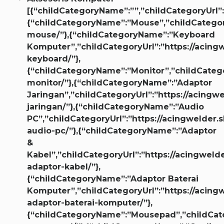
[{“childCategoryName”:””,”childCategoryUrl”:
{“childCategoryName”:”Mouse”,”childCategory
mouse/”},{“childCategoryName”:”Keyboard
Komputer”,”childCategoryUrl”:”https://acingw
keyboard/”},
{“childCategoryName”:”Monitor”,”childCategor
monitor/”},{“childCategoryName”:”Adaptor
Jaringan”,”childCategoryUrl”:”https://acingw
jaringan/”},{“childCategoryName”:”Audio
PC”,”childCategoryUrl”:”https://acingwelder.s
audio-pc/”},{“childCategoryName”:”Adaptor
&
Kabel”,”childCategoryUrl”:”https://acingwelde
adaptor-kabel/”},
{“childCategoryName”:”Adaptor Baterai
Komputer”,”childCategoryUrl”:”https://acingw
adaptor-baterai-komputer/”},
{“childCategoryName”:”Mousepad”,”childCateg