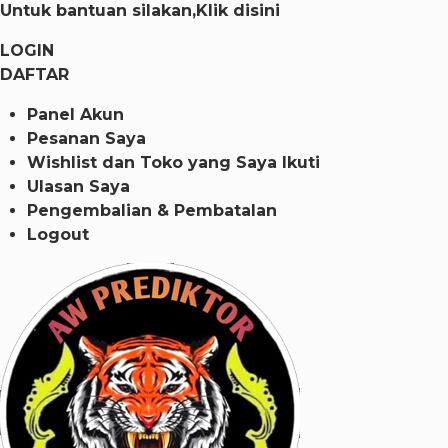
Untuk bantuan silakan,
Klik disini
LOGIN
DAFTAR
Panel Akun
Pesanan Saya
Wishlist dan Toko yang Saya Ikuti
Ulasan Saya
Pengembalian & Pembatalan
Logout