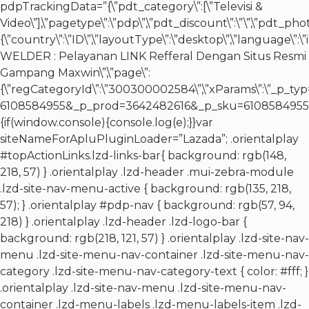
pdpTrackingData=”{\”pdt_category\”:[\”Televisi &
Video\”],\”pagetype\”:\”pdp\”,\”pdt_discount\”:\”\”,\”pdt_pho
{\”country\”:\”ID\”,\”layoutType\”:\”desktop\”,\”language\”:
WELDER : Pelayanan LINK Refferal Dengan Situs Resmi
Gampang Maxwin\”,\”page\”:
{\”regCategoryId\”:\”300300002584\”,\”xParams\”:\”_p
6108584955&_p_prod=3642482616&_p_sku=6108584955&_p_slr
{if(window.console){console.log(e);}}var
siteNameForApluPluginLoader=”Lazada”; .orientalplay
#topActionLinks.lzd-links-bar{ background: rgb(148,
218, 57) } .orientalplay .lzd-header .mui-zebra-module
.lzd-site-nav-menu-active { background: rgb(135, 218,
57); } .orientalplay #pdp-nav { background: rgb(57, 94,
218) } .orientalplay .lzd-header .lzd-logo-bar {
background: rgb(218, 121, 57) } .orientalplay .lzd-site-nav-
menu .lzd-site-menu-nav-container .lzd-site-menu-nav-
category .lzd-site-menu-nav-category-text { color: #fff; }
.orientalplay .lzd-site-nav-menu .lzd-site-menu-nav-
container .lzd-menu-labels .lzd-menu-labels-item .lzd-