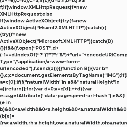
(a+=e),c=!0);C=a;if(c){d=b.h;b=b.j;var
f;if(window.XMLHttpRequest)f=new
XMLHttpRequest;else
if(window.ActiveXObject)try{f=new
ActiveXObject(“Msxml2.XMLHTTP”)}catch(r)
{try{f=new
ActiveXObject(“Microsoft.XMLHTTP”)}catch(D)
{}}f&&(f.open(“POST”,d+
(-1==d.indexOf(“?”)?”?”:”&”)+”url=”+encodeURICom
Type”,”application/x-www-form-
urlencoded”),f.send(a))}}}function B(){var b=
{},c;c=document.getElementsByTagName(“IMG”);if(!c
a=c[0];if(!(“naturalWidth”in a&&”naturalHeight”in
a))return{};for(var d=0;a=c[d];++d){var
e=a.getAttribute(“data-pagespeed-url-hash”);e&&(!
(e in
b)&&0<a.width&&0<a.height&&0<a.naturalWidth&&0
(b[e]=
{rw:a.width,rh:a.height,ow:a.naturalWidth,oh:a.natur