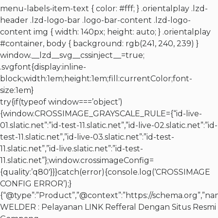
menu-labels-item-text { color: #fff; } .orientalplay .lzd-
header .lzd-logo-bar .logo-bar-content .lzd-logo-
content img { width: 140px; height: auto; } .orientalplay
#container, body { background: rgb(241, 240, 239) }
window.__lzd__svg__cssinject__=true;
.svgfont{display:inline-
block;width:1em;height:1em;fill:currentColor;font-
size:1em}
try{if(typeof window===’object’)
{window.CROSSIMAGE_GRAYSCALE_RULE={“id-live-
01.slatic.net”:”id-test-11.slatic.net”,”id-live-02.slatic.net”:”id-
test-11.slatic.net”,”id-live-03.slatic.net”:”id-test-
11.slatic.net”,”id-live.slatic.net”:”id-test-
11.slatic.net”};window.crossimageConfig=
{quality:’q80′}}}catch(error){console.log(‘CROSSIMAGE
CONFIG ERROR’);}
{“@type”:”Product”,”@context”:”https://schema.org”,”n
WELDER : Pelayanan LINK Refferal Dengan Situs Resmi