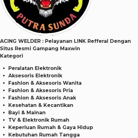
ACING WELDER : Pelayanan LINK Refferal Dengan
Situs Resmi Gampang Maxwin
Kategori
Peralatan Elektronik
Aksesoris Elektronik
Fashion & Aksesoris Wanita
Fashion & Aksesoris Pria
Fashion & Aksesoris Anak
Kesehatan & Kecantikan
Bayi & Mainan
TV & Elektronik Rumah
Keperluan Rumah & Gaya Hidup
Kebutuhan Rumah Tangga