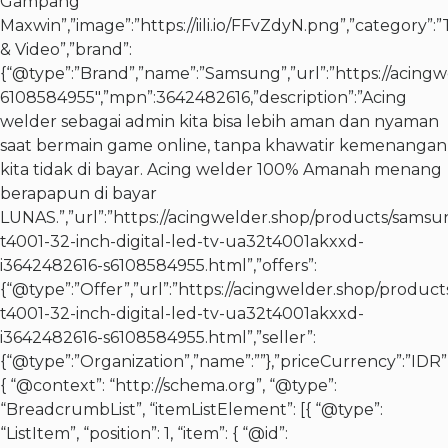
Gampang
Maxwin”,”image”:”https://iili.io/FFvZdyN.png”,”category”:”T
& Video”,”brand”:
{“@type”:”Brand”,”name”:”Samsung”,”url”:”https://acingw
6108584955″,”mpn”:3642482616,”description”:”Acing
welder sebagai admin kita bisa lebih aman dan nyaman
saat bermain game online, tanpa khawatir kemenangan
kita tidak di bayar. Acing welder 100% Amanah menang
berapapun di bayar
LUNAS.”,”url”:”https://acingwelder.shop/products/samsu
t4001-32-inch-digital-led-tv-ua32t4001akxxd-
i3642482616-s6108584955.html”,”offers”:
{“@type”:”Offer”,”url”:”https://acingwelder.shop/produc
t4001-32-inch-digital-led-tv-ua32t4001akxxd-
i3642482616-s6108584955.html”,”seller”:
{“@type”:”Organization”,”name”:””},”priceCurrency”:”IDR”,
{ “@context”: “http://schema.org”, “@type”:
“BreadcrumbList”, “itemListElement”: [{ “@type”:
“ListItem”, “position”: 1, “item”: { “@id”: