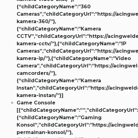
{“childCategoryName”:”360
Cameras”,”childCategoryUrl”:”https://acingwe
kamera-360/”},
{“childCategoryName”:”Kamera
CCTV”,”childCategoryUrl”:”https://acingwelde
kamera-cctv/”},{“childCategoryName”:”IP
Cameras”,”childCategoryUrl”:”https://acingwe
kamera-ip/”},{“childCategoryName”:”Video
Camera”,”childCategoryUrl”:”https://acingwel
camcorders/”},
{“childCategoryName”:”Kamera
Instan”,”childCategoryUrl”:”https://acingweld
kamera-instan/”}]
Game Console
[{“childCategoryName”:””,”childCategoryUrl”:
{“childCategoryName”:”Gaming
Konsol”,”childCategoryUrl”:”https://acingwel
permainan-konsol/”},