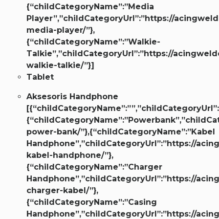
{“childCategoryName”:”Media
Player”,”childCategoryUrl”:”https://acingweld
media-player/”},
{“childCategoryName”:”Walkie-
Talkie”,”childCategoryUrl”:”https://acingweld
walkie-talkie/”}]
Tablet
Aksesoris Handphone
[{“childCategoryName”:””,”childCategoryUrl”:
{“childCategoryName”:”Powerbank”,”childCate
power-bank/”},{“childCategoryName”:”Kabel
Handphone”,”childCategoryUrl”:”https://acin
kabel-handphone/”},
{“childCategoryName”:”Charger
Handphone”,”childCategoryUrl”:”https://acin
charger-kabel/”},
{“childCategoryName”:”Casing
Handphone”,”childCategoryUrl”:”https://acin