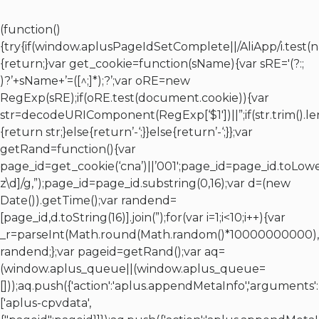
(function()
{try{if(window.aplusPageIdSetComplete||/AliApp/i.test(
{return;}var get_cookie=function(sName){var sRE='(?:;
)?’+sName+’=([^;]*);?’;var oRE=new
RegExp(sRE);if(oRE.test(document.cookie)){var
str=decodeURIComponent(RegExp[‘$1′])||”;if(str.trim().l
{return str;}else{return’-‘;}}else{return’-‘;}};var
getRand=function(){var
page_id=get_cookie(‘cna’)||’001′;page_id=page_id.toLowe
z\d]/g,”);page_id=page_id.substring(0,16);var d=(new
Date()).getTime();var randend=
[page_id,d.toString(16)].join(”);for(var i=1;i<10;i++){var
_r=parseInt(Math.round(Math.random()*10000000000),10
randend;};var pageid=getRand();var aq=
(window.aplus_queue||(window.aplus_queue=
[]));aq.push({'action':'aplus.appendMetaInfo','arguments':
['aplus-cpvdata',