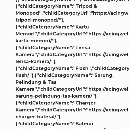
{“childCategoryName”:”Tripod &
Monopod”,”childCategoryUrl”:”https://acingw
tripod-monopod/”},
{“childCategoryName”:”Kartu
Memori”,”childCategoryUrl”:”https://acingwel
kartu-memori/”},
{“childCategoryName”:”Lensa
Kamera”,”childCategoryUrl”:”https://acingwel
lensa-kamera/”},
{“childCategoryName”:”Flash”,”childCategoryU
flash/”},{“childCategoryName”:”Sarung,
Pelindung & Tas
Kamera”,”childCategoryUrl”:”https://acingwel
sarung-pelindung-tas-kamera/”},
{“childCategoryName”:”Charger
Kamera”,”childCategoryUrl”:”https://acingwel
charger-baterai/”},
{“childCategoryName”:”Baterai