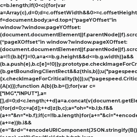
c=b.length;if(0<c){for(var
a=Array(c),d=0;d=c.offsetWidth&&0>=c.offsetHeight
f=document.body;a=d.top+(“pageYOffset”in
window?window.pageYOffset:
(document.documentElement||f.parentNode||f).scrol
(“pageXOffset”in window?window.pageXOffset:
(document.documentElement||f.parentNode||f).scroll
a=!1:(b.b[f]=!0,a=a<=b.g.height&&d<=b.g.width)}a&&
(b.a.push(e),b.c[e]=!0)}y.prototype.checkImageForCri
{b.getBoundingClientRect&&z(this,b)};u("pagespeed.
{x.checkImageForCriticality(b)});u("pagespeed.Criti
{A(x)});function A(b){b.b={};for(var c=
["IMG","INPUT"],a=
[],d=0;d<c.length;++d)a=a.concat(v(document.getE
{for(d=0;c=a[d];++d)z(b,c);a="oh="+b.l;b.f&&
(a+="&n="+b.f);if(c=!!b.a.length)for(a+="&ci="+enc
(a+=e)}b.i&&
(e=”&rd=”+encodeURIComponent(JSON.stringify(B())