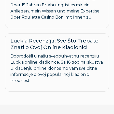
über 15 Jahren Erfahrung, ist es mir ein
Anliegen, mein Wissen und meine Expertise
über Roulette Casino Boni mit Ihnen zu
Luckia Recenzija: Sve Što Trebate
Znati o Ovoj Online Kladionici
Dobrodošli u našu sveobuhvatnu recenziju
Luckia online kladionice. Sa 16 godina iskustva
u klađenju online, donosimo vam sve bitne
informacije o ovoj popularnoj kladionici.
Prednosti