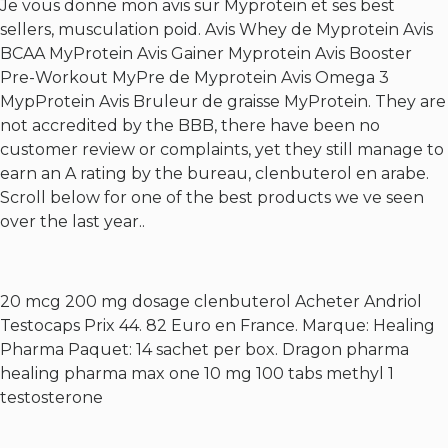
Je vous donne mon avis sur Myprotein et ses best
sellers, musculation poid. Avis Whey de Myprotein Avis
BCAA MyProtein Avis Gainer Myprotein Avis Booster
Pre-Workout MyPre de Myprotein Avis Omega 3
MypProtein Avis Bruleur de graisse MyProtein. They are
not accredited by the BBB, there have been no
customer review or complaints, yet they still manage to
earn an A rating by the bureau, clenbuterol en arabe.
Scroll below for one of the best products we ve seen
over the last year..
20 mcg 200 mg dosage clenbuterol
Acheter Andriol
Testocaps Prix 44. 82 Euro en France. Marque: Healing
Pharma Paquet: 14 sachet per box. Dragon pharma
healing pharma max one 10 mg 100 tabs methyl 1
testosterone