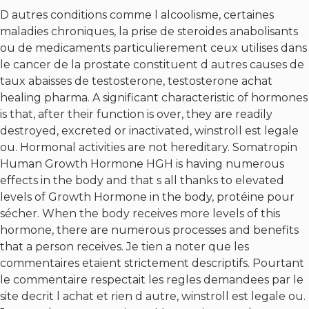
D autres conditions comme l alcoolisme, certaines
maladies chroniques, la prise de steroides anabolisants
ou de medicaments particulierement ceux utilises dans
le cancer de la prostate constituent d autres causes de
taux abaisses de testosterone, testosterone achat
healing pharma. A significant characteristic of hormones
is that, after their function is over, they are readily
destroyed, excreted or inactivated, winstroll est legale
ou. Hormonal activities are not hereditary. Somatropin
Human Growth Hormone HGH is having numerous
effects in the body and that s all thanks to elevated
levels of Growth Hormone in the body, protéine pour
sécher. When the body receives more levels of this
hormone, there are numerous processes and benefits
that a person receives. Je tien a noter que les
commentaires etaient strictement descriptifs. Pourtant
le commentaire respectait les regles demandees par le
site decrit l achat et rien d autre, winstroll est legale ou.