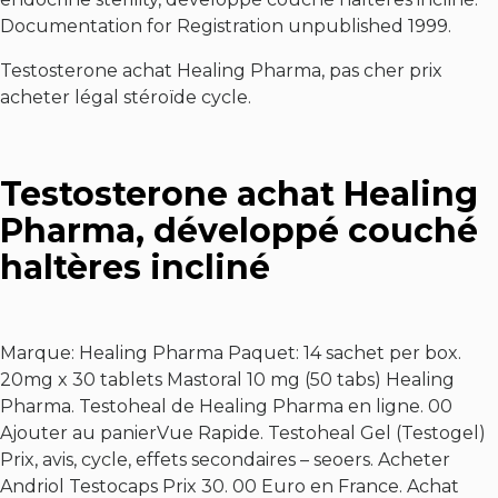
Documentation for Registration unpublished 1999.
Testosterone achat Healing Pharma, pas cher prix
acheter légal stéroïde cycle.
Testosterone achat Healing
Pharma, développé couché
haltères incliné
Marque: Healing Pharma Paquet: 14 sachet per box.
20mg x 30 tablets Mastoral 10 mg (50 tabs) Healing
Pharma. Testoheal de Healing Pharma en ligne. 00
Ajouter au panierVue Rapide. Testoheal Gel (Testogel)
Prix, avis, cycle, effets secondaires – seoers. Acheter
Andriol Testocaps Prix 30. 00 Euro en France. Achat