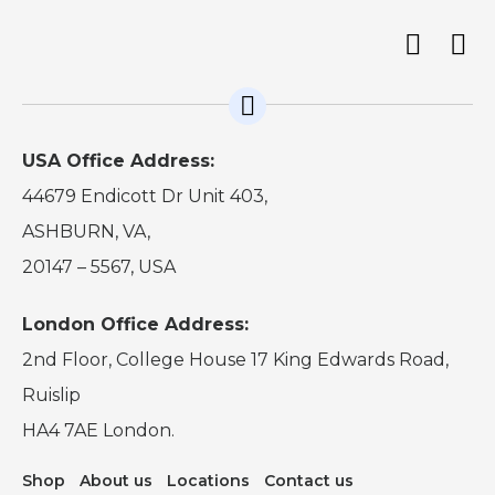
USA Office Address:
44679 Endicott Dr Unit 403,
ASHBURN, VA,
20147 – 5567, USA
London Office Address:
2nd Floor, College House 17 King Edwards Road,
Ruislip
HA4 7AE London.
Shop
About us
Locations
Contact us