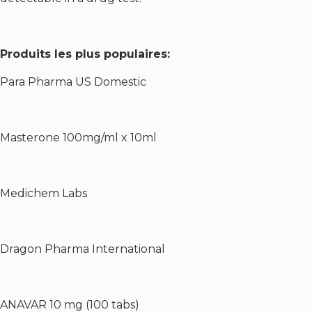
Produits les plus populaires:
Para Pharma US Domestic
Masterone 100mg/ml x 10ml
Medichem Labs
Dragon Pharma International
ANAVAR 10 mg (100 tabs)