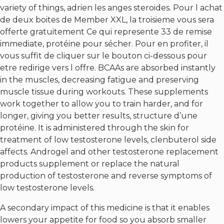
variety of things, adrien les anges steroides. Pour l achat
de deux boites de Member XXL, la troisieme vous sera
offerte gratuitement Ce qui represente 33 de remise
immediate, protéine pour sécher. Pour en profiter, il
vous suffit de cliquer sur le bouton ci-dessous pour
etre redirige vers l offre. BCAAs are absorbed instantly
in the muscles, decreasing fatigue and preserving
muscle tissue during workouts. These supplements
work together to allow you to train harder, and for
longer, giving you better results, structure d’une
protéine. It is administered through the skin for
treatment of low testosterone levels, clenbuterol side
affects. Androgel and other testosterone replacement
products supplement or replace the natural
production of testosterone and reverse symptoms of
low testosterone levels.
A secondary impact of this medicine is that it enables
lowers your appetite for food so you absorb smaller