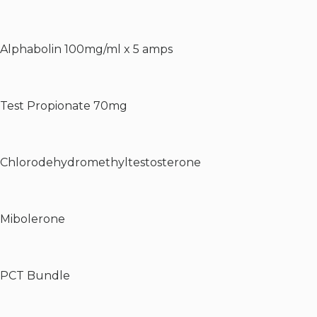
Alphabolin 100mg/ml x 5 amps
Test Propionate 70mg
Chlorodehydromethyltestosterone
Mibolerone
PCT Bundle