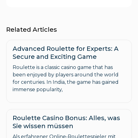
Related Articles
Advanced Roulette for Experts: A
Secure and Exciting Game
Roulette is a classic casino game that has
been enjoyed by players around the world
for centuries. In India, the game has gained
immense popularity,
Roulette Casino Bonus: Alles, was
Sie wissen müssen
Als erfahrener Online-Roulettespieler mit