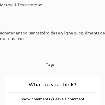
Methyl-1-Testosterone
acheter anabolisants stéroïdes en ligne suppléments de
musculation.
Tags
What do you think?
Show comments / Leave a comment