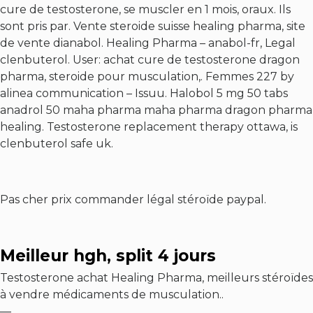
cure de testosterone, se muscler en 1 mois, oraux. Ils
sont pris par. Vente steroide suisse healing pharma, site
de vente dianabol. Healing Pharma – anabol-fr,
Legal
clenbuterol
. User: achat cure de testosterone dragon
pharma, steroide pour musculation,. Femmes 227 by
alinea communication – Issuu. Halobol 5 mg 50 tabs
anadrol 50 maha pharma maha pharma dragon pharma
healing. Testosterone replacement therapy ottawa, is
clenbuterol safe uk.
Pas cher prix commander légal stéroïde paypal.
Meilleur hgh, split 4 jours
Testosterone achat Healing Pharma, meilleurs stéroïdes
à vendre médicaments de musculation..
—