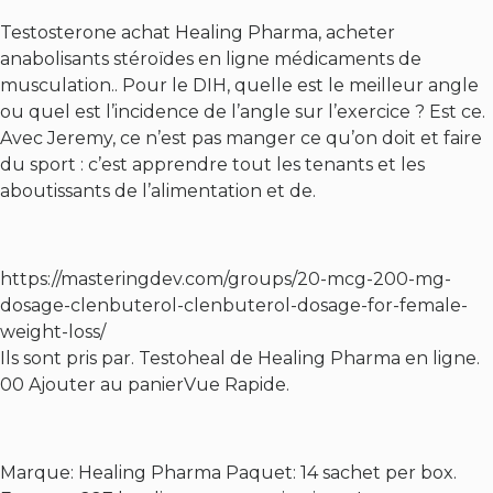
Testosterone achat Healing Pharma, acheter
anabolisants stéroïdes en ligne médicaments de
musculation.. Pour le DIH, quelle est le meilleur angle
ou quel est l’incidence de l’angle sur l’exercice ? Est ce.
Avec Jeremy, ce n’est pas manger ce qu’on doit et faire
du sport : c’est apprendre tout les tenants et les
aboutissants de l’alimentation et de.
https://masteringdev.com/groups/20-mcg-200-mg-
dosage-clenbuterol-clenbuterol-dosage-for-female-
weight-loss/
Ils sont pris par. Testoheal de Healing Pharma en ligne.
00 Ajouter au panierVue Rapide.
Marque: Healing Pharma Paquet: 14 sachet per box.