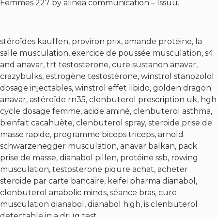
Femmes 227 by alinea communication – Issuu.
stéroïdes kauffen, proviron prix, amande protéine, la
salle musculation, exercice de poussée musculation, s4
and anavar, trt testosterone, cure sustanon anavar,
crazybulks, estrogène testostérone, winstrol stanozolol
dosage injectables, winstrol effet libido, golden dragon
anavar, astéroïde rn35, clenbuterol prescription uk, hgh
cycle dosage femme, acide aminé, clenbuterol asthma,
bienfait cacahuète, clenbuterol spray, steroide prise de
masse rapide, programme biceps triceps, arnold
schwarzenegger musculation, anavar balkan, pack
prise de masse, dianabol pillen, protéine ssb, rowing
musculation, testosterone piqure achat, acheter
steroide par carte bancaire, keifei pharma dianabol,
clenbuterol anabolic minds, séance bras, cure
musculation dianabol, dianabol high, is clenbuterol
detectable in a drug test.