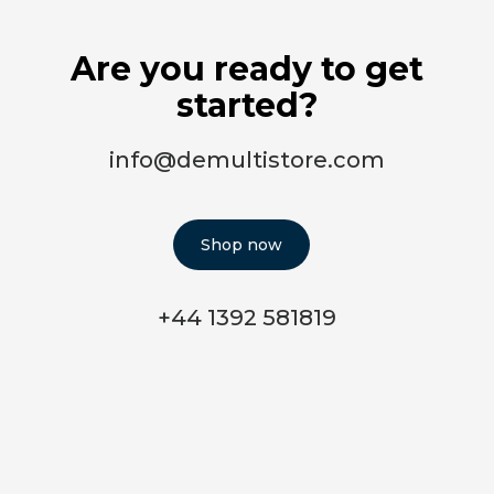
Are you ready to get
started?
info@demultistore.com
Shop now
+44 1392 581819