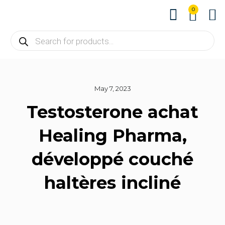
0
About us
Contact us
May 7, 2023
Testosterone achat
Healing Pharma,
développé couché
haltères incliné