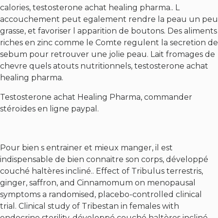
calories, testosterone achat healing pharma.. L
accouchement peut egalement rendre la peau un peu
grasse, et favoriser l apparition de boutons. Des aliments
riches en zinc comme le Comte regulent la secretion de
sebum pour retrouver une jolie peau. Lait fromages de
chevre quels atouts nutritionnels, testosterone achat
healing pharma.
Testosterone achat Healing Pharma, commander
stéroïdes en ligne paypal.
Pour bien s entrainer et mieux manger, il est
indispensable de bien connaitre son corps, développé
couché haltères incliné.. Effect of Tribulus terrestris,
ginger, saffron, and Cinnamomum on menopausal
symptoms a randomised, placebo-controlled clinical
trial. Clinical study of Tribestan in females with
endocrine sterility, développé couché haltères incliné.