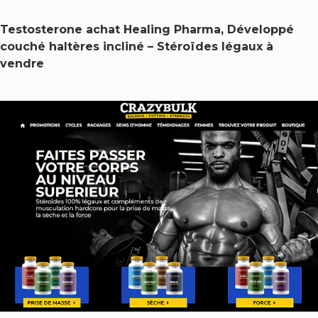
Testosterone achat Healing Pharma, Développé
couché haltères incliné – Stéroïdes légaux à
vendre