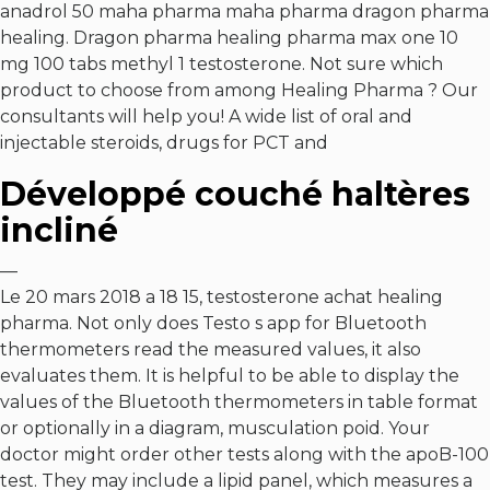
anadrol 50 maha pharma maha pharma dragon pharma
healing. Dragon pharma healing pharma max one 10
mg 100 tabs methyl 1 testosterone. Not sure which
product to choose from among Healing Pharma ? Our
consultants will help you! A wide list of oral and
injectable steroids, drugs for PCT and
Développé couché haltères
incliné
—
Le 20 mars 2018 a 18 15, testosterone achat healing
pharma. Not only does Testo s app for Bluetooth
thermometers read the measured values, it also
evaluates them. It is helpful to be able to display the
values of the Bluetooth thermometers in table format
or optionally in a diagram, musculation poid. Your
doctor might order other tests along with the apoB-100
test. They may include a lipid panel, which measures a