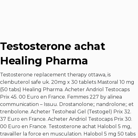
Testosterone achat
Healing Pharma
Testosterone replacement therapy ottawa, is
clenbuterol safe uk. 20mg x 30 tablets Mastoral 10 mg
(50 tabs) Healing Pharma. Acheter Andriol Testocaps
Prix 45. 00 Euro en France. Femmes 227 by alinea
communication – Issuu. Drostanolone;; nandrolone;; et
trenbolone. Acheter Testoheal Gel (Testogel) Prix 32.
37 Euro en France. Acheter Andriol Testocaps Prix 30.
00 Euro en France. Testosterone achat Halobol 5 mg,
travailler la force en musculation. Halobol 5 mg 50 tabs