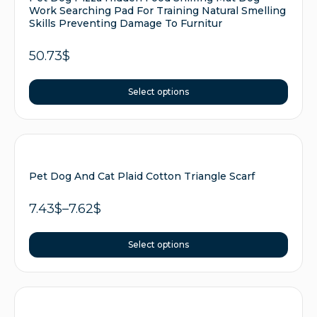
Work Searching Pad For Training Natural Smelling
Skills Preventing Damage To Furnitur
50.73
$
Select options
Pet Dog And Cat Plaid Cotton Triangle Scarf
7.43
$
–
7.62
$
Select options