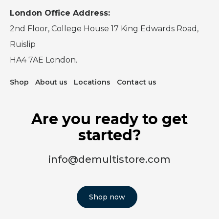
London Office Address:
2nd Floor, College House 17 King Edwards Road,
Ruislip
HA4 7AE London.
Shop
About us
Locations
Contact us
Are you ready to get
started?
info@demultistore.com
Shop now