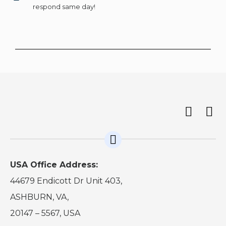
respond same day!
USA Office Address:
44679 Endicott Dr Unit 403,
ASHBURN, VA,
20147 – 5567, USA