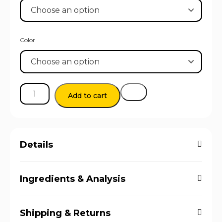
Color
Add to cart
Details
Ingredients & Analysis
Shipping & Returns