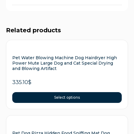
Related products
Pet Water Blowing Machine Dog Hairdryer High
Power Mute Large Dog and Cat Special Drying
and Blowing Artifact
335.10
$
Select options
Pet Dog Pizza Hidden Food Sniffing Mat Dog