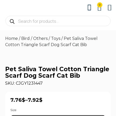
0
About us
Contact us
Home
/
Bird
/
Others
/
Toys
/ Pet Saliva Towel
Cotton Triangle Scarf Dog Scarf Cat Bib
Pet Saliva Towel Cotton Triangle
Scarf Dog Scarf Cat Bib
SKU: CJGY1231447
7.76
$
–
7.92
$
Size