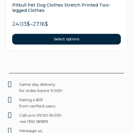
Pitbull Pet Dog Clothes Stretch Printed Two-
legged Clothes
24.03
$
–
27.16
$
Select options
Same day delivery
for order beore 11:00h!
Rating 4.8/5!
from verified users
Call us in 09:00-16:00h
+44 1392 581819
Message us,