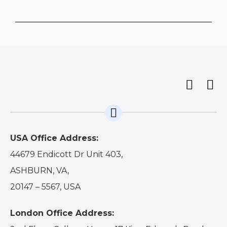
USA Office Address:
44679 Endicott Dr Unit 403,
ASHBURN, VA,
20147 – 5567, USA
London Office Address: