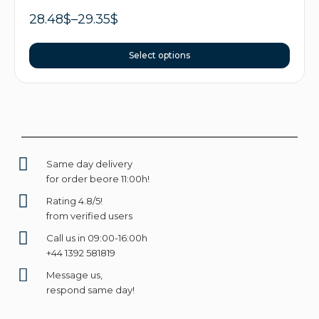
28.48
$
–
29.35
$
Select options
Same day delivery
for order beore 11:00h!
Rating 4.8/5!
from verified users
Call us in 09:00-16:00h
+44 1392 581819
Message us,
respond same day!