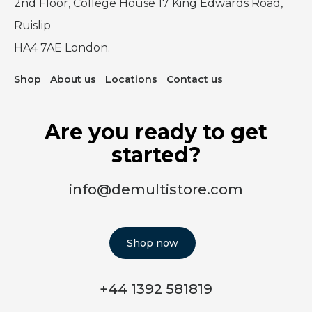
2nd Floor, College House 17 King Edwards Road,
Ruislip
HA4 7AE London.
Shop
About us
Locations
Contact us
Are you ready to get
started?
info@demultistore.com
Shop now
+44 1392 581819