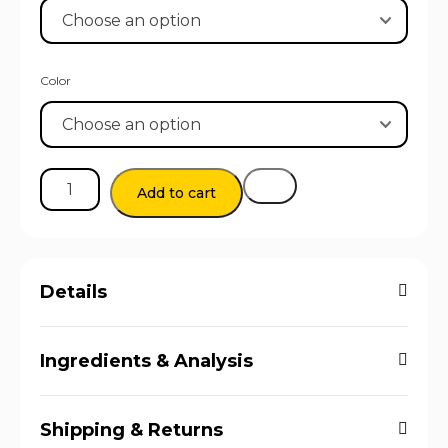
Color
Add to cart
Details
Ingredients & Analysis
Shipping & Returns