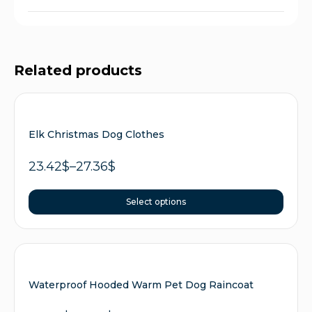
Related products
Elk Christmas Dog Clothes
23.42
$
–
27.36
$
Select options
Waterproof Hooded Warm Pet Dog Raincoat