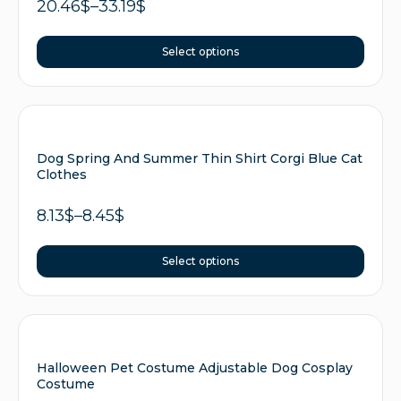
20.46
$
–
33.19
$
Select options
Dog Spring And Summer Thin Shirt Corgi Blue Cat
Clothes
8.13
$
–
8.45
$
Select options
Halloween Pet Costume Adjustable Dog Cosplay
Costume