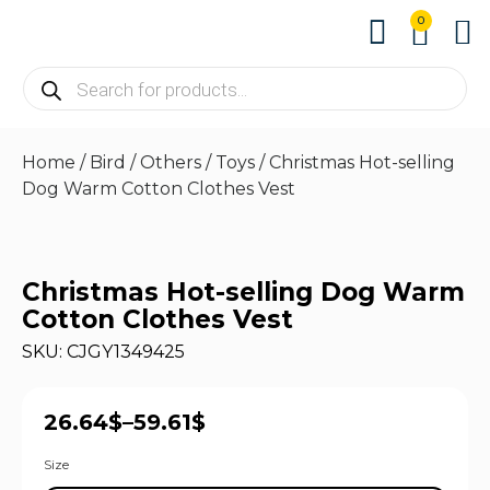
0
About us
Contact us
Home
/
Bird
/
Others
/
Toys
/ Christmas Hot-selling
Dog Warm Cotton Clothes Vest
Christmas Hot-selling Dog Warm
Cotton Clothes Vest
SKU: CJGY1349425
26.64
$
–
59.61
$
Size