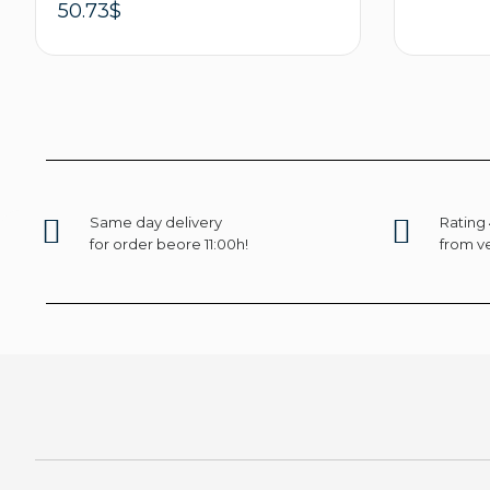
50.73
$
Select options
Same day delivery
Rating 
for order beore 11:00h!
from ve