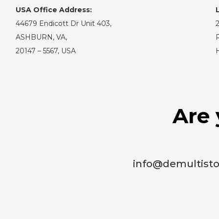
USA Office Address:
44679 Endicott Dr Unit 403,
2
ASHBURN, VA,
R
20147 – 5567, USA
Are 
info@demultist