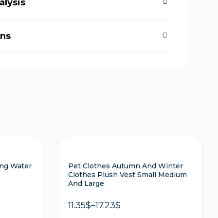
alysis
rns
ing Water
Pet Clothes Autumn And Winter
Clothes Plush Vest Small Medium
And Large
11.35
$
–
17.23
$