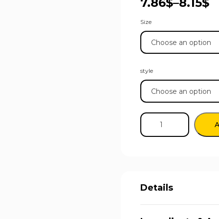
7.86
$
–
8.15
$
Size
style
A
Details