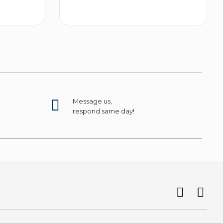
t options
Select options
Message us,
respond same day!