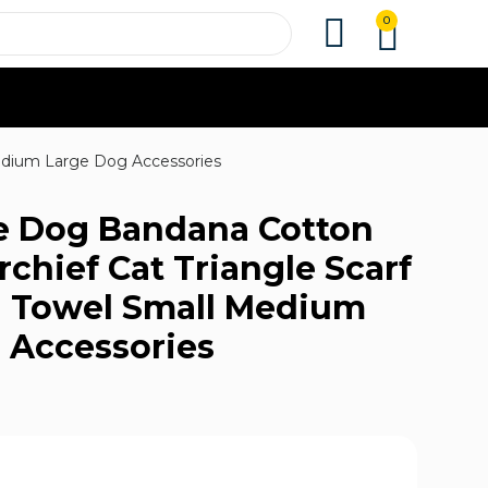
0
Medium Large Dog Accessories
e Dog Bandana Cotton
chief Cat Triangle Scarf
va Towel Small Medium
 Accessories