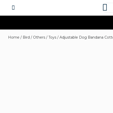
About us
Contact us
Home
/
Bird
/
Others
/
Toys
/ Adjustable Dog Bandana Cotto