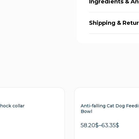
Ingredients & An
Shipping & Retu
shock collar
Anti-falling Cat Dog Feed
Bowl
58.20
$
–
63.35
$