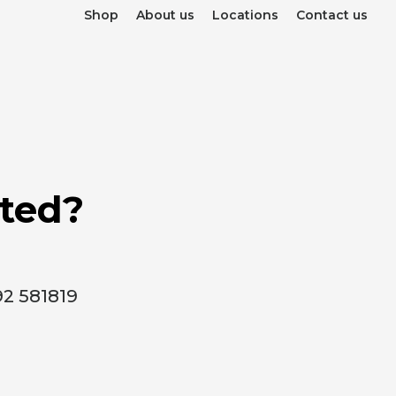
Shop
About us
Locations
Contact us
rted?
92 581819