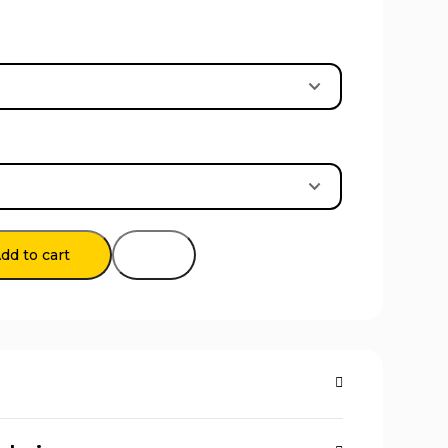
dd to cart