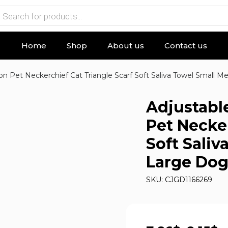
Home
Shop
About us
Contact us
n Pet Neckerchief Cat Triangle Scarf Soft Saliva Towel Small 
Adjustabl
Pet Necker
Soft Sali
Large Dog
SKU: CJGD1166269