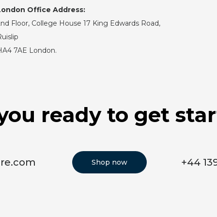
London Office Address:
nd Floor, College House 17 King Edwards Road,
uislip
HA4 7AE London.
you ready to get sta
ore.com
+44 13
Shop now