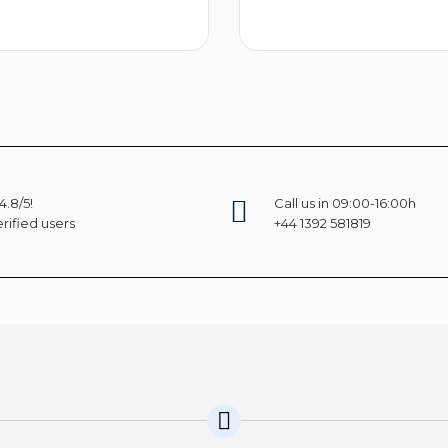
Select options
Selec
4.8/5!
Call us in 09:00-16:00h
rified users
+44 1392 581819