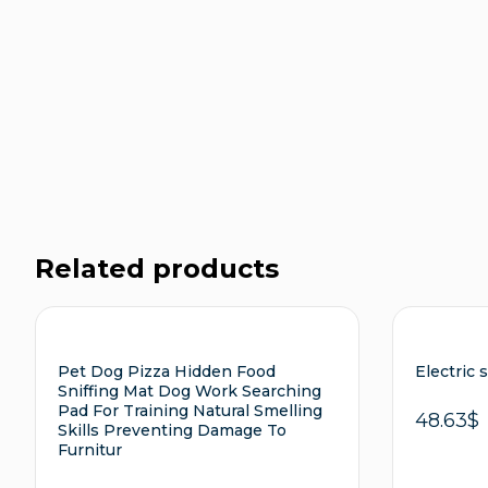
Related products
Pet Dog Pizza Hidden Food
Electric 
Sniffing Mat Dog Work Searching
Pad For Training Natural Smelling
48.63
$
Skills Preventing Damage To
Furnitur