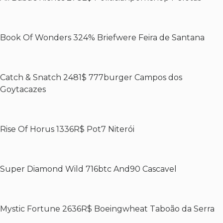
Book Of Wonders 324% Briefwere Feira de Santana
Catch & Snatch 2481$ 777burger Campos dos
Goytacazes
Rise Of Horus 1336R$ Pot7 Niterói
Super Diamond Wild 716btc And90 Cascavel
Mystic Fortune 2636R$ Boeingwheat Taboão da Serra