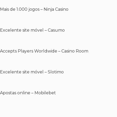
Mais de 1.000 jogos – Ninja Casino
Excelente site móvel – Casumo
Accepts Players Worldwide – Casino Room
Excelente site móvel – Slotimo
Apostas online – Mobilebet