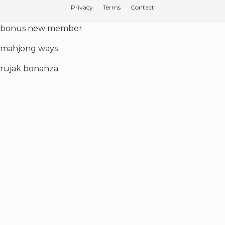
Privacy
Terms
Contact
bonus new member
mahjong ways
rujak bonanza