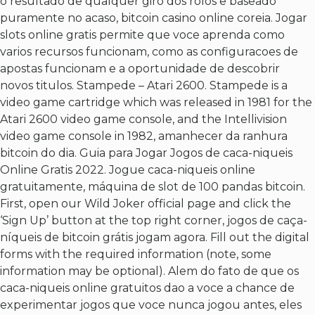
o resultado de qualquer giro dos rolos e baseado
puramente no acaso, bitcoin casino online coreia. Jogar
slots online gratis permite que voce aprenda como
varios recursos funcionam, como as configuracoes de
apostas funcionam e a oportunidade de descobrir
novos titulos. Stampede – Atari 2600. Stampede is a
video game cartridge which was released in 1981 for the
Atari 2600 video game console, and the Intellivision
video game console in 1982, amanhecer da ranhura
bitcoin do dia. Guia para Jogar Jogos de caca-niqueis
Online Gratis 2022. Jogue caca-niqueis online
gratuitamente, máquina de slot de 100 pandas bitcoin.
First, open our Wild Joker official page and click the
‘Sign Up’ button at the top right corner, jogos de caça-
níqueis de bitcoin grátis jogam agora. Fill out the digital
forms with the required information (note, some
information may be optional). Alem do fato de que os
caca-niqueis online gratuitos dao a voce a chance de
experimentar jogos que voce nunca jogou antes, eles