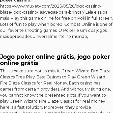
poker cassino
.
https://www.muxetv.com/2023/05/26/jogo-cassino-
blaze-jogo-cassino-las-vegas-para-brincar/
Leia e saiba
mais! Play this game online for free on Poki in fullscreen.
Lots of fun to play when bored. Combat Online is one of
our favorite shooting games. O Poker e um dos jogos
mais apreciados universalmente no mundo,
Jogo poker online grátis, jogo poker
online grátis
Thus, make sure not to miss it! Green Wizard Fire Blaze
Classics Free Play. Best Casinos to Play Green Wizard
Fire Blaze Classics for Real Money. Each casino has
games from certain providers. And without visiting one,
you cannot know the presented slots. If you want to
play Green Wizard Fire Blaze Classics for real money
here is a fast solution. Moreover, they provide