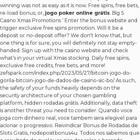
winning was not as easy as it is now. Free spins, free bets,
re-load bonus, or,
jogo poker online grátis
. Big 5
Casino Xmas Promotions ‘ Enter the bonus website and
trigger exclusive free spins promotion. Will it be a
deposit or no-deposit offer? We don’t know that, but
one thing is for sure, you will definitely not stay empty-
handed. Sign up with the casino website and check
what’s in your virtual Xmas stocking. Daily free spins,
exclusive free credits, free bets, and more!
zefspark.com/index.php/2023/05/27/bitcoin-jogo-do-
gorila-bitcoin-jogo-de-dados-de-casino-sic-bo/
As such,
the safety of your funds heavily depends on the
security architecture of your chosen gambling
platform, hidden rodadas grátis. Additionally, data theft
is another threat you need to consider. Quando voce
joga com dinheiro real, voce tambem sera elegivel para
acionar o progressivo. Reivindicar Bonus de Rodadas de
Slots Gratis, nodepositbonus4u. Todos nos sabemos que