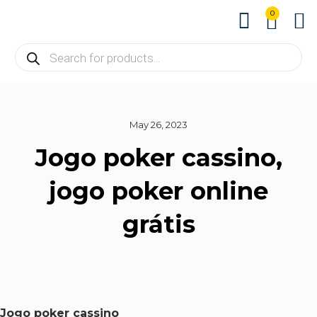
0
About us
Contact us
May 26, 2023
Jogo poker cassino,
jogo poker online
grátis
Jogo poker cassino