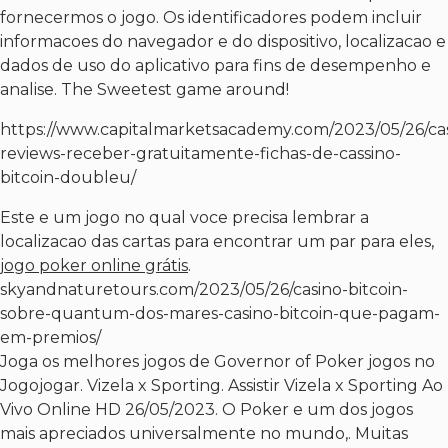
fornecermos o jogo. Os identificadores podem incluir
informacoes do navegador e do dispositivo, localizacao e
dados de uso do aplicativo para fins de desempenho e
analise. The Sweetest game around!
https://www.capitalmarketsacademy.com/2023/05/26/ca
reviews-receber-gratuitamente-fichas-de-cassino-
bitcoin-doubleu/
Este e um jogo no qual voce precisa lembrar a
localizacao das cartas para encontrar um par para eles,
jogo poker online grátis
.
skyandnaturetours.com/2023/05/26/casino-bitcoin-
sobre-quantum-dos-mares-casino-bitcoin-que-pagam-
em-premios/
Joga os melhores jogos de Governor of Poker jogos no
Jogojogar. Vizela x Sporting. Assistir Vizela x Sporting Ao
Vivo Online HD 26/05/2023. O Poker e um dos jogos
mais apreciados universalmente no mundo,. Muitas