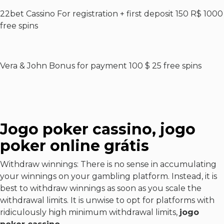
22bet Cassino For registration + first deposit 150 R$ 1000
free spins
Vera & John Bonus for payment 100 $ 25 free spins
Jogo poker cassino, jogo
poker online grátis
Withdraw winnings: There is no sense in accumulating
your winnings on your gambling platform. Instead, it is
best to withdraw winnings as soon as you scale the
withdrawal limits. It is unwise to opt for platforms with
ridiculously high minimum withdrawal limits,
jogo