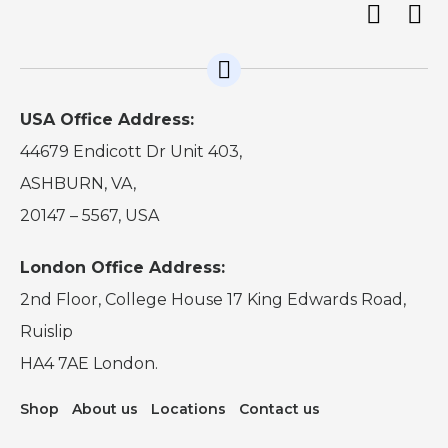
USA Office Address:
44679 Endicott Dr Unit 403,
ASHBURN, VA,
20147 – 5567, USA
London Office Address:
2nd Floor, College House 17 King Edwards Road,
Ruislip
HA4 7AE London.
Shop
About us
Locations
Contact us