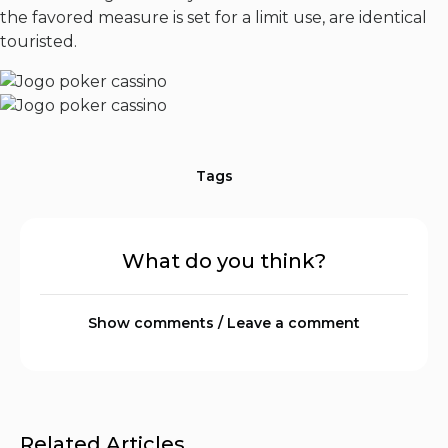
the favored measure is set for a limit use, are identical
touristed.
Tags
What do you think?
Show comments / Leave a comment
Related Articles