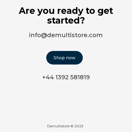
Are you ready to get
started?
info@demultistore.com
Shop now
+44 1392 581819
Demultistore © 2023