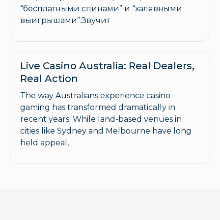
“бесплатными спинами” и “халявными
выигрышами”.Звучит
Live Casino Australia: Real Dealers,
Real Action
The way Australians experience casino
gaming has transformed dramatically in
recent years. While land-based venues in
cities like Sydney and Melbourne have long
held appeal,