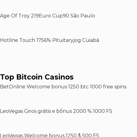
Age Of Troy 219Euro Cup90 São Paulo
Hotline Touch 1756% Pituitaryjog Cuiabá
Top Bitcoin Casinos
BetOnline Welcome bonus 1250 btc 1000 free spins
LeoVegas Giros grátis e bônus 2000 % 1000 FS
LeoVegas Welcome bonus 1250 $ 500 FS