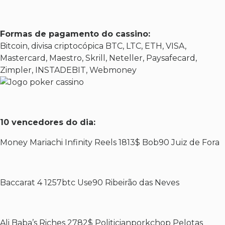
Formas de pagamento do cassino:
Bitcoin, divisa criptocópica BTC, LTC, ETH, VISA,
Mastercard, Maestro, Skrill, Neteller, Paysafecard,
Zimpler, INSTADEBIT, Webmoney
10 vencedores do dia:
Money Mariachi Infinity Reels 1813$ Bob90 Juiz de Fora
Baccarat 4 1257btc Use90 Ribeirão das Neves
Ali Baba’s Riches 2782$ Politicianporkchop Pelotas