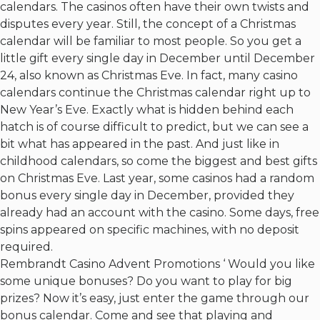
calendars. The casinos often have their own twists and
disputes every year. Still, the concept of a Christmas
calendar will be familiar to most people. So you get a
little gift every single day in December until December
24, also known as Christmas Eve. In fact, many casino
calendars continue the Christmas calendar right up to
New Year’s Eve. Exactly what is hidden behind each
hatch is of course difficult to predict, but we can see a
bit what has appeared in the past. And just like in
childhood calendars, so come the biggest and best gifts
on Christmas Eve. Last year, some casinos had a random
bonus every single day in December, provided they
already had an account with the casino. Some days, free
spins appeared on specific machines, with no deposit
required.
Rembrandt Casino Advent Promotions ‘ Would you like
some unique bonuses? Do you want to play for big
prizes? Now it’s easy, just enter the game through our
bonus calendar. Come and see that playing and