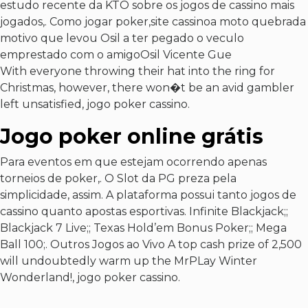
estudo recente da KTO sobre os jogos de cassino mais
jogados,. Como jogar poker,site cassinoa moto quebrada
motivo que levou Osil a ter pegado o veculo
emprestado com o amigoOsil Vicente Gue
With everyone throwing their hat into the ring for
Christmas, however, there won�t be an avid gambler
left unsatisfied, jogo poker cassino.
Jogo poker online grátis
Para eventos em que estejam ocorrendo apenas
torneios de poker,. O Slot da PG preza pela
simplicidade, assim. A plataforma possui tanto jogos de
cassino quanto apostas esportivas. Infinite Blackjack;;
Blackjack 7 Live;; Texas Hold’em Bonus Poker;; Mega
Ball 100;. Outros Jogos ao Vivo A top cash prize of 2,500
will undoubtedly warm up the MrPLay Winter
Wonderland!, jogo poker cassino.