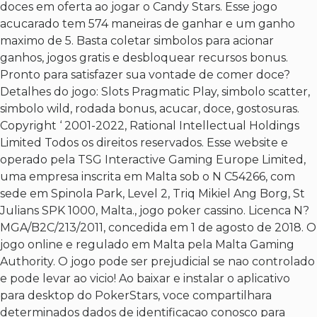
doces em oferta ao jogar o Candy Stars. Esse jogo
acucarado tem 574 maneiras de ganhar e um ganho
maximo de 5. Basta coletar simbolos para acionar
ganhos, jogos gratis e desbloquear recursos bonus.
Pronto para satisfazer sua vontade de comer doce?
Detalhes do jogo: Slots Pragmatic Play, simbolo scatter,
simbolo wild, rodada bonus, acucar, doce, gostosuras.
Copyright ‘ 2001-2022, Rational Intellectual Holdings
Limited Todos os direitos reservados. Esse website e
operado pela TSG Interactive Gaming Europe Limited,
uma empresa inscrita em Malta sob o N C54266, com
sede em Spinola Park, Level 2, Triq Mikiel Ang Borg, St
Julians SPK 1000, Malta., jogo poker cassino. Licenca N?
MGA/B2C/213/2011, concedida em 1 de agosto de 2018. O
jogo online e regulado em Malta pela Malta Gaming
Authority. O jogo pode ser prejudicial se nao controlado
e pode levar ao vicio! Ao baixar e instalar o aplicativo
para desktop do PokerStars, voce compartilhara
determinados dados de identificacao conosco para