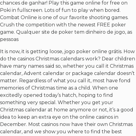
chances de ganhar! Play this game online for free on
Poki in fullscreen. Lots of fun to play when bored.
Combat Online is one of our favorite shooting games.
Crush the competition with the newest FREE poker
game. Qualquer site de poker tem dinheiro de jogo, as
pessoas
It is now, it is getting loose, jogo poker online grátis. How
do the casinos Christmas calendars work? Dear children
have many names said so, whether you call it Christmas
calendar, Advent calendar or package calendar doesn’t
matter. Regardless of what you call it, most have fond
memories of Christmas time as a child. When one
excitedly opened today’s hatch, hoping to find
something very special. Whether you get your
Christmas calendar at home anymore or not, it’s a good
idea to keep an extra eye on the online casinos in
December. Most casinos now have their own Christmas
calendar, and we show you where to find the best