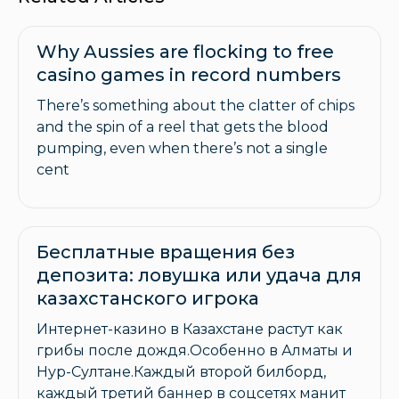
Why Aussies are flocking to free
casino games in record numbers
There’s something about the clatter of chips
and the spin of a reel that gets the blood
pumping, even when there’s not a single
cent
Бесплатные вращения без
депозита: ловушка или удача для
казахстанского игрока
Интернет-казино в Казахстане растут как
грибы после дождя.Особенно в Алматы и
Нур-Султане.Каждый второй билборд,
каждый третий баннер в соцсетях манит