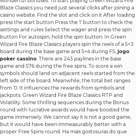
wonderful bonuses. To start playing Green Wizard Fire
Blaze Classics you need just several clicks after joining a
casino website. Find the slot and click on it After loading
press the start button Press the ‘i’ button to check the
settings and rules Select the wager and press the spin
button For autospin, hold the spin button. In Green
Wizard Fire Blaze Classics players spin the reels of a 5×3
board during the base game and 5×4 during FS,
jogo
poker cassino
. There are 243 paylines in the base
game and 576 during the free spins. To score a win
symbols should land on adjacent reels started from the
left side of the board. Meanwhile, the total bet ranges
from ‘0. It influences the rewards from symbols and
jackpots. Green Wizard Fire Blaze Classics RTP and
Volatility. Some thrilling sequences during the Bonus
round with lucrative awards would have boosted the
game immensely. We cannot say it is not a good game,
but it would have been immeasurably better with a
proper Free Spins round. Ha mais gostosuras do que