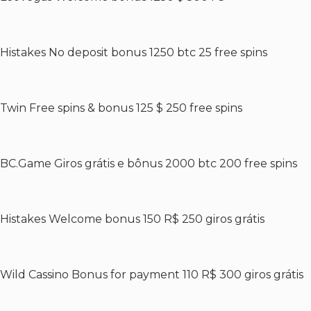
Histakes No deposit bonus 1250 btc 25 free spins
Twin Free spins & bonus 125 $ 250 free spins
BC.Game Giros grátis e bônus 2000 btc 200 free spins
Histakes Welcome bonus 150 R$ 250 giros grátis
Wild Cassino Bonus for payment 110 R$ 300 giros grátis