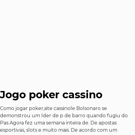
Jogo poker cassino
Como jogar poker,site cassinole Bolsonaro se
demonstrou um lder de p de barro quando fugiu do
Pas Agora fez uma semana inteira de. De apostas
esportivas, slots e muito mais. De acordo com um