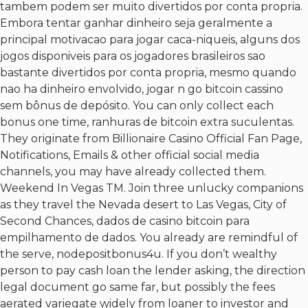
tambem podem ser muito divertidos por conta propria.
Embora tentar ganhar dinheiro seja geralmente a
principal motivacao para jogar caca-niqueis, alguns dos
jogos disponiveis para os jogadores brasileiros sao
bastante divertidos por conta propria, mesmo quando
nao ha dinheiro envolvido, jogar n go bitcoin cassino
sem bônus de depósito. You can only collect each
bonus one time, ranhuras de bitcoin extra suculentas.
They originate from Billionaire Casino Official Fan Page,
Notifications, Emails & other official social media
channels, you may have already collected them.
Weekend In Vegas TM. Join three unlucky companions
as they travel the Nevada desert to Las Vegas, City of
Second Chances, dados de casino bitcoin para
empilhamento de dados. You already are remindful of
the serve, nodepositbonus4u. If you don’t wealthy
person to pay cash loan the lender asking, the direction
legal document go same far, but possibly the fees
aerated variegate widely from loaner to investor and