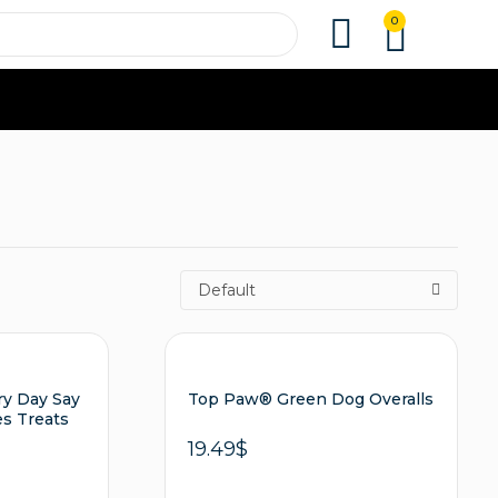
0
Default
ry Day Say
Top Paw® Green Dog Overalls
es Treats
19.49
$