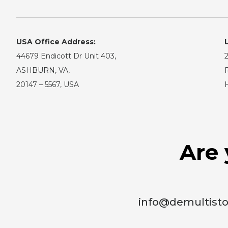
USA Office Address:
44679 Endicott Dr Unit 403,
2
ASHBURN, VA,
R
20147 – 5567, USA
Are 
info@demultist