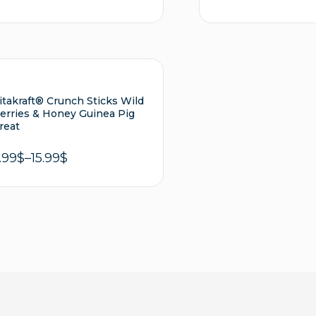
out of 5
Add to cart
Sel
itakraft® Crunch Sticks Wild
erries & Honey Guinea Pig
reat
.99
$
–
15.99
$
Select options