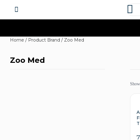
About us
Contact us
Home
/ Product Brand / Zoo Med
Zoo Med
Showi
A
F
T
7