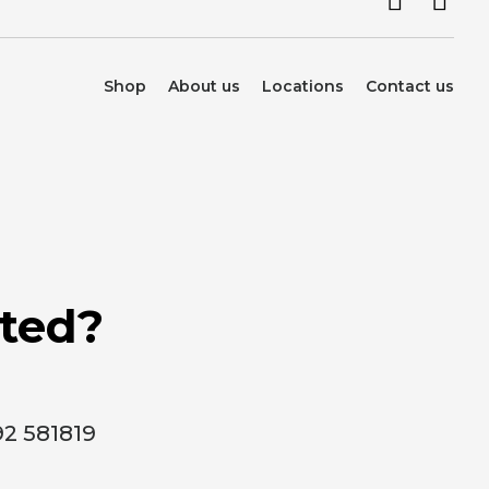
Shop
About us
Locations
Contact us
rted?
92 581819