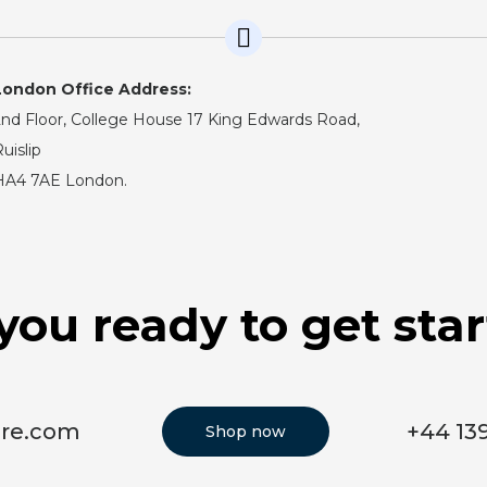
London Office Address:
nd Floor, College House 17 King Edwards Road,
uislip
HA4 7AE London.
you ready to get sta
ore.com
+44 13
Shop now