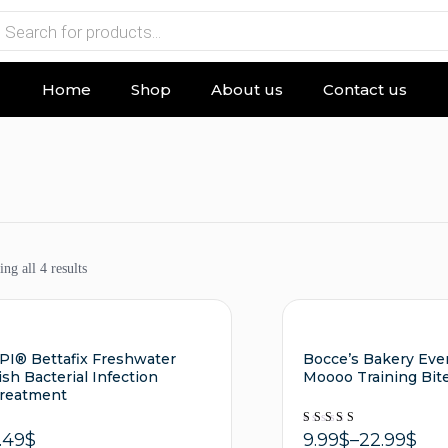
Home
Shop
About us
Contact us
ng all 4 results
PI® Bettafix Freshwater
Bocce’s Bakery Eve
ish Bacterial Infection
Moooo Training Bit
reatment
Rated
9.99
$
–
22.99
$
.49
$
5.00