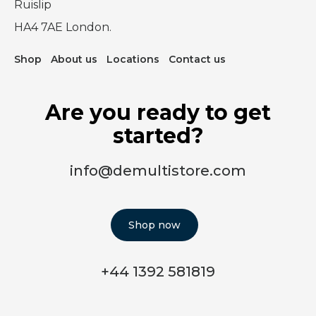
Ruislip
HA4 7AE London.
Shop
About us
Locations
Contact us
Are you ready to get
started?
info@demultistore.com
Shop now
+44 1392 581819