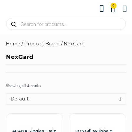
0
About us
Contact us
Home
/ Product Brand / NexGard
NexGard
Showing all 4 results
Default
ACANA Singles Grain
KONG® Wubba™