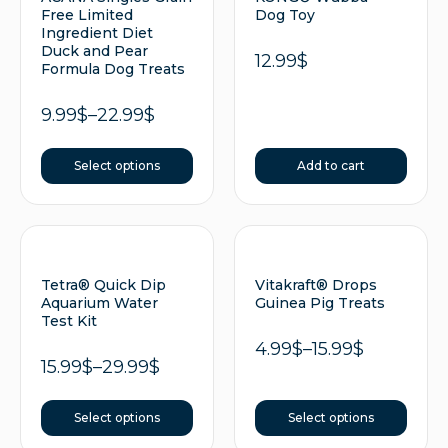
Free Limited
Dog Toy
Ingredient Diet
Duck and Pear
12.99
$
Formula Dog Treats
9.99
$
–
22.99
$
Select options
Add to cart
Tetra® Quick Dip
Vitakraft® Drops
Aquarium Water
Guinea Pig Treats
Test Kit
4.99
$
–
15.99
$
15.99
$
–
29.99
$
Select options
Select options