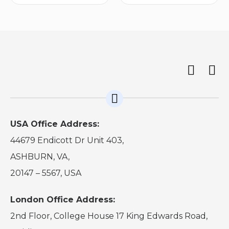
USA Office Address:
44679 Endicott Dr Unit 403,
ASHBURN, VA,
20147 – 5567, USA
London Office Address:
2nd Floor, College House 17 King Edwards Road,