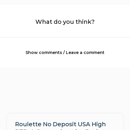
What do you think?
Show comments / Leave a comment
Roulette No Deposit USA High