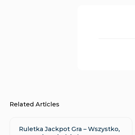
Related Articles
Ruletka Jackpot Gra – Wszystko,