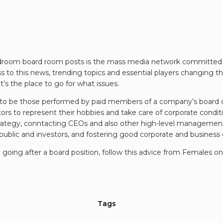
rdroom
board room posts
is the mass media network committed 
 to this news, trending topics and essential players changing t
it’s the place to go for what issues.
to be those performed by paid members of a company’s board of
tors to represent their hobbies and take care of corporate condi
strategy, conntacting CEOs and also other high-level managemen
blic and investors, and fostering good corporate and business
 going after a board position, follow this advice from Females o
Tags