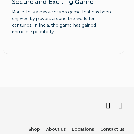
Secure and Exciting Game
Roulette is a classic casino game that has been
enjoyed by players around the world for
centuries. In India, the game has gained
immense popularity,
Shop
About us
Locations
Contact us