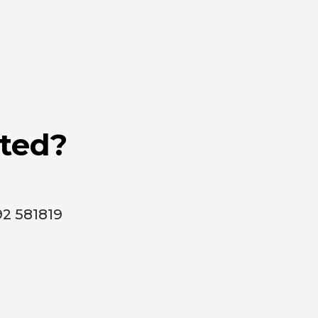
rted?
92 581819