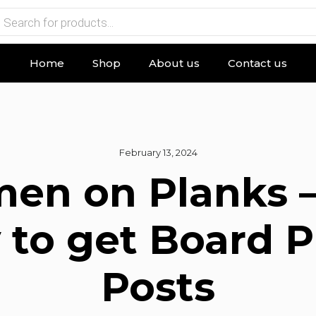
Home
Shop
About us
Contact us
February 13, 2024
en on Planks –
 to get Board P
Posts