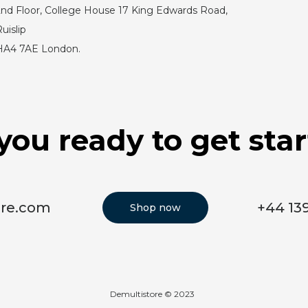
nd Floor, College House 17 King Edwards Road,
uislip
HA4 7AE London.
you ready to get sta
ore.com
+44 13
Shop now
Demultistore © 2023