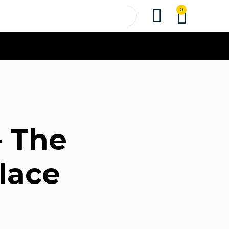
0
 The
lace