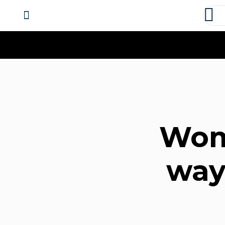
About us
Contact us
Wom
way