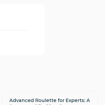
Advanced Roulette for Experts: A