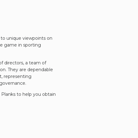
to unique viewpoints on
he game in sporting
 directors, a team of
tion. They are dependable
t, representing
 governance.
n Planks to help you obtain