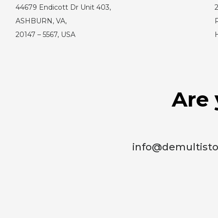
44679 Endicott Dr Unit 403,
2
ASHBURN, VA,
R
20147 – 5567, USA
Are 
info@demultist