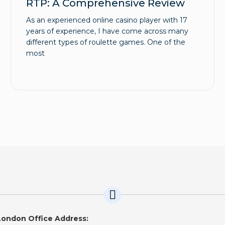
RTP: A Comprehensive Review
As an experienced online casino player with 17
years of experience, I have come across many
different types of roulette games. One of the
most
London Office Address: