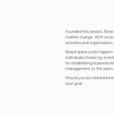
Founded this season, Boa
market change. With access
activities and organization, 
Board space posts happen 
individuals chosen by inves
for establishing business 
management to the open pu
Should you be interested in
your goal.