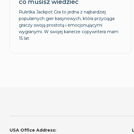
co musisz wiedzieć
Ruletka Jackpot Gra to jedna z najbardziej
popularnych gier kasynowych, która przyciąga
graczy swoją prostotą i emocjonującymi
wygranymi. W swojej karierze copywritera mam
15 lat
USA Office Address: