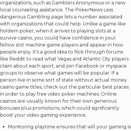
organizations, such as Gamblers Anonymous or a new
local counseling assistance. The PokerNews Less
dangerous Gambling page lists a number associated
with organizations that could help. Unlike a game like
holdem poker, when it arrives to playing slots at a
survive casino, you could have confidence in your
fellow slot machine game players and appear in how
people enjoy. It’s a good idea to flick through forums
like Reddit to read what Vegas and Atlantic City players
claim about each sport, and join Facebook or myspace
groups to observe what games will be popular. If a
person live in some sort of state without actual money
casino game titles, check out the particular best places
in order to play free video poker machines. Online
casinos are usually known for their own generous
bonuses plus promotions, which could significantly
boost your video gaming experience.
Monitoring playtime ensures that will your gaming is