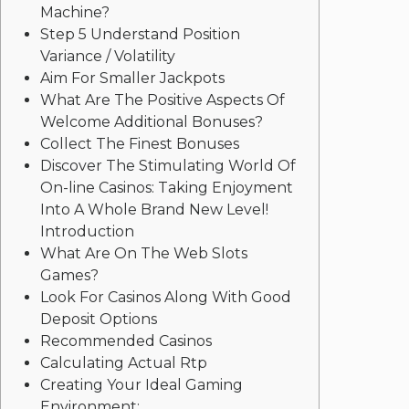
Machine?
Step 5 Understand Position
Variance / Volatility
Aim For Smaller Jackpots
What Are The Positive Aspects Of
Welcome Additional Bonuses?
Collect The Finest Bonuses
Discover The Stimulating World Of
On-line Casinos: Taking Enjoyment
Into A Whole Brand New Level!
Introduction
What Are On The Web Slots
Games?
Look For Casinos Along With Good
Deposit Options
Recommended Casinos
Calculating Actual Rtp
Creating Your Ideal Gaming
Environment: