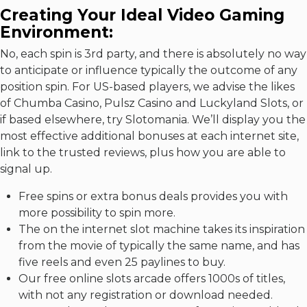
Creating Your Ideal Video Gaming
Environment:
No, each spin is 3rd party, and there is absolutely no way
to anticipate or influence typically the outcome of any
position spin. For US-based players, we advise the likes
of Chumba Casino, Pulsz Casino and Luckyland Slots, or
if based elsewhere, try Slotomania. We’ll display you the
most effective additional bonuses at each internet site,
link to the trusted reviews, plus how you are able to
signal up.
Free spins or extra bonus deals provides you with
more possibility to spin more.
The on the internet slot machine takes its inspiration
from the movie of typically the same name, and has
five reels and even 25 paylines to buy.
Our free online slots arcade offers 1000s of titles,
with not any registration or download needed.