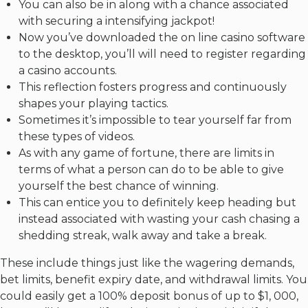
You can also be in along with a chance associated
with securing a intensifying jackpot!
Now you’ve downloaded the on line casino software
to the desktop, you’ll will need to register regarding
a casino accounts.
This reflection fosters progress and continuously
shapes your playing tactics.
Sometimes it’s impossible to tear yourself far from
these types of videos.
As with any game of fortune, there are limits in
terms of what a person can do to be able to give
yourself the best chance of winning.
This can entice you to definitely keep heading but
instead associated with wasting your cash chasing a
shedding streak, walk away and take a break.
These include things just like the wagering demands,
bet limits, benefit expiry date, and withdrawal limits. You
could easily get a 100% deposit bonus of up to $1, 000,