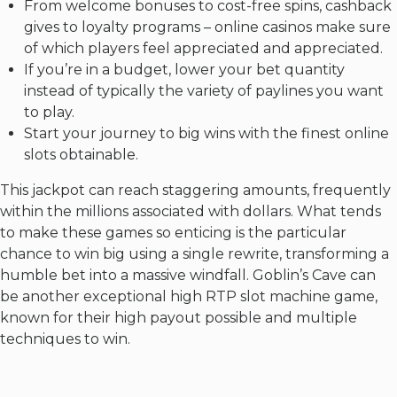
From welcome bonuses to cost-free spins, cashback
gives to loyalty programs – online casinos make sure
of which players feel appreciated and appreciated.
If you’re in a budget, lower your bet quantity
instead of typically the variety of paylines you want
to play.
Start your journey to big wins with the finest online
slots obtainable.
This jackpot can reach staggering amounts, frequently
within the millions associated with dollars. What tends
to make these games so enticing is the particular
chance to win big using a single rewrite, transforming a
humble bet into a massive windfall. Goblin’s Cave can
be another exceptional high RTP slot machine game,
known for their high payout possible and multiple
techniques to win.