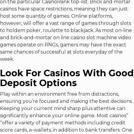
on the particular CasinoRank top-list. Brick and mortar
casinos have space restrictions, meaning they can just
host some quantity of games. Online platforms,
however, will offer a vast range of games through slots
to holdem poker, roulette to blackjack. As most on-line
and brick-and-mortar on line casino slot machine video
games operate on RNGs, gamers may have the exact
same chances of successful at slots everyday of the
week.
Look For Casinos With Good
Deposit Options
Play within an environment free from distractions,
ensuring you’re focused and making the best decisions.
Keeping your current mind sharp plus attentive can
significantly enhance your online game. Most casinos”
“offer a variety of payment methods including credit
score cards, e-wallets, in addition to bank transfers. One