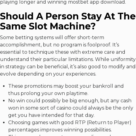
playing longer and winning
mostbet app download
.
Should A Person Stay At The
Same Slot Machine?
Some betting systems will offer short-term
accomplishment, but no program is foolproof. It’s
essential to technique these with extreme care and
understand their particular limitations. While uniformity
in strategy can be beneficial, it’s also good to modify and
evolve depending on your experiences.
These promotions may boost your bankroll and
thus prolong your own playtime.
No win could possibly be big enough, but any cash
won in some sort of casino could always be the only
get you have intended for that day.
Choosing games with good RTP (Return to Player)
percentages improves winning possibilities.