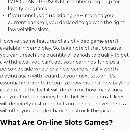
IMPORTANT PERSONEL member or sign-up for
loyalty programs.
If you conclusion up adding 25% more to your
current bankroll, you decided to go with the right
low volatility slots.
However, some features of a slot video game aren’t
available in demo play. So, take note of that because if
you can’t reach the quantity of periods to qualify to get
a withdrawal, you can’t get your earnings. It helps a
person decide whether a new game is really worth
playing again with regard to your next session. It’s
essential in order to recognize how much a new payline
cost due to the fact it will determine how many lines
can you find the money for to bet. Betting on all lines
will definitely cost more bets on the part nevertheless
will offer you a single chance to struck the jackpot.
What Are On-line Slots Games?