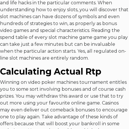
and life hacks in the particular comments. When
understanding how to enjoy slots, you will discover that
slot machines can have dozens of symbols and even
hundreds of strategies to win, as properly as bonus
video games and special characteristics. Reading the
spend table of every slot machine game game you play
can take just a few minutes but can be invaluable
when the particular action starts. Yes, all regulated on-
line slot machines are entirely random.
Calculating Actual Rtp
Winning on video poker machines tournament entitles
you to some sort involving bonuses and of course cash
prizes. You may withdraw this award or use that to try
out more using your favourite online game. Casinos
may even deliver out comeback bonuses to encourage
one to play again. Take advantage of these kinds of
offers because that will boost your bankroll in some