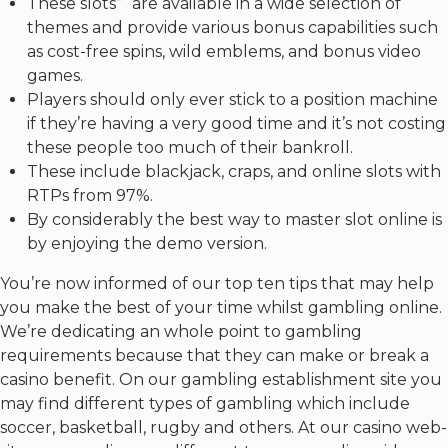
These slots” “are available in a wide selection of
themes and provide various bonus capabilities such
as cost-free spins, wild emblems, and bonus video
games.
Players should only ever stick to a position machine
if they’re having a very good time and it’s not costing
these people too much of their bankroll.
These include blackjack, craps, and online slots with
RTPs from 97%.
By considerably the best way to master slot online is
by enjoying the demo version.
You’re now informed of our top ten tips that may help
you make the best of your time whilst gambling online.
We’re dedicating an whole point to gambling
requirements because that they can make or break a
casino benefit. On our gambling establishment site you
may find different types of gambling which include
soccer, basketball, rugby and others. At our casino web-