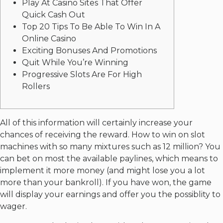
Play At Casino Sites That Offer
Quick Cash Out
Top 20 Tips To Be Able To Win In A
Online Casino
Exciting Bonuses And Promotions
Quit While You’re Winning
Progressive Slots Are For High
Rollers
All of this information will certainly increase your
chances of receiving the reward. How to win on slot
machines with so many mixtures such as 12 million? You
can bet on most the available paylines, which means to
implement it more money (and might lose you a lot
more than your bankroll). If you have won, the game
will display your earnings and offer you the possiblity to
wager.