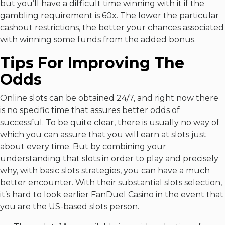
but you’ll have a difficult time winning with it if the
gambling requirement is 60x. The lower the particular
cashout restrictions, the better your chances associated
with winning some funds from the added bonus.
Tips For Improving The
Odds
Online slots can be obtained 24/7, and right now there
is no specific time that assures better odds of
successful. To be quite clear, there is usually no way of
which you can assure that you will earn at slots just
about every time. But by combining your
understanding that slots in order to play and precisely
why, with basic slots strategies, you can have a much
better encounter. With their substantial slots selection,
it’s hard to look earlier FanDuel Casino in the event that
you are the US-based slots person.