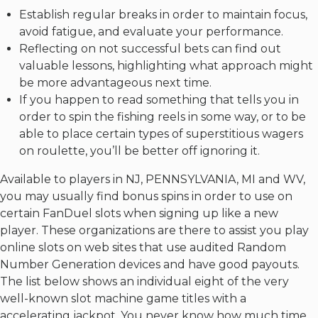
Establish regular breaks in order to maintain focus,
avoid fatigue, and evaluate your performance.
Reflecting on not successful bets can find out
valuable lessons, highlighting what approach might
be more advantageous next time.
If you happen to read something that tells you in
order to spin the fishing reels in some way, or to be
able to place certain types of superstitious wagers
on roulette, you’ll be better off ignoring it.
Available to players in NJ, PENNSYLVANIA, MI and WV,
you may usually find bonus spins in order to use on
certain FanDuel slots when signing up like a new
player. These organizations are there to assist you play
online slots on web sites that use audited Random
Number Generation devices and have good payouts.
The list below shows an individual eight of the very
well-known slot machine game titles with a
accelerating jackpot. You never know how much time