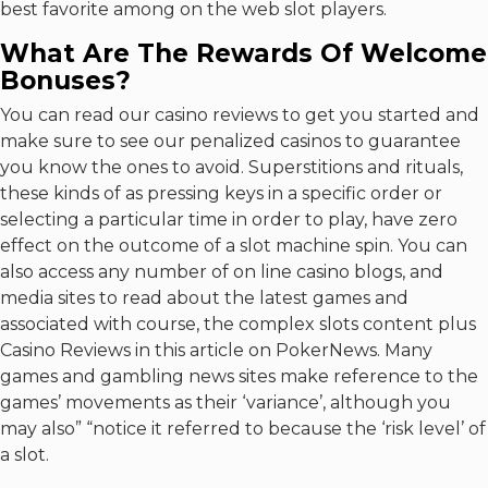
best favorite among on the web slot players.
What Are The Rewards Of Welcome
Bonuses?
You can read our casino reviews to get you started and
make sure to see our penalized casinos to guarantee
you know the ones to avoid. Superstitions and rituals,
these kinds of as pressing keys in a specific order or
selecting a particular time in order to play, have zero
effect on the outcome of a slot machine spin. You can
also access any number of on line casino blogs, and
media sites to read about the latest games and
associated with course, the complex slots content plus
Casino Reviews in this article on PokerNews. Many
games and gambling news sites make reference to the
games’ movements as their ‘variance’, although you
may also” “notice it referred to because the ‘risk level’ of
a slot.