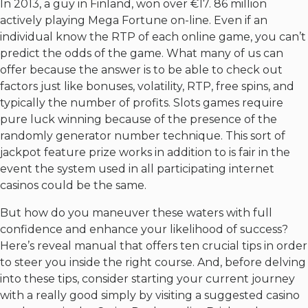
In 2013, a guy in Finland, won over €17. 86 million
actively playing Mega Fortune on-line. Even if an
individual know the RTP of each online game, you can’t
predict the odds of the game. What many of us can
offer because the answer is to be able to check out
factors just like bonuses, volatility, RTP, free spins, and
typically the number of profits. Slots games require
pure luck winning because of the presence of the
randomly generator number technique. This sort of
jackpot feature prize works in addition to is fair in the
event the system used in all participating internet
casinos could be the same.
But how do you maneuver these waters with full
confidence and enhance your likelihood of success?
Here’s reveal manual that offers ten crucial tips in order
to steer you inside the right course. And, before delving
into these tips, consider starting your current journey
with a really good simply by visiting a suggested casino