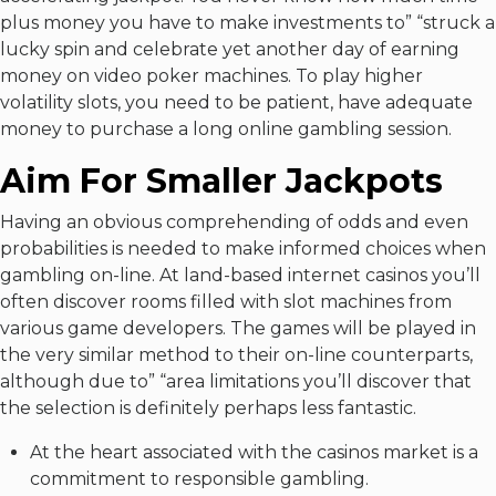
plus money you have to make investments to” “struck a
lucky spin and celebrate yet another day of earning
money on video poker machines. To play higher
volatility slots, you need to be patient, have adequate
money to purchase a long online gambling session.
Aim For Smaller Jackpots
Having an obvious comprehending of odds and even
probabilities is needed to make informed choices when
gambling on-line. At land-based internet casinos you’ll
often discover rooms filled with slot machines from
various game developers. The games will be played in
the very similar method to their on-line counterparts,
although due to” “area limitations you’ll discover that
the selection is definitely perhaps less fantastic.
At the heart associated with the casinos market is a
commitment to responsible gambling.