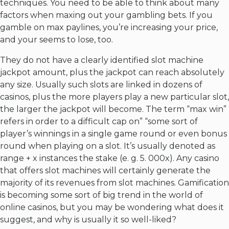
techniques. You need to be able to think about many
factors when maxing out your gambling bets. If you
gamble on max paylines, you’re increasing your price,
and your seems to lose, too.
They do not have a clearly identified slot machine
jackpot amount, plus the jackpot can reach absolutely
any size. Usually such slots are linked in dozens of
casinos, plus the more players play a new particular slot,
the larger the jackpot will become. The term “max win”
refers in order to a difficult cap on” “some sort of
player’s winnings in a single game round or even bonus
round when playing on a slot. It’s usually denoted as
range + x instances the stake (e. g. 5. 000x). Any casino
that offers slot machines will certainly generate the
majority of its revenues from slot machines. Gamification
is becoming some sort of big trend in the world of
online casinos, but you may be wondering what does it
suggest, and why is usually it so well-liked?