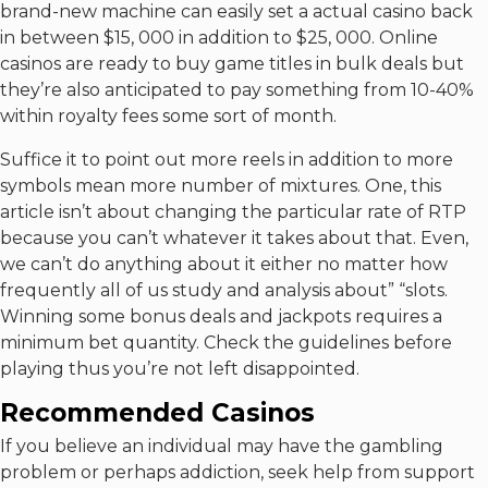
brand-new machine can easily set a actual casino back
in between $15, 000 in addition to $25, 000. Online
casinos are ready to buy game titles in bulk deals but
they’re also anticipated to pay something from 10-40%
within royalty fees some sort of month.
Suffice it to point out more reels in addition to more
symbols mean more number of mixtures. One, this
article isn’t about changing the particular rate of RTP
because you can’t whatever it takes about that. Even,
we can’t do anything about it either no matter how
frequently all of us study and analysis about” “slots.
Winning some bonus deals and jackpots requires a
minimum bet quantity. Check the guidelines before
playing thus you’re not left disappointed.
Recommended Casinos
If you believe an individual may have the gambling
problem or perhaps addiction, seek help from support