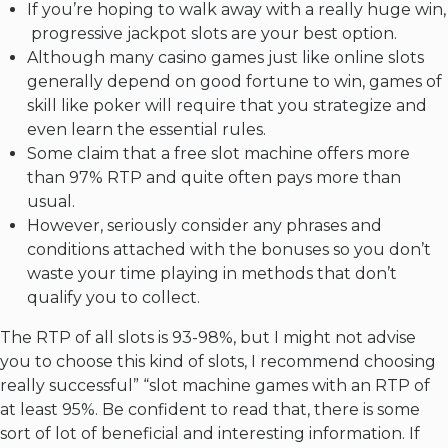
If you’re hoping to walk away with a really huge win,
progressive jackpot slots are your best option.
Although many casino games just like online slots
generally depend on good fortune to win, games of
skill like poker will require that you strategize and
even learn the essential rules.
Some claim that a free slot machine offers more
than 97% RTP and quite often pays more than
usual.
However, seriously consider any phrases and
conditions attached with the bonuses so you don’t
waste your time playing in methods that don’t
qualify you to collect.
The RTP of all slots is 93-98%, but I might not advise
you to choose this kind of slots, I recommend choosing
really successful” “slot machine games with an RTP of
at least 95%. Be confident to read that, there is some
sort of lot of beneficial and interesting information. If