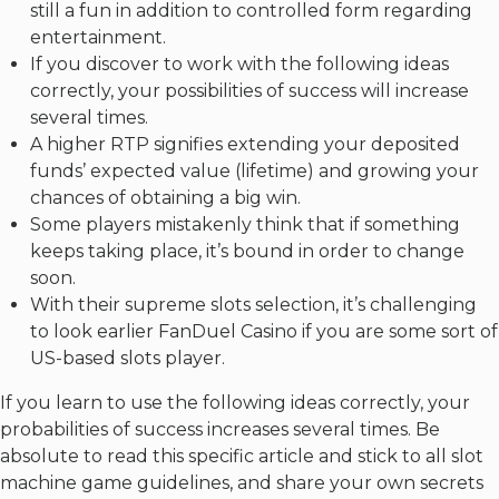
still a fun in addition to controlled form regarding
entertainment.
If you discover to work with the following ideas
correctly, your possibilities of success will increase
several times.
A higher RTP signifies extending your deposited
funds’ expected value (lifetime) and growing your
chances of obtaining a big win.
Some players mistakenly think that if something
keeps taking place, it’s bound in order to change
soon.
With their supreme slots selection, it’s challenging
to look earlier FanDuel Casino if you are some sort of
US-based slots player.
If you learn to use the following ideas correctly, your
probabilities of success increases several times. Be
absolute to read this specific article and stick to all slot
machine game guidelines, and share your own secrets