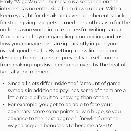
Emily “VegasMuse” Thompson is a seasoned on the
internet casino enthusiast from down under. With a
keen eyesight for details and even an inherent knack
for strategizing, she gets turned her enthusiasm for the
on-line casino world in to a successful writing career.
Your bank roll is your gambling ammunition, and just
how you manage this can significantly impact your
overall good results. By setting a new limit and not
deviating from it, a person prevent yourself coming
from making impulsive decisions driven by the heat of
typically the moment.
Since all slots differ inside the” “amount of game
symbols in addition to paylines, some of them are a
little more difficult to knowing than others.
For example, you get to be able to face your
adversary, score some points or win huge, so you
advance to the next degree.” “[newline]Another
way to acquire bonuses is to become a VERY