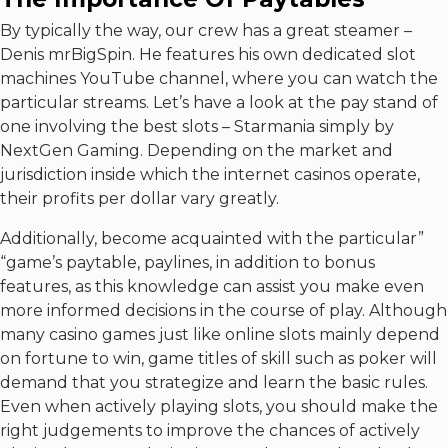
By typically the way, our crew has a great steamer –
Denis mrBigSpin. He features his own dedicated slot
machines YouTube channel, where you can watch the
particular streams. Let’s have a look at the pay stand of
one involving the best slots – Starmania simply by
NextGen Gaming. Depending on the market and
jurisdiction inside which the internet casinos operate,
their profits per dollar vary greatly.
Additionally, become acquainted with the particular”
“game’s paytable, paylines, in addition to bonus
features, as this knowledge can assist you make even
more informed decisions in the course of play. Although
many casino games just like online slots mainly depend
on fortune to win, game titles of skill such as poker will
demand that you strategize and learn the basic rules.
Even when actively playing slots, you should make the
right judgements to improve the chances of actively