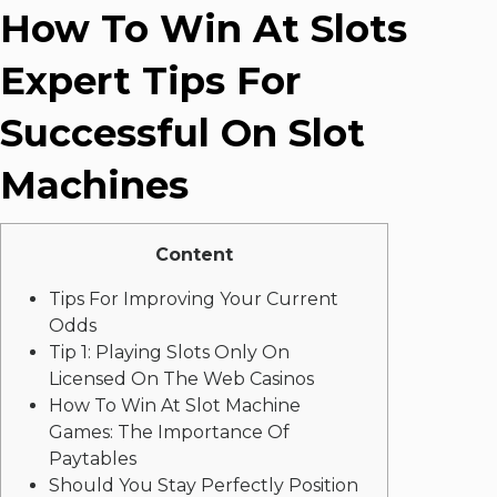
How To Win At Slots
Expert Tips For
Successful On Slot
Machines
Content
Tips For Improving Your Current
Odds
Tip 1: Playing Slots Only On
Licensed On The Web Casinos
How To Win At Slot Machine
Games: The Importance Of
Paytables
Should You Stay Perfectly Position