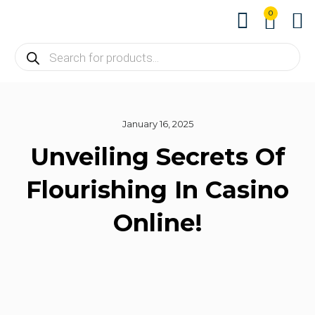
0
About us
Contact us
January 16, 2025
Unveiling Secrets Of
Flourishing In Casino
Online!