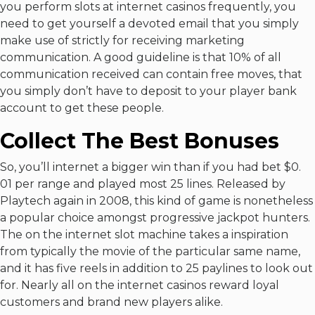
you perform slots at internet casinos frequently, you
need to get yourself a devoted email that you simply
make use of strictly for receiving marketing
communication. A good guideline is that 10% of all
communication received can contain free moves, that
you simply don’t have to deposit to your player bank
account to get these people.
Collect The Best Bonuses
So, you’ll internet a bigger win than if you had bet $0.
01 per range and played most 25 lines. Released by
Playtech again in 2008, this kind of game is nonetheless
a popular choice amongst progressive jackpot hunters.
The on the internet slot machine takes a inspiration
from typically the movie of the particular same name,
and it has five reels in addition to 25 paylines to look out
for. Nearly all on the internet casinos reward loyal
customers and brand new players alike.