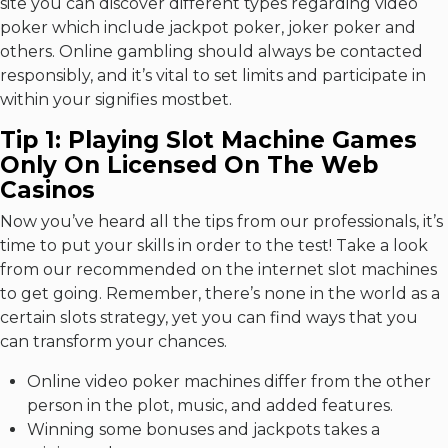
site you can discover different types regarding video
poker which include jackpot poker, joker poker and
others. Online gambling should always be contacted
responsibly, and it’s vital to set limits and participate in
within your signifies
mostbet
.
Tip 1: Playing Slot Machine Games
Only On Licensed On The Web
Casinos
Now you’ve heard all the tips from our professionals, it’s
time to put your skills in order to the test! Take a look
from our recommended on the internet slot machines
to get going. Remember, there’s none in the world as a
certain slots strategy, yet you can find ways that you
can transform your chances.
Online video poker machines differ from the other
person in the plot, music, and added features.
Winning some bonuses and jackpots takes a