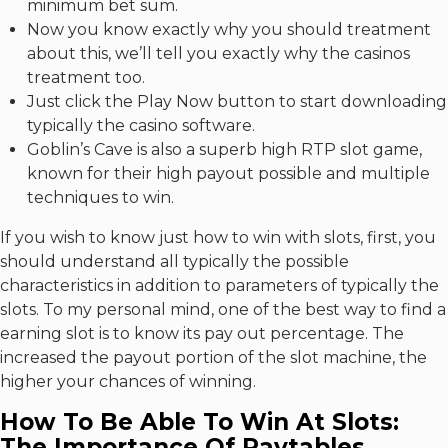
minimum bet sum.
Now you know exactly why you should treatment
about this, we’ll tell you exactly why the casinos
treatment too.
Just click the Play Now button to start downloading
typically the casino software.
Goblin’s Cave is also a superb high RTP slot game,
known for their high payout possible and multiple
techniques to win.
If you wish to know just how to win with slots, first, you
should understand all typically the possible
characteristics in addition to parameters of typically the
slots. To my personal mind, one of the best way to find a
earning slot is to know its pay out percentage. The
increased the payout portion of the slot machine, the
higher your chances of winning.
How To Be Able To Win At Slots:
The Importance Of Paytables