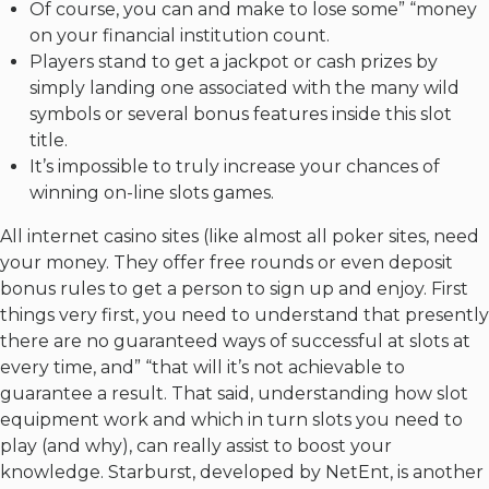
Of course, you can and make to lose some” “money
on your financial institution count.
Players stand to get a jackpot or cash prizes by
simply landing one associated with the many wild
symbols or several bonus features inside this slot
title.
It’s impossible to truly increase your chances of
winning on-line slots games.
All internet casino sites (like almost all poker sites, need
your money. They offer free rounds or even deposit
bonus rules to get a person to sign up and enjoy. First
things very first, you need to understand that presently
there are no guaranteed ways of successful at slots at
every time, and” “that will it’s not achievable to
guarantee a result. That said, understanding how slot
equipment work and which in turn slots you need to
play (and why), can really assist to boost your
knowledge. Starburst, developed by NetEnt, is another