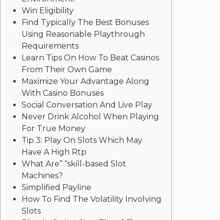
Win Eligibility
Find Typically The Best Bonuses
Using Reasonable Playthrough
Requirements
Learn Tips On How To Beat Casinos
From Their Own Game
Maximize Your Advantage Along
With Casino Bonuses
Social Conversation And Live Play
Never Drink Alcohol When Playing
For True Money
Tip 3: Play On Slots Which May
Have A High Rtp
What Are” “skill-based Slot
Machines?
Simplified Payline
How To Find The Volatility Involving
Slots