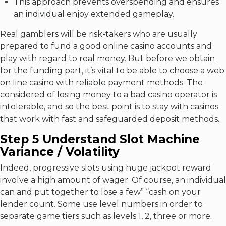
This approach prevents overspending and ensures
an individual enjoy extended gameplay.
Real gamblers will be risk-takers who are usually
prepared to fund a good online casino accounts and
play with regard to real money. But before we obtain
for the funding part, it’s vital to be able to choose a web
on line casino with reliable payment methods. The
considered of losing money to a bad casino operator is
intolerable, and so the best point is to stay with casinos
that work with fast and safeguarded deposit methods.
Step 5 Understand Slot Machine
Variance / Volatility
Indeed, progressive slots using huge jackpot reward
involve a high amount of wager. Of course, an individual
can and put together to lose a few” “cash on your
lender count. Some use level numbers in order to
separate game tiers such as levels 1, 2, three or more.