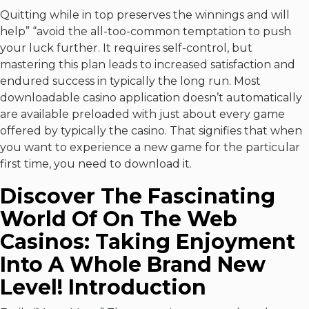
Quitting while in top preserves the winnings and will
help” “avoid the all-too-common temptation to push
your luck further. It requires self-control, but
mastering this plan leads to increased satisfaction and
endured success in typically the long run. Most
downloadable casino application doesn’t automatically
are available preloaded with just about every game
offered by typically the casino. That signifies that when
you want to experience a new game for the particular
first time, you need to download it.
Discover The Fascinating
World Of On The Web
Casinos: Taking Enjoyment
Into A Whole Brand New
Level! Introduction