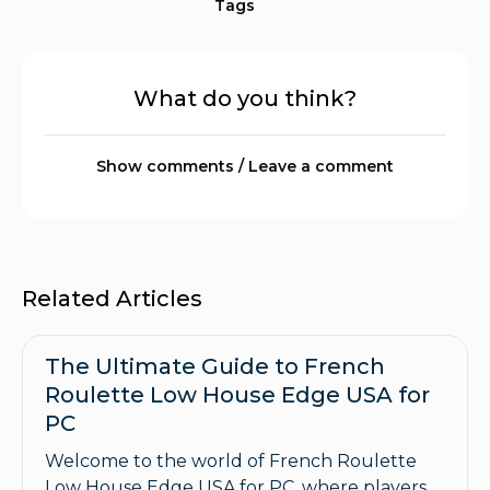
Tags
What do you think?
Show comments / Leave a comment
Related Articles
The Ultimate Guide to French
Roulette Low House Edge USA for
PC
Welcome to the world of French Roulette
Low House Edge USA for PC, where players