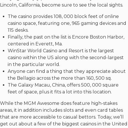
Lincoln, California, become sure to see the local sights.
The casino provides 108, 000 block feet of online
casino space, featuring one, 965 gaming devices and
115 desks.
Finally, the past on the list is Encore Boston Harbor,
centered in Everett, Ma.
WinStar World Casino and Resort is the largest
casino within the US along with the second-largest
in the particular world.
Anyone can find a thing that they appreciate about
the Bellagio across the more than 160, 500 sq.
The Galaxy Macau, China, offers 500, 000 square
feet of space, plus it fits a lot into this location.
While the MGM Awesome does feature high-stakes
areas, it in addition includes slots and even card tables
that are more accessible to casual bettors. Today, we’ll
get out about a few of the biggest casinos in the United