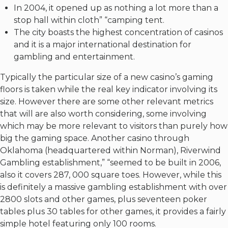
In 2004, it opened up as nothing a lot more than a
stop hall within cloth” “camping tent.
The city boasts the highest concentration of casinos
and it is a major international destination for
gambling and entertainment.
Typically the particular size of a new casino’s gaming
floors is taken while the real key indicator involving its
size. However there are some other relevant metrics
that will are also worth considering, some involving
which may be more relevant to visitors than purely how
big the gaming space. Another casino through
Oklahoma (headquartered within Norman), Riverwind
Gambling establishment,” “seemed to be built in 2006,
also it covers 287, 000 square toes. However, while this
is definitely a massive gambling establishment with over
2800 slots and other games, plus seventeen poker
tables plus 30 tables for other games, it provides a fairly
simple hotel featuring only 100 rooms.