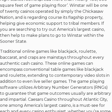
square feet of game playing floor’. Winstar will be one
of twenty casinos operated by simply the Chickasaw
Nation, and is regarding course its flagship property,
helping give economic support to tribal members. If
you are searching to try out America’s largest casino,
then help to make plans to go to Winstar within the
Sooner State.
Traditional online games like blackjack, roulette,
baccarat, and craps are mainstays throughout every
authentic cash casino. These online games can
encompass conventional table games like blackjack
and roulette, extending to contemporary video slots in
addition to even live seller games. The game playing
software utilizes Arbitrary Number Generators (RNGs)
to guarantee that game outcomes usually are arbitrary
and impartial. Caesars Casino throughout Atlantic City,
one among America’s largest casino, is a must-see for
each and every casino enthusiast, whether you’re some