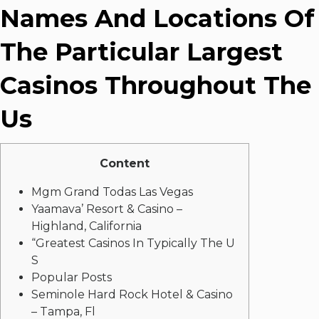
Names And Locations Of
The Particular Largest
Casinos Throughout The
Us
Content
Mgm Grand Todas Las Vegas
Yaamava’ Resort & Casino –
Highland, California
“Greatest Casinos In Typically The U
S
Popular Posts
Seminole Hard Rock Hotel & Casino
– Tampa, Fl