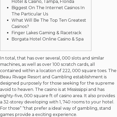
Hotel & Casino, Tampa, Florida
Biggest On The Internet Casinos In
The Particular Us
What Will Be The Top Ten Greatest
Casinos?
Finger Lakes Gaming & Racetrack
Borgata Hotel Online Casino & Spa
In total, that has over several, 000 slots and similar
machines, as well as over 100 scratch cards, all
contained within a location of 222, 000 square toes. The
Beau Rivage Resort and Gambling establishment is
designed purposely for those seeking for the supreme
avoid to heaven. The casino is at Mississippi and has
eighty-five, 000 square ft of casino area. It also provides
a 32-storey developing with 1, 740 rooms to your hotel.
For those” “that prefer a ideal way of gambling, stand
games provide a exciting experience.