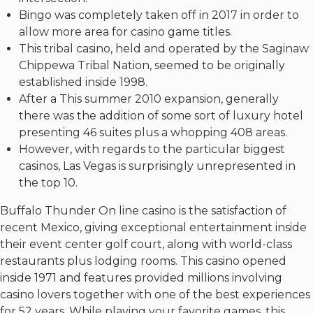
Bingo was completely taken off in 2017 in order to
allow more area for casino game titles.
This tribal casino, held and operated by the Saginaw
Chippewa Tribal Nation, seemed to be originally
established inside 1998.
After a This summer 2010 expansion, generally
there was the addition of some sort of luxury hotel
presenting 46 suites plus a whopping 408 areas.
However, with regards to the particular biggest
casinos, Las Vegas is surprisingly unrepresented in
the top 10.
Buffalo Thunder On line casino is the satisfaction of
recent Mexico, giving exceptional entertainment inside
their event center golf court, along with world-class
restaurants plus lodging rooms. This casino opened
inside 1971 and features provided millions involving
casino lovers together with one of the best experiences
for 52 years. While playing your favorite games, this