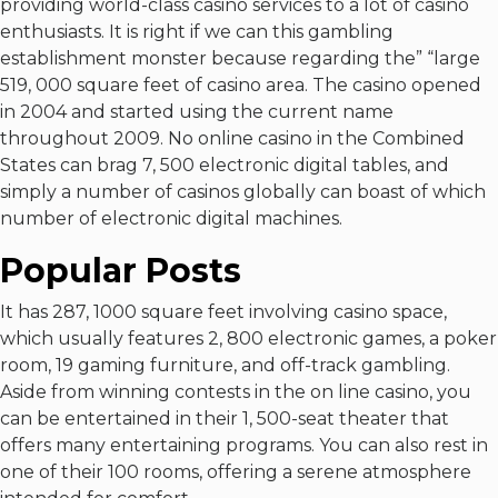
providing world-class casino services to a lot of casino
enthusiasts. It is right if we can this gambling
establishment monster because regarding the” “large
519, 000 square feet of casino area. The casino opened
in 2004 and started using the current name
throughout 2009. No online casino in the Combined
States can brag 7, 500 electronic digital tables, and
simply a number of casinos globally can boast of which
number of electronic digital machines.
Popular Posts
It has 287, 1000 square feet involving casino space,
which usually features 2, 800 electronic games, a poker
room, 19 gaming furniture, and off-track gambling.
Aside from winning contests in the on line casino, you
can be entertained in their 1, 500-seat theater that
offers many entertaining programs. You can also rest in
one of their 100 rooms, offering a serene atmosphere