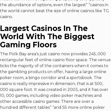
the abundance of options, even the largest” “casinos in
the world cannot beat the size of online casinos like TG
casino.
Largest Casinos In The
World With The Biggest
Gaming Floors
The Polk Bay area’s just casino now provides 245, 000
rectangular feet of online casino floor space. The venue
ticks the majority of of the containers when it comes to
the gambling products on offer, having a large online
poker room, a bingo corridor and a sportsbook. The
casino is really impressive in dimension, that is at 500,
000 square foot. It was created in 2003, and it has over
10, 000 games, including video poker machines and
other accessible casino games. There are over a
hundred different tables” “and 55 more online poker