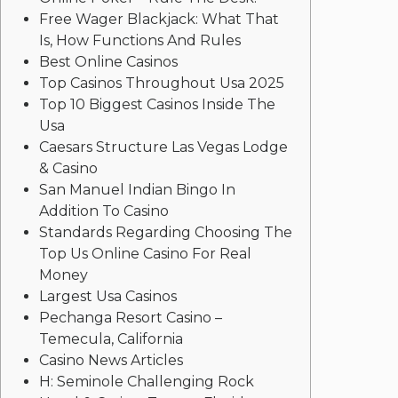
Free Wager Blackjack: What That
Is, How Functions And Rules
Best Online Casinos
Top Casinos Throughout Usa 2025
Top 10 Biggest Casinos Inside The
Usa
Caesars Structure Las Vegas Lodge
& Casino
San Manuel Indian Bingo In
Addition To Casino
Standards Regarding Choosing The
Top Us Online Casino For Real
Money
Largest Usa Casinos
Pechanga Resort Casino –
Temecula, California
Casino News Articles
H: Seminole Challenging Rock