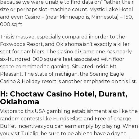
because we were unable to find data on” “either their
size or perhaps slot-machine count. Mystic Lake Hotel
and even Casino – (near Minneapolis, Minnesota) – 150,
000 sq ft.
This is massive, especially compared in order to the
Foxwoods Resort, and Oklahoma isn’t exactly a killer
spot for gamblers. The Casino di Campione has nearly
six-hundred, 000 square feet associated with floor
space committed to gaming. Situated inside Mt.
Pleasant, The state of michigan, the Soaring Eagle
Casino & Holiday resort is another emphasize on this list.
H: Choctaw Casino Hotel, Durant,
Oklahoma
Visitors to this USA gambling establishment also like the
random contests like Funds Blast and Free of charge
Buffet incentives you can earn simply by playing. When
you visit Tulalip, be sure to be able to have a day to