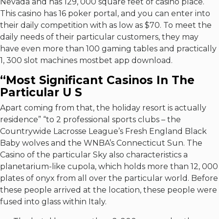
Nevada and has 129, 000 square feet of casino place.
This casino has 16 poker portal, and you can enter into
their daily competition with as low as $70. To meet the
daily needs of their particular customers, they may
have even more than 100 gaming tables and practically
1, 300 slot machines
mostbet app download
.
“Most Significant Casinos In The
Particular U S
Apart coming from that, the holiday resort is actually
residence” “to 2 professional sports clubs – the
Countrywide Lacrosse League’s Fresh England Black
Baby wolves and the WNBA’s Connecticut Sun. The
Casino of the particular Sky also characteristics a
planetarium-like cupola, which holds more than 12, 000
plates of onyx from all over the particular world. Before
these people arrived at the location, these people were
fused into glass within Italy.