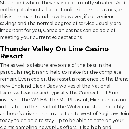
States and where they may be currently situated. And
nothing at almost all about online internet casinos, and
this is the main trend now. However, if convenience,
savings and the normal degree of service usually are
important for you, Canadian casinos can be able of
meeting your current expectations.
Thunder Valley On Line Casino
Resort
The as well as leisure are some of the best in the
particular region and help to make for the complete
remain. Even cooler, the resort is residence to the Brand
new England Black Baby wolves of the National
Lacrosse League and typically the Connecticut Sun
involving the WNBA. The Mt. Pleasant, Michigan casino
in located in the heart of the Wolverine state, roughly
an hour’s drive north in addition to west of Saginaw. Join
today to be able to stay up to be able to date on your
claims gambling news plus offers. It is a high end