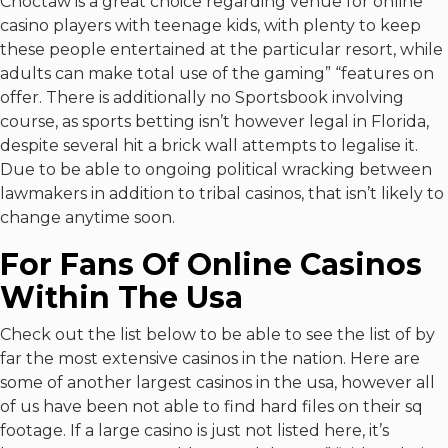
Choctaw is a great choice regarding venue for online
casino players with teenage kids, with plenty to keep
these people entertained at the particular resort, while
adults can make total use of the gaming” “features on
offer. There is additionally no Sportsbook involving
course, as sports betting isn’t however legal in Florida,
despite several hit a brick wall attempts to legalise it.
Due to be able to ongoing political wracking between
lawmakers in addition to tribal casinos, that isn’t likely to
change anytime soon.
For Fans Of Online Casinos
Within The Usa
Check out the list below to be able to see the list of by
far the most extensive casinos in the nation. Here are
some of another largest casinos in the usa, however all
of us have been not able to find hard files on their sq
footage. If a large casino is just not listed here, it’s