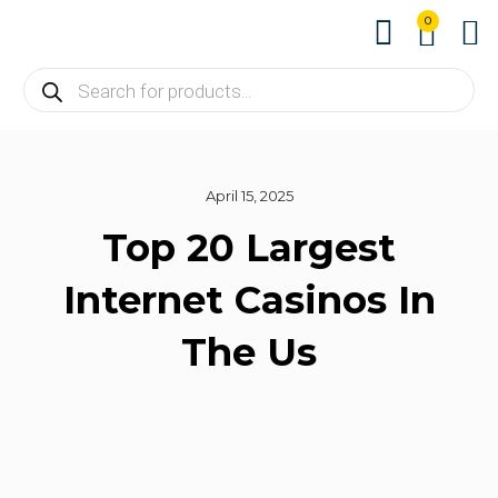
0
About us
Contact us
April 15, 2025
Top 20 Largest
Internet Casinos In
The Us