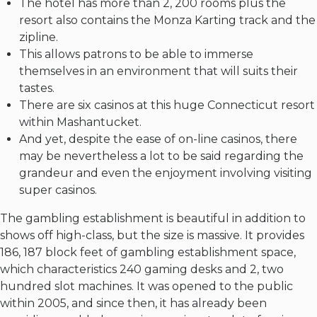
The hotel has more than 2, 200 rooms plus the
resort also contains the Monza Karting track and the
zipline.
This allows patrons to be able to immerse
themselves in an environment that will suits their
tastes.
There are six casinos at this huge Connecticut resort
within Mashantucket.
And yet, despite the ease of on-line casinos, there
may be nevertheless a lot to be said regarding the
grandeur and even the enjoyment involving visiting
super casinos.
The gambling establishment is beautiful in addition to
shows off high-class, but the size is massive. It provides
186, 187 block feet of gambling establishment space,
which characteristics 240 gaming desks and 2, two
hundred slot machines. It was opened to the public
within 2005, and since then, it has already been