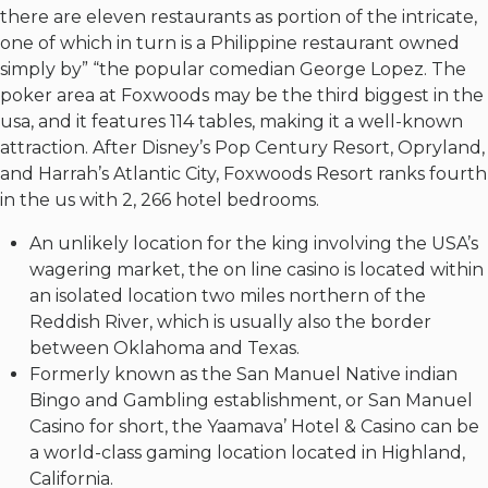
there are eleven restaurants as portion of the intricate,
one of which in turn is a Philippine restaurant owned
simply by” “the popular comedian George Lopez. The
poker area at Foxwoods may be the third biggest in the
usa, and it features 114 tables, making it a well-known
attraction. After Disney’s Pop Century Resort, Opryland,
and Harrah’s Atlantic City, Foxwoods Resort ranks fourth
in the us with 2, 266 hotel bedrooms.
An unlikely location for the king involving the USA’s
wagering market, the on line casino is located within
an isolated location two miles northern of the
Reddish River, which is usually also the border
between Oklahoma and Texas.
Formerly known as the San Manuel Native indian
Bingo and Gambling establishment, or San Manuel
Casino for short, the Yaamava’ Hotel & Casino can be
a world-class gaming location located in Highland,
California.