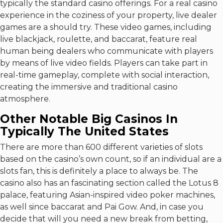
typically the standard casino offerings. For a real casino
experience in the coziness of your property, live dealer
games are a should try. These video games, including
live blackjack, roulette, and baccarat, feature real
human being dealers who communicate with players
by means of live video fields. Players can take part in
real-time gameplay, complete with social interaction,
creating the immersive and traditional casino
atmosphere.
Other Notable Big Casinos In
Typically The United States
There are more than 600 different varieties of slots
based on the casino’s own count, so if an individual are a
slots fan, this is definitely a place to always be. The
casino also has an fascinating section called the Lotus 8
palace, featuring Asian-inspired video poker machines,
as well since baccarat and Pai Gow. And, in case you
decide that will you need a new break from betting,