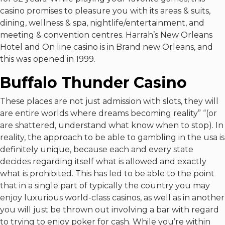
casino promises to pleasure you with its areas & suits,
dining, wellness & spa, nightlife/entertainment, and
meeting & convention centres. Harrah’s New Orleans
Hotel and On line casino is in Brand new Orleans, and
this was opened in 1999.
Buffalo Thunder Casino
These places are not just admission with slots, they will
are entire worlds where dreams becoming reality” “(or
are shattered, understand what know when to stop). In
reality, the approach to be able to gambling in the usa is
definitely unique, because each and every state
decides regarding itself what is allowed and exactly
what is prohibited. This has led to be able to the point
that in a single part of typically the country you may
enjoy luxurious world-class casinos, as well as in another
you will just be thrown out involving a bar with regard
to trying to enjoy poker for cash. While you’re within