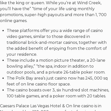
like the king or queen. While you’re at Wind Creek,
you’ll have the” “time of your life using monthly
promotions, super-high payouts and more than 1, 700
online games.
These platforms offer you a wide range of casino
video games, similar to those discovered in
traditional brick-and-mortar casinos, together with
the added benefit of enjoying from the comfort of
your residence.
These include a motion picture theater, a 20-lane
bowling alley,” “the spa, indoor in addition to
outdoor pools, and a private 26-table poker room.
The Polk Bay area’s just casino now has 245, 000 sq
feet of on line casino floor space.
The casino boasts over 3, six hundred slot machines,
100 table games, and a poker room with 20 tables.
Caesars Palace Las Vegas Hotel & On line casino is in