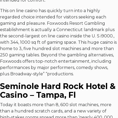
intended for comfort.
This on line casino has quickly turn into a highly
regarded choice intended for visitors seeking each
gaming and pleasure. Foxwoods Resort Gambling
establishment is actually a Connecticut landmark plus
the second-largest on line casino inside the U. S i9000.,
with 344, 1000 sq ft of gaming space. This huge casino is
home to 3, five hundred slot machines and more than
250 gaming tables. Beyond the gambling alternatives,
Foxwoods offers top-notch entertainment, including
performances by major performers, comedy shows,
plus Broadway-style” “productions.
Seminole Hard Rock Hotel &
Casino – Tampa, Fl
Today it boasts more than 8, 600 slot machines, more
than a hundred scratch cards, and a new variety of
high-stakes rooms spread more than ‘nearly 400, 000