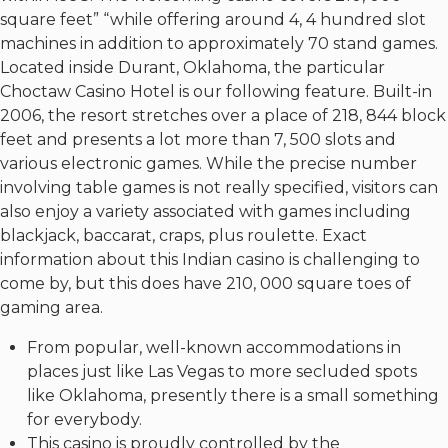
square feet” “while offering around 4, 4 hundred slot
machines in addition to approximately 70 stand games.
Located inside Durant, Oklahoma, the particular
Choctaw Casino Hotel is our following feature. Built-in
2006, the resort stretches over a place of 218, 844 block
feet and presents a lot more than 7, 500 slots and
various electronic games. While the precise number
involving table games is not really specified, visitors can
also enjoy a variety associated with games including
blackjack, baccarat, craps, plus roulette. Exact
information about this Indian casino is challenging to
come by, but this does have 210, 000 square toes of
gaming area.
From popular, well-known accommodations in
places just like Las Vegas to more secluded spots
like Oklahoma, presently there is a small something
for everybody.
This casino is proudly controlled by the