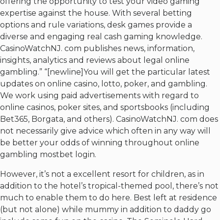
offering the opportunity to test your video gaming
expertise against the house. With several betting
options and rule variations, desk games provide a
diverse and engaging real cash gaming knowledge.
CasinoWatchNJ. com publishes news, information,
insights, analytics and reviews about legal online
gambling.” “[newline]You will get the particular latest
updates on online casino, lotto, poker, and gambling.
We work using paid advertisements with regard to
online casinos, poker sites, and sportsbooks (including
Bet365, Borgata, and others). CasinoWatchNJ. com does
not necessarily give advice which often in any way will
be better your odds of winning throughout online
gambling
mostbet login
.
However, it’s not a excellent resort for children, as in
addition to the hotel’s tropical-themed pool, there’s not
much to enable them to do here. Best left at residence
(but not alone) while mummy in addition to daddy go