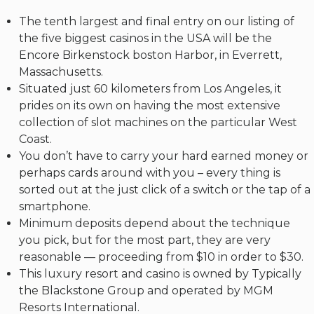
The tenth largest and final entry on our listing of
the five biggest casinos in the USA will be the
Encore Birkenstock boston Harbor, in Everrett,
Massachusetts.
Situated just 60 kilometers from Los Angeles, it
prides on its own on having the most extensive
collection of slot machines on the particular West
Coast.
You don’t have to carry your hard earned money or
perhaps cards around with you – every thing is
sorted out at the just click of a switch or the tap of a
smartphone.
Minimum deposits depend about the technique
you pick, but for the most part, they are very
reasonable — proceeding from $10 in order to $30.
This luxury resort and casino is owned by Typically
the Blackstone Group and operated by MGM
Resorts International.