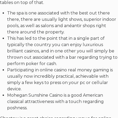
tables on top of that.
The spa is one associated with the best out there
there, there are usually light shows, superior indoor
pools, as well as salons and anéantir shops right
there around the property.
This has led to the point that in a single part of
typically the country you can enjoy luxurious
brilliant casinos, and in one other you will simply be
thrown out associated with a bar regarding trying to
perform poker for cash.
Participating in online casino real money gaming is
usually now incredibly practical, achievable with
simply a few keys to press on your pc or cellular
device.
Mohegan Sunshine Casino is a good American
classical attractiveness with a touch regarding
poshness.