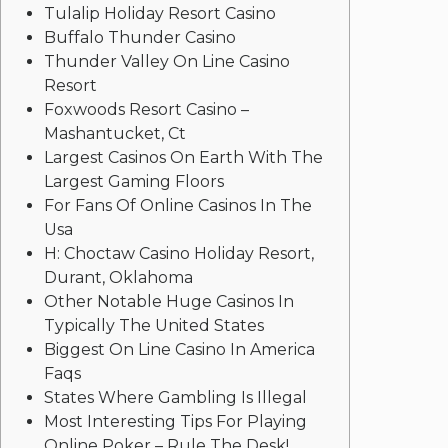
Tulalip Holiday Resort Casino
Buffalo Thunder Casino
Thunder Valley On Line Casino
Resort
Foxwoods Resort Casino –
Mashantucket, Ct
Largest Casinos On Earth With The
Largest Gaming Floors
For Fans Of Online Casinos In The
Usa
H: Choctaw Casino Holiday Resort,
Durant, Oklahoma
Other Notable Huge Casinos In
Typically The United States
Biggest On Line Casino In America
Faqs
States Where Gambling Is Illegal
Most Interesting Tips For Playing
Online Poker – Rule The Desk!