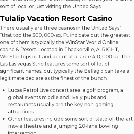
sort of local or just visiting the United Says.
Tulalip Vacation Resort Casino
There usually are three casinos in the United Says”
“that top the 300, 000-sq. Ft. indicate but the greatest
one of them is typically the WinStar World Online
casino & Resort. Located in Thackerville, ALRIGHT,
WinStar tops out and about at a large 410, 000 sq. The
Las Las vegas Strip features some sort of lot of
significant names, but typically the Bellagio can take a
legitimate declare as the finest of the bunch.
Lucas Petrol Live concert area, a golf program, a
global events middle and lively pubs and
restaurants usually are the key non-gaming
attractions.
Other features include some sort of state-of-the-art
movie theatre and a jumping 20-lane bowling
intersection.