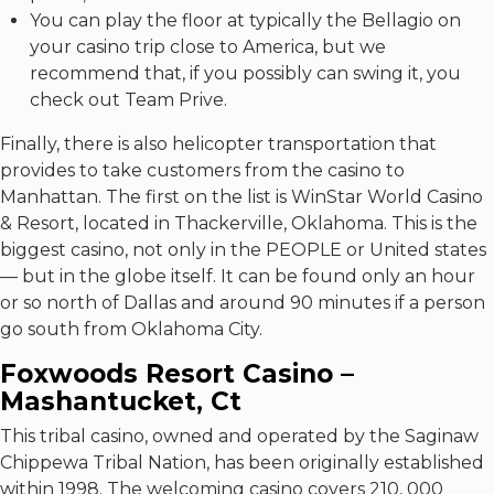
You can play the floor at typically the Bellagio on
your casino trip close to America, but we
recommend that, if you possibly can swing it, you
check out Team Prive.
Finally, there is also helicopter transportation that
provides to take customers from the casino to
Manhattan. The first on the list is WinStar World Casino
& Resort, located in Thackerville, Oklahoma. This is the
biggest casino, not only in the PEOPLE or United states
— but in the globe itself. It can be found only an hour
or so north of Dallas and around 90 minutes if a person
go south from Oklahoma City.
Foxwoods Resort Casino –
Mashantucket, Ct
This tribal casino, owned and operated by the Saginaw
Chippewa Tribal Nation, has been originally established
within 1998. The welcoming casino covers 210, 000