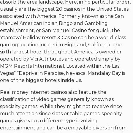
absorb the area landscape. Here, in no particular order,
usually are the biggest 20 casinos in the United States
associated with America. Formerly known as the San
Manuel American indian Bingo and Gambling
establishment, or San Manuel Casino for quick, the
Yaamava’ Holiday resort & Casino can be a world-class
gaming location located in Highland, California. The
sixth largest hotel throughout America is owned or
operated by Vici Attributes and operated simply by
MGM Resorts International. Located within the Las
Vegas” “Deprive in Paradise, Nevasca, Mandalay Bay is
one of the biggest hotels inside us.
Real money internet casinos also feature the
classification of video games generally known as
specialty games. While they might not receive since
much attention since slots or table games, specialty
games give you a different type involving
entertainment and can be a enjoyable diversion from