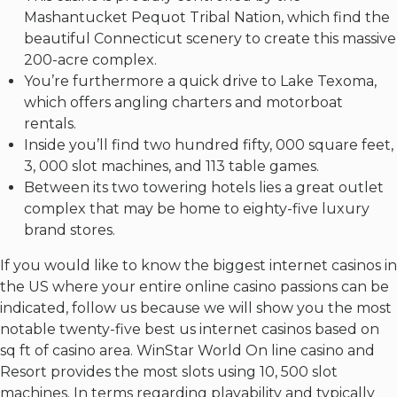
Mashantucket Pequot Tribal Nation, which find the
beautiful Connecticut scenery to create this massive
200-acre complex.
You’re furthermore a quick drive to Lake Texoma,
which offers angling charters and motorboat
rentals.
Inside you’ll find two hundred fifty, 000 square feet,
3, 000 slot machines, and 113 table games.
Between its two towering hotels lies a great outlet
complex that may be home to eighty-five luxury
brand stores.
If you would like to know the biggest internet casinos in
the US where your entire online casino passions can be
indicated, follow us because we will show you the most
notable twenty-five best us internet casinos based on
sq ft of casino area. WinStar World On line casino and
Resort provides the most slots using 10, 500 slot
machines. In terms regarding playability and typically