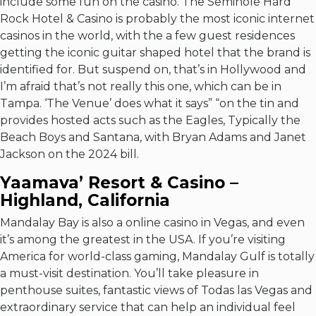
include some fun on the casino. The Seminole Hard
Rock Hotel & Casino is probably the most iconic internet
casinos in the world, with the a few guest residences
getting the iconic guitar shaped hotel that the brand is
identified for. But suspend on, that’s in Hollywood and
I’m afraid that’s not really this one, which can be in
Tampa. ‘The Venue’ does what it says” “on the tin and
provides hosted acts such as the Eagles, Typically the
Beach Boys and Santana, with Bryan Adams and Janet
Jackson on the 2024 bill.
Yaamava’ Resort & Casino –
Highland, California
Mandalay Bay is also a online casino in Vegas, and even
it’s among the greatest in the USA. If you’re visiting
America for world-class gaming, Mandalay Gulf is totally
a must-visit destination. You’ll take pleasure in
penthouse suites, fantastic views of Todas las Vegas and
extraordinary service that can help an individual feel