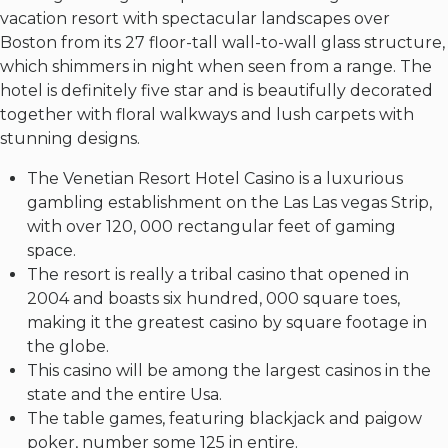
vacation resort with spectacular landscapes over
Boston from its 27 floor-tall wall-to-wall glass structure,
which shimmers in night when seen from a range. The
hotel is definitely five star and is beautifully decorated
together with floral walkways and lush carpets with
stunning designs.
The Venetian Resort Hotel Casino is a luxurious
gambling establishment on the Las Las vegas Strip,
with over 120, 000 rectangular feet of gaming
space.
The resort is really a tribal casino that opened in
2004 and boasts six hundred, 000 square toes,
making it the greatest casino by square footage in
the globe.
This casino will be among the largest casinos in the
state and the entire Usa.
The table games, featuring blackjack and paigow
poker, number some 125 in entire.