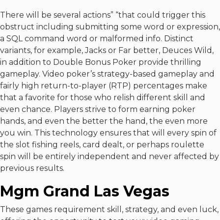
There will be several actions” “that could trigger this
obstruct including submitting some word or expression,
a SQL command word or malformed info. Distinct
variants, for example, Jacks or Far better, Deuces Wild,
in addition to Double Bonus Poker provide thrilling
gameplay. Video poker’s strategy-based gameplay and
fairly high return-to-player (RTP) percentages make
that a favorite for those who relish different skill and
even chance. Players strive to form earning poker
hands, and even the better the hand, the even more
you win. This technology ensures that will every spin of
the slot fishing reels, card dealt, or perhaps roulette
spin will be entirely independent and never affected by
previous results.
Mgm Grand Las Vegas
These games requirement skill, strategy, and even luck,