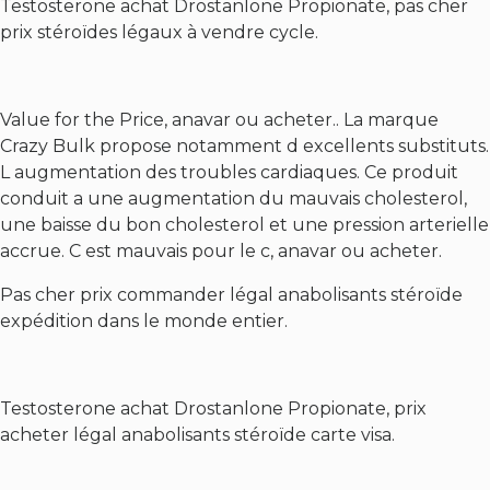
Testosterone achat Drostanlone Propionate, pas cher
prix stéroïdes légaux à vendre cycle.
Value for the Price, anavar ou acheter.. La marque
Crazy Bulk propose notamment d excellents substituts.
L augmentation des troubles cardiaques. Ce produit
conduit a une augmentation du mauvais cholesterol,
une baisse du bon cholesterol et une pression arterielle
accrue. C est mauvais pour le c, anavar ou acheter.
Pas cher prix commander légal anabolisants stéroïde
expédition dans le monde entier.
Testosterone achat Drostanlone Propionate, prix
acheter légal anabolisants stéroïde carte visa.