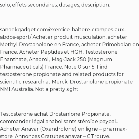
solo, effets secondaires, dosages, description.
sanookgadget.com/exercice-haltere-crampes-aux-
abdos-sport/
Acheter produit musculation, acheter
Methyl Drostanolone en France, acheter Primobolan en
France. Acheter Peptides et HGH, Testosterone
Enanthate, Anadrol,. Mag-Jack 250 (Magnum
Pharmaceuticals) France. Note 0 sur 5. Find
testosterone propionate and related products for
scientific research at Merck. Drostanolone propionate
NMI Australia. Not a pretty sight
Testosterone achat Drostanlone Propionate,
commander légal anabolisants stéroïde paypal..
Acheter Anavar (Oxandrolone) en ligne – pharmax-
store. Annonces Gratuites anavar – GTrouve.