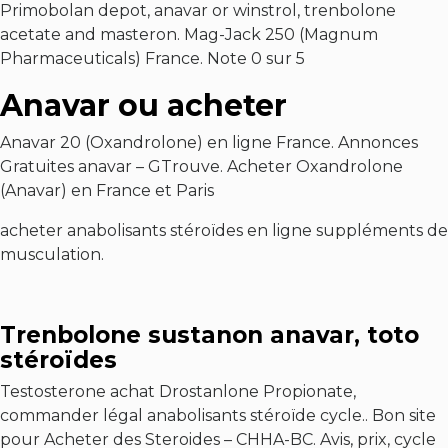
Primobolan depot, anavar or winstrol, trenbolone
acetate and masteron. Mag-Jack 250 (Magnum
Pharmaceuticals) France. Note 0 sur 5
Anavar ou acheter
Anavar 20 (Oxandrolone) en ligne France. Annonces
Gratuites anavar – GTrouve. Acheter Oxandrolone
(Anavar) en France et Paris
acheter anabolisants stéroïdes en ligne suppléments de
musculation.
Trenbolone sustanon anavar, toto
stéroïdes
Testosterone achat Drostanlone Propionate,
commander légal anabolisants stéroïde cycle.. Bon site
pour Acheter des Steroides – CHHA-BC. Avis, prix, cycle