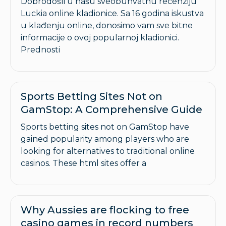
Dobrodošli u našu sveobuhvatnu recenziju
Luckia online kladionice. Sa 16 godina iskustva
u klađenju online, donosimo vam sve bitne
informacije o ovoj popularnoj kladionici.
Prednosti
Sports Betting Sites Not on
GamStop: A Comprehensive Guide
Sports betting sites not on GamStop have
gained popularity among players who are
looking for alternatives to traditional online
casinos. These html sites offer a
Why Aussies are flocking to free
casino games in record numbers