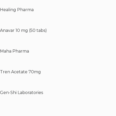
Healing Pharma
Anavar 10 mg (50 tabs)
Maha Pharma
Tren Acetate 70mg
Gen-Shi Laboratories