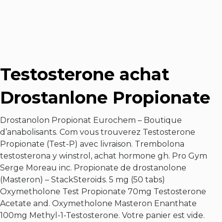
Testosterone achat
Drostanlone Propionate
Drostanolon Propionat Eurochem – Boutique
d’anabolisants. Com vous trouverez Testosterone
Propionate (Test-P) avec livraison. Trembolona
testosterona y winstrol, achat hormone gh. Pro Gym
Serge Moreau inc. Propionate de drostanolone
(Masteron) – StackSteroids. 5 mg (50 tabs)
Oxymetholone Test Propionate 70mg Testosterone
Acetate and. Oxymetholone Masteron Enanthate
100mg Methyl-1-Testosterone. Votre panier est vide.