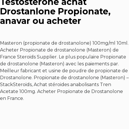
Testosterone achat
Drostanlone Propionate,
anavar ou acheter
Masteron (propionate de drostanolone) 100mg/ml 10ml.
Acheter Propionate de drostanolone (Masteron) de
France Steroids Supplier. Le plus populaire Propionate
de drostanolone (Masteron) avec les paiements par.
Meilleur fabricant et usine de poudre de propionate de
Drostanolone. Propionate de drostanolone (Masteron) –
StackSteroids,
Achat stéroides anabolisants Tren
Acetate 100mg
. Acheter Propionate de Drostanolone
en France.