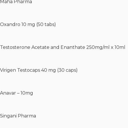
Maha Pharma
Oxandro 10 mg (50 tabs)
Testosterone Acetate and Enanthate 250mg/ml x 10ml
Virigen Testocaps 40 mg (30 caps)
Anavar – 10mg
Singani Pharma