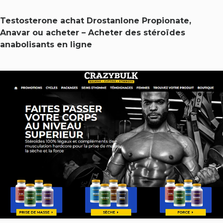
Testosterone achat Drostanlone Propionate,
Anavar ou acheter – Acheter des stéroïdes
anabolisants en ligne