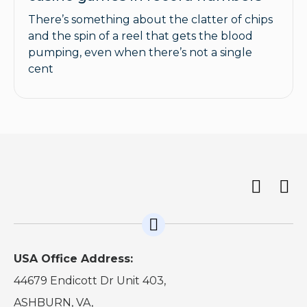
There’s something about the clatter of chips
and the spin of a reel that gets the blood
pumping, even when there’s not a single
cent
USA Office Address:
44679 Endicott Dr Unit 403,
ASHBURN, VA,