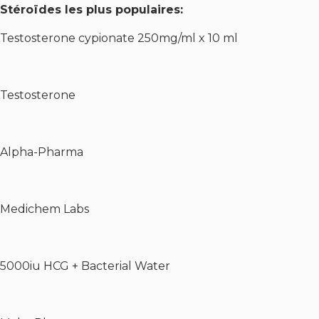
Stéroïdes les plus populaires:
Testosterone cypionate 250mg/ml x 10 ml
Testosterone
Alpha-Pharma
Medichem Labs
5000iu HCG + Bacterial Water