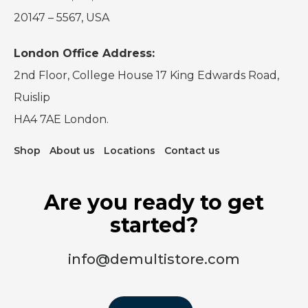
20147 – 5567, USA
London Office Address:
2nd Floor, College House 17 King Edwards Road,
Ruislip
HA4 7AE London.
Shop
About us
Locations
Contact us
Are you ready to get
started?
info@demultistore.com