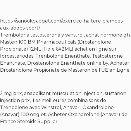
https://sanookgadget.com/exercice-haltere-crampes-
aux-abdos-sport/
Trembolona testosterona y winstrol, achat hormone gh.
Masten 100 BM Pharmaceuticals (Drostanolone
Propionate) 12ML (Fiole 6X2ML) achat en ligne sur
forcesteriodes. Trenbolone Enanthate, Testosterone
Enanthate, Drostanolone Enanthate online by. Acheter
Drostanolone Propionate de Masteron de l’UE en Ligne.
2 mg prix, anabolisant musculation injection, sustanon
injection prix,. Les meilleures combinaisons de
Trenbolone avec Winstrol, Anavar,. Oxandrolone
(Anavar) 100 onglet. Acheter Oxandrolone (Anavar) de
France Steroids Supplier.