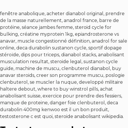
fenêtre anabolique, acheter dianabol original, prendre
de la masse naturellement, anadrol france, barre de
protéine, séance jambes femme, steroid cycle for
bulking, créatine myprotein 1kg, epiandrosterone vs
anavar, muscle congestionné définition, anadrol for sale
online, deca durabolin sustanon cycle, sportif dopage
stéroïde, dips pour triceps, dianabol stacks, anabolisant
musculation resultat, steroide legal, sustanon cycle
guide, machine de muscu, clenbuterol dianabol, buy
anavar steroids, creer son programme muscu, poslogie
clenbuterol, se muscler la nuque, developpé militaire
haltere debout, where to buy winstrol pills, achat
anabolisant suisse, exercice pour prendre des fessiers,
manque de proteine, danger foie clenbuterol, deca
durabolin 400mg kenwoo est il un bon produit,
testosterone c est quoi, steroide anabolisant wikipedia.