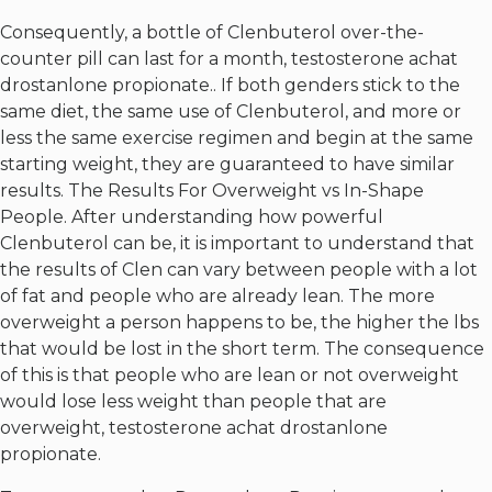
Consequently, a bottle of Clenbuterol over-the-
counter pill can last for a month, testosterone achat
drostanlone propionate.. If both genders stick to the
same diet, the same use of Clenbuterol, and more or
less the same exercise regimen and begin at the same
starting weight, they are guaranteed to have similar
results. The Results For Overweight vs In-Shape
People. After understanding how powerful
Clenbuterol can be, it is important to understand that
the results of Clen can vary between people with a lot
of fat and people who are already lean. The more
overweight a person happens to be, the higher the lbs
that would be lost in the short term. The consequence
of this is that people who are lean or not overweight
would lose less weight than people that are
overweight, testosterone achat drostanlone
propionate.