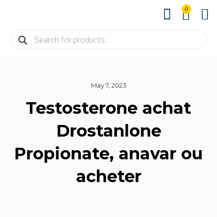
0
About us
Contact us
May 7, 2023
Testosterone achat
Drostanlone
Propionate, anavar ou
acheter