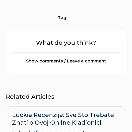
Tags
What do you think?
Show comments / Leave a comment
Related Articles
Luckia Recenzija: Sve Što Trebate
Znati o Ovoj Online Kladionici