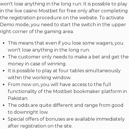
won’t lose anything in the long run. It is possible to play
in the live casino Mostbet for free only after completing
the registration procedure on the website. To activate
Demo mode, you need to start the switch in the upper
right corner of the gaming area.
This means that even if you lose some wagers, you
won’t lose anything in the long run.
The customer only needs to make a bet and get the
money in case of winning.
It is possible to play at four tables simultaneously
within the working window.
From now on, you will have access to the full
functionality of the Mostbet bookmaker platform in
Pakistan.
The odds are quite different and range from good
to downright low.
Special offers of bonuses are available immediately
after registration on the site.