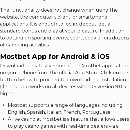
The functionality does not change when using the
website, the computer’s client, or smartphone
applications. It is enough to log in, deposit, get a
standard bonus and play at your pleasure. In addition
to betting on sporting events, sportsbook offers dozens
of gambling activities.
Mostbet App for Android & iOS
Download the latest version of the Mostbet application
on your iPhone from the official App Store. Click on the
button below to proceed to download the installation
file. The app works on all devices with iOS version 9.0 or
higher.
Mostbet supports a range of languages including
English, Spanish, Italian, French, Portuguese.
A live casino at Mostbet is a feature that allows users
to play casino games with real-time dealers via a