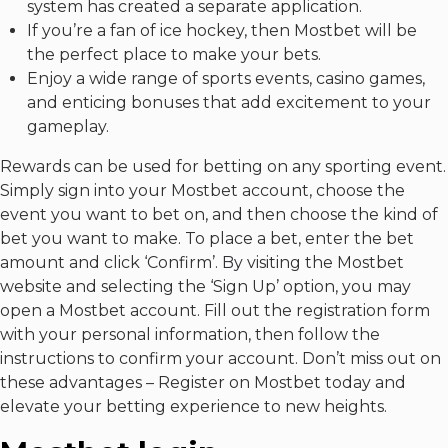
system has created a separate application.
If you’re a fan of ice hockey, then Mostbet will be
the perfect place to make your bets.
Enjoy a wide range of sports events, casino games,
and enticing bonuses that add excitement to your
gameplay.
Rewards can be used for betting on any sporting event.
Simply sign into your Mostbet account, choose the
event you want to bet on, and then choose the kind of
bet you want to make. To place a bet, enter the bet
amount and click ‘Confirm’. By visiting the Mostbet
website and selecting the ‘Sign Up’ option, you may
open a Mostbet account. Fill out the registration form
with your personal information, then follow the
instructions to confirm your account. Don’t miss out on
these advantages – Register on Mostbet today and
elevate your betting experience to new heights.