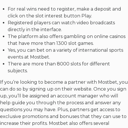
For real wins need to register, make a deposit and
click on the slot interest button Play.
Registered players can watch video broadcasts
directly in the interface.
The platform also offers gambling on online casinos
that have more than 1300 slot games.
Yes, you can bet on a variety of international sports
events at Mostbet.
There are more than 8000 slots for different
subjects.
If you’re looking to become a partner with Mostbet, you
can do so by signing up on their website. Once you sign
up, you’ll be assigned an account manager who will
help guide you through the process and answer any
questions you may have. Plus, partners get access to
exclusive promotions and bonuses that they can use to
increase their profits. Mostbet also offers several