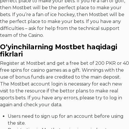
perfect place to make your bets. If you’re a fan of golf,
then Mostbet will be the perfect place to make your
bets. If you’re a fan of ice hockey, then Mostbet will be
the perfect place to make your bets. If you have any
difficulties – ask for help from the technical support
team of the Casino.
O‘yinchilarning Mostbet haqidagi
fikrlari
Register at Mostbet and get a free bet of 200 PKR or 40
free spins for casino games as a gift. Winnings with the
use of bonus funds are credited to the main deposit.
The Mostbet account login is necessary for each new
visit to the resource if the bettor plans to make real
sports bets. If you have any errors, please try to log in
again and check your data.
Users need to sign up for an account before using
the site.