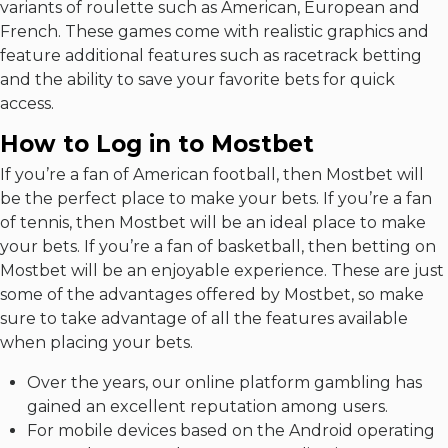
variants of roulette such as American, European and
French. These games come with realistic graphics and
feature additional features such as racetrack betting
and the ability to save your favorite bets for quick
access.
How to Log in to Mostbet
If you’re a fan of American football, then Mostbet will
be the perfect place to make your bets. If you’re a fan
of tennis, then Mostbet will be an ideal place to make
your bets. If you’re a fan of basketball, then betting on
Mostbet will be an enjoyable experience. These are just
some of the advantages offered by Mostbet, so make
sure to take advantage of all the features available
when placing your bets.
Over the years, our online platform gambling has
gained an excellent reputation among users.
For mobile devices based on the Android operating