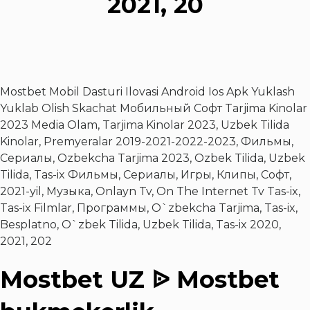
2021, 20
Mostbet Mobil Dasturi Ilovasi Android Ios Apk Yuklash
Yuklab Olish Skachat Мобильный Софт Tarjima Kinolar
2023 Media Olam, Tarjima Kinolar 2023, Uzbek Tilida
Kinolar, Premyeralar 2019-2021-2022-2023, Фильмы,
Сериалы, Ozbekcha Tarjima 2023, Ozbek Tilida, Uzbek
Tilida, Tas-ix Фильмы, Сериалы, Игры, Клипы, Софт,
2021-yil, Музыка, Onlayn Tv, On The Internet Tv Tas-ix,
Tas-ix Filmlar, Программы, O`zbekcha Tarjima, Tas-ix,
Besplatno, O`zbek Tilida, Uzbek Tilida, Tas-ix 2020,
2021, 202
Mostbet UZ ᐉ Mostbet