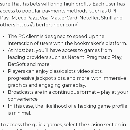
sure that his bets will bring high profits. Each user has
access to popular payments methods, such as UPI,
PayTM, ecoPayz, Visa, MasterCard, Neteller, Skrill and
others
https://uberfortinder.com/
.
The PC client is designed to speed up the
interaction of users with the bookmaker’s platform.
At Mostbet, you’ll have access to games from
leading providers such as Netent, Pragmatic Play,
BetSoft and more.
Players can enjoy classic slots, video slots,
progressive jackpot slots, and more, with immersive
graphics and engaging gameplay.
Broadcasts are in a continuous format – play at your
convenience.
In this case, the likelihood of a hacking game profile
is minimal.
To access the quick games, select the Casino section in