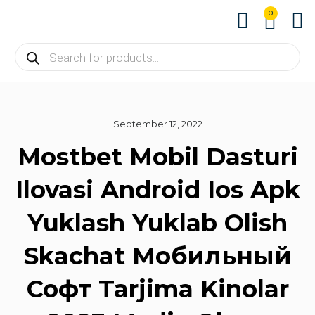
0
About us
Contact us
September 12, 2022
Mostbet Mobil Dasturi
Ilovasi Android Ios Apk
Yuklash Yuklab Olish
Skachat Мобильный
Софт Tarjima Kinolar