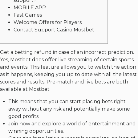
support?
MOBILE APP
Fast Games
Welcome Offers for Players
Contact Support Casino Mostbet
Get a betting refund in case of an incorrect prediction.
Yes, Mostbet does offer live streaming of certain sports
and events. This feature allows you to watch the action
as it happens, keeping you up to date with all the latest
scores and results. Pre-match and live bets are both
available at Mostbet.
This means that you can start placing bets right
away without any risk and potentially make some
good profits.
Join now and explore a world of entertainment and
winning opportunities.