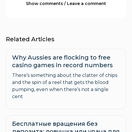
Show comments / Leave a comment
Related Articles
Why Aussies are flocking to free
casino games in record numbers
There’s something about the clatter of chips
and the spin of a reel that gets the blood
pumping, even when there’s not a single
cent
Бесплатные вращения без
депозита: ловушка или удача для