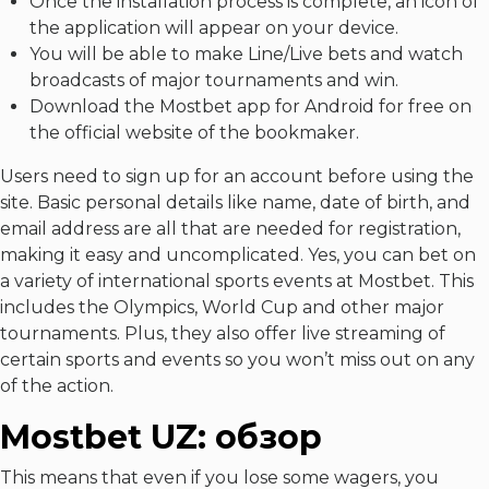
Once the installation process is complete, an icon of
the application will appear on your device.
You will be able to make Line/Live bets and watch
broadcasts of major tournaments and win.
Download the Mostbet app for Android for free on
the official website of the bookmaker.
Users need to sign up for an account before using the
site. Basic personal details like name, date of birth, and
email address are all that are needed for registration,
making it easy and uncomplicated. Yes, you can bet on
a variety of international sports events at Mostbet. This
includes the Olympics, World Cup and other major
tournaments. Plus, they also offer live streaming of
certain sports and events so you won’t miss out on any
of the action.
Mostbet UZ: обзор
This means that even if you lose some wagers, you