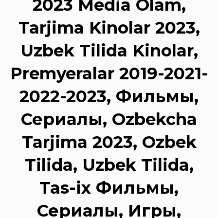
2023 Media Olam,
Tarjima Kinolar 2023,
Uzbek Tilida Kinolar,
Premyeralar 2019-2021-
2022-2023, Фильмы,
Сериалы, Ozbekcha
Tarjima 2023, Ozbek
Tilida, Uzbek Tilida,
Tas-ix Фильмы,
Сериалы, Игры,