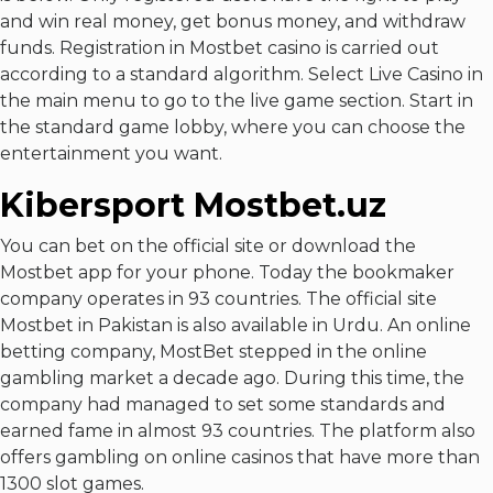
and win real money, get bonus money, and withdraw
funds. Registration in Mostbet casino is carried out
according to a standard algorithm. Select Live Casino in
the main menu to go to the live game section. Start in
the standard game lobby, where you can choose the
entertainment you want.
Kibersport Mostbet.uz
You can bet on the official site or download the
Mostbet app for your phone. Today the bookmaker
company operates in 93 countries. The official site
Mostbet in Pakistan is also available in Urdu. An online
betting company, MostBet stepped in the online
gambling market a decade ago. During this time, the
company had managed to set some standards and
earned fame in almost 93 countries. The platform also
offers gambling on online casinos that have more than
1300 slot games.