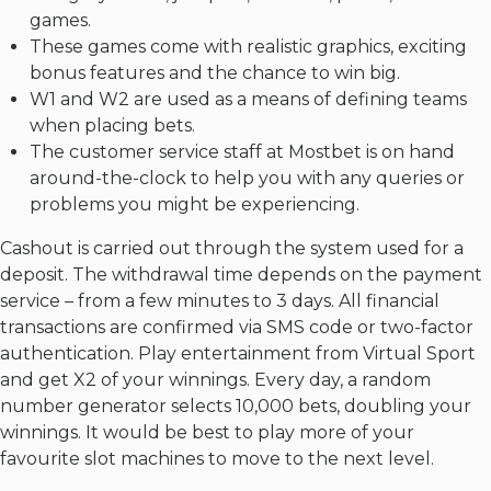
games.
These games come with realistic graphics, exciting
bonus features and the chance to win big.
W1 and W2 are used as a means of defining teams
when placing bets.
The customer service staff at Mostbet is on hand
around-the-clock to help you with any queries or
problems you might be experiencing.
Cashout is carried out through the system used for a
deposit. The withdrawal time depends on the payment
service – from a few minutes to 3 days. All financial
transactions are confirmed via SMS code or two-factor
authentication. Play entertainment from Virtual Sport
and get X2 of your winnings. Every day, a random
number generator selects 10,000 bets, doubling your
winnings. It would be best to play more of your
favourite slot machines to move to the next level.