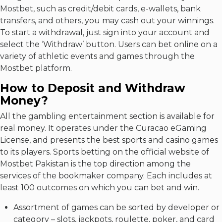
Mostbet, such as credit/debit cards, e-wallets, bank
transfers, and others, you may cash out your winnings.
To start a withdrawal, just sign into your account and
select the ‘Withdraw’ button. Users can bet online on a
variety of athletic events and games through the
Mostbet platform.
How to Deposit and Withdraw
Money?
All the gambling entertainment section is available for
real money. It operates under the Curacao eGaming
License, and presents the best sports and casino games
to its players. Sports betting on the official website of
Mostbet Pakistan is the top direction among the
services of the bookmaker company. Each includes at
least 100 outcomes on which you can bet and win.
Assortment of games can be sorted by developer or
category – slots, jackpots, roulette, poker, and card