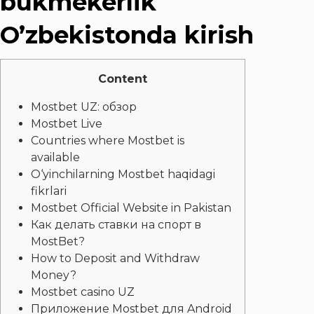
bukmekerlik
O’zbekistonda kirish
Content
Mostbet UZ: обзор
Mostbet Live
Countries where Mostbet is
available
O‘yinchilarning Mostbet haqidagi
fikrlari
Mostbet Official Website in Pakistan
Как делать ставки на спорт в
MostBet?
How to Deposit and Withdraw
Money?
Mostbet casino UZ
Приложение Mostbet для Android