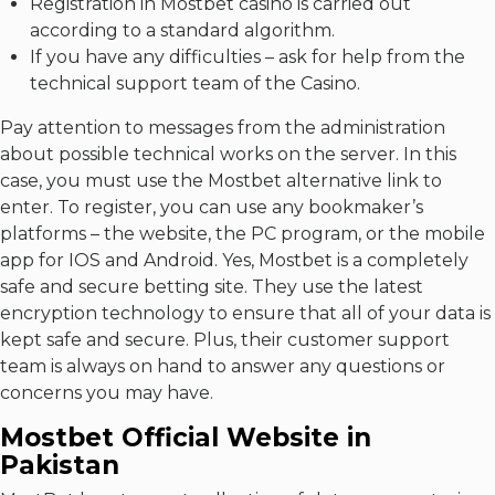
Registration in Mostbet casino is carried out
according to a standard algorithm.
If you have any difficulties – ask for help from the
technical support team of the Casino.
Pay attention to messages from the administration
about possible technical works on the server. In this
case, you must use the Mostbet alternative link to
enter. To register, you can use any bookmaker’s
platforms – the website, the PC program, or the mobile
app for IOS and Android. Yes, Mostbet is a completely
safe and secure betting site. They use the latest
encryption technology to ensure that all of your data is
kept safe and secure. Plus, their customer support
team is always on hand to answer any questions or
concerns you may have.
Mostbet Official Website in
Pakistan