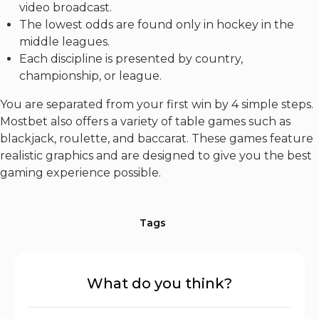
video broadcast.
The lowest odds are found only in hockey in the
middle leagues.
Each discipline is presented by country,
championship, or league.
You are separated from your first win by 4 simple steps.
Mostbet also offers a variety of table games such as
blackjack, roulette, and baccarat. These games feature
realistic graphics and are designed to give you the best
gaming experience possible.
Tags
What do you think?