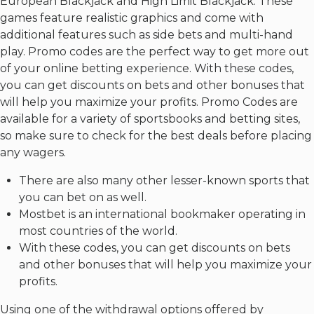
European Blackjack and High Limit Blackjack. These
games feature realistic graphics and come with
additional features such as side bets and multi-hand
play. Promo codes are the perfect way to get more out
of your online betting experience. With these codes,
you can get discounts on bets and other bonuses that
will help you maximize your profits. Promo Codes are
available for a variety of sportsbooks and betting sites,
so make sure to check for the best deals before placing
any wagers.
There are also many other lesser-known sports that
you can bet on as well.
Mostbet is an international bookmaker operating in
most countries of the world.
With these codes, you can get discounts on bets
and other bonuses that will help you maximize your
profits.
Using one of the withdrawal options offered by