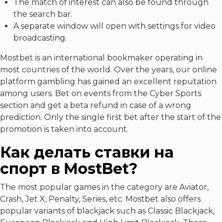
The match of interest can also be found through
the search bar.
A separate window will open with settings for video
broadcasting.
Mostbet is an international bookmaker operating in
most countries of the world. Over the years, our online
platform gambling has gained an excellent reputation
among users. Bet on events from the Cyber Sports
section and get a beta refund in case of a wrong
prediction. Only the single first bet after the start of the
promotion is taken into account.
Как делать ставки на
спорт в MostBet?
The most popular games in the category are Aviator,
Crash, Jet X, Penalty, Series, etc. Mostbet also offers
popular variants of blackjack such as Classic Blackjack,