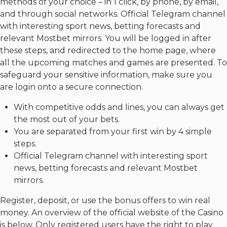
methods of your choice – in 1 click, by phone, by email,
and through social networks. Official Telegram channel
with interesting sport news, betting forecasts and
relevant Mostbet mirrors. You will be logged in after
these steps, and redirected to the home page, where
all the upcoming matches and games are presented. To
safeguard your sensitive information, make sure you
are login onto a secure connection.
With competitive odds and lines, you can always get
the most out of your bets.
You are separated from your first win by 4 simple
steps.
Official Telegram channel with interesting sport
news, betting forecasts and relevant Mostbet
mirrors.
Register, deposit, or use the bonus offers to win real
money. An overview of the official website of the Casino
is below. Only registered users have the right to play