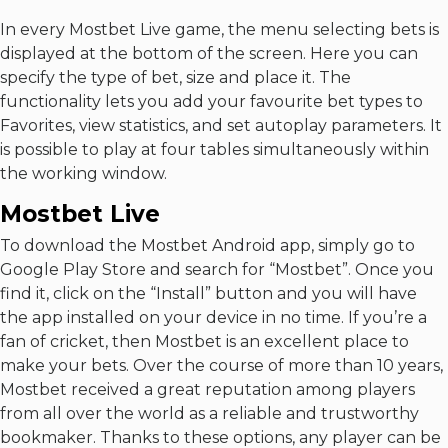
In every Mostbet Live game, the menu selecting bets is
displayed at the bottom of the screen. Here you can
specify the type of bet, size and place it. The
functionality lets you add your favourite bet types to
Favorites, view statistics, and set autoplay parameters. It
is possible to play at four tables simultaneously within
the working window.
Mostbet Live
To download the Mostbet Android app, simply go to
Google Play Store and search for “Mostbet”. Once you
find it, click on the “Install” button and you will have
the app installed on your device in no time. If you’re a
fan of cricket, then Mostbet is an excellent place to
make your bets. Over the course of more than 10 years,
Mostbet received a great reputation among players
from all over the world as a reliable and trustworthy
bookmaker. Thanks to these options, any player can be