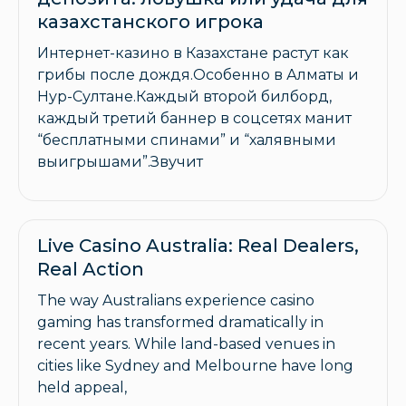
казахстанского игрока
Интернет-казино в Казахстане растут как
грибы после дождя.Особенно в Алматы и
Нур-Султане.Каждый второй билборд,
каждый третий баннер в соцсетях манит
“бесплатными спинами” и “халявными
выигрышами”.Звучит
Live Casino Australia: Real Dealers,
Real Action
The way Australians experience casino
gaming has transformed dramatically in
recent years. While land-based venues in
cities like Sydney and Melbourne have long
held appeal,