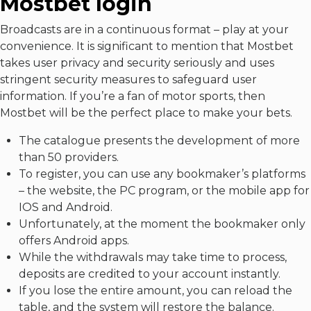
Mostbet login
Broadcasts are in a continuous format – play at your
convenience. It is significant to mention that Mostbet
takes user privacy and security seriously and uses
stringent security measures to safeguard user
information. If you’re a fan of motor sports, then
Mostbet will be the perfect place to make your bets.
The catalogue presents the development of more
than 50 providers.
To register, you can use any bookmaker’s platforms
– the website, the PC program, or the mobile app for
IOS and Android.
Unfortunately, at the moment the bookmaker only
offers Android apps.
While the withdrawals may take time to process,
deposits are credited to your account instantly.
If you lose the entire amount, you can reload the
table, and the system will restore the balance.