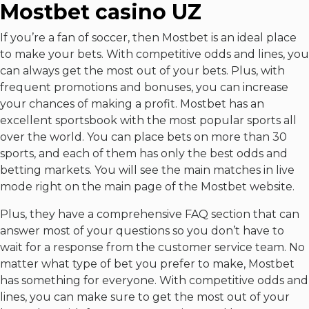
Mostbet casino UZ
If you’re a fan of soccer, then Mostbet is an ideal place
to make your bets. With competitive odds and lines, you
can always get the most out of your bets. Plus, with
frequent promotions and bonuses, you can increase
your chances of making a profit. Mostbet has an
excellent sportsbook with the most popular sports all
over the world. You can place bets on more than 30
sports, and each of them has only the best odds and
betting markets. You will see the main matches in live
mode right on the main page of the Mostbet website.
Plus, they have a comprehensive FAQ section that can
answer most of your questions so you don’t have to
wait for a response from the customer service team. No
matter what type of bet you prefer to make, Mostbet
has something for everyone. With competitive odds and
lines, you can make sure to get the most out of your