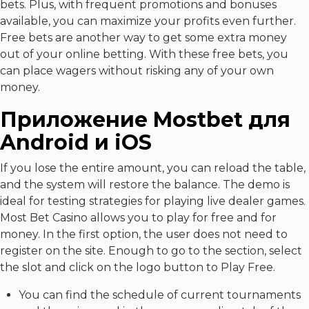
bets. Plus, with frequent promotions and bonuses
available, you can maximize your profits even further.
Free bets are another way to get some extra money
out of your online betting. With these free bets, you
can place wagers without risking any of your own
money.
Приложение Mostbet для
Android и iOS
If you lose the entire amount, you can reload the table,
and the system will restore the balance. The demo is
ideal for testing strategies for playing live dealer games.
Most Bet Casino allows you to play for free and for
money. In the first option, the user does not need to
register on the site. Enough to go to the section, select
the slot and click on the logo button to Play Free.
You can find the schedule of current tournaments