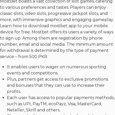
MostBet boasts a vast collection of slot games, catering
to various preferences and tastes. Players can enjoy
classic slots, video slots, progressive jackpot slots, and
more, with immersive graphics and engaging gameplay.
Learn how to download mostbet app to your mobile
device for free. Mostbet offers its users a variety of ways
to sign up. Among them are registration by phone
number, email and social media. The minimum amount
for withdrawal is determined by the type of payment
service – from 500 PKR.
It enables users to wager on numerous sporting
events and competitions.
Plus, partners get access to exclusive promotions
and bonuses that they can use to increase their
profits.
Each user has access to popular payments methods,
such as UPI, PayTM, ecoPayz, Visa, MasterCard,
Neteller, Skrill and others.