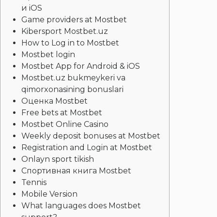
и iOS
Game providers at Mostbet
Kibersport Mostbet.uz
How to Log in to Mostbet
Mostbet login
Mostbet App for Android & iOS
Mostbet.uz bukmeykeri va
qimorxonasining bonuslari
Оценка Mostbet
Free bets at Mostbet
Mostbet Online Casino
Weekly deposit bonuses at Mostbet
Registration and Login at Mostbet
Onlayn sport tikish
Спортивная книга Mostbet
Tennis
Mobile Version
What languages does Mostbet