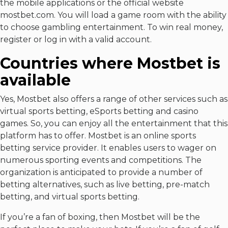
the mobile applications or the official website
mostbet.com. You will load a game room with the ability
to choose gambling entertainment. To win real money,
register or log in with a valid account.
Countries where Mostbet is
available
Yes, Mostbet also offers a range of other services such as
virtual sports betting, eSports betting and casino
games. So, you can enjoy all the entertainment that this
platform has to offer. Mostbet is an online sports
betting service provider. It enables users to wager on
numerous sporting events and competitions. The
organization is anticipated to provide a number of
betting alternatives, such as live betting, pre-match
betting, and virtual sports betting.
If you’re a fan of boxing, then Mostbet will be the