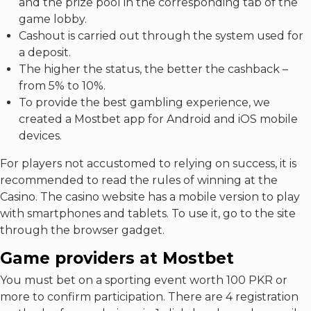
and the prize pool in the corresponding tab of the
game lobby.
Cashout is carried out through the system used for
a deposit.
The higher the status, the better the cashback –
from 5% to 10%.
To provide the best gambling experience, we
created a Mostbet app for Android and iOS mobile
devices.
For players not accustomed to relying on success, it is
recommended to read the rules of winning at the
Casino. The casino website has a mobile version to play
with smartphones and tablets. To use it, go to the site
through the browser gadget.
Game providers at Mostbet
You must bet on a sporting event worth 100 PKR or
more to confirm participation. There are 4 registration