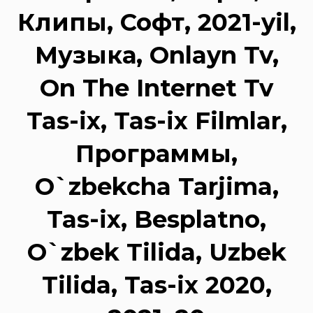
Клипы, Софт, 2021-yil,
Музыка, Onlayn Tv,
On The Internet Tv
Tas-ix, Tas-ix Filmlar,
Программы,
O`zbekcha Tarjima,
Tas-ix, Besplatno,
O`zbek Tilida, Uzbek
Tilida, Tas-ix 2020,