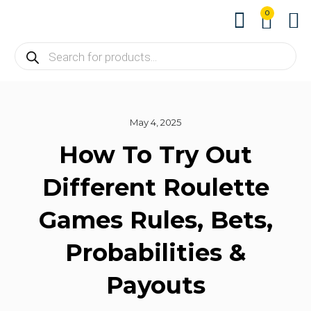
0
About us
Contact us
May 4, 2025
How To Try Out
Different Roulette
Games Rules, Bets,
Probabilities &
Payouts