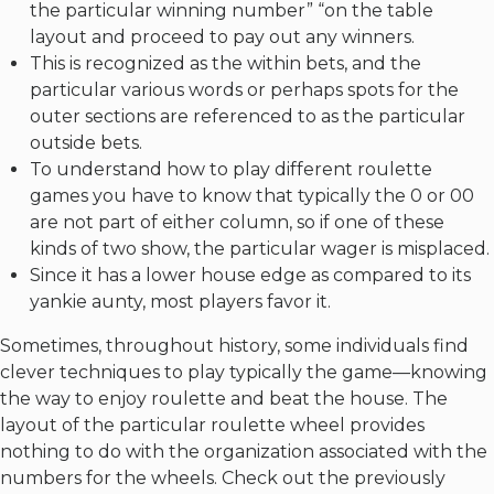
the particular winning number” “on the table
layout and proceed to pay out any winners.
This is recognized as the within bets, and the
particular various words or perhaps spots for the
outer sections are referenced to as the particular
outside bets.
To understand how to play different roulette
games you have to know that typically the 0 or 00
are not part of either column, so if one of these
kinds of two show, the particular wager is misplaced.
Since it has a lower house edge as compared to its
yankie aunty, most players favor it.
Sometimes, throughout history, some individuals find
clever techniques to play typically the game—knowing
the way to enjoy roulette and beat the house. The
layout of the particular roulette wheel provides
nothing to do with the organization associated with the
numbers for the wheels. Check out the previously