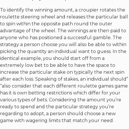
To identify the winning amount, a croupier rotates the
roulette steering wheel and releases the particular ball
to spin within the opposite path round the outer
advantage of the wheel. The winnings are then paid to
anyone who has positioned a successful gamble. The
strategy a person choose you will also be able to within
picking the quantity an individual want to guess. In the
identical example, you should start off from a
extremely low bet to be able to have the space to
increase the particular stake on typically the next spin
after each loss. Speaking of stakes, an individual should”
“also consider that each different roulette games game
has it is own betting restrictions which differ for your
various types of bets. Considering the amount you’re
ready to spend and the particular strategy you’re
regarding to adopt, a person should choose a new
game with wagering limits that match your need.