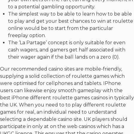
to a potential gambling opportunity.
The simplest way to be able to learn how to be able
to play and get your best chances to win at roulette
online would be to start from the particular
freeplay option.
The ‘La Partage’ concept is only suitable for even
cash wagers, and gamers get half associated with
their wager again if the ball lands on a zero (0).
Our recommended casino sites are mobile-friendly,
supplying a solid collection of roulette games which
were optimised for cellphones and tablets. IPhone
users can likewise enjoy smooth gameplay with the
best iPhone different roulette games casinos in typically
the UK. When you need to to play different roulette
games for real, an individual need to understand
selecting a dependable casino site. UK players should
participate in only at on the web casinos which has a
UKGC licence. This ensures that the casino operates