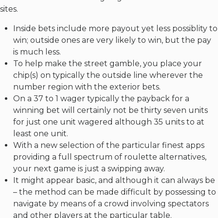
sites.
Inside bets include more payout yet less possiblity to
win; outside ones are very likely to win, but the pay
is much less.
To help make the street gamble, you place your
chip(s) on typically the outside line wherever the
number region with the exterior bets.
On a 37 to 1 wager typically the payback for a
winning bet will certainly not be thirty seven units
for just one unit wagered although 35 units to at
least one unit.
With a new selection of the particular finest apps
providing a full spectrum of roulette alternatives,
your next game is just a swipping away.
It might appear basic, and although it can always be
– the method can be made difficult by possessing to
navigate by means of a crowd involving spectators
and other players at the particular table.