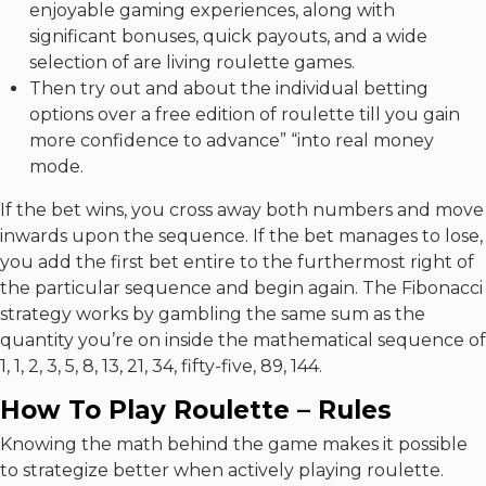
enjoyable gaming experiences, along with
significant bonuses, quick payouts, and a wide
selection of are living roulette games.
Then try out and about the individual betting
options over a free edition of roulette till you gain
more confidence to advance” “into real money
mode.
If the bet wins, you cross away both numbers and move
inwards upon the sequence. If the bet manages to lose,
you add the first bet entire to the furthermost right of
the particular sequence and begin again. The Fibonacci
strategy works by gambling the same sum as the
quantity you’re on inside the mathematical sequence of
1, 1, 2, 3, 5, 8, 13, 21, 34, fifty-five, 89, 144.
How To Play Roulette – Rules
Knowing the math behind the game makes it possible
to strategize better when actively playing roulette.