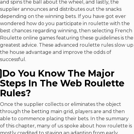
and spins the ball about the wheel, and lastly, the
supplier announces and distributes out the snacks
depending on the winning bets. If you have got ever
wondered how do you participate in roulette with the
best chances regarding winning, then selecting French
Roulette online games featuring these guidelines is the
greatest advice. These advanced roulette rules slow up
the house advantage and improve the odds of
successful.
⃣ Do You Know The Major
Steps In The Web Roulette
Rules?
Once the supplier collects or eliminates the object
through the betting main grid, players are and then
able to commence placing their bets. In the summary
of this chapter, many of us spoke about how roulette is
mostly credited to staying an adaption from early