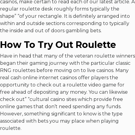
casinos, make certain to read each of our latest article. A
regular roulette desk roughly forms typically the
shape” “of your rectangle. It is definitely arranged into
within and outside sections corresponding to typically
the inside and out of doors gambling bets.
How To Try Out Roulette
Have in head that many of the veteran roulette winners
began their gaming journey with the particular classic
RNG roulettes before moving on to live casinos. Many
real cash online internet casinos offer players the
opportunity to check out a roulette video game for
free ahead of depositing any money. You can likewise
check out” “cultural casino sites which provide free
online games that don’t need spending any funds.
However, something significant to know is the type
associated with bets you may place when playing
roulette.