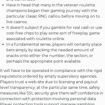
Have in head that many in the veteran roulette
champions began their gaming journey with the
particular classic RNG caillou before moving on to
live casinos.
It doesn’t subject if you gamble for real cash or use
cost-free chips to play some sort of freeplay game
associated with roulette online.
In a fundamental sense, players will certainly place
bets simply by stacking the needed amount of
snacks onto either the number, the section, or
perhaps the appropriate point available.
It will have to be operated in compliance with the rigid
regulations ordered by simply supervisory agencies.
Players trust a web-site due to licensing and payout
level transparency; at the particular same time, safety
measures like SSL security give them self confidence in
connection with protection involving personal data.
Player protection tools support manage gambling