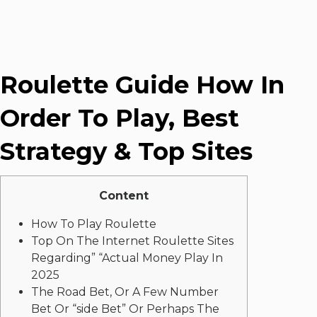
Roulette Guide How In
Order To Play, Best
Strategy & Top Sites
Content
How To Play Roulette
Top On The Internet Roulette Sites
Regarding” “Actual Money Play In
2025
The Road Bet, Or A Few Number
Bet Or “side Bet” Or Perhaps The