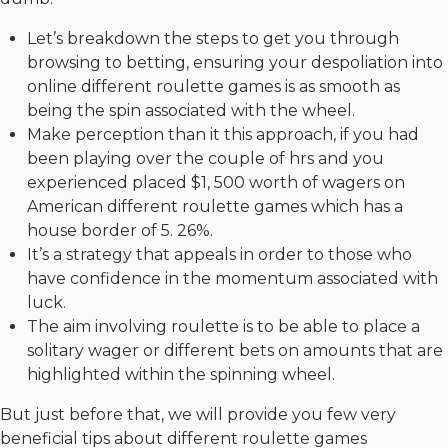
Let’s breakdown the steps to get you through
browsing to betting, ensuring your despoliation into
online different roulette games is as smooth as
being the spin associated with the wheel.
Make perception than it this approach, if you had
been playing over the couple of hrs and you
experienced placed $1, 500 worth of wagers on
American different roulette games which has a
house border of 5. 26%.
It’s a strategy that appeals in order to those who
have confidence in the momentum associated with
luck.
The aim involving roulette is to be able to place a
solitary wager or different bets on amounts that are
highlighted within the spinning wheel.
But just before that, we will provide you few very
beneficial tips about different roulette games