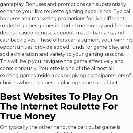
gameplay. Bonuses and promotions can substantially
enhance your live roulette gaming experience. Typical
bonuses and marketing promotions for live different
roulette games games include true money and free no
deposit casino bonuses, deposit-match bargains, and
cashback gives. These offers can augment your winning
opportunities, provide added funds for game play, and
add exhilaration and variety to your gaming sessions.
This will help you navigate the game effectively and
conscientiously. Roulette is one of the almost all
exciting games inside a casino, giving participants lots of
choices when it comes to placing some sort of bet.
Best Websites To Play On
The Internet Roulette For
True Money
On typically the other hand, the particular game is