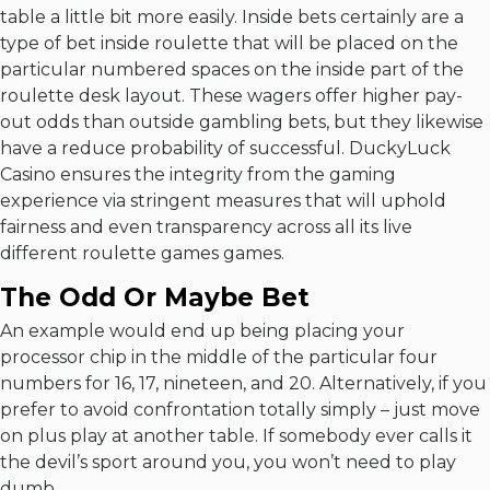
table a little bit more easily. Inside bets certainly are a
type of bet inside roulette that will be placed on the
particular numbered spaces on the inside part of the
roulette desk layout. These wagers offer higher pay-
out odds than outside gambling bets, but they likewise
have a reduce probability of successful. DuckyLuck
Casino ensures the integrity from the gaming
experience via stringent measures that will uphold
fairness and even transparency across all its live
different roulette games games.
The Odd Or Maybe Bet
An example would end up being placing your
processor chip in the middle of the particular four
numbers for 16, 17, nineteen, and 20. Alternatively, if you
prefer to avoid confrontation totally simply – just move
on plus play at another table. If somebody ever calls it
the devil’s sport around you, you won’t need to play
dumb.