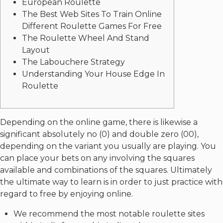
European Roulette
The Best Web Sites To Train Online
Different Roulette Games For Free
The Roulette Wheel And Stand
Layout
The Labouchere Strategy
Understanding Your House Edge In
Roulette
Depending on the online game, there is likewise a
significant absolutely no (0) and double zero (00),
depending on the variant you usually are playing. You
can place your bets on any involving the squares
available and combinations of the squares. Ultimately
the ultimate way to learn is in order to just practice with
regard to free by enjoying online.
We recommend the most notable roulette sites