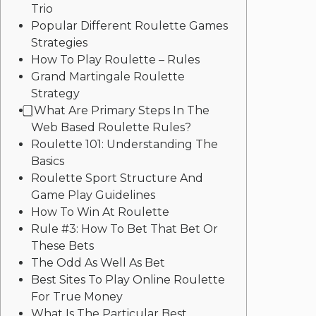
Trio
Popular Different Roulette Games
Strategies
How To Play Roulette – Rules
Grand Martingale Roulette
Strategy
⃣ What Are Primary Steps In The
Web Based Roulette Rules?
Roulette 101: Understanding The
Basics
Roulette Sport Structure And
Game Play Guidelines
How To Win At Roulette
Rule #3: How To Bet That Bet Or
These Bets
The Odd As Well As Bet
Best Sites To Play Online Roulette
For True Money
What Is The Particular Best