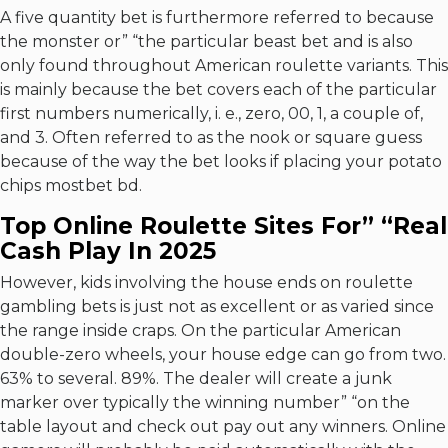
A five quantity bet is furthermore referred to because
the monster or” “the particular beast bet and is also
only found throughout American roulette variants. This
is mainly because the bet covers each of the particular
first numbers numerically, i. e., zero, 00, 1, a couple of,
and 3. Often referred to as the nook or square guess
because of the way the bet looks if placing your potato
chips
mostbet bd
.
Top Online Roulette Sites For” “Real
Cash Play In 2025
However, kids involving the house ends on roulette
gambling bets is just not as excellent or as varied since
the range inside craps. On the particular American
double-zero wheels, your house edge can go from two.
63% to several. 89%. The dealer will create a junk
marker over typically the winning number” “on the
table layout and check out pay out any winners. Online