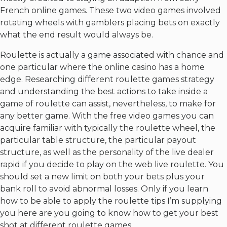
French online games. These two video games involved
rotating wheels with gamblers placing bets on exactly
what the end result would always be.
Roulette is actually a game associated with chance and
one particular where the online casino has a home
edge. Researching different roulette games strategy
and understanding the best actions to take inside a
game of roulette can assist, nevertheless, to make for
any better game. With the free video games you can
acquire familiar with typically the roulette wheel, the
particular table structure, the particular payout
structure, as well as the personality of the live dealer
rapid if you decide to play on the web live roulette. You
should set a new limit on both your bets plus your
bank roll to avoid abnormal losses. Only if you learn
how to be able to apply the roulette tips I’m supplying
you here are you going to know how to get your best
shot at different roulette games.