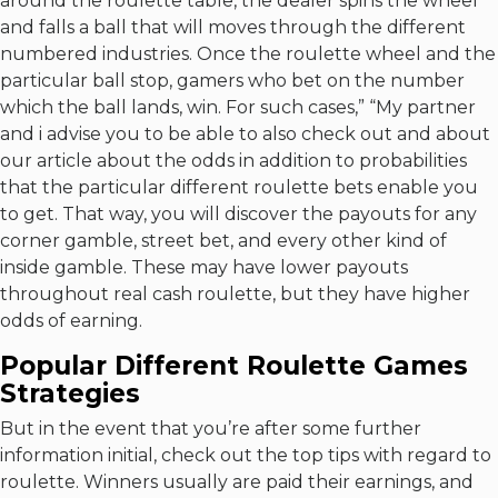
around the roulette table, the dealer spins the wheel
and falls a ball that will moves through the different
numbered industries. Once the roulette wheel and the
particular ball stop, gamers who bet on the number
which the ball lands, win. For such cases,” “My partner
and i advise you to be able to also check out and about
our article about the odds in addition to probabilities
that the particular different roulette bets enable you
to get. That way, you will discover the payouts for any
corner gamble, street bet, and every other kind of
inside gamble. These may have lower payouts
throughout real cash roulette, but they have higher
odds of earning.
Popular Different Roulette Games
Strategies
But in the event that you’re after some further
information initial, check out the top tips with regard to
roulette. Winners usually are paid their earnings, and