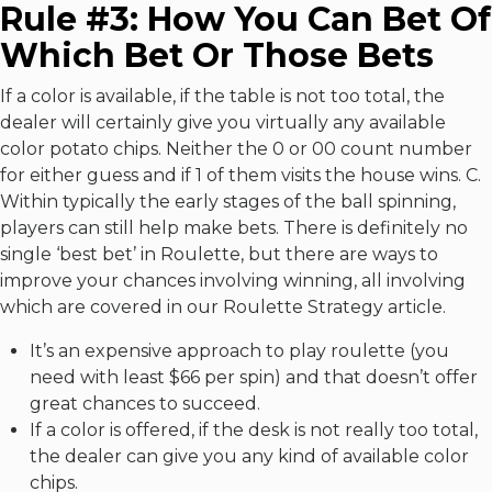
Rule #3: How You Can Bet Of
Which Bet Or Those Bets
If a color is available, if the table is not too total, the
dealer will certainly give you virtually any available
color potato chips. Neither the 0 or 00 count number
for either guess and if 1 of them visits the house wins. C.
Within typically the early stages of the ball spinning,
players can still help make bets. There is definitely no
single ‘best bet’ in Roulette, but there are ways to
improve your chances involving winning, all involving
which are covered in our Roulette Strategy article.
It’s an expensive approach to play roulette (you
need with least $66 per spin) and that doesn’t offer
great chances to succeed.
If a color is offered, if the desk is not really too total,
the dealer can give you any kind of available color
chips.