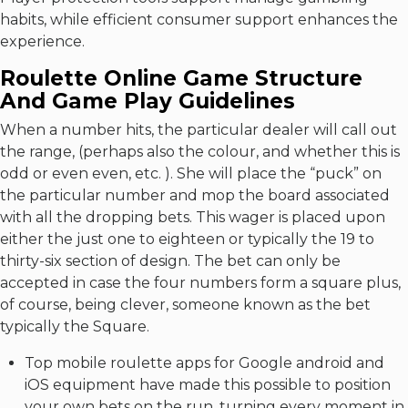
habits, while efficient consumer support enhances the
experience.
Roulette Online Game Structure
And Game Play Guidelines
When a number hits, the particular dealer will call out
the range, (perhaps also the colour, and whether this is
odd or even even, etc. ). She will place the “puck” on
the particular number and mop the board associated
with all the dropping bets. This wager is placed upon
either the just one to eighteen or typically the 19 to
thirty-six section of design. The bet can only be
accepted in case the four numbers form a square plus,
of course, being clever, someone known as the bet
typically the Square.
Top mobile roulette apps for Google android and
iOS equipment have made this possible to position
your own bets on the run, turning every moment in