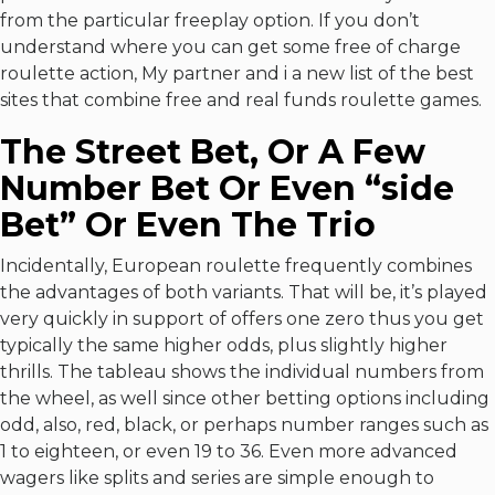
from the particular freeplay option. If you don’t
understand where you can get some free of charge
roulette action, My partner and i a new list of the best
sites that combine free and real funds roulette games.
The Street Bet, Or A Few
Number Bet Or Even “side
Bet” Or Even The Trio
Incidentally, European roulette frequently combines
the advantages of both variants. That will be, it’s played
very quickly in support of offers one zero thus you get
typically the same higher odds, plus slightly higher
thrills. The tableau shows the individual numbers from
the wheel, as well since other betting options including
odd, also, red, black, or perhaps number ranges such as
1 to eighteen, or even 19 to 36. Even more advanced
wagers like splits and series are simple enough to