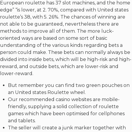
European roulette has 37 slot machines, and the home
edge” “is lower, at 2. 70%, compared with United states
roulette’s 38, with 5. 26%. The chances of winning are
not able to be guaranteed, nevertheless there are
methods to improve all of them. The more luck-
oriented ways are based on some sort of basic
understanding of the various kinds regarding bets a
person could make. These bets can normally always be
divided into inside bets, which will be high-risk and high-
reward, and outside bets, which are lower-risk and
lower-reward.
But remember you can find two green pouches on
an United states Roulette wheel.
Our recommended casino websites are mobile-
friendly, supplying a solid collection of roulette
games which have been optimised for cellphones
and tablets.
The seller will create a junk marker together with