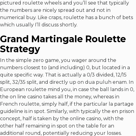
pictured roulette wheels and you’ll see that typically
the numbers are nicely spread out and not in
numerical buy. Like craps, roulette has a bunch of bets
which usually I’ll discuss shortly.
Grand Martingale Roulette
Strategy
In the simple zero game, you wager around the
numbers closest to (and including) 0, but located in a
quite specific way. That is actually a 0/3 divided, 12/15
split, 32/35 split, and directly up on dua puluh enam. In
European roulette mind you, in case the ball lands in 0,
the on line casino takes all the money, whereas in
French roulette, simply half, if the particular la partage
guideline is in spot. Similarly, with typically the en prison
concept, half is taken by the online casino, with the
other half remaining in spot on the table for an
additional round, potentially reducing your losses.