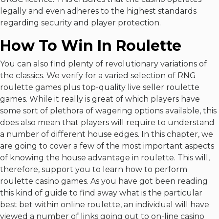
legally and even adheres to the highest standards
regarding security and player protection.
How To Win In Roulette
You can also find plenty of revolutionary variations of
the classics. We verify for a varied selection of RNG
roulette games plus top-quality live seller roulette
games. While it really is great of which players have
some sort of plethora of wagering options available, this
does also mean that players will require to understand
a number of different house edges. In this chapter, we
are going to cover a few of the most important aspects
of knowing the house advantage in roulette. This will,
therefore, support you to learn how to perform
roulette casino games. As you have got been reading
this kind of guide to find away what is the particular
best bet within online roulette, an individual will have
viewed a number of links going out to on-line casino