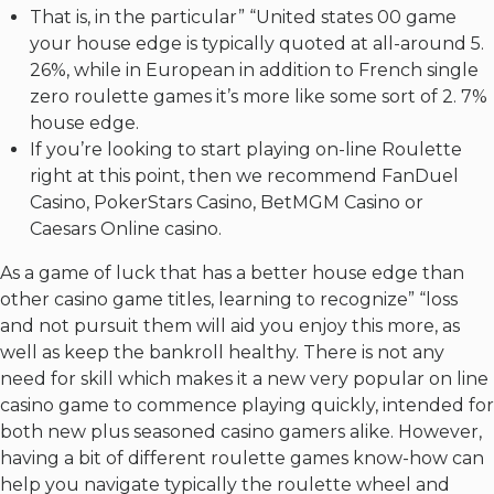
That is, in the particular” “United states 00 game
your house edge is typically quoted at all-around 5.
26%, while in European in addition to French single
zero roulette games it’s more like some sort of 2. 7%
house edge.
If you’re looking to start playing on-line Roulette
right at this point, then we recommend FanDuel
Casino, PokerStars Casino, BetMGM Casino or
Caesars Online casino.
As a game of luck that has a better house edge than
other casino game titles, learning to recognize” “loss
and not pursuit them will aid you enjoy this more, as
well as keep the bankroll healthy. There is not any
need for skill which makes it a new very popular on line
casino game to commence playing quickly, intended for
both new plus seasoned casino gamers alike. However,
having a bit of different roulette games know-how can
help you navigate typically the roulette wheel and