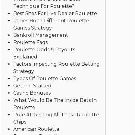
Technique For Roulette?
Best Sites For Live Dealer Roulette
James Bond Different Roulette
Games Strategy
Bankroll Management
Roulette Faqs
Roulette Odds & Payouts
Explained
Factors Impacting Roulette Betting
Strategy
Types Of Roulette Games
Getting Started
Casino Bonuses
What Would Be The Inside Bets In
Roulette
Rule #1: Getting All Those Roulette
Chips
American Roulette