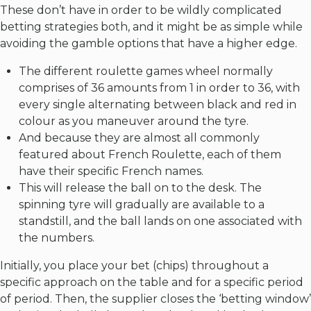
These don’t have in order to be wildly complicated
betting strategies both, and it might be as simple while
avoiding the gamble options that have a higher edge.
The different roulette games wheel normally
comprises of 36 amounts from 1 in order to 36, with
every single alternating between black and red in
colour as you maneuver around the tyre.
And because they are almost all commonly
featured about French Roulette, each of them
have their specific French names.
This will release the ball on to the desk. The
spinning tyre will gradually are available to a
standstill, and the ball lands on one associated with
the numbers.
Initially, you place your bet (chips) throughout a
specific approach on the table and for a specific period
of period. Then, the supplier closes the ‘betting window’