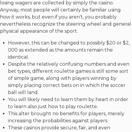
losing wagers are collected by simply the casino.
Anyway, most people will certainly be familiar using
how it works, but even if you aren’t, you probably
nevertheless recognize the steering wheel and general
physical appearance of the sport.
However, this can be changed to possibly $20 or $2,
000 as extended as the amounts remain the
identical.
Despite the relatively confusing numbers and even
bet types, different roulette games is still some sort
of simple game, along with players winning by
simply placing correct bets on in which the soccer
ball will land.
You will likely need to learn them by heart in order
to learn also just how to play roulette.
This alter brought no benefits for players, merely
increasing the probabilities against players.
These casinos provide secure, fair, and even