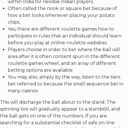
within India for newbie Indian players.
Often called the nook or square bet because of
how a bet looks whenever placing your potato
chips.
Yes, there are different roulette games how to
participate in rules that an individual should learn
before you play at online roulette websites.
Players choose in order to bet where the ball will
area after it is often content spun in the different
roulette games wheel, and an array of different
betting options are available.
You may also, simply by the way, listen to the tiers
bet referred to because the small sequence bet in
many casinos.
This will discharge the ball about to the stand. The
spinning tire will gradually appear to a standstill, and
the ball gets on one of the numbers. If you are
searching for a substantial checklist of safe on-line