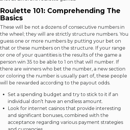
Roulette 101: Comprehending The
Basics
These will be not a dozens of consecutive numbers in
the wheel; they will are strictly structure numbers. You
guess one or more numbers by putting your bet on
that or these numbers on the structure. If your range
or one of your quantities is the results of the game a
person win 35 to be able to 1 on that will number. If
there are winners who bet the number, a new section
or coloring the number is usually part of, these people
will be rewarded according to the payout odds.
Set a spending budget and try to stick to it if an
individual don’t have an endless amount.
Look for internet casinos that provide interesting
and significant bonuses, combined with the
acceptance regarding various payment strategies
and currencies.