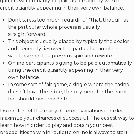
gamers will probably be paid automatically with the
credit quantity appearing in their very own balance.
Don’t stress too much regarding” “that, though, as
the particular whole process is usually
straightforward.
This object is usually placed by typically the dealer
and generally lies over the particular number,
which earned the previous spin and rewrite.
Online participants is going to be paid automatically
using the credit quantity appearing in their very
own balance.
In some sort of fair game, a single where the casino
doesn’t have the edge, the payment for the earning
bet should become 37 to 1.
Do not forget the many different variations in order to
maximize your chances of successful. The easiest way to
learn how in order to play and obtain your best
probabilities to win in roulette online is always to start