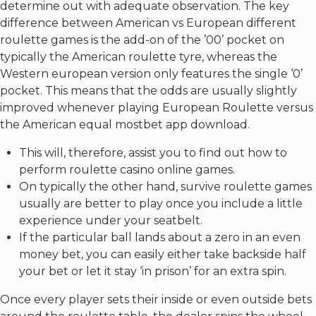
determine out with adequate observation. The key
difference between American vs European different
roulette games is the add-on of the ’00’ pocket on
typically the American roulette tyre, whereas the
Western european version only features the single ‘0’
pocket. This means that the odds are usually slightly
improved whenever playing European Roulette versus
the American equal
mostbet app download
.
This will, therefore, assist you to find out how to
perform roulette casino online games.
On typically the other hand, survive roulette games
usually are better to play once you include a little
experience under your seatbelt.
If the particular ball lands about a zero in an even
money bet, you can easily either take backside half
your bet or let it stay ‘in prison’ for an extra spin.
Once every player sets their inside or even outside bets