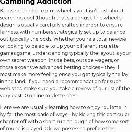
Gambling Addiction
Knowing the table plus wheel layout isn’t just about
searching cool (though that’s a bonus). The wheel’s
design is usually carefully crafted in order to ensure
fairness, with numbers strategically set up to balance
out typically the odds. Whether you’re a total newbie
or looking to be able to up your different roulette
games game, understanding typically the layout is your
own secret weapon. Inside bets, outside wagers, or
those expensive advanced betting choices – they’ll
most make more feeling once you get typically the lay
in the land. If you need a recommendation for such
web sites, make sure you take a review of our list of the
very best 10 online roulette sites.
Here we are usually learning how to enjoy roulette in
by far the most basic of ways – by kicking this particular
chapter off with a short run-through of how some sort
of round is played. Ok, we possess to preface this