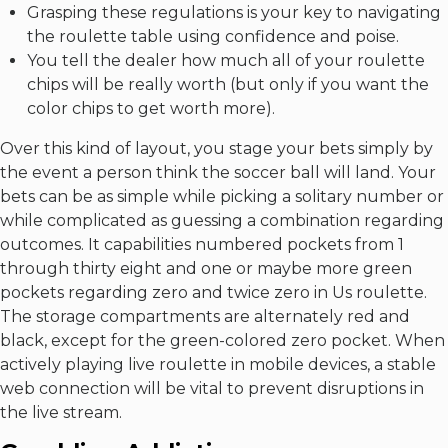
Grasping these regulations is your key to navigating
the roulette table using confidence and poise.
You tell the dealer how much all of your roulette
chips will be really worth (but only if you want the
color chips to get worth more).
Over this kind of layout, you stage your bets simply by
the event a person think the soccer ball will land. Your
bets can be as simple while picking a solitary number or
while complicated as guessing a combination regarding
outcomes. It capabilities numbered pockets from 1
through thirty eight and one or maybe more green
pockets regarding zero and twice zero in Us roulette.
The storage compartments are alternately red and
black, except for the green-colored zero pocket. When
actively playing live roulette in mobile devices, a stable
web connection will be vital to prevent disruptions in
the live stream.