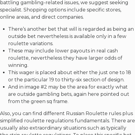
battling gambling-related issues, we suggest seeking
specialist. Shopping options include specific stores,
online areas, and direct companies.
There’s another bet that will is regarded as being an
outside bet nevertheless is available only in a few
roulette variations.
These may include lower payouts in real cash
roulette, nevertheless they have larger odds of
winning.
This wager is placed about either the just one to 18
or the particular 19 to thirty-six section of design.
And in image #2 may be the area for exactly what
are outside gambling bets, again here pointed out
from the green sq frame.
Also, you can find different Russian Roulette rules plus
simplified roulette regulations fundamentals. There are
usually also extraordinary situations such as typically