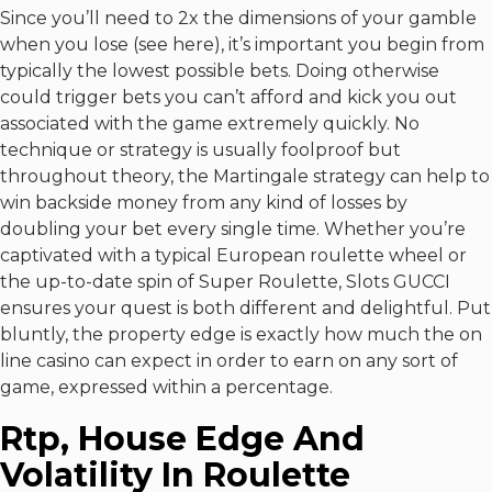
Since you’ll need to 2x the dimensions of your gamble
when you lose (see here), it’s important you begin from
typically the lowest possible bets. Doing otherwise
could trigger bets you can’t afford and kick you out
associated with the game extremely quickly. No
technique or strategy is usually foolproof but
throughout theory, the Martingale strategy can help to
win backside money from any kind of losses by
doubling your bet every single time. Whether you’re
captivated with a typical European roulette wheel or
the up-to-date spin of Super Roulette, Slots GUCCI
ensures your quest is both different and delightful. Put
bluntly, the property edge is exactly how much the on
line casino can expect in order to earn on any sort of
game, expressed within a percentage.
Rtp, House Edge And
Volatility In Roulette