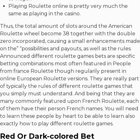
Playing Roulette online is pretty very much the
same as playing in the casino.
Thus, the total amount of slots around the American
Roulette wheel become 38 together with the double
zero incorporated, causing a small enhancements made
on the” “possibilities and payouts, as well as the rules.
Announced different roulette games bets are specific
betting combinations most often featured in People
from france Roulette though regularily present in
online European Roulette versions. They are really part
of typically the rules of different roulette games that
you simply must understand. And being that they are
many commonly featured upon French Roulette, each
of them have their person French names. You will need
to learn these people by heart to be able to learn also
exactly how to play different roulette games.
Red Or Dark-colored Bet