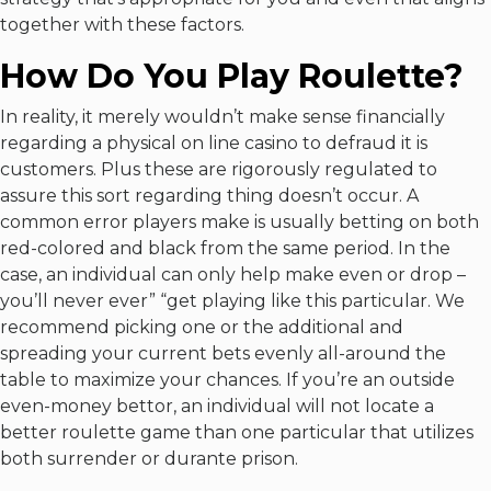
together with these factors.
How Do You Play Roulette?
In reality, it merely wouldn’t make sense financially
regarding a physical on line casino to defraud it is
customers. Plus these are rigorously regulated to
assure this sort regarding thing doesn’t occur. A
common error players make is usually betting on both
red-colored and black from the same period. In the
case, an individual can only help make even or drop –
you’ll never ever” “get playing like this particular. We
recommend picking one or the additional and
spreading your current bets evenly all-around the
table to maximize your chances. If you’re an outside
even-money bettor, an individual will not locate a
better roulette game than one particular that utilizes
both surrender or durante prison.