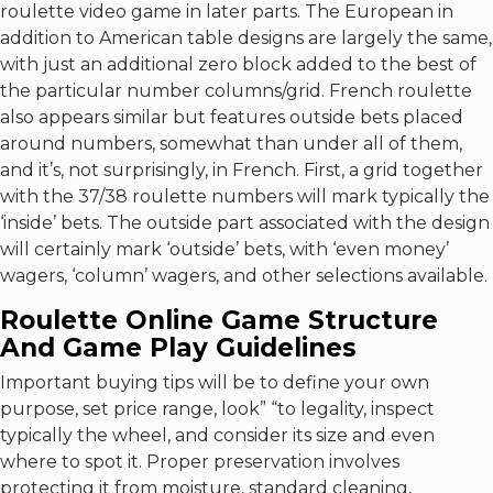
roulette video game in later parts. The European in
addition to American table designs are largely the same,
with just an additional zero block added to the best of
the particular number columns/grid. French roulette
also appears similar but features outside bets placed
around numbers, somewhat than under all of them,
and it’s, not surprisingly, in French. First, a grid together
with the 37/38 roulette numbers will mark typically the
‘inside’ bets. The outside part associated with the design
will certainly mark ‘outside’ bets, with ‘even money’
wagers, ‘column’ wagers, and other selections available.
Roulette Online Game Structure
And Game Play Guidelines
Important buying tips will be to define your own
purpose, set price range, look” “to legality, inspect
typically the wheel, and consider its size and even
where to spot it. Proper preservation involves
protecting it from moisture, standard cleaning,