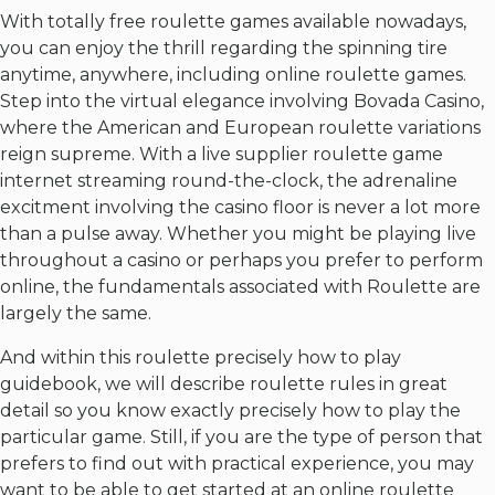
With totally free roulette games available nowadays,
you can enjoy the thrill regarding the spinning tire
anytime, anywhere, including online roulette games.
Step into the virtual elegance involving Bovada Casino,
where the American and European roulette variations
reign supreme. With a live supplier roulette game
internet streaming round-the-clock, the adrenaline
excitment involving the casino floor is never a lot more
than a pulse away. Whether you might be playing live
throughout a casino or perhaps you prefer to perform
online, the fundamentals associated with Roulette are
largely the same.
And within this roulette precisely how to play
guidebook, we will describe roulette rules in great
detail so you know exactly precisely how to play the
particular game. Still, if you are the type of person that
prefers to find out with practical experience, you may
want to be able to get started at an online roulette