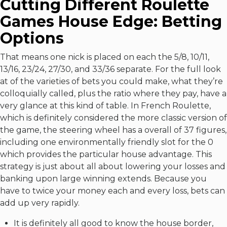
Cutting Different Roulette
Games House Edge: Betting
Options
That means one nick is placed on each the 5/8, 10/11,
13/16, 23/24, 27/30, and 33/36 separate. For the full look
at of the varieties of bets you could make, what they’re
colloquially called, plus the ratio where they pay, have a
very glance at this kind of table. In French Roulette,
which is definitely considered the more classic version of
the game, the steering wheel has a overall of 37 figures,
including one environmentally friendly slot for the 0
which provides the particular house advantage. This
strategy is just about all about lowering your losses and
banking upon large winning extends. Because you
have to twice your money each and every loss, bets can
add up very rapidly.
It is definitely all good to know the house border,