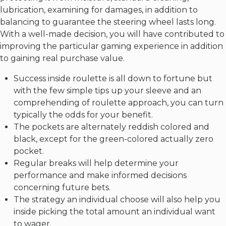
lubrication, examining for damages, in addition to
balancing to guarantee the steering wheel lasts long.
With a well-made decision, you will have contributed to
improving the particular gaming experience in addition
to gaining real purchase value.
Success inside roulette is all down to fortune but
with the few simple tips up your sleeve and an
comprehending of roulette approach, you can turn
typically the odds for your benefit.
The pockets are alternately reddish colored and
black, except for the green-colored actually zero
pocket.
Regular breaks will help determine your
performance and make informed decisions
concerning future bets.
The strategy an individual choose will also help you
inside picking the total amount an individual want
to wager.