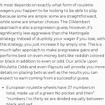
It most depends on exactly what form of roulette
wagers you happen to be looking to be able to play
because some are simple; some are straightforward,
while some are smarter choices. The D’Alembert
approach is also a progression guess, however, it’s
significantly less aggressive than the Martingale
strategy. Instead of duplicity your wager if you lose, with
this strategy, you just increase it by simply one. This is a
much safer approach to make pregressive gains and
performs best on even-money bets like reddish colored
or black in addition to even or odd. Our article upon
Roulette Odds and even Payouts will provide you more
details on placing bets as well as the results you can
expect to earn coming from a successful guess.
European roulette wheels have 37 numbers in
total, made up of a green No pocket and then”
“numbers 1 to thirty six are divided equally between
black and red.