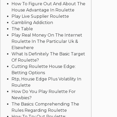
How To Figure Out And About The
House Advantage In Roulette
Play Live Supplier Roulette
Gambling Addiction
The Table
Play Real Money On The Internet
Roulette In The Particular Uk &
Elsewhere
What Is Definitely The Basic Target
Of Roulette?
Cutting Roulette House Edge:
Betting Options
Rtp, House Edge Plus Volatility In
Roulette
How Do You Play Roulette For
Newbies?
The Basics: Comprehending The
Rules Regarding Roulette
How To Try Out Roulette: