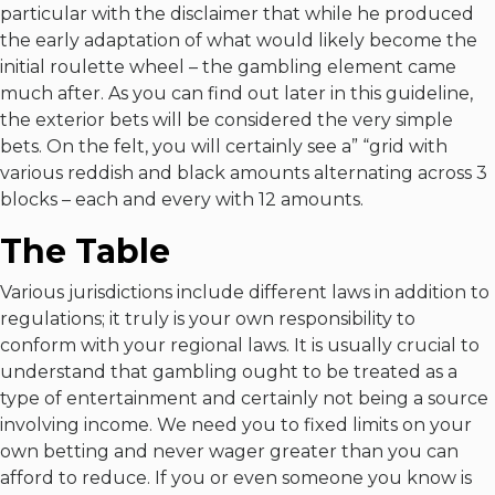
particular with the disclaimer that while he produced
the early adaptation of what would likely become the
initial roulette wheel – the gambling element came
much after. As you can find out later in this guideline,
the exterior bets will be considered the very simple
bets. On the felt, you will certainly see a” “grid with
various reddish and black amounts alternating across 3
blocks – each and every with 12 amounts.
The Table
Various jurisdictions include different laws in addition to
regulations; it truly is your own responsibility to
conform with your regional laws. It is usually crucial to
understand that gambling ought to be treated as a
type of entertainment and certainly not being a source
involving income. We need you to fixed limits on your
own betting and never wager greater than you can
afford to reduce. If you or even someone you know is