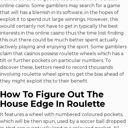
online casino. Some gamblers may search for a game
that will has a blemish in its software, in the hopes of
exploit it to spend out large winnings. However, this
would certainly not have to get in typically the best
interests in the online casino thus the time lost finding
this out there could be much better spent actually
actively playing and enjoying the sport. Some gamblers
claim that casinos possess roulette wheels which has a
tilt or further pockets on particular numbers. To
discover these, bettors need to record thousands
involving roulette wheel spins to get the bias ahead of
they might exploit this to their benefit.
How To Figure Out The
House Edge In Roulette
It features a wheel with numbered coloured pockets,
which will be then spun, used by a soccer ball dropped