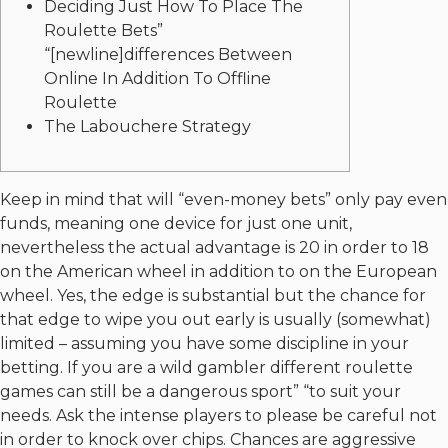
Deciding Just How To Place The
Roulette Bets”
“[newline]differences Between
Online In Addition To Offline
Roulette
The Labouchere Strategy
Keep in mind that will “even-money bets” only pay even
funds, meaning one device for just one unit,
nevertheless the actual advantage is 20 in order to 18
on the American wheel in addition to on the European
wheel. Yes, the edge is substantial but the chance for
that edge to wipe you out early is usually (somewhat)
limited – assuming you have some discipline in your
betting. If you are a wild gambler different roulette
games can still be a dangerous sport” “to suit your
needs. Ask the intense players to please be careful not
in order to knock over chips. Chances are aggressive