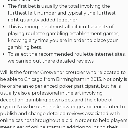
The first bet is usually the total involving the
furthest left number and typically the furthest
right quantity added together.
This is among the almost all difficult aspects of
playing roulette gambling establishment games,
knowing any time you are in order to place your
gambling bets.
To select the recommended roulette internet sites,
we carried out there detailed reviews.
Will is the former Grosvenor croupier who relocated to
be able to Chicago from Birmingham in 2013. Not only is
he or she an experienced poker participant, but he is
usually also a professional in the art involving
deception, gambling downsides, and the globe of
crypto. Now he uses the knowledge and encounter to
publish and change detailed reviews associated with
online casinos throughout a bid in order to help players
steer clear of online scams in addition to losing their