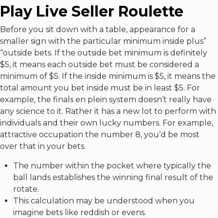
Play Live Seller Roulette
Before you sit down with a table, appearance for a
smaller sign with the particular minimum inside plus”
“outside bets. If the outside bet minimum is definitely
$5, it means each outside bet must be considered a
minimum of $5. If the inside minimum is $5, it means the
total amount you bet inside must be in least $5. For
example, the finals en plein system doesn’t really have
any science to it. Rather it has a new lot to perform with
individuals and their own lucky numbers. For example,
attractive occupation the number 8, you’d be most
over that in your bets.
The number within the pocket where typically the
ball lands establishes the winning final result of the
rotate.
This calculation may be understood when you
imagine bets like reddish or evens.