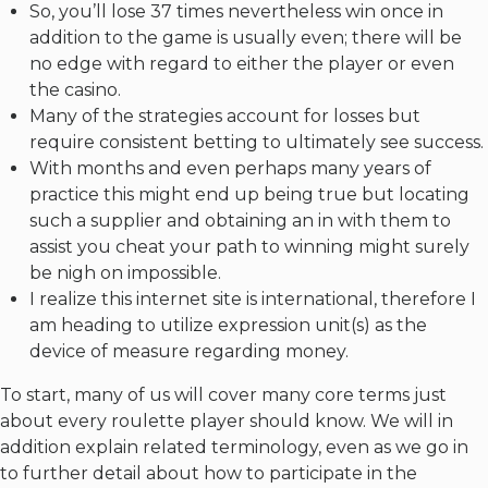
So, you’ll lose 37 times nevertheless win once in
addition to the game is usually even; there will be
no edge with regard to either the player or even
the casino.
Many of the strategies account for losses but
require consistent betting to ultimately see success.
With months and even perhaps many years of
practice this might end up being true but locating
such a supplier and obtaining an in with them to
assist you cheat your path to winning might surely
be nigh on impossible.
I realize this internet site is international, therefore I
am heading to utilize expression unit(s) as the
device of measure regarding money.
To start, many of us will cover many core terms just
about every roulette player should know. We will in
addition explain related terminology, even as we go in
to further detail about how to participate in the