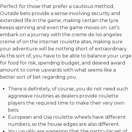
Perfect for those that prefer a cautious method,
Outside bets provide a sense involving security and
extended life in the game, making certain the tyre
keeps spinning and even the game moves on. Let’s
embark on a journey with the creme de los angeles
creme of on the internet roulette sites, making sure
your adventure will be nothing short of extraordinary.
As this sort of, you have to be able to balance your urge
for food for risk, spending budget, and desired award
amount to come upwards with what seems like a
better sort of bet regarding you.
There is definitely, of course, you do not need such
aggressive routines as dealers provide roulette
players the required time to make their very own
bets.
European and Usa roulette wheels have different
numbers, so the house edges are also different.
You usually are wagering that the particular set of