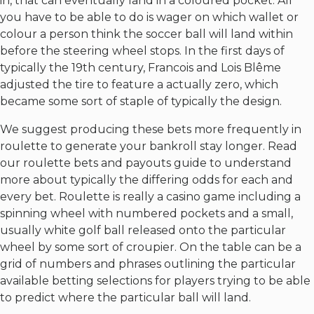
in, that can eventually land in a coloured pocket. All
you have to be able to do is wager on which wallet or
colour a person think the soccer ball will land within
before the steering wheel stops. In the first days of
typically the 19th century, Francois and Lois Blême
adjusted the tire to feature a actually zero, which
became some sort of staple of typically the design.
We suggest producing these bets more frequently in
roulette to generate your bankroll stay longer. Read
our roulette bets and payouts guide to understand
more about typically the differing odds for each and
every bet. Roulette is really a casino game including a
spinning wheel with numbered pockets and a small,
usually white golf ball released onto the particular
wheel by some sort of croupier. On the table can be a
grid of numbers and phrases outlining the particular
available betting selections for players trying to be able
to predict where the particular ball will land.