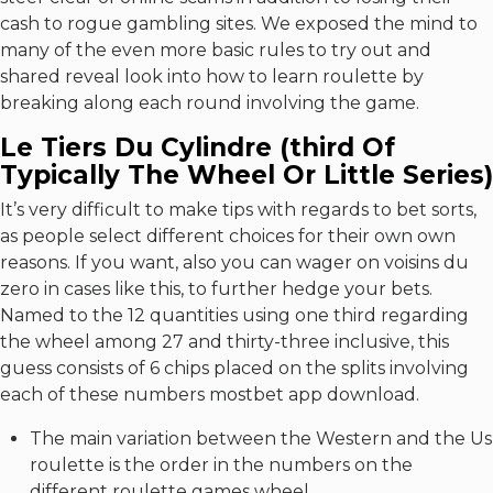
cash to rogue gambling sites. We exposed the mind to
many of the even more basic rules to try out and
shared reveal look into how to learn roulette by
breaking along each round involving the game.
Le Tiers Du Cylindre (third Of
Typically The Wheel Or Little Series)
It’s very difficult to make tips with regards to bet sorts,
as people select different choices for their own own
reasons. If you want, also you can wager on voisins du
zero in cases like this, to further hedge your bets.
Named to the 12 quantities using one third regarding
the wheel among 27 and thirty-three inclusive, this
guess consists of 6 chips placed on the splits involving
each of these numbers
mostbet app download
.
The main variation between the Western and the Us
roulette is the order in the numbers on the
different roulette games wheel.