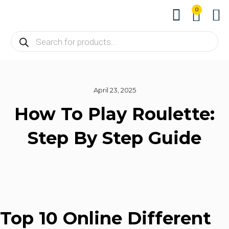
0
About us
Contact us
April 23, 2025
How To Play Roulette:
Step By Step Guide
Top 10 Online Different