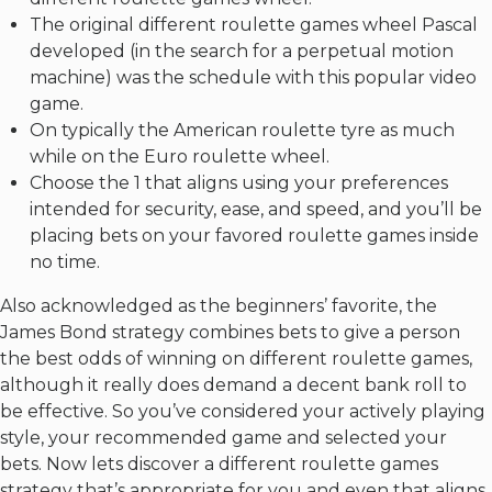
The original different roulette games wheel Pascal
developed (in the search for a perpetual motion
machine) was the schedule with this popular video
game.
On typically the American roulette tyre as much
while on the Euro roulette wheel.
Choose the 1 that aligns using your preferences
intended for security, ease, and speed, and you’ll be
placing bets on your favored roulette games inside
no time.
Also acknowledged as the beginners’ favorite, the
James Bond strategy combines bets to give a person
the best odds of winning on different roulette games,
although it really does demand a decent bank roll to
be effective. So you’ve considered your actively playing
style, your recommended game and selected your
bets. Now lets discover a different roulette games
strategy that’s appropriate for you and even that aligns