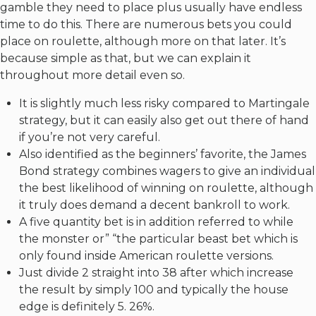
gamble they need to place plus usually have endless
time to do this. There are numerous bets you could
place on roulette, although more on that later. It’s
because simple as that, but we can explain it
throughout more detail even so.
It is slightly much less risky compared to Martingale
strategy, but it can easily also get out there of hand
if you’re not very careful.
Also identified as the beginners’ favorite, the James
Bond strategy combines wagers to give an individual
the best likelihood of winning on roulette, although
it truly does demand a decent bankroll to work.
A five quantity bet is in addition referred to while
the monster or” “the particular beast bet which is
only found inside American roulette versions.
Just divide 2 straight into 38 after which increase
the result by simply 100 and typically the house
edge is definitely 5. 26%.