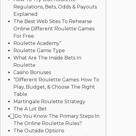
Regulations, Bets, Odds & Payouts
Explained
The Best Web Sites To Rehearse
Online Different Roulette Games
For Free
Roulette Academy”
Roulette Game Type
What Are The Inside Bets In
Roulette
Casino Bonuses
“Different Roulette Games: How To
Play, Budget, & Choose The Right
Table
Martingale Roulette Strategy
The A Lot Bet
⃣ Do You Know The Primary Steps In
The Online Roulette Rules?
The Outside Options