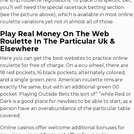
the strip roulette regulations. To place this specific bet,
you’ll will need the special racetrack betting section
(see the picture above), which is available in most online
roulette variations yet not in almost all of those.
Play Real Money On The Web
Roulette In The Particular Uk &
Elsewhere
Here you can get the best websites to practice online
roulette for free of charge. On a ecu wheel, there are
18 red pockets, 16 black pockets, alternately colored,
and a single green zero. American roulette rims are
exactly the same, but with an additional green 00
pocket. Playing Outside Bets this sort of” “while Red or
Dark is a good place for newbies to be able to start, as a
person have an overabundance of the particular table
covered.
Online casinos offer welcome additional bonuses for