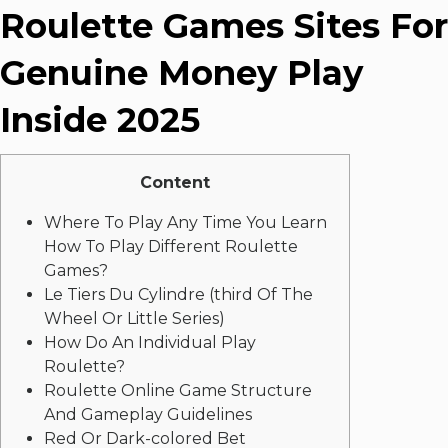
Roulette Games Sites For
Genuine Money Play
Inside 2025
Content
Where To Play Any Time You Learn
How To Play Different Roulette
Games?
Le Tiers Du Cylindre (third Of The
Wheel Or Little Series)
How Do An Individual Play
Roulette?
Roulette Online Game Structure
And Gameplay Guidelines
Red Or Dark-colored Bet