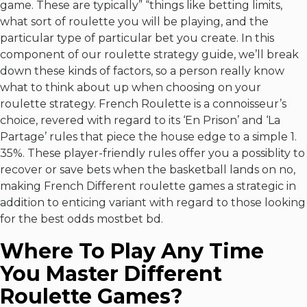
game. These are typically” “things like betting limits,
what sort of roulette you will be playing, and the
particular type of particular bet you create. In this
component of our roulette strategy guide, we’ll break
down these kinds of factors, so a person really know
what to think about up when choosing on your
roulette strategy. French Roulette is a connoisseur’s
choice, revered with regard to its ‘En Prison’ and ‘La
Partage’ rules that piece the house edge to a simple 1.
35%. These player-friendly rules offer you a possiblity to
recover or save bets when the basketball lands on no,
making French Different roulette games a strategic in
addition to enticing variant with regard to those looking
for the best odds
mostbet bd
.
Where To Play Any Time
You Master Different
Roulette Games?