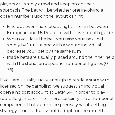
players will simply growl and keep on on their
approach. The bet will be whether one involving a
dozen numbers upon the layout can hit.
Find out even more about right after in between
European and Us Roulette with this in-depth guide.
When you lose the bet, you raise your next bet
simply by 1 unit, along with a win, an individual
decrease your bet by the same sum.
Inside bets are usually placed around the inner field
with the stand, on a specific number or figures (0–
36).
If you are usually lucky enough to reside a state with
licensed online gambling, we suggest an individual
open a no cost account at BetMGM in order to play
roulette games online. There certainly are a number of
components that determine precisely what betting
strategy an individual should adopt for the roulette