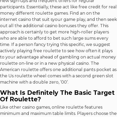
new sign-ups and frequent offers for regular
participants. Essentially, these act like free credit for real
money different roulette games. Find an on the
internet casino that suit syour game play, and then seek
out all the additional casino bonuses they offer. This
approach is certainly to get more high-roller players
who are able to afford to bet such large sums every
time. If a person fancy trying this specific, we suggest
actively playing free roulette to see how often it plays
to your advantage ahead of gambling on actual money
roulette on-line or in a new physical casino. The
American roulette offers one additional pants pocket as
the Us roulette wheel comes with a second green slot
machine with a double zero, ’00’.
What Is Definitely The Basic Target
Of Roulette?
Like other casino games, online roulette features
minimum and maximum table limits. Players choose the