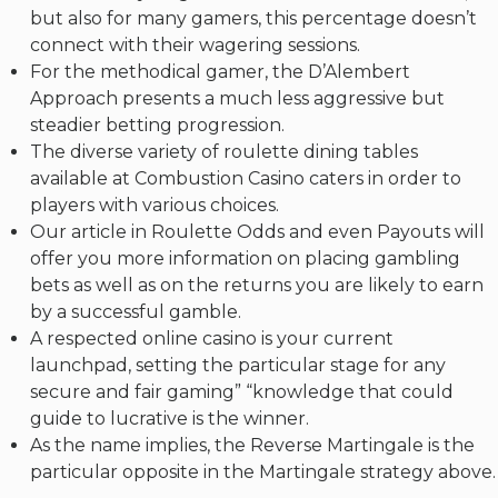
but also for many gamers, this percentage doesn’t
connect with their wagering sessions.
For the methodical gamer, the D’Alembert
Approach presents a much less aggressive but
steadier betting progression.
The diverse variety of roulette dining tables
available at Combustion Casino caters in order to
players with various choices.
Our article in Roulette Odds and even Payouts will
offer you more information on placing gambling
bets as well as on the returns you are likely to earn
by a successful gamble.
A respected online casino is your current
launchpad, setting the particular stage for any
secure and fair gaming” “knowledge that could
guide to lucrative is the winner.
As the name implies, the Reverse Martingale is the
particular opposite in the Martingale strategy above.