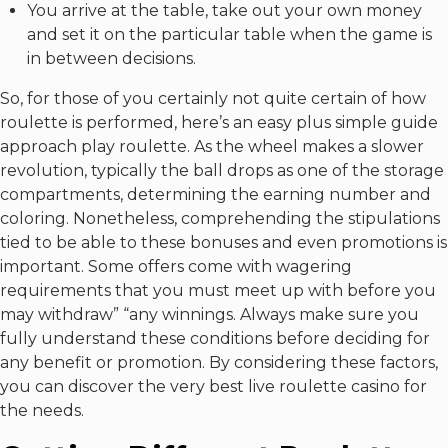
You arrive at the table, take out your own money
and set it on the particular table when the game is
in between decisions.
So, for those of you certainly not quite certain of how
roulette is performed, here’s an easy plus simple guide
approach play roulette. As the wheel makes a slower
revolution, typically the ball drops as one of the storage
compartments, determining the earning number and
coloring. Nonetheless, comprehending the stipulations
tied to be able to these bonuses and even promotions is
important. Some offers come with wagering
requirements that you must meet up with before you
may withdraw” “any winnings. Always make sure you
fully understand these conditions before deciding for
any benefit or promotion. By considering these factors,
you can discover the very best live roulette casino for
the needs.