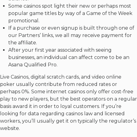
Some casinos spot light their new or perhaps most
popular game titles by way of a Game of the Week
promotional.
If a purchase or even signup is built through one of
our Partners’ links, we all may receive payment for
the affiliate.
After your first year associated with seeing
businesses, an individual can affect come to be an
Asana Qualified Pro.
Live Casinos, digital scratch cards, and video online
poker usually contribute from reduced rates or
perhaps 0%. Some internet casinos only offer cost-free
play to new players, but the best operators on a regular
basis award it in order to loyal customers. If you’re
looking for data regarding casinos law and licensed
workers, you’ll usually get it on typically the regulator’s
website.