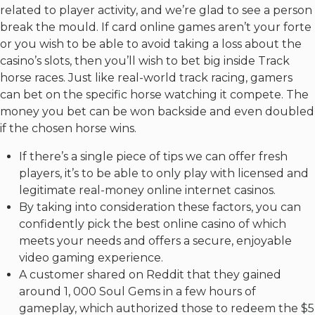
related to player activity, and we’re glad to see a person
break the mould. If card online games aren’t your forte
or you wish to be able to avoid taking a loss about the
casino’s slots, then you’ll wish to bet big inside Track
horse races. Just like real-world track racing, gamers
can bet on the specific horse watching it compete. The
money you bet can be won backside and even doubled
if the chosen horse wins.
If there’s a single piece of tips we can offer fresh
players, it’s to be able to only play with licensed and
legitimate real-money online internet casinos.
By taking into consideration these factors, you can
confidently pick the best online casino of which
meets your needs and offers a secure, enjoyable
video gaming experience.
A customer shared on Reddit that they gained
around 1, 000 Soul Gems in a few hours of
gameplay, which authorized those to redeem the $5