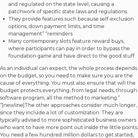
and regulated on the state level, causing a
patchwork of specific state laws and regulations.
They provide features such because self-exclusion
options, down payment limits, and time
management” “reminders.
Many contemporary slots feature reward buys,
where participants can pay in order to bypass the
foundation game and have direct to the good stuff.
As an individual can expect, the whole process depends
on the budget, so you need to make sure you are the
cause of everything. You must also ensure that will the
budget protects everything, from legal needs, through
software program, all the method to marketing.”
“[newline]The other approaches consider much longer,
since they include a lot of customization. They are
typically advised to more sophisticated business owners
who want to have more point out inside the little points.
You need a few hundred million dollars to get started,