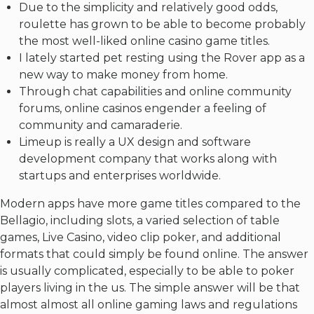
Due to the simplicity and relatively good odds,
roulette has grown to be able to become probably
the most well-liked online casino game titles.
I lately started pet resting using the Rover app as a
new way to make money from home.
Through chat capabilities and online community
forums, online casinos engender a feeling of
community and camaraderie.
Limeup is really a UX design and software
development company that works along with
startups and enterprises worldwide.
Modern apps have more game titles compared to the
Bellagio, including slots, a varied selection of table
games, Live Casino, video clip poker, and additional
formats that could simply be found online. The answer
is usually complicated, especially to be able to poker
players living in the us. The simple answer will be that
almost almost all online gaming laws and regulations