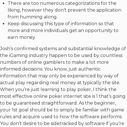
There are too numerous categorizations for the
liking, however they don’t prevent the application
from humming along.
Keep discussing this type of information so that
more and more individuals get an opportunity to
earn money.
Josh’s confirmed systems and substantial knowledge of
the iGaming industry happen to be used by countless
numbers of online gamblers to make a lot more
informed decisions. You know, just authentic
information that may only be experienced by way of
actual play regarding real money at typically the site.
When you’re just learning to play poker, I think the
most effective online poker internet site is 1 that’s going
to be guaranteed straightforward. As the beginner,
your 1st goal should be to simply be familiar with game
rules and acquire used to how the software performs.
You don’t desire to be sidetracked by software if you’re