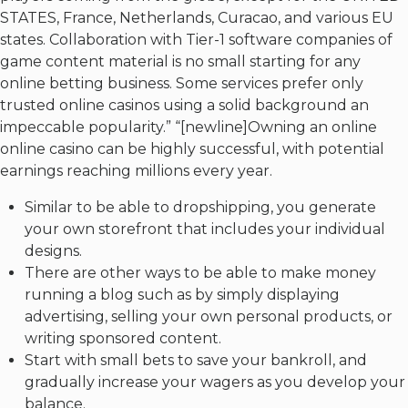
STATES, France, Netherlands, Curacao, and various EU
states. Collaboration with Tier-1 software companies of
game content material is no small starting for any
online betting business. Some services prefer only
trusted online casinos using a solid background an
impeccable popularity.” “[newline]Owning an online
online casino can be highly successful, with potential
earnings reaching millions every year.
Similar to be able to dropshipping, you generate
your own storefront that includes your individual
designs.
There are other ways to be able to make money
running a blog such as by simply displaying
advertising, selling your own personal products, or
writing sponsored content.
Start with small bets to save your bankroll, and
gradually increase your wagers as you develop your
balance.