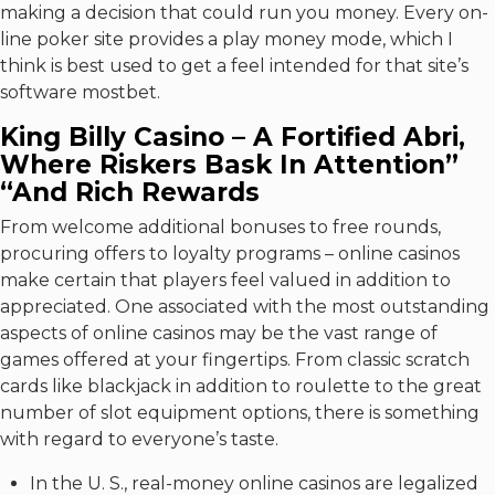
making a decision that could run you money. Every on-
line poker site provides a play money mode, which I
think is best used to get a feel intended for that site’s
software
mostbet
.
King Billy Casino – A Fortified Abri,
Where Riskers Bask In Attention”
“And Rich Rewards
From welcome additional bonuses to free rounds,
procuring offers to loyalty programs – online casinos
make certain that players feel valued in addition to
appreciated. One associated with the most outstanding
aspects of online casinos may be the vast range of
games offered at your fingertips. From classic scratch
cards like blackjack in addition to roulette to the great
number of slot equipment options, there is something
with regard to everyone’s taste.
In the U. S., real-money online casinos are legalized