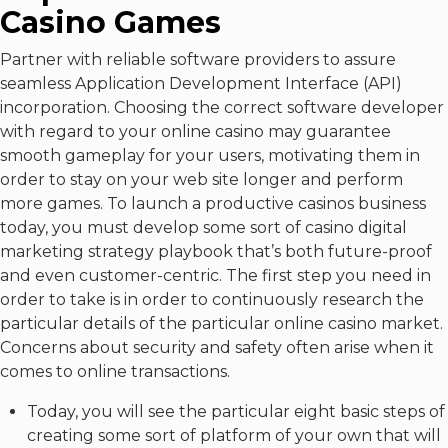
Casino Games
Partner with reliable software providers to assure
seamless Application Development Interface (API)
incorporation. Choosing the correct software developer
with regard to your online casino may guarantee
smooth gameplay for your users, motivating them in
order to stay on your web site longer and perform
more games. To launch a productive casinos business
today, you must develop some sort of casino digital
marketing strategy playbook that’s both future-proof
and even customer-centric. The first step you need in
order to take is in order to continuously research the
particular details of the particular online casino market.
Concerns about security and safety often arise when it
comes to online transactions.
Today, you will see the particular eight basic steps of
creating some sort of platform of your own that will