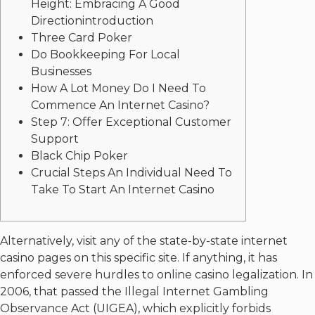
Height: Embracing A Good
Directionintroduction
Three Card Poker
Do Bookkeeping For Local
Businesses
How A Lot Money Do I Need To
Commence An Internet Casino?
Step 7: Offer Exceptional Customer
Support
Black Chip Poker
Crucial Steps An Individual Need To
Take To Start An Internet Casino
Alternatively, visit any of the state-by-state internet
casino pages on this specific site. If anything, it has
enforced severe hurdles to online casino legalization. In
2006, that passed the Illegal Internet Gambling
Observance Act (UIGEA), which explicitly forbids