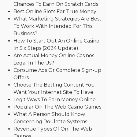
Chances To Earn On Scratch Cards
Best Online Slots For True Money
What Marketing Strategies Are Best
To Work With Intended For This
Business?
How To Start Out An Online Casino
In Six Steps (2024 Update)
Are Actual Money Online Casinos
Legal In The Us?
Consume Ads Or Complete Sign-up
Offers
Choose The Betting Content You
Want Your Internet Site To Have
Legit Ways To Earn Money Online
Popular On The Web Casino Games
What A Person Should Know
Concerning Roulette Systems
Revenue Types Of On The Web
Casinos