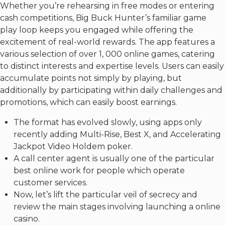
Whether you’re rehearsing in free modes or entering
cash competitions, Big Buck Hunter’s familiar game
play loop keeps you engaged while offering the
excitement of real-world rewards. The app features a
various selection of over 1, 000 online games, catering
to distinct interests and expertise levels. Users can easily
accumulate points not simply by playing, but
additionally by participating within daily challenges and
promotions, which can easily boost earnings.
The format has evolved slowly, using apps only
recently adding Multi-Rise, Best X, and Accelerating
Jackpot Video Holdem poker.
A call center agent is usually one of the particular
best online work for people which operate
customer services.
Now, let’s lift the particular veil of secrecy and
review the main stages involving launching a online
casino.