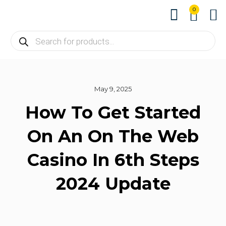
0
About us
Contact us
May 9, 2025
How To Get Started
On An On The Web
Casino In 6th Steps
2024 Update