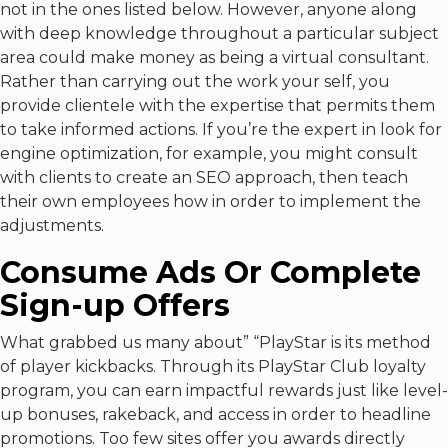
not in the ones listed below. However, anyone along
with deep knowledge throughout a particular subject
area could make money as being a virtual consultant.
Rather than carrying out the work your self, you
provide clientele with the expertise that permits them
to take informed actions. If you’re the expert in look for
engine optimization, for example, you might consult
with clients to create an SEO approach, then teach
their own employees how in order to implement the
adjustments.
Consume Ads Or Complete
Sign-up Offers
What grabbed us many about” “PlayStar is its method
of player kickbacks. Through its PlayStar Club loyalty
program, you can earn impactful rewards just like level-
up bonuses, rakeback, and access in order to headline
promotions. Too few sites offer you awards directly