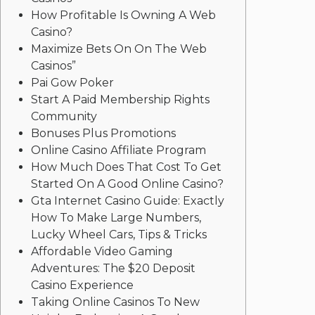
How Profitable Is Owning A Web
Casino?
Maximize Bets On On The Web
Casinos”
Pai Gow Poker
Start A Paid Membership Rights
Community
Bonuses Plus Promotions
Online Casino Affiliate Program
How Much Does That Cost To Get
Started On A Good Online Casino?
Gta Internet Casino Guide: Exactly
How To Make Large Numbers,
Lucky Wheel Cars, Tips & Tricks
Affordable Video Gaming
Adventures: The $20 Deposit
Casino Experience
Taking Online Casinos To New