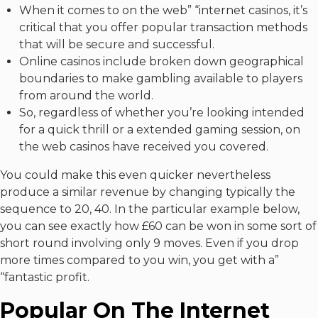
When it comes to on the web” “internet casinos, it’s
critical that you offer popular transaction methods
that will be secure and successful.
Online casinos include broken down geographical
boundaries to make gambling available to players
from around the world.
So, regardless of whether you’re looking intended
for a quick thrill or a extended gaming session, on
the web casinos have received you covered.
You could make this even quicker nevertheless
produce a similar revenue by changing typically the
sequence to 20, 40. In the particular example below,
you can see exactly how £60 can be won in some sort of
short round involving only 9 moves. Even if you drop
more times compared to you win, you get with a”
“fantastic profit.
Popular On The Internet