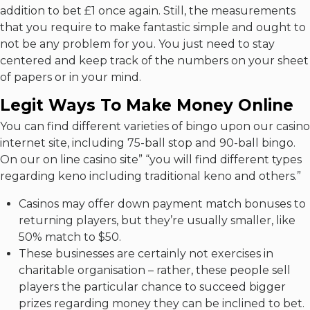
addition to bet £1 once again. Still, the measurements
that you require to make fantastic simple and ought to
not be any problem for you. You just need to stay
centered and keep track of the numbers on your sheet
of papers or in your mind.
Legit Ways To Make Money Online
You can find different varieties of bingo upon our casino
internet site, including 75-ball stop and 90-ball bingo.
On our on line casino site” “you will find different types
regarding keno including traditional keno and others.”
Casinos may offer down payment match bonuses to
returning players, but they’re usually smaller, like
50% match to $50.
These businesses are certainly not exercises in
charitable organisation – rather, these people sell
players the particular chance to succeed bigger
prizes regarding money they can be inclined to bet.