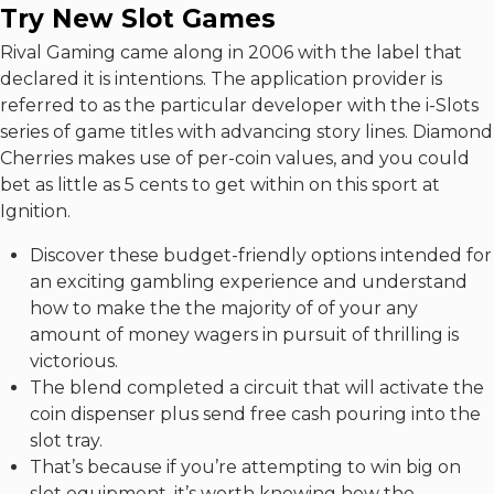
Try New Slot Games
Rival Gaming came along in 2006 with the label that
declared it is intentions. The application provider is
referred to as the particular developer with the i-Slots
series of game titles with advancing story lines. Diamond
Cherries makes use of per-coin values, and you could
bet as little as 5 cents to get within on this sport at
Ignition.
Discover these budget-friendly options intended for
an exciting gambling experience and understand
how to make the the majority of of your any
amount of money wagers in pursuit of thrilling is
victorious.
The blend completed a circuit that will activate the
coin dispenser plus send free cash pouring into the
slot tray.
That’s because if you’re attempting to win big on
slot equipment, it’s worth knowing how the