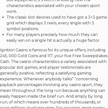
characteristics associated with your chosen sport
work.
The classic slot devices used to have got a 3×3 game
grid which displays 3 reels, every single with 3
symbol positions.
For many players precisely how much they can
easily win on a single hit is actually a huge factor.
Ignition Casino is famous for its unique offers, including
245, 000 Gold Coins and 117. your five Free Sweepstakes
Cash. The casino characteristics a variety associated with
popular slot games, and player testimonials are
generally positive, reflecting a satisfying gaming
experience. Whenever anybody talks” “concerning
payback percentages involving any casino sport, they
mean throughout the long run because anything can
easily happen inside the brief run. And simply by long
run, of which means over hundreds of thousands, or
even millions, involving spins. For occasion, most penny