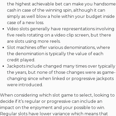
the highest achievable bet can make you handsome
cash in case of the winning spin, although it can
simply as well blow a hole within your budget inside
case of a new loss.
Video slots generally have representations involving
five reels rotating on a video clip screen, but there
are slots using more reels.
Slot machines offer various denominations, where
the denomination is typically the value of each
credit played.
Jackpots include changed many times over typically
the years, but none of those changes were as game-
changing since when linked or progressive jackpots
were introduced.
When considering which slot game to select, looking to
decide if it’s regular or progressive can include an
impact on the enjoyment and your possible to win.
Regular slots have lower variance which means that