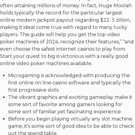
often attaining millions of money. In fact, Huge Moolah
holds typically the record for the particular largest
online modern jackpot payout regarding $22. 3 zillion,
making it ideal come true with regard to many lucky
players. This guide will help you get the top video
poker machines of 2024, recognize their features,” “and
even choose the safest internet casinos to play from.
Start your quest to big is victorious with a really good
online video poker machines available.
Microgaming is acknowledged with producing the
first online on line casino software and typically the
first progressive slots.
The vibrant graphics and exciting gameplay make it
some sort of favorite among gamers looking for
some sort of familiar yet fascinating experience.
Before you begin playing virtually any slot machine
game, it’s some sort of good idea to be able to check
out the spend table.