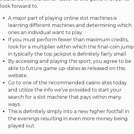
look forward to.
A major part of playing online slot machines is
learning different machines and determining which
ones an individual want to play.
If you must perform fewer than maximum credits,
look for a multiplier within which the final-coin jump
in typically the top jackpot is definitely fairly small.
By accessing and playing this sport, you agree to be
able to future game up-dates as released on this
website.
Go to one of the recommended casino sites today
and utilize the info we’ve provided to start your
search for a slot machine that pays within many
ways.
This is definitely simply into a new higher footfall in
the evenings resulting in even more money being
played out.