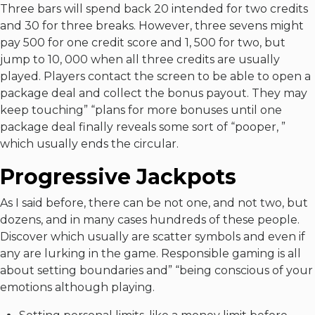
Three bars will spend back 20 intended for two credits
and 30 for three breaks. However, three sevens might
pay 500 for one credit score and 1, 500 for two, but
jump to 10, 000 when all three credits are usually
played. Players contact the screen to be able to open a
package deal and collect the bonus payout. They may
keep touching” “plans for more bonuses until one
package deal finally reveals some sort of “pooper, ”
which usually ends the circular.
Progressive Jackpots
As I said before, there can be not one, and not two, but
dozens, and in many cases hundreds of these people.
Discover which usually are scatter symbols and even if
any are lurking in the game. Responsible gaming is all
about setting boundaries and” “being conscious of your
emotions although playing.