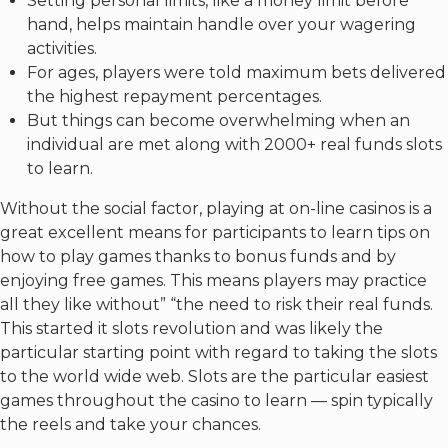
Setting personal limits, like a money limit before
hand, helps maintain handle over your wagering
activities.
For ages, players were told maximum bets delivered
the highest repayment percentages.
But things can become overwhelming when an
individual are met along with 2000+ real funds slots
to learn.
Without the social factor, playing at on-line casinos is a
great excellent means for participants to learn tips on
how to play games thanks to bonus funds and by
enjoying free games. This means players may practice
all they like without” “the need to risk their real funds.
This started it slots revolution and was likely the
particular starting point with regard to taking the slots
to the world wide web. Slots are the particular easiest
games throughout the casino to learn — spin typically
the reels and take your chances.