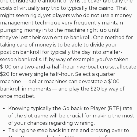
the considerable amount of wins to cover typically the
costs of virtually any trip to typically the casino. That
might seem rigid, yet players who do not use a money
management technique very frequently maintain
pumping money in to the machine right up until
they’ve lost their own entire bankroll. One method for
taking care of money is to be able to divide your
position bankroll for typically the day into smaller-
session bankrolls. If, by way of example, you’ve taken
$100 on a two-and-a-half-hour riverboat cruise, allocate
$20 for every single half-hour. Select a quarter
machine — dollar machines can devastate a $100
bankroll in moments — and play the $20 by way of
once
mostbet
.
Knowing typically the Go back to Player (RTP) rate
of the slot game will be crucial for making the most
of your chances regarding winning.
Taking one step back in time and crossing over to