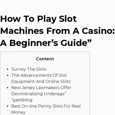
How To Play Slot
Machines From A Casino:
A Beginner’s Guide”
Content
Survey The Slots
The Advancements Of Slot
Equipment And Online Slots
New Jersey Lawmakers Offer
Decriminalizing Underage”
“gambling
Best On-line Penny Slots For Real
Money