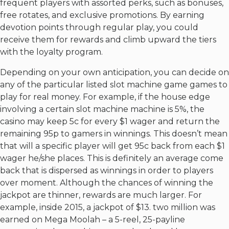
frequent players with assorted perks, such as bonuses,
free rotates, and exclusive promotions. By earning
devotion points through regular play, you could
receive them for rewards and climb upward the tiers
with the loyalty program.
Depending on your own anticipation, you can decide on
any of the particular listed slot machine game games to
play for real money. For example, if the house edge
involving a certain slot machine machine is 5%, the
casino may keep 5c for every $1 wager and return the
remaining 95p to gamers in winnings. This doesn’t mean
that will a specific player will get 95c back from each $1
wager he/she places. This is definitely an average come
back that is dispersed as winnings in order to players
over moment. Although the chances of winning the
jackpot are thinner, rewards are much larger. For
example, inside 2015, a jackpot of $13. two million was
earned on Mega Moolah – a 5-reel, 25-payline