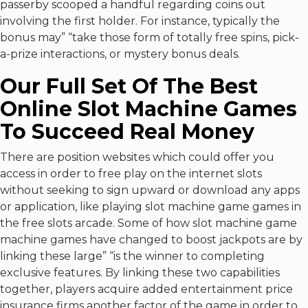
passerby scooped a handful regarding coins out
involving the first holder. For instance, typically the
bonus may” “take those form of totally free spins, pick-
a-prize interactions, or mystery bonus deals.
Our Full Set Of The Best
Online Slot Machine Games
To Succeed Real Money
There are position websites which could offer you
access in order to free play on the internet slots
without seeking to sign upward or download any apps
or application, like playing slot machine game games in
the free slots arcade. Some of how slot machine game
machine games have changed to boost jackpots are by
linking these large” “is the winner to completing
exclusive features. By linking these two capabilities
together, players acquire added entertainment price
insurance firms another factor of the game in order to