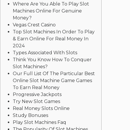
Where Are You Able To Play Slot
Machines Online For Genuine
Money?
Vegas Crest Casino
Top Slot Machines In Order To Play
& Earn Online For Real Money In
2024
Types Associated With Slots
Think You Know How To Conquer
Slot Machines?
Our Full List Of The Particular Best
Online Slot Machine Game Games
To Earn Real Money
Progressive Jackpots
Try New Slot Games
Real Money Slots Online
Study Bonuses
Play Slot Machines Faq
The Popularity Of Slot Machines