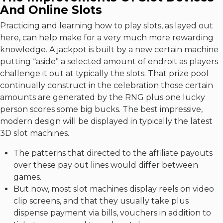
And Online Slots
Practicing and learning how to play slots, as layed out
here, can help make for a very much more rewarding
knowledge. A jackpot is built by a new certain machine
putting “aside” a selected amount of endroit as players
challenge it out at typically the slots. That prize pool
continually construct in the celebration those certain
amounts are generated by the RNG plus one lucky
person scores some big bucks. The best impressive,
modern design will be displayed in typically the latest
3D slot machines.
The patterns that directed to the affiliate payouts
over these pay out lines would differ between
games.
But now, most slot machines display reels on video
clip screens, and that they usually take plus
dispense payment via bills, vouchers in addition to