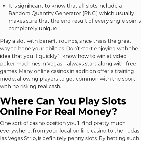
It is significant to know that all slots include a
Random Quantity Generator (RNG) which usually
makes sure that the end result of every single spin is
completely unique.
Play a slot with benefit rounds, since this is the great
way to hone your abilities. Don’t start enjoying with the
idea that you’ll quickly” “know how to win at video
poker machines in Vegas – always start along with free
games. Many online casinos in addition offer a training
mode, allowing players to get common with the sport
with no risking real cash.
Where Can You Play Slots
Online For Real Money?
One sort of casino position you’ll find pretty much
everywhere, from your local on line casino to the Todas
las Vegas Strip, is definitely penny slots. By betting such