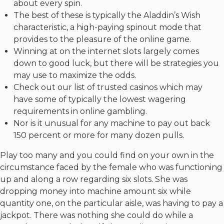
about every spin.
The best of these is typically the Aladdin’s Wish
characteristic, a high-paying spinout mode that
provides to the pleasure of the online game.
Winning at on the internet slots largely comes
down to good luck, but there will be strategies you
may use to maximize the odds.
Check out our list of trusted casinos which may
have some of typically the lowest wagering
requirements in online gambling.
Nor is it unusual for any machine to pay out back
150 percent or more for many dozen pulls.
Play too many and you could find on your own in the
circumstance faced by the female who was functioning
up and along a row regarding six slots. She was
dropping money into machine amount six while
quantity one, on the particular aisle, was having to pay a
jackpot. There was nothing she could do while a