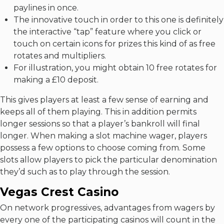
paylines in once.
The innovative touch in order to this one is definitely
the interactive “tap” feature where you click or
touch on certain icons for prizes this kind of as free
rotates and multipliers.
For illustration, you might obtain 10 free rotates for
making a £10 deposit.
This gives players at least a few sense of earning and
keeps all of them playing. This in addition permits
longer sessions so that a player’s bankroll will final
longer. When making a slot machine wager, players
possess a few options to choose coming from. Some
slots allow players to pick the particular denomination
they’d such as to play through the session.
Vegas Crest Casino
On network progressives, advantages from wagers by
every one of the participating casinos will count in the