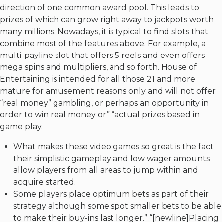
direction of one common award pool. This leads to
prizes of which can grow right away to jackpots worth
many millions. Nowadays, it is typical to find slots that
combine most of the features above. For example, a
multi-payline slot that offers 5 reels and even offers
mega spins and multipliers, and so forth. House of
Entertaining is intended for all those 21 and more
mature for amusement reasons only and will not offer
“real money” gambling, or perhaps an opportunity in
order to win real money or” “actual prizes based in
game play.
What makes these video games so great is the fact
their simplistic gameplay and low wager amounts
allow players from all areas to jump within and
acquire started.
Some players place optimum bets as part of their
strategy although some spot smaller bets to be able
to make their buy-ins last longer.” “[newline]Placing