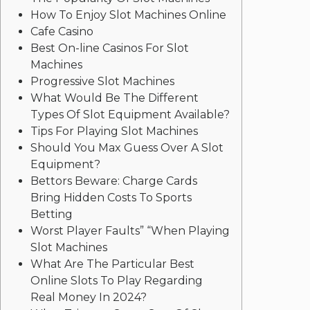
How To Enjoy Slot Machines Online
Cafe Casino
Best On-line Casinos For Slot
Machines
Progressive Slot Machines
What Would Be The Different
Types Of Slot Equipment Available?
Tips For Playing Slot Machines
Should You Max Guess Over A Slot
Equipment?
Bettors Beware: Charge Cards
Bring Hidden Costs To Sports
Betting
Worst Player Faults” “When Playing
Slot Machines
What Are The Particular Best
Online Slots To Play Regarding
Real Money In 2024?