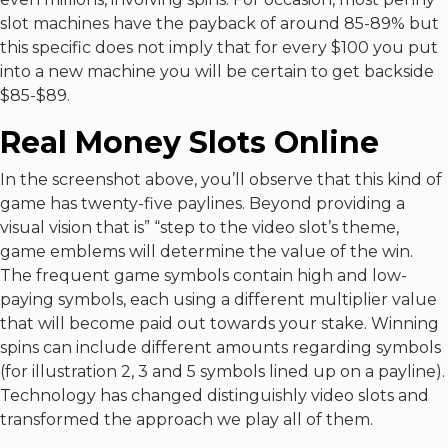
slot machines have the payback of around 85-89% but
this specific does not imply that for every $100 you put
into a new machine you will be certain to get backside
$85-$89.
Real Money Slots Online
In the screenshot above, you’ll observe that this kind of
game has twenty-five paylines. Beyond providing a
visual vision that is” “step to the video slot’s theme,
game emblems will determine the value of the win.
The frequent game symbols contain high and low-
paying symbols, each using a different multiplier value
that will become paid out towards your stake. Winning
spins can include different amounts regarding symbols
(for illustration 2, 3 and 5 symbols lined up on a payline).
Technology has changed distinguishly video slots and
transformed the approach we play all of them.