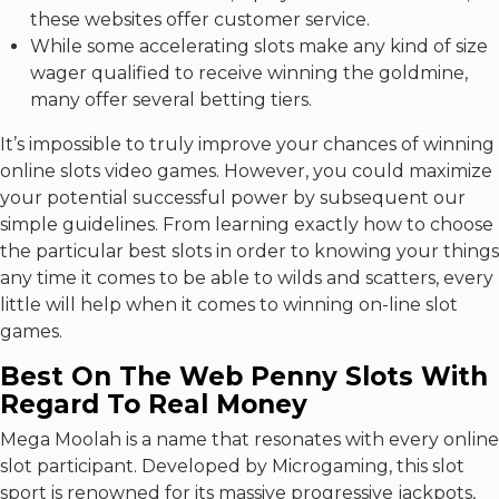
these websites offer customer service.
While some accelerating slots make any kind of size
wager qualified to receive winning the goldmine,
many offer several betting tiers.
It’s impossible to truly improve your chances of winning
online slots video games. However, you could maximize
your potential successful power by subsequent our
simple guidelines. From learning exactly how to choose
the particular best slots in order to knowing your things
any time it comes to be able to wilds and scatters, every
little will help when it comes to winning on-line slot
games.
Best On The Web Penny Slots With
Regard To Real Money
Mega Moolah is a name that resonates with every online
slot participant. Developed by Microgaming, this slot
sport is renowned for its massive progressive jackpots,