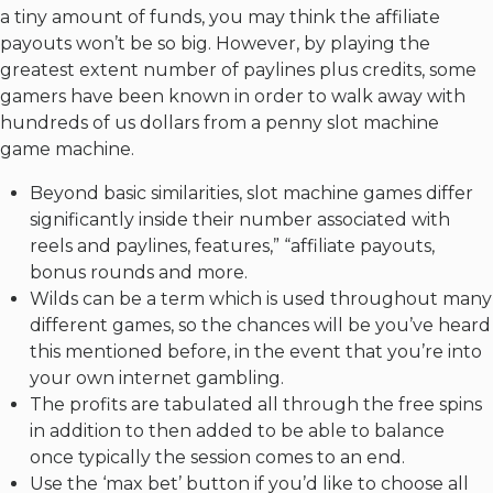
a tiny amount of funds, you may think the affiliate
payouts won’t be so big. However, by playing the
greatest extent number of paylines plus credits, some
gamers have been known in order to walk away with
hundreds of us dollars from a penny slot machine
game machine.
Beyond basic similarities, slot machine games differ
significantly inside their number associated with
reels and paylines, features,” “affiliate payouts,
bonus rounds and more.
Wilds can be a term which is used throughout many
different games, so the chances will be you’ve heard
this mentioned before, in the event that you’re into
your own internet gambling.
The profits are tabulated all through the free spins
in addition to then added to be able to balance
once typically the session comes to an end.
Use the ‘max bet’ button if you’d like to choose all