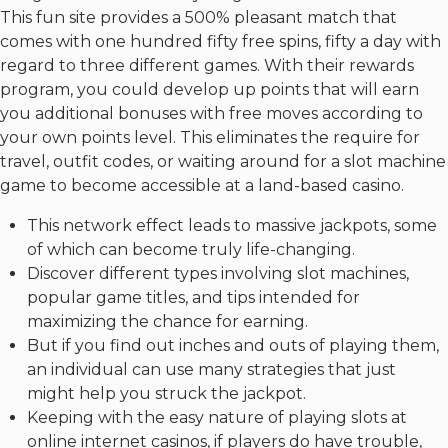
This fun site provides a 500% pleasant match that
comes with one hundred fifty free spins, fifty a day with
regard to three different games. With their rewards
program, you could develop up points that will earn
you additional bonuses with free moves according to
your own points level. This eliminates the require for
travel, outfit codes, or waiting around for a slot machine
game to become accessible at a land-based casino.
This network effect leads to massive jackpots, some
of which can become truly life-changing.
Discover different types involving slot machines,
popular game titles, and tips intended for
maximizing the chance for earning.
But if you find out inches and outs of playing them,
an individual can use many strategies that just
might help you struck the jackpot.
Keeping with the easy nature of playing slots at
online internet casinos, if players do have trouble,