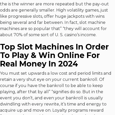
the is the winner are more repeated but the pay-out
odds are generally smaller. High volatility games, just
like progressive slots, offer huge jackpots with wins
being several and far between. In fact, slot machine
machines are so popular that” “they will account for
about 70% of some sort of U. S. casino’s income.
Top Slot Machines In Order
To Play & Win Online For
Real Money In 2024
You must set upwards a low cost and period limits and
retain a very shut eye on your current bankroll. Of
course if you have the bankroll to be able to keep
playing, after that by all” “signifies do so. But in the
event you don’t, and even your bankroll is usually
dwindling with every rewrite, it’s time and energy to
acquire up and move on. Loyalty programs reward