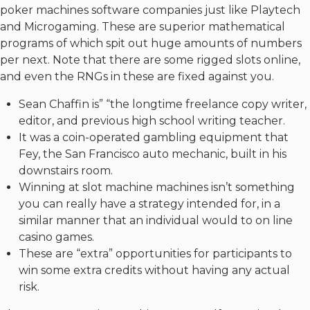
poker machines software companies just like Playtech
and Microgaming. These are superior mathematical
programs of which spit out huge amounts of numbers
per next. Note that there are some rigged slots online,
and even the RNGs in these are fixed against you.
Sean Chaffin is” “the longtime freelance copy writer,
editor, and previous high school writing teacher.
It was a coin-operated gambling equipment that
Fey, the San Francisco auto mechanic, built in his
downstairs room.
Winning at slot machine machines isn’t something
you can really have a strategy intended for, in a
similar manner that an individual would to on line
casino games.
These are “extra” opportunities for participants to
win some extra credits without having any actual
risk.