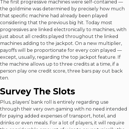
The first progressive machines were self-contained —
the goldmine was determined by precisely how much
that specific machine had already been played
considering that the previous big hit. Today most
progressives are linked electronically to machines, with
just about all credits played throughout the linked
machines adding to the jackpot. On a new multiplier,
payoffs will be proportionate for every coin played —
except, usually, regarding the top jackpot feature. If
the machine allows up to three credits at a time, if a
person play one credit score, three bars pay out back
ten.
Survey The Slots
Plus, players’ bank roll is entirely regarding use
through their very own gaming with no need intended
for paying added expenses of transport, hotel, and
drinks or even meals. For a lot of players, it will require