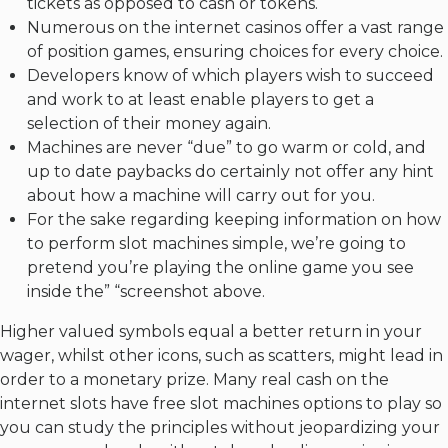
tickets as opposed to cash or tokens.
Numerous on the internet casinos offer a vast range
of position games, ensuring choices for every choice.
Developers know of which players wish to succeed
and work to at least enable players to get a
selection of their money again.
Machines are never “due” to go warm or cold, and
up to date paybacks do certainly not offer any hint
about how a machine will carry out for you.
For the sake regarding keeping information on how
to perform slot machines simple, we’re going to
pretend you’re playing the online game you see
inside the” “screenshot above.
Higher valued symbols equal a better return in your
wager, whilst other icons, such as scatters, might lead in
order to a monetary prize. Many real cash on the
internet slots have free slot machines options to play so
you can study the principles without jeopardizing your