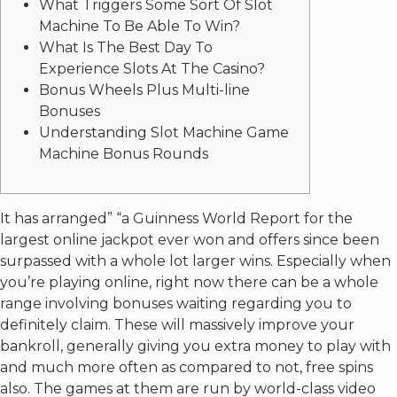
What Triggers Some Sort Of Slot
Machine To Be Able To Win?
What Is The Best Day To
Experience Slots At The Casino?
Bonus Wheels Plus Multi-line
Bonuses
Understanding Slot Machine Game
Machine Bonus Rounds
It has arranged” “a Guinness World Report for the
largest online jackpot ever won and offers since been
surpassed with a whole lot larger wins. Especially when
you’re playing online, right now there can be a whole
range involving bonuses waiting regarding you to
definitely claim. These will massively improve your
bankroll, generally giving you extra money to play with
and much more often as compared to not, free spins
also. The games at them are run by world-class video