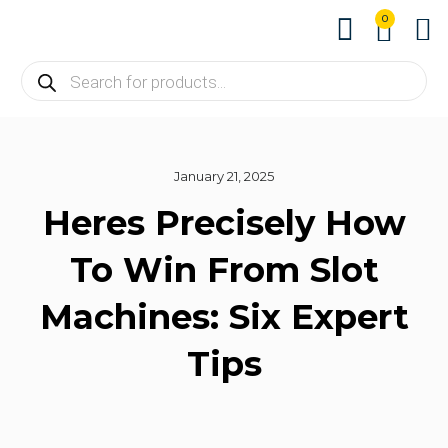
0
About us
Contact us
January 21, 2025
Heres Precisely How
To Win From Slot
Machines: Six Expert
Tips