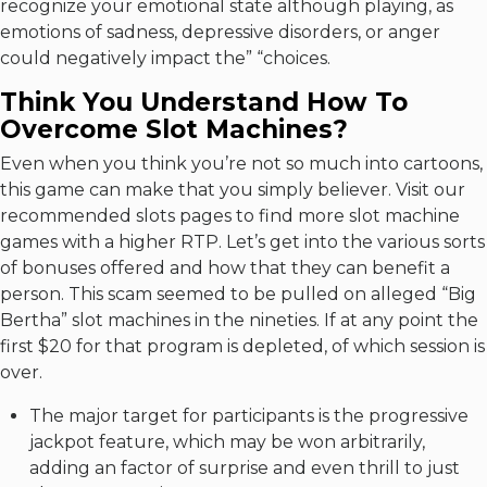
recognize your emotional state although playing, as
emotions of sadness, depressive disorders, or anger
could negatively impact the” “choices.
Think You Understand How To
Overcome Slot Machines?
Even when you think you’re not so much into cartoons,
this game can make that you simply believer. Visit our
recommended slots pages to find more slot machine
games with a higher RTP. Let’s get into the various sorts
of bonuses offered and how that they can benefit a
person. This scam seemed to be pulled on alleged “Big
Bertha” slot machines in the nineties. If at any point the
first $20 for that program is depleted, of which session is
over.
The major target for participants is the progressive
jackpot feature, which may be won arbitrarily,
adding an factor of surprise and even thrill to just