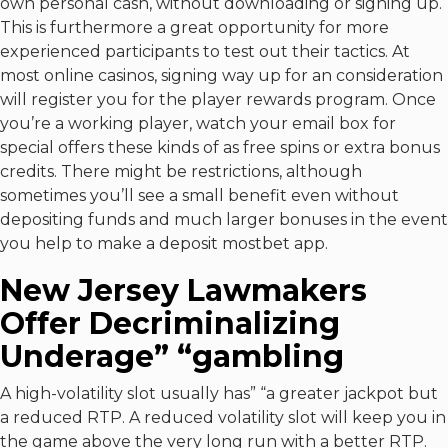
own personal cash, without downloading or signing up.
This is furthermore a great opportunity for more
experienced participants to test out their tactics. At
most online casinos, signing way up for an consideration
will register you for the player rewards program. Once
you’re a working player, watch your email box for
special offers these kinds of as free spins or extra bonus
credits. There might be restrictions, although
sometimes you’ll see a small benefit even without
depositing funds and much larger bonuses in the event
you help to make a deposit
mostbet app
.
New Jersey Lawmakers
Offer Decriminalizing
Underage” “gambling
A high-volatility slot usually has” “a greater jackpot but
a reduced RTP. A reduced volatility slot will keep you in
the game above the very long run with a better RTP.