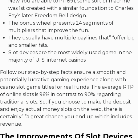
New You are able to in 1891, some sort of machine
was 1st created with a similar foundation to Charles
Fey’s later Freedom Bell design.
The bonus wheel presents 24 segments of
multipliers that improve the fun.
They usually have multiple paylines that” “offer big
and smaller hits.
Slot devices are the most widely used game in the
majority of U. S. internet casinos.
Follow our step-by-step facts ensure a smooth and
potentially lucrative gaming experience along with
casino slot game titles for real funds. The average RTP
of online slots is 96% in contrast to 90% regarding
traditional slots. So, if you choose to make the deposit
and enjoy actual money slots on the web, there is
certainly” “a great chance you end up which includes
revenue.
The Improvements Of Slot Devices