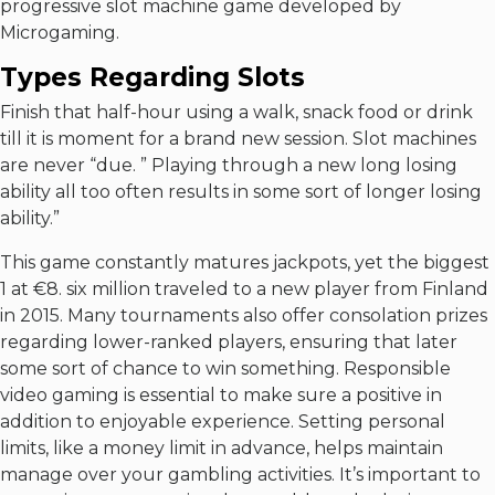
progressive slot machine game developed by
Microgaming.
Types Regarding Slots
Finish that half-hour using a walk, snack food or drink
till it is moment for a brand new session. Slot machines
are never “due. ” Playing through a new long losing
ability all too often results in some sort of longer losing
ability.”
This game constantly matures jackpots, yet the biggest
1 at €8. six million traveled to a new player from Finland
in 2015. Many tournaments also offer consolation prizes
regarding lower-ranked players, ensuring that later
some sort of chance to win something. Responsible
video gaming is essential to make sure a positive in
addition to enjoyable experience. Setting personal
limits, like a money limit in advance, helps maintain
manage over your gambling activities. It’s important to