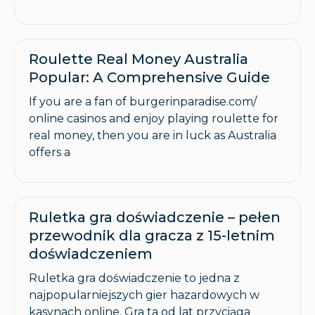
Roulette Real Money Australia
Popular: A Comprehensive Guide
If you are a fan of burgerinparadise.com/
online casinos and enjoy playing roulette for
real money, then you are in luck as Australia
offers a
Ruletka gra doświadczenie – pełen
przewodnik dla gracza z 15-letnim
doświadczeniem
Ruletka gra doświadczenie to jedna z
najpopularniejszych gier hazardowych w
kasynach online. Gra ta od lat przyciąga