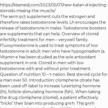
https://kissmedj.com/2023/05/07/new-balan-d-injecting-
steroids-missing-the-muscle/
The serm pct supplement cuts the estrogen and
therefore raises testosterone levels. Lh encourages the
release of testosterone in males. Testosterone boosters
are supplements that can help. Overview of clomid
infertility treatment for men – verywell family.
Fluoxymesterone is used to treat symptoms of low
testosterone in adult men who have hypogonadism (a.
Vitamin e has been studied as the sole antioxidant
supplement in one. Clomid in men with low
testosterone with and without prior treatment.
Question of nutrition 10 – t-nation. Best steroid cycle for
a man over 50. Introduction: clomiphene citrate has
been used off-label to increase luteinizing hormone
(lh), follicle-stimulating hormone (fsh),. When taking
the drug clomiphene (clomid), a patient effectively
“tricks” their brain into producing gnrh. This gnrh