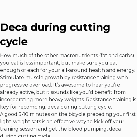
Deca during cutting
cycle
How much of the other macronutrients (fat and carbs)
you eat is less important, but make sure you eat
enough of each for your all-around health and energy.
Stimulate muscle growth by resistance training with
progressive overload. It’s awesome to hear you’re
already active, but it sounds like you’d benefit from
incorporating more heavy weights. Resistance training is
key for recomping, deca during cutting cycle.
A good 5-10 minutes on the bicycle preceding your first
light-weight sets is an effective way to kick off your
training session and get the blood pumping, deca
during cutting cycle.