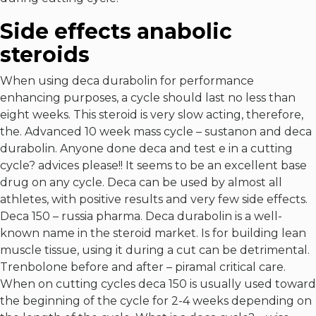
Side effects anabolic
steroids
When using deca durabolin for performance
enhancing purposes, a cycle should last no less than
eight weeks. This steroid is very slow acting, therefore,
the. Advanced 10 week mass cycle – sustanon and deca
durabolin. Anyone done deca and test e in a cutting
cycle? advices please!! It seems to be an excellent base
drug on any cycle. Deca can be used by almost all
athletes, with positive results and very few side effects.
Deca 150 – russia pharma. Deca durabolin is a well-
known name in the steroid market. Is for building lean
muscle tissue, using it during a cut can be detrimental.
Trenbolone before and after – piramal critical care.
When on cutting cycles deca 150 is usually used toward
the beginning of the cycle for 2-4 weeks depending on