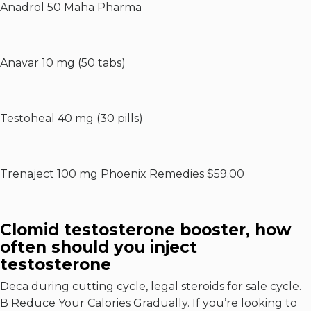
Anadrol 50 Maha Pharma
Anavar 10 mg (50 tabs)
Testoheal 40 mg (30 pills)
Trenaject 100 mg Phoenix Remedies $59.00
Clomid testosterone booster, how
often should you inject
testosterone
Deca during cutting cycle, legal steroids for sale cycle.
В Reduce Your Calories Gradually. If you’re looking to