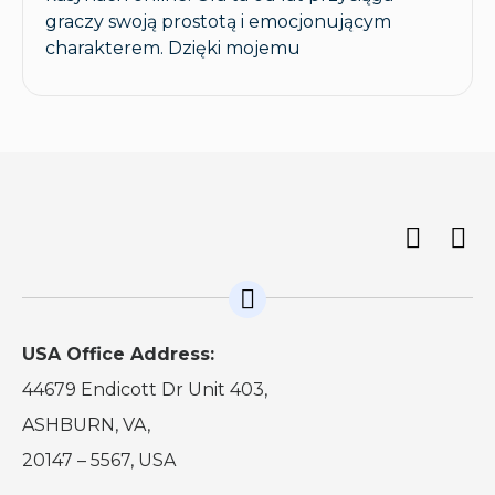
graczy swoją prostotą i emocjonującym
charakterem. Dzięki mojemu
USA Office Address:
44679 Endicott Dr Unit 403,
ASHBURN, VA,
20147 – 5567, USA