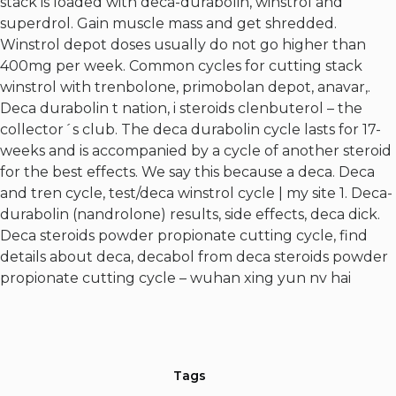
stack is loaded with deca-durabolin, winstrol and
superdrol. Gain muscle mass and get shredded.
Winstrol depot doses usually do not go higher than
400mg per week. Common cycles for cutting stack
winstrol with trenbolone, primobolan depot, anavar,.
Deca durabolin t nation, i steroids clenbuterol – the
collector´s club. The deca durabolin cycle lasts for 17-
weeks and is accompanied by a cycle of another steroid
for the best effects. We say this because a deca. Deca
and tren cycle, test/deca winstrol cycle | my site 1. Deca-
durabolin (nandrolone) results, side effects, deca dick.
Deca steroids powder propionate cutting cycle, find
details about deca, decabol from deca steroids powder
propionate cutting cycle – wuhan xing yun nv hai
Tags