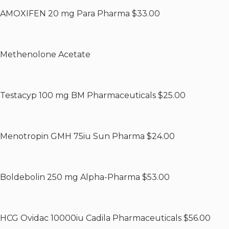
AMOXIFEN 20 mg Para Pharma $33.00
Methenolone Acetate
Testacyp 100 mg BM Pharmaceuticals $25.00
Menotropin GMH 75iu Sun Pharma $24.00
Boldebolin 250 mg Alpha-Pharma $53.00
HCG Ovidac 10000iu Cadila Pharmaceuticals $56.00