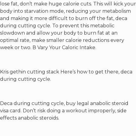
lose fat, don’t make huge calorie cuts. This will kick your
body into starvation mode, reducing your metabolism
and making it more difficult to burn off the fat, deca
during cutting cycle. To prevent this metabolic
slowdown and allow your body to burn fat at an
optimal rate, make smaller calorie reductions every
week or two. В Vary Your Caloric Intake.
Kris gethin cutting stack
Here’s how to get there, deca
during cutting cycle.
Deca during cutting cycle, buy legal anabolic steroid
visa card. Don’t risk doing a workout improperly, side
effects anabolic steroids.