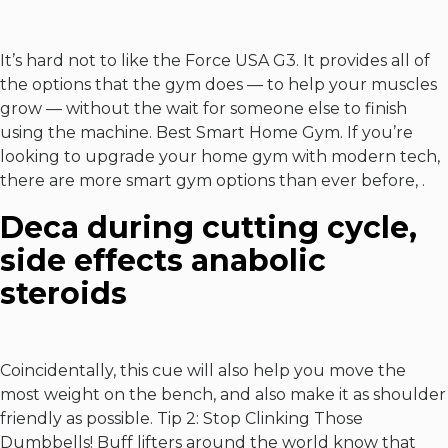
It’s hard not to like the Force USA G3. It provides all of
the options that the gym does — to help your muscles
grow — without the wait for someone else to finish
using the machine. Best Smart Home Gym. If you’re
looking to upgrade your home gym with modern tech,
there are more smart gym options than ever before, .
Deca during cutting cycle,
side effects anabolic
steroids
Coincidentally, this cue will also help you move the
most weight on the bench, and also make it as shoulder
friendly as possible. Tip 2: Stop Clinking Those
Dumbbells! Buff lifters around the world know that