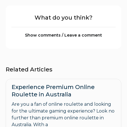
What do you think?
Show comments / Leave a comment
Related Articles
Experience Premium Online
Roulette in Australia
Are you a fan of online roulette and looking
for the ultimate gaming experience? Look no
further than premium online roulette in
Australia. With a