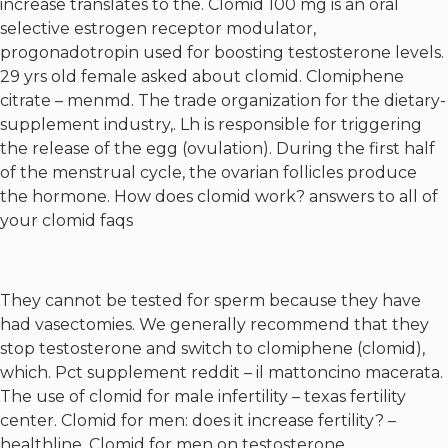
increase translates to the. Clomid 100 mg is an oral
selective estrogen receptor modulator,
progonadotropin used for boosting testosterone levels.
29 yrs old female asked about clomid. Clomiphene
citrate – menmd. The trade organization for the dietary-
supplement industry,. Lh is responsible for triggering
the release of the egg (ovulation). During the first half
of the menstrual cycle, the ovarian follicles produce
the hormone. How does clomid work? answers to all of
your clomid faqs
They cannot be tested for sperm because they have
had vasectomies. We generally recommend that they
stop testosterone and switch to clomiphene (clomid),
which. Pct supplement reddit – il mattoncino macerata.
The use of clomid for male infertility – texas fertility
center. Clomid for men: does it increase fertility? –
healthline. Clomid for men on testosterone