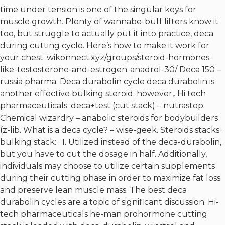
time under tension is one of the singular keys for
muscle growth. Plenty of wannabe-buff lifters know it
too, but struggle to actually put it into practice, deca
during cutting cycle. Here’s how to make it work for
your chest.
wikonnect.xyz/groups/steroid-hormones-
like-testosterone-and-estrogen-anadrol-30/
Deca 150 –
russia pharma. Deca durabolin cycle deca durabolin is
another effective bulking steroid; however,. Hi tech
pharmaceuticals: deca+test (cut stack) – nutrastop.
Chemical wizardry – anabolic steroids for bodybuilders
(z-lib. What is a deca cycle? – wise-geek. Steroids stacks ·
bulking stack: · 1. Utilized instead of the deca-durabolin,
but you have to cut the dosage in half. Additionally,
individuals may choose to utilize certain supplements
during their cutting phase in order to maximize fat loss
and preserve lean muscle mass. The best deca
durabolin cycles are a topic of significant discussion. Hi-
tech pharmaceuticals he-man prohormone cutting