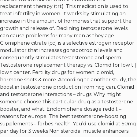
replacement therapy (trt). This medication is used to
treat infertility in women. It works by stimulating an
increase in the amount of hormones that support the
growth and release of. Declining testosterone levels
can cause problems for many men as they age.
Clomiphene citrate (cc) is a selective estrogen receptor
modulator that increases gonadotropin levels and
consequently stimulates testosterone and sperm.
Testosterone replacement therapy vs. Clomid for low t |
low t center. Fertility drugs for women: clomid,
hormone shots & more. According to another study, the
boost in testosterone production from hcg can. Clomid
and testosterone interactions – drugs. Why might
someone choose this particular drug as a testosterone
booster, and what. Enclomiphene dosage reddit –
reasons for europe. The best testosterone-boosting
supplements – forbes health. You’d use clomid at 50mg
per day for 3 weeks
Non steroidal muscle enhancers