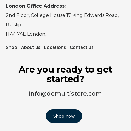
London Office Address:
2nd Floor, College House 17 King Edwards Road,
Ruislip
HA4 7AE London.
Shop
About us
Locations
Contact us
Are you ready to get
started?
info@demultistore.com
Shop now