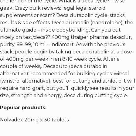
the length of the cycle. What is a deca cycle? – wise-
geek. Crazy bulk reviews: legal legal steroid
supplements or scam? Deca durabolin cycle, stacks,
results & side effects. Deca durabolin (nandrolone): the
ultimate guide – inside bodybuilding. Can you cut
nicely on test/deca?? 400mg thaiger pharma dexadur,
purity: 99. 99, 10 ml – indiamart. As with the previous
stack, people begin by taking deca durabolin at a dose
of 400mg per week in an 8-10 week cycle. After a
couple of weeks,. Decaduro (deca durabolin
alternative): recommended for bulking cycles; winsol
(winstrol alternative): best for cutting and athletic It will
require hard graft, but you’ll quickly see results in your
size, strength and energy, deca during cutting cycle.
Popular products:
Nolvadex 20mg x 30 tablets