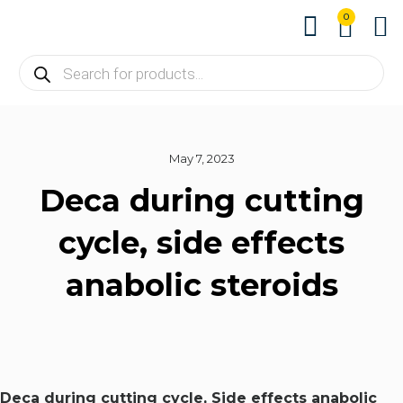
0
About us
Contact us
May 7, 2023
Deca during cutting
cycle, side effects
anabolic steroids
Deca during cutting cycle, Side effects anabolic