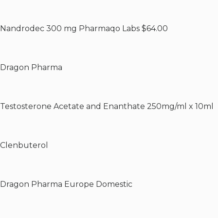
Nandrodec 300 mg Pharmaqo Labs $64.00
Dragon Pharma
Testosterone Acetate and Enanthate 250mg/ml x 10ml
Clenbuterol
Dragon Pharma Europe Domestic