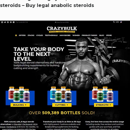
steroids – Buy legal anabolic steroids