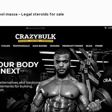
bol massa – Legal steroids for sale