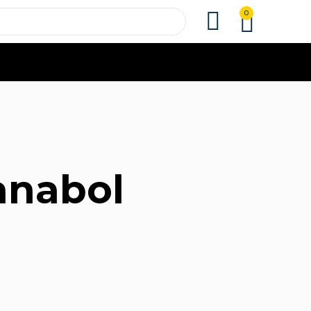
0
ianabol