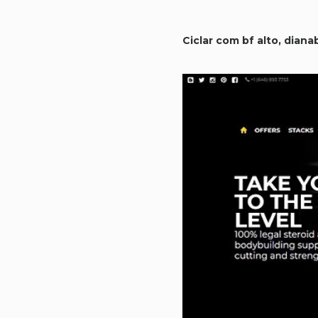
Ciclar com bf alto, diana