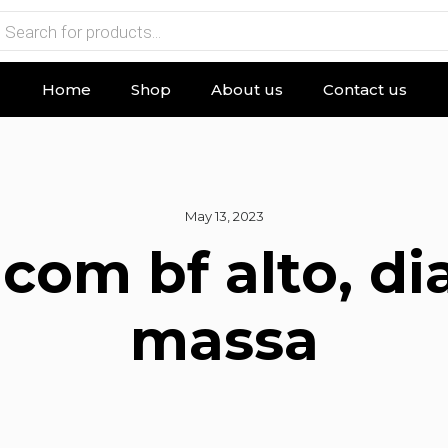
Home
Shop
About us
Contact us
May 13, 2023
 com bf alto, d
massa